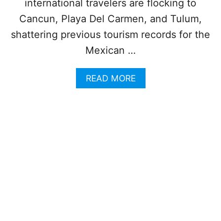
I
international travelers are flocking to
M
Cancun, Playa Del Carmen, and Tulum,
E
F
shattering previous tourism records for the
L
Mexican …
I
G
H
A
READ MORE
T
B
R
O
E
U
C
T
O
M
R
E
D
X
W
I
I
C
T
A
H
N
7
C
6
A
6