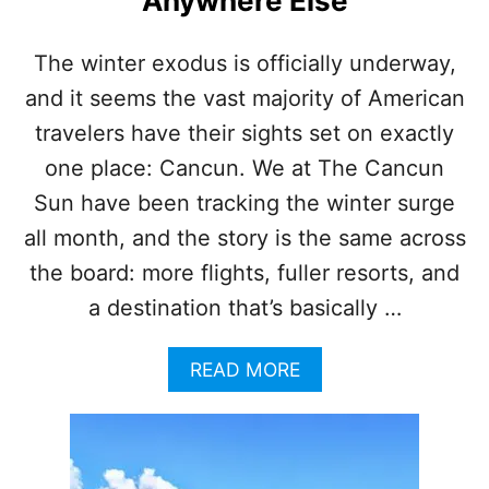
Anywhere Else
C
E
H
The winter exodus is officially underway,
I
and it seems the vast majority of American
S
T
travelers have their sights set on exactly
O
R
one place: Cancun. We at The Cancun
I
Sun have been tracking the winter surge
C
S
all month, and the story is the same across
E
the board: more flights, fuller resorts, and
A
W
a destination that’s basically …
E
E
A
READ MORE
D
B
L
O
E
U
V
T
E
W
L