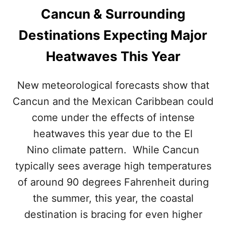
L
S
Cancun & Surrounding
O
T
C
,
Destinations Expecting Major
K
A
I
C
Heatwaves This Year
N
C
G
O
T
R
New meteorological forecasts show that
O
D
Cancun and the Mexican Caribbean could
C
I
A
N
come under the effects of intense
N
G
C
heatwaves this year due to the El
T
U
O
Nino climate pattern. While Cancun
N
N
&
typically sees average high temperatures
E
T
W
of around 90 degrees Fahrenheit during
H
R
E
the summer, this year, the coastal
E
M
P
destination is bracing for even higher
E
O