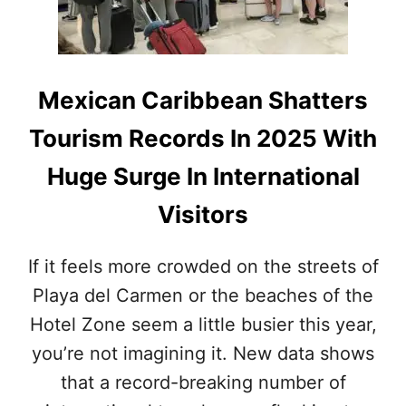
R
&
E
Q
T
U
H
I
A
N
Mexican Caribbean Shatters
N
T
A
A
Tourism Records In 2025 With
N
N
Y
A
Huge Surge In International
W
R
H
O
Visitors
E
O
R
B
E
R
If it feels more crowded on the streets of
E
E
L
Playa del Carmen or the beaches of the
A
S
K
Hotel Zone seem a little busier this year,
E
A
L
you’re not imagining it. New data shows
L
that a record-breaking number of
T