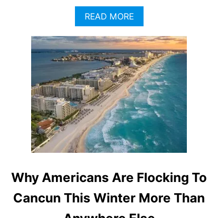
A
READ MORE
B
O
U
T
C
A
N
C
U
N
B
E
A
C
H
Why Americans Are Flocking To
E
S
Cancun This Winter More Than
F
A