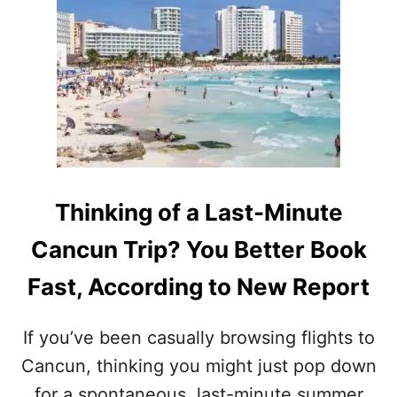
R
E
C
O
R
D
S
I
N
2
0
Thinking of a Last-Minute
2
5
Cancun Trip? You Better Book
W
I
Fast, According to New Report
T
H
H
If you’ve been casually browsing flights to
U
Cancun, thinking you might just pop down
G
E
for a spontaneous, last-minute summer