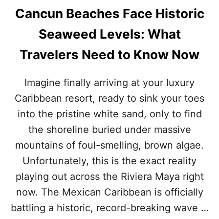
Cancun Beaches Face Historic
Seaweed Levels: What
Travelers Need to Know Now
Imagine finally arriving at your luxury
Caribbean resort, ready to sink your toes
into the pristine white sand, only to find
the shoreline buried under massive
mountains of foul-smelling, brown algae.
Unfortunately, this is the exact reality
playing out across the Riviera Maya right
now. The Mexican Caribbean is officially
battling a historic, record-breaking wave …