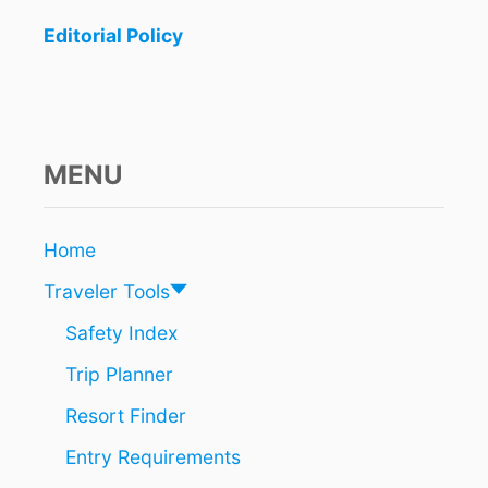
N
n
D
Editorial Policy
S
a
N
E
t
A
R
i
C
MENU
A
o
N
C
n
Home
U
N
Traveler Tools
A
R
Safety Index
E
Trip Planner
S
O
Resort Finder
A
R
Entry Requirements
I