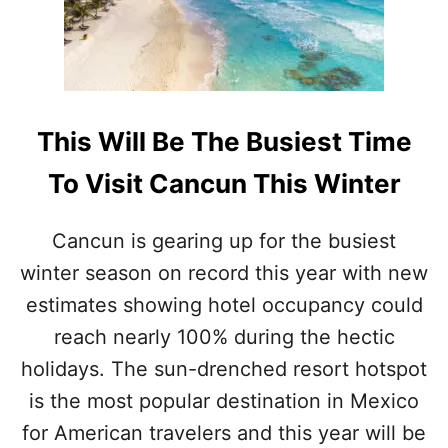
N
S
A
R
E
T
R
This Will Be The Busiest Time
E
N
To Visit Cancun This Winter
D
I
N
Cancun is gearing up for the busiest
G
winter season on record this year with new
W
I
estimates showing hotel occupancy could
T
reach nearly 100% during the hectic
H
T
holidays. The sun-drenched resort hotspot
R
is the most popular destination in Mexico
A
V
for American travelers and this year will be
E