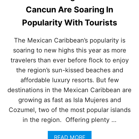
E
Cancun Are Soaring In
B
U
Popularity With Tourists
S
I
E
The Mexican Caribbean’s popularity is
S
soaring to new highs this year as more
T
T
travelers than ever before flock to enjoy
I
M
the region’s sun-kissed beaches and
E
affordable luxury resorts. But few
T
O
destinations in the Mexican Caribbean are
V
growing as fast as Isla Mujeres and
I
S
Cozumel, two of the most popular islands
I
in the region. Offering plenty …
T
C
A
A
READ MORE