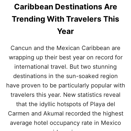
U
Caribbean Destinations Are
N
N
U
D
Trending With Travelers This
M
I
B
N
Year
E
G
R
D
S
E
Cancun and the Mexican Caribbean are
A
S
C
wrapping up their best year on record for
T
C
I
international travel. But two stunning
O
N
R
A
destinations in the sun-soaked region
D
T
have proven to be particularly popular with
I
I
N
O
travelers this year. New statistics reveal
G
N
T
that the idyllic hotspots of Playa del
S
O
E
Carmen and Akumal recorded the highest
N
X
E
average hotel occupancy rate in Mexico
P
W
E