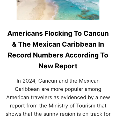
I
I
S
N
I
G
T
O
O
F
R
A
Americans Flocking To Cancun
S
L
A
& The Mexican Caribbean In
S
T
Record Numbers According To
-
M
New Report
I
N
U
In 2024, Cancun and the Mexican
T
Caribbean are more popular among
E
C
American travelers as evidenced by a new
A
N
report from the Ministry of Tourism that
C
shows that the sunny region is on track for
U