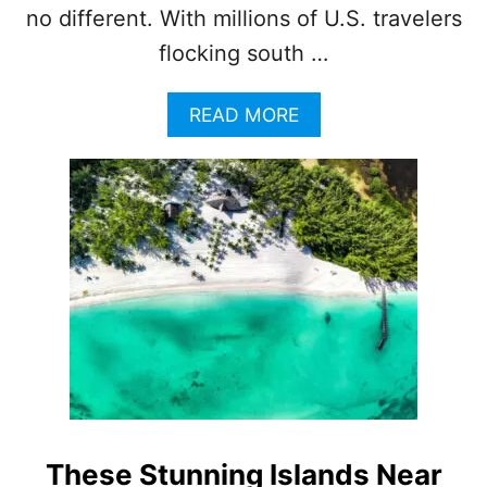
no different. With millions of U.S. travelers
L
E
flocking south …
R
S
T
A
READ MORE
H
B
I
O
S
U
Y
T
E
T
A
H
R
I
S
W
I
L
L
B
E
T
These Stunning Islands Near
H