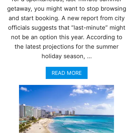
S
getaway, you might want to stop browsing
U
R
and start booking. A new report from city
G
officials suggests that “last-minute” might
E
I
not be an option this year. According to
N
the latest projections for the summer
I
N
holiday season, …
T
E
R
A
READ MORE
N
B
A
O
T
U
I
T
O
T
N
H
A
I
L
N
V
K