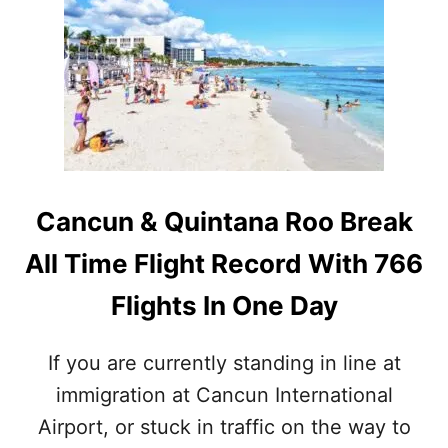
H
S
Y
:
A
W
M
H
E
A
R
T
I
T
C
R
A
A
N
V
Cancun & Quintana Roo Break
S
E
A
L
All Time Flight Record With 766
R
E
E
R
Flights In One Day
F
S
L
N
O
E
If you are currently standing in line at
C
E
immigration at Cancun International
K
D
I
T
Airport, or stuck in traffic on the way to
N
O