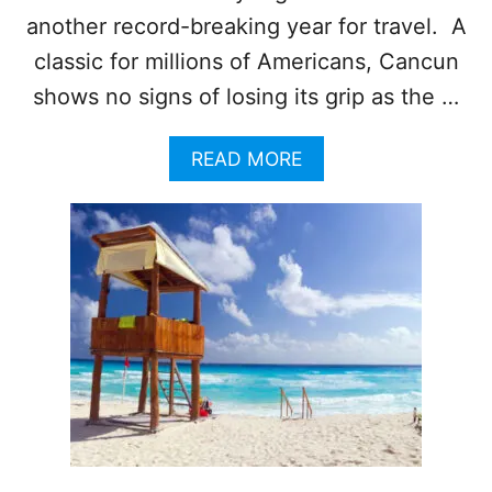
N
another record-breaking year for travel. A
T
classic for millions of Americans, Cancun
R
I
shows no signs of losing its grip as the …
P
?
A
READ MORE
Y
B
O
O
U
U
B
T
E
A
T
M
T
E
E
R
R
I
B
C
O
A
O
N
K
S
F
F
A