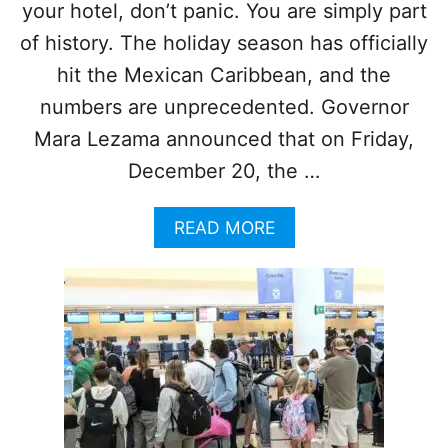
G
your hotel, don’t panic. You are simply part
K
T
N
of history. The holiday season has officially
O
O
C
hit the Mexican Caribbean, and the
W
A
N
numbers are unprecedented. Governor
N
O
C
Mara Lezama announced that on Friday,
W
U
December 20, the …
N
T
H
A
READ MORE
I
B
S
O
W
U
I
T
N
C
T
A
E
N
R
C
M
U
O
N