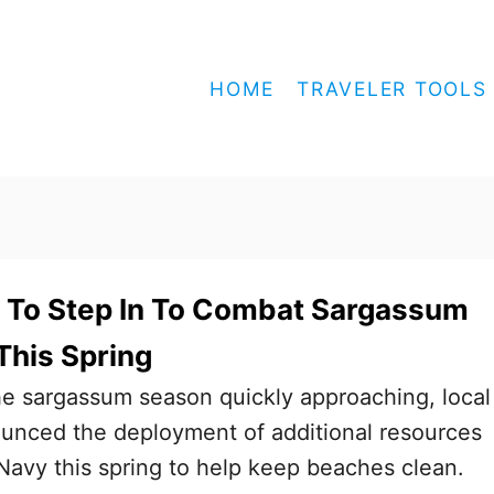
HOME
TRAVELER TOOLS
 To Step In To Combat Sargassum
This Spring
the sargassum season quickly approaching, local
ounced the deployment of additional resources
avy this spring to help keep beaches clean.