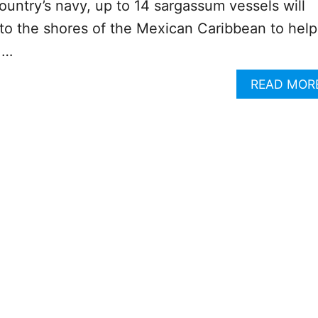
ountry’s navy, up to 14 sargassum vessels will
to the shores of the Mexican Caribbean to help
 …
READ MOR