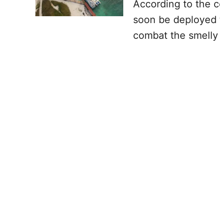
According to the c
soon be deployed 
combat the smelly