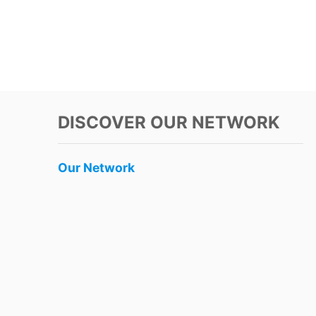
DISCOVER OUR NETWORK
Our Network