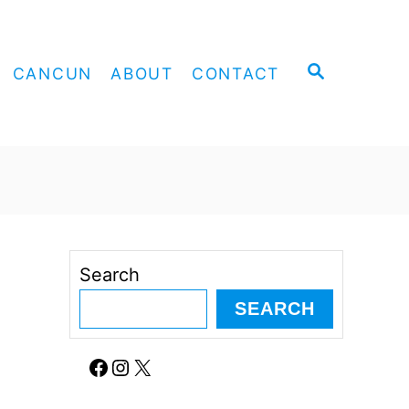
S
CANCUN
ABOUT
CONTACT
E
A
R
C
H
Search
SEARCH
Facebook
Instagram
X