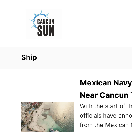
S
k
i
p
t
o
Ship
C
o
n
Mexican Navy
t
Near Cancun 
e
With the start of 
n
officials have ann
t
from the Mexican N