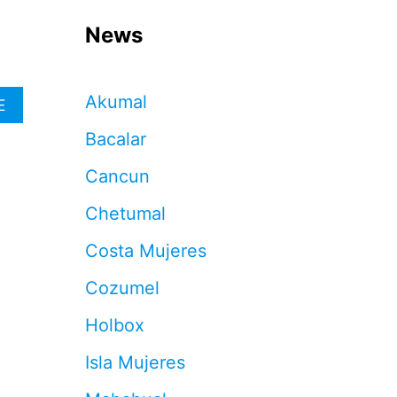
News
Akumal
A
E
B
Bacalar
O
U
Cancun
T
M
Chetumal
E
X
Costa Mujeres
I
C
Cozumel
A
N
Holbox
N
A
Isla Mujeres
V
Y