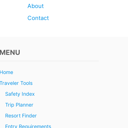
N
About
G
Contact
MENU
Home
Traveler Tools
Safety Index
Trip Planner
Resort Finder
Entry Requirements