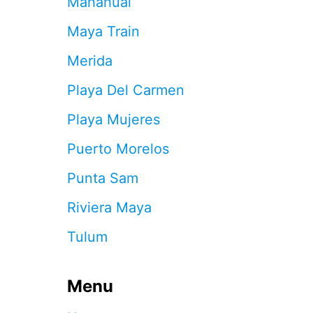
Mahahual
T
O
Maya Train
S
T
Merida
E
P
Playa Del Carmen
I
N
Playa Mujeres
T
O
Puerto Morelos
C
O
Punta Sam
M
B
Riviera Maya
A
T
Tulum
S
A
R
G
Menu
A
S