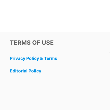
TERMS OF USE
Privacy Policy & Terms
Editorial Policy