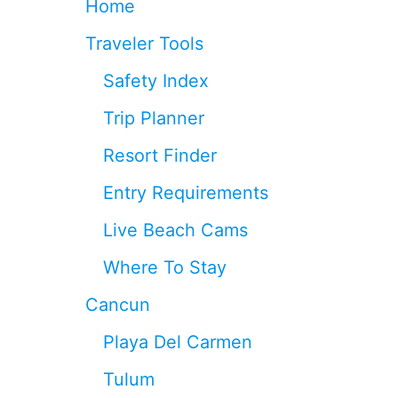
Home
S
U
Traveler Tools
M
N
Safety Index
E
A
Trip Planner
R
C
Resort Finder
A
N
Entry Requirements
C
U
Live Beach Cams
N
T
Where To Stay
H
I
Cancun
S
S
Playa Del Carmen
P
R
Tulum
I