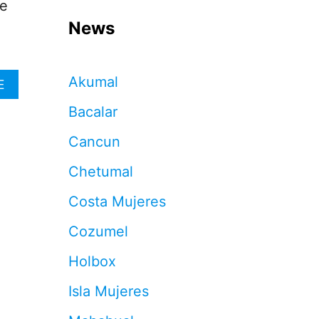
he
News
Akumal
A
E
B
Bacalar
O
U
Cancun
T
T
Chetumal
H
E
Costa Mujeres
S
E
Cozumel
A
R
Holbox
E
T
Isla Mujeres
H
E