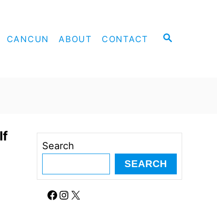
S
CANCUN
ABOUT
CONTACT
E
A
R
C
H
If
Search
SEARCH
Facebook
Instagram
X