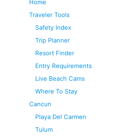
Home
0
2
Traveler Tools
6
I
Safety Index
F
Y
Trip Planner
O
U
Resort Finder
W
A
Entry Requirements
N
T
Live Beach Cams
T
O
Where To Stay
L
E
Cancun
A
V
Playa Del Carmen
E
Y
Tulum
O