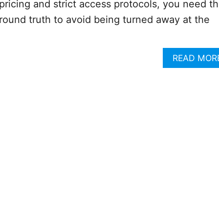
icing and strict access protocols, you need t
 ground truth to avoid being turned away at the
READ MOR