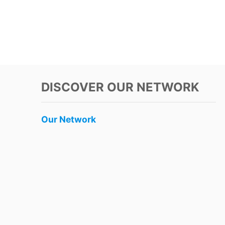
DISCOVER OUR NETWORK
Our Network