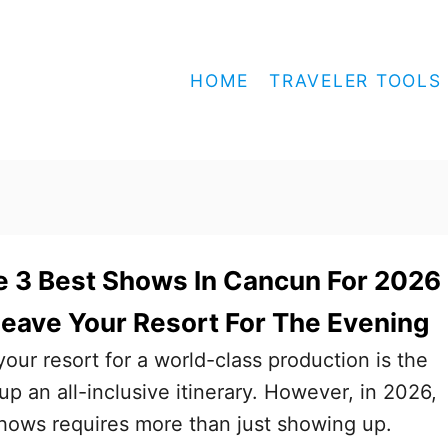
HOME
TRAVELER TOOLS
 3 Best Shows In Cancun For 2026 
eave Your Resort For The Evening
your resort for a world-class production is the
p an all-inclusive itinerary. However, in 2026,
hows requires more than just showing up.