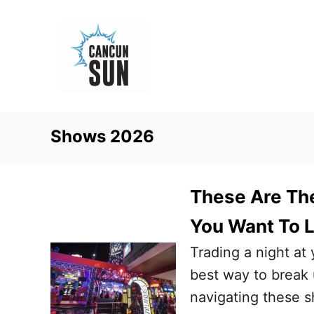
S
k
i
p
t
o
Shows 2026
C
o
n
These Are The
t
You Want To L
e
Trading a night at 
n
best way to break u
t
navigating these s