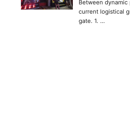
Between dynamic pr
current logistical
gate. 1. …