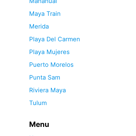
Mahahual
3
B
Maya Train
E
S
Merida
T
S
Playa Del Carmen
H
O
Playa Mujeres
W
S
Puerto Morelos
I
N
Punta Sam
C
A
Riviera Maya
N
C
Tulum
U
N
F
O
Menu
R
2