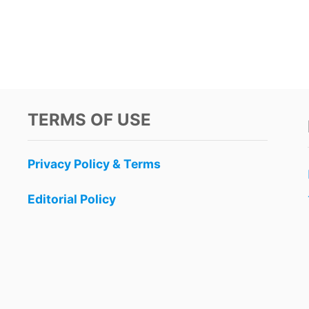
TERMS OF USE
Privacy Policy & Terms
Editorial Policy