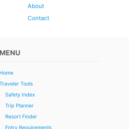
U
About
R
R
Contact
E
S
O
R
T
MENU
F
O
R
T
Home
H
E
Traveler Tools
E
V
Safety Index
E
Trip Planner
N
I
Resort Finder
N
G
Entry Requirements