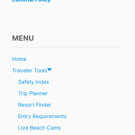
E
L
S
&
R
E
MENU
S
O
R
Home
T
S
Traveler Tools
R
I
Safety Index
V
Trip Planner
I
E
Resort Finder
R
A
Entry Requirements
M
A
Live Beach Cams
Y