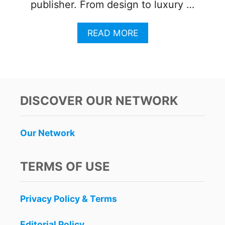
publisher. From design to luxury …
A
READ MORE
B
O
U
T
N
I
DISCOVER OUR NETWORK
C
K
E
Our Network
L
O
D
TERMS OF USE
E
O
N
Privacy Policy & Terms
H
O
T
Editorial Policy