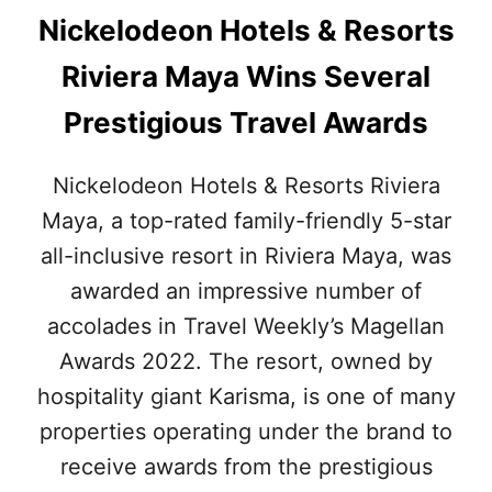
Nickelodeon Hotels & Resorts
Riviera Maya Wins Several
Prestigious Travel Awards
Nickelodeon Hotels & Resorts Riviera
Maya, a top-rated family-friendly 5-star
all-inclusive resort in Riviera Maya, was
awarded an impressive number of
accolades in Travel Weekly’s Magellan
Awards 2022. The resort, owned by
hospitality giant Karisma, is one of many
properties operating under the brand to
receive awards from the prestigious