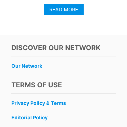
A
READ MORE
B
O
U
T
T
H
DISCOVER OUR NETWORK
E
S
E
Our Network
A
R
E
TERMS OF USE
2
C
A
Privacy Policy & Terms
N
C
U
Editorial Policy
N