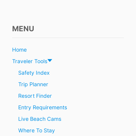
R
E
S
O
R
MENU
T
S
W
Home
I
T
Traveler Tools
H
A
Safety Index
L
Trip Planner
A
Z
Resort Finder
Y
R
Entry Requirements
I
V
Live Beach Cams
E
R
Where To Stay
,