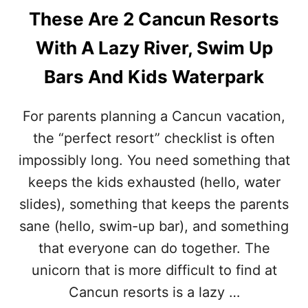
These Are 2 Cancun Resorts
With A Lazy River, Swim Up
Bars And Kids Waterpark
For parents planning a Cancun vacation,
the “perfect resort” checklist is often
impossibly long. You need something that
keeps the kids exhausted (hello, water
slides), something that keeps the parents
sane (hello, swim-up bar), and something
that everyone can do together. The
unicorn that is more difficult to find at
Cancun resorts is a lazy …