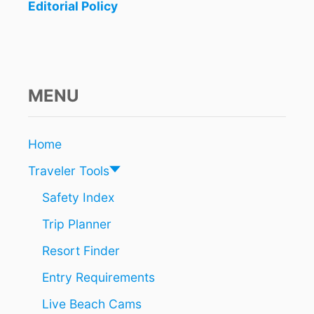
N
Editorial Policy
E
E
D
T
O
K
MENU
N
O
W
Home
A
B
Traveler Tools
O
U
Safety Index
T
Trip Planner
T
H
Resort Finder
E
2
Entry Requirements
I
N
Live Beach Cams
T