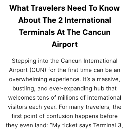
What Travelers Need To Know
About The 2 International
Terminals At The Cancun
Airport
Stepping into the Cancun International
Airport (CUN) for the first time can be an
overwhelming experience. It’s a massive,
bustling, and ever-expanding hub that
welcomes tens of millions of international
visitors each year. For many travelers, the
first point of confusion happens before
they even land: “My ticket says Terminal 3,