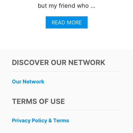
but my friend who …
A
READ MORE
B
O
U
T
W
H
DISCOVER OUR NETWORK
A
T
T
Our Network
R
A
V
TERMS OF USE
E
L
E
Privacy Policy & Terms
R
S