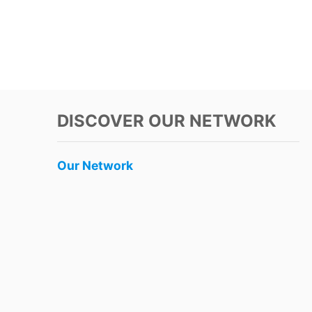
DISCOVER OUR NETWORK
Our Network