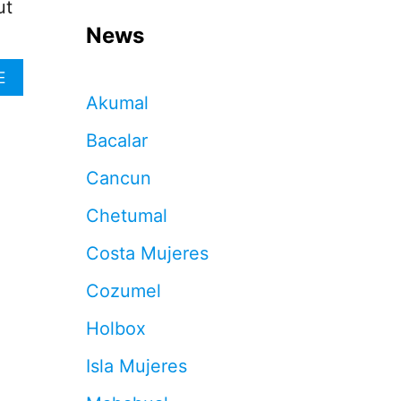
ut
News
A
E
B
Akumal
O
U
Bacalar
T
S
Cancun
T
O
Chetumal
P
T
Costa Mujeres
I
P
Cozumel
P
I
Holbox
N
G
Isla Mujeres
I
N