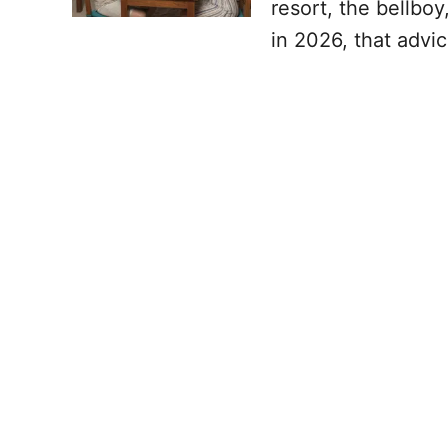
resort, the bellbo
in 2026, that advi