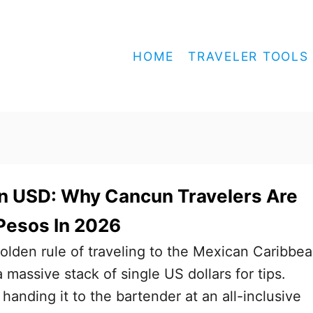
HOME
TRAVELER TOOLS
In USD: Why Cancun Travelers Are
Pesos In 2026
olden rule of traveling to the Mexican Caribbe
 massive stack of single US dollars for tips.
anding it to the bartender at an all-inclusive