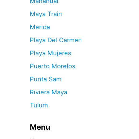
Mahahual
U
S
Maya Train
D
:
Merida
W
H
Playa Del Carmen
Y
C
Playa Mujeres
A
N
Puerto Morelos
C
U
Punta Sam
N
T
Riviera Maya
R
A
Tulum
V
E
L
Menu
E
R