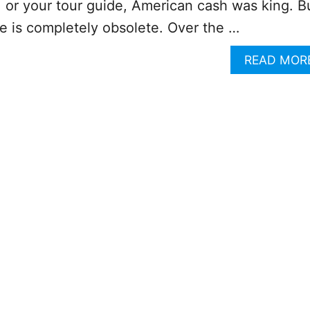
y, or your tour guide, American cash was king. B
ce is completely obsolete. Over the …
READ MOR