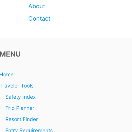
N
About
2
0
Contact
2
6
MENU
Home
Traveler Tools
Safety Index
Trip Planner
Resort Finder
Entry Requirements