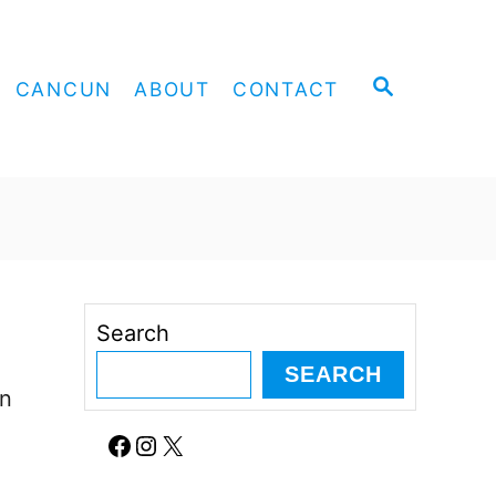
S
CANCUN
ABOUT
CONTACT
E
A
R
C
H
Search
SEARCH
an
Facebook
Instagram
X