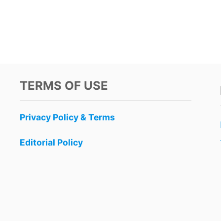
TERMS OF USE
Privacy Policy & Terms
Editorial Policy