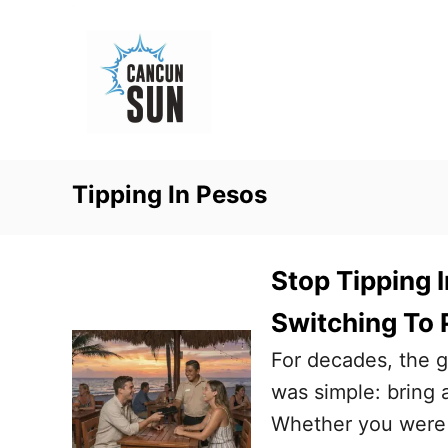
S
k
i
p
t
o
Tipping In Pesos
C
o
n
Stop Tipping 
t
Switching To 
e
For decades, the g
n
was simple: bring a
t
Whether you were h