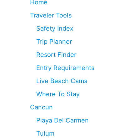
Home
S
A
Traveler Tools
R
E
Safety Index
S
W
Trip Planner
I
T
Resort Finder
C
H
Entry Requirements
I
N
Live Beach Cams
G
T
Where To Stay
O
P
Cancun
E
S
Playa Del Carmen
O
S
Tulum
I