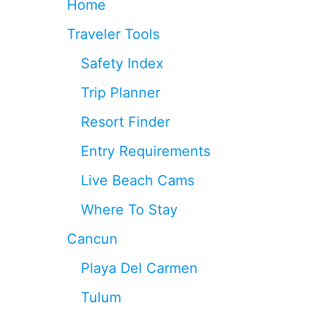
Home
O
N
Traveler Tools
E
A
Safety Index
C
C
Trip Planner
O
R
Resort Finder
D
I
Entry Requirements
N
G
Live Beach Cams
T
O
Where To Stay
C
O
Cancun
N
D
Playa Del Carmen
É
N
Tulum
A