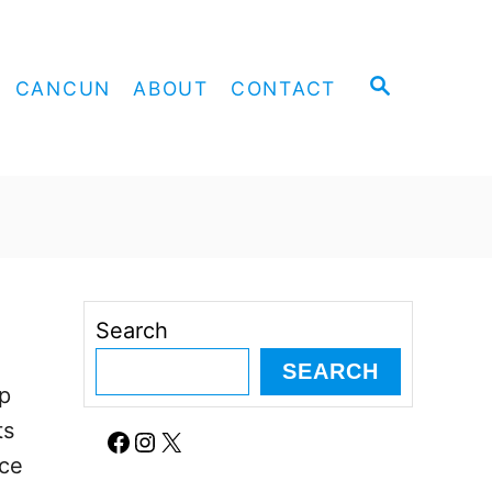
S
CANCUN
ABOUT
CONTACT
E
A
R
C
H
Search
SEARCH
op
ts
Facebook
Instagram
X
ice