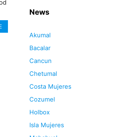
ood
News
A
E
B
Akumal
O
U
Bacalar
T
T
Cancun
H
I
Chetumal
S
I
Costa Mujeres
S
T
Cozumel
H
E
Holbox
T
O
Isla Mujeres
P
R