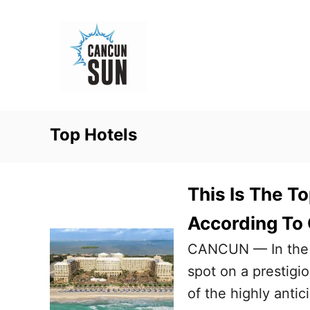
S
k
i
p
t
o
Top Hotels
C
o
n
This Is The T
t
According To
e
CANCUN — In the co
n
spot on a prestigi
t
of the highly anti