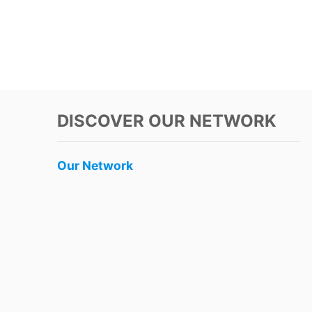
DISCOVER OUR NETWORK
Our Network