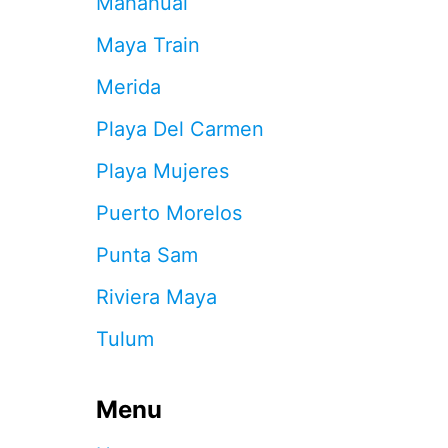
Mahahual
E
S
Maya Train
O
R
Merida
T
I
Playa Del Carmen
N
C
Playa Mujeres
A
N
Puerto Morelos
C
U
Punta Sam
N
’
Riviera Maya
S
H
Tulum
O
T
E
Menu
L
Z