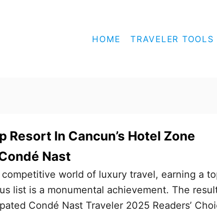
HOME
TRAVELER TOOLS
op Resort In Cancun’s Hotel Zone
 Condé Nast
mpetitive world of luxury travel, earning a t
ous list is a monumental achievement. The resul
cipated Condé Nast Traveler 2025 Readers’ Cho