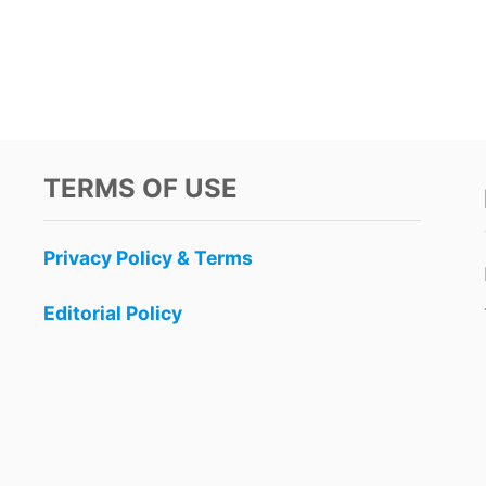
TERMS OF USE
Privacy Policy & Terms
Editorial Policy