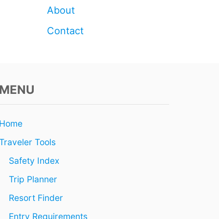
S
About
T
Contact
MENU
Home
Traveler Tools
Safety Index
Trip Planner
Resort Finder
Entry Requirements