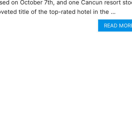
sed on October 7th, and one Cancun resort st
veted title of the top-rated hotel in the …
READ MOR