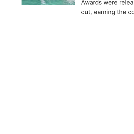
Awards were relea
out, earning the co