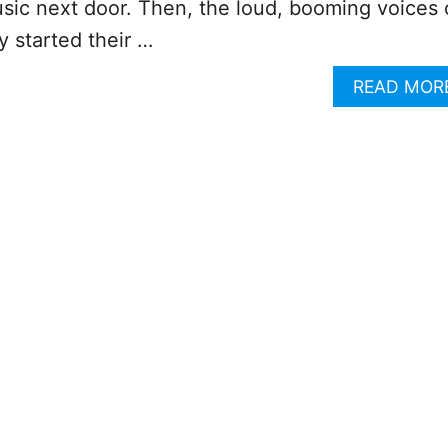
sic next door. Then, the loud, booming voices 
y started their …
READ MOR