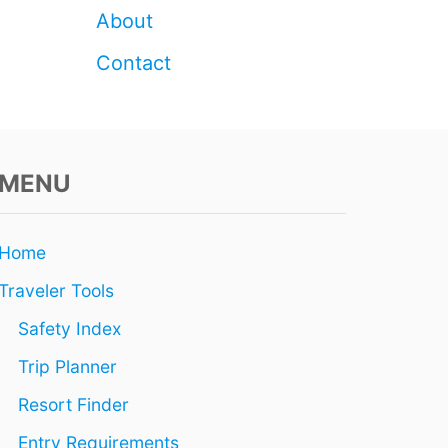
About
Contact
MENU
Home
Traveler Tools
Safety Index
Trip Planner
Resort Finder
Entry Requirements