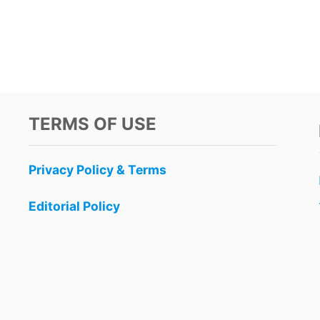
TERMS OF USE
Privacy Policy & Terms
Editorial Policy