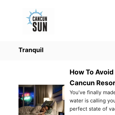
S
k
i
p
t
o
Tranquil
C
o
n
How To Avoid
t
Cancun Resor
e
You’ve finally mad
n
water is calling yo
t
perfect state of va