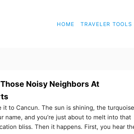
HOME
TRAVELER TOOLS
 Those Noisy Neighbors At
ts
e it to Cancun. The sun is shining, the turquois
ur name, and you’re just about to melt into that
cation bliss. Then it happens. First, you hear th