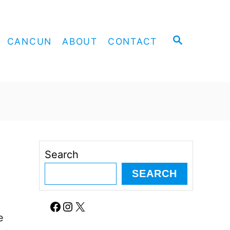
S
CANCUN
ABOUT
CONTACT
E
A
R
C
H
Search
SEARCH
e
Facebook
Instagram
X
e