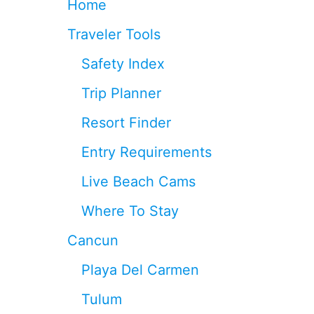
Home
C
U
Traveler Tools
N
Safety Index
R
E
Trip Planner
S
O
Resort Finder
R
T
Entry Requirements
S
Live Beach Cams
Where To Stay
Cancun
Playa Del Carmen
Tulum