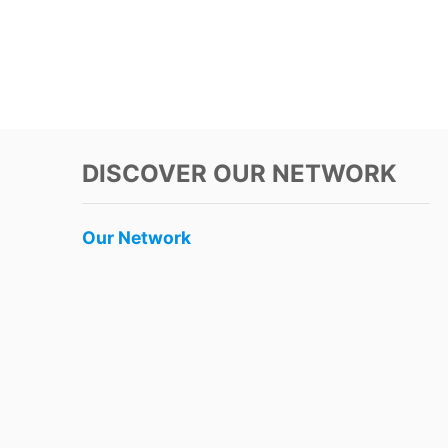
DISCOVER OUR NETWORK
Our Network