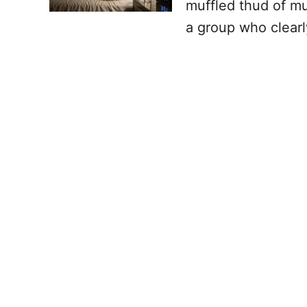
muffled thud of mu
a group who clearl