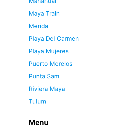
Mahahual
S
E
Maya Train
N
O
Merida
I
S
Playa Del Carmen
Y
N
Playa Mujeres
E
I
Puerto Morelos
G
H
Punta Sam
B
O
Riviera Maya
R
S
Tulum
A
T
C
Menu
A
N