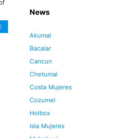
of
News
A
E
B
Akumal
O
U
Bacalar
T
H
Cancun
O
W
Chetumal
T
O
Costa Mujeres
A
V
Cozumel
O
I
Holbox
D
T
Isla Mujeres
H
O