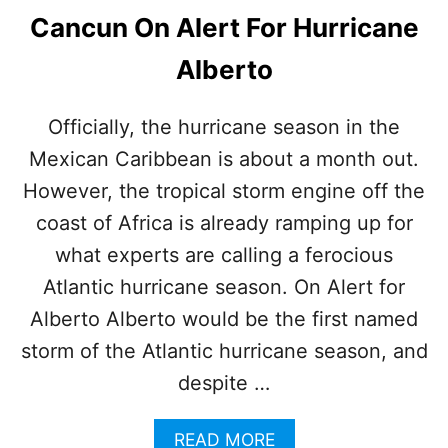
Cancun On Alert For Hurricane
Alberto
Officially, the hurricane season in the
Mexican Caribbean is about a month out.
However, the tropical storm engine off the
coast of Africa is already ramping up for
what experts are calling a ferocious
Atlantic hurricane season. On Alert for
Alberto Alberto would be the first named
storm of the Atlantic hurricane season, and
despite …
A
READ MORE