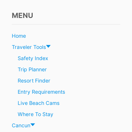
U
R
R
MENU
I
C
A
Home
N
E
Traveler Tools
A
L
Safety Index
B
Trip Planner
E
R
Resort Finder
T
O
Entry Requirements
Live Beach Cams
Where To Stay
Cancun