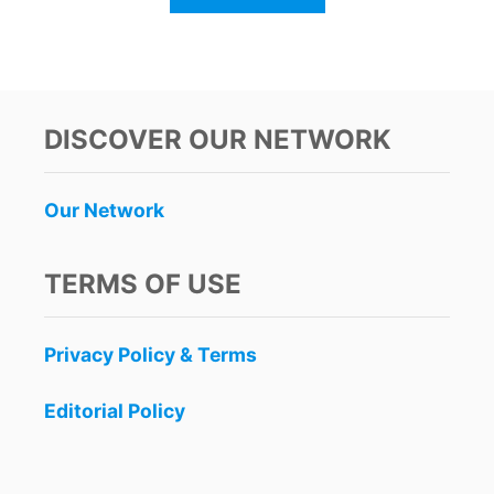
B
O
U
T
C
A
DISCOVER OUR NETWORK
N
C
U
Our Network
N
O
N
TERMS OF USE
A
L
E
Privacy Policy & Terms
R
T
F
Editorial Policy
O
R
H