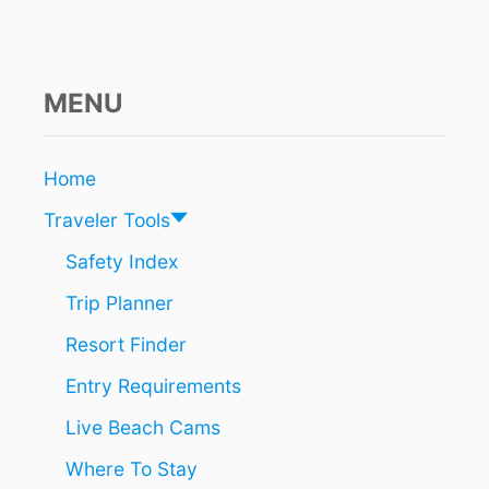
D
I
S
B
R
MENU
I
N
G
Home
I
N
Traveler Tools
G
A
Safety Index
N
Trip Planner
E
W
Resort Finder
L
U
Entry Requirements
X
U
Live Beach Cams
R
Y
Where To Stay
A