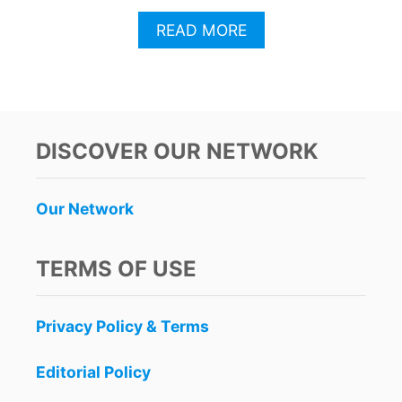
A
READ MORE
B
O
U
T
T
H
DISCOVER OUR NETWORK
I
S
P
Our Network
O
P
U
TERMS OF USE
L
A
R
Privacy Policy & Terms
B
R
A
Editorial Policy
N