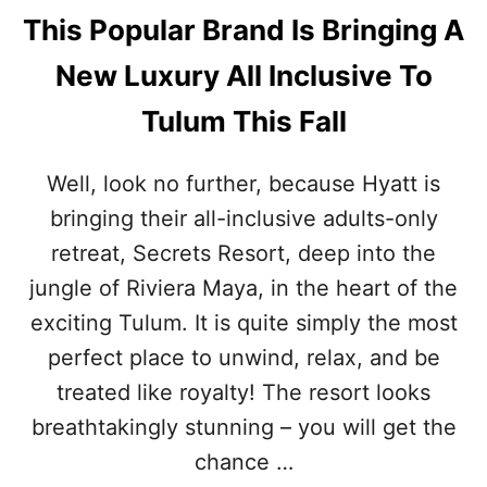
This Popular Brand Is Bringing A
New Luxury All Inclusive To
Tulum This Fall
Well, look no further, because Hyatt is
bringing their all-inclusive adults-only
retreat, Secrets Resort, deep into the
jungle of Riviera Maya, in the heart of the
exciting Tulum. It is quite simply the most
perfect place to unwind, relax, and be
treated like royalty! The resort looks
breathtakingly stunning – you will get the
chance …