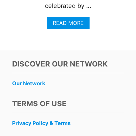
celebrated by …
A
READ MORE
B
O
U
T
U
B
DISCOVER OUR NETWORK
E
R
W
Our Network
I
N
S
TERMS OF USE
1
0
Y
Privacy Policy & Terms
E
A