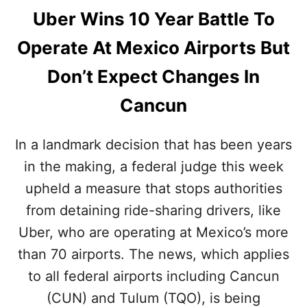
Uber Wins 10 Year Battle To
Operate At Mexico Airports But
Don’t Expect Changes In
Cancun
In a landmark decision that has been years
in the making, a federal judge this week
upheld a measure that stops authorities
from detaining ride-sharing drivers, like
Uber, who are operating at Mexico’s more
than 70 airports. The news, which applies
to all federal airports including Cancun
(CUN) and Tulum (TQO), is being