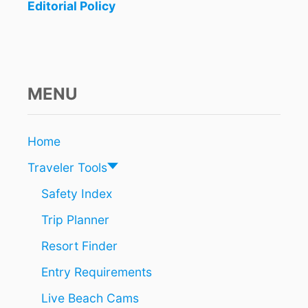
R
Editorial Policy
B
A
T
T
L
E
MENU
T
O
O
Home
P
E
Traveler Tools
R
A
Safety Index
T
Trip Planner
E
A
Resort Finder
T
M
Entry Requirements
E
X
Live Beach Cams
I