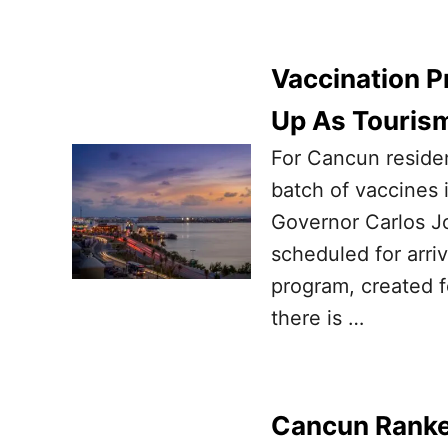
Vaccination 
Up As Touris
For Cancun residen
batch of vaccines i
Governor Carlos Jo
scheduled for arriv
program, created 
there is …
Cancun Ranke