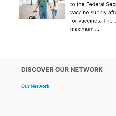
to the Federal Secr
vaccine supply after
for vaccines. The 
maximum …
DISCOVER OUR NETWORK
Our Network