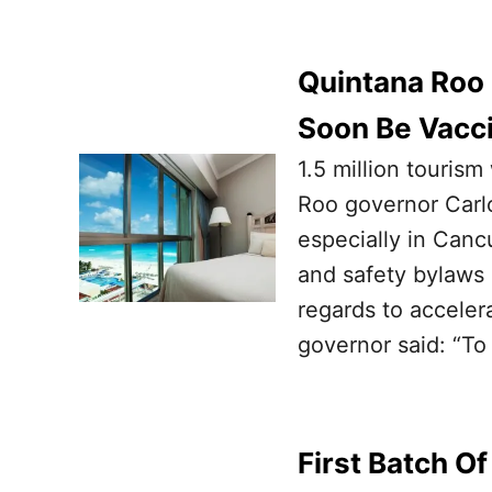
Quintana Roo 
Soon Be Vacc
1.5 million touris
Roo governor Carlo
especially in Canc
and safety bylaws 
regards to acceler
governor said: “To
First Batch Of