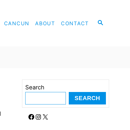
S
CANCUN
ABOUT
CONTACT
E
A
R
C
H
Search
SEARCH
d
Facebook
Instagram
X