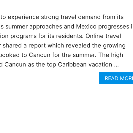
to experience strong travel demand from its
 as summer approaches and Mexico progresses i
on programs for its residents. Online travel
 shared a report which revealed the growing
 booked to Cancun for the summer. The high
 Cancun as the top Caribbean vacation …
READ MOR