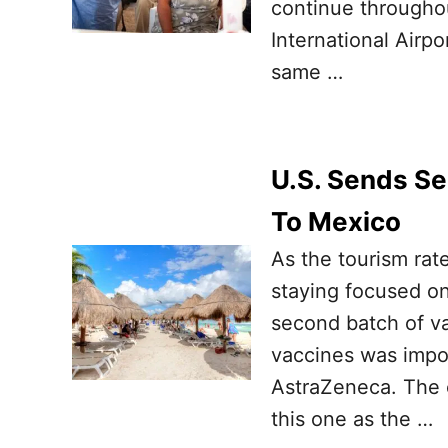
continue throughou
International Airpo
same …
U.S. Sends S
To Mexico
As the tourism rat
staying focused on
second batch of v
vaccines was impo
AstraZeneca. The c
this one as the …