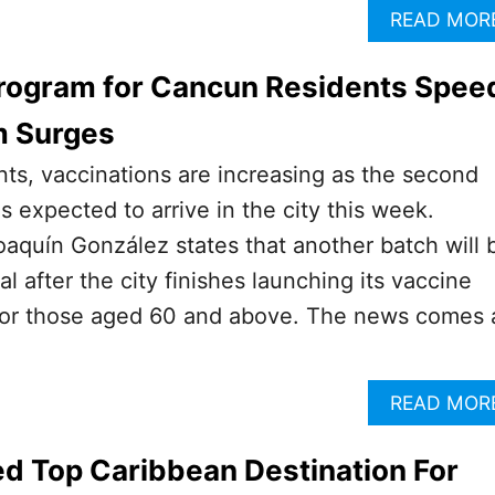
READ MOR
Program for Cancun Residents Spee
m Surges
ts, vaccinations are increasing as the second
s expected to arrive in the city this week.
aquín González states that another batch will 
al after the city finishes launching its vaccine
for those aged 60 and above. The news comes 
READ MOR
d Top Caribbean Destination For