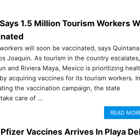
Says 1.5 Million Tourism Workers Wi
inated
m workers will soon be vaccinated, says Quintana
s Joaquin. As tourism in the country escalates
un and Riviera Maya, Mexico is prioritizing heal
by acquiring vaccines for its tourism workers. I
ating the vaccination campaign, the state
 take care of …
READ MOR
 Pfizer Vaccines Arrives In Playa De