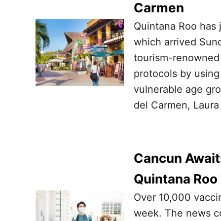
Carmen
Quintana Roo has ju
which arrived Sund
tourism-renowned s
protocols by using
vulnerable age gro
del Carmen, Laura 
Cancun Await
Quintana Roo
Over 10,000 vaccin
week. The news co