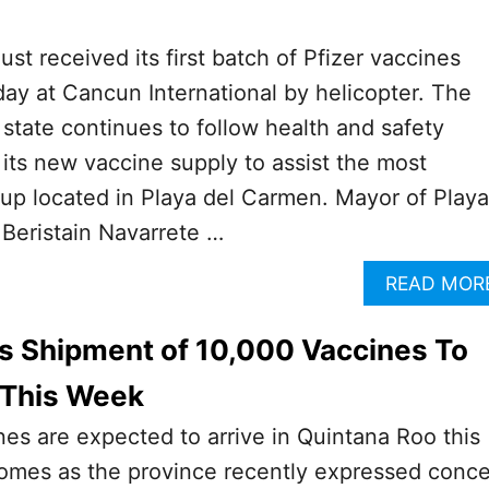
st received its first batch of Pfizer vaccines
ay at Cancun International by helicopter. The
tate continues to follow health and safety
 its new vaccine supply to assist the most
up located in Playa del Carmen. Mayor of Playa
Beristain Navarrete …
READ MOR
s Shipment of 10,000 Vaccines To
 This Week
es are expected to arrive in Quintana Roo this
mes as the province recently expressed conc