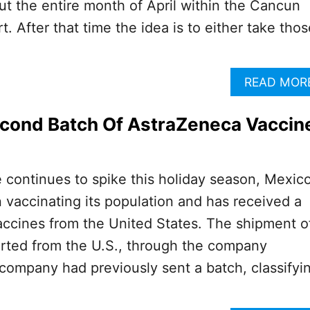
t the entire month of April within the Cancun
rt. After that time the idea is to either take thos
READ MOR
econd Batch Of AstraZeneca Vaccin
e continues to spike this holiday season, Mexico
 vaccinating its population and has received a
accines from the United States. The shipment o
rted from the U.S., through the company
ompany had previously sent a batch, classifyi