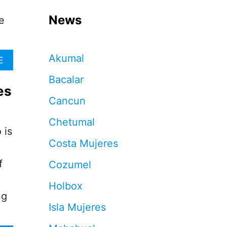
News
e
Akumal
A
E
B
Bacalar
O
es
U
Cancun
T
F
Chetumal
R
 is
E
Costa Mujeres
E
V
f
Cozumel
A
C
Holbox
C
ng
I
Isla Mujeres
N
E