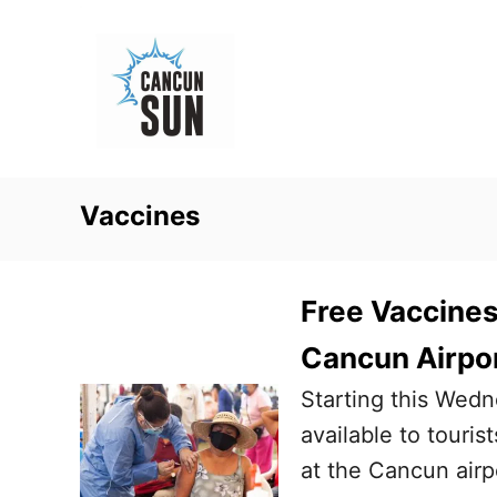
S
k
i
p
t
o
Vaccines
C
o
n
Free Vaccines 
t
Cancun Airpo
e
Starting this Wed
n
available to touris
t
at the Cancun airp