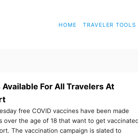
HOME
TRAVELER TOOLS
Available For All Travelers At
rt
nesday free COVID vaccines have been made
ts over the age of 18 that want to get vaccinate
ort. The vaccination campaign is slated to