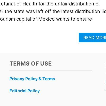
etariat of Health for the unfair distribution of
 the state was left off the latest distribution lis
tourism capital of Mexico wants to ensure
READ MOR
TERMS OF USE
Privacy Policy & Terms
Editorial Policy