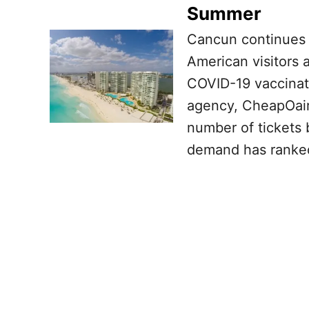
Summer
Cancun continues 
American visitors
COVID-19 vaccinati
agency, CheapOair
number of tickets
demand has ranked