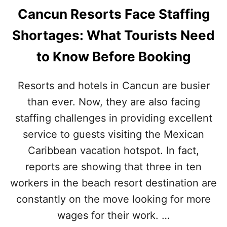
Cancun Resorts Face Staffing
Shortages: What Tourists Need
to Know Before Booking
Resorts and hotels in Cancun are busier
than ever. Now, they are also facing
staffing challenges in providing excellent
service to guests visiting the Mexican
Caribbean vacation hotspot. In fact,
reports are showing that three in ten
workers in the beach resort destination are
constantly on the move looking for more
wages for their work. …