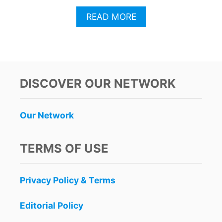
A
READ MORE
B
O
U
T
C
A
DISCOVER OUR NETWORK
N
C
U
Our Network
N
R
E
TERMS OF USE
S
O
R
Privacy Policy & Terms
T
S
F
Editorial Policy
A