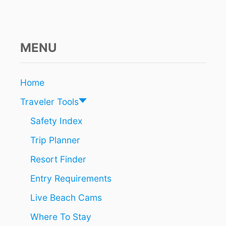
C
E
S
T
A
MENU
F
F
I
Home
N
G
Traveler Tools
S
H
Safety Index
O
Trip Planner
R
T
Resort Finder
A
G
Entry Requirements
E
S
Live Beach Cams
:
W
Where To Stay
H