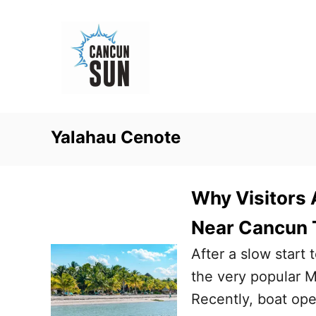
S
k
i
p
t
o
Yalahau Cenote
C
o
n
Why Visitors 
t
Near Cancun 
e
After a slow start 
n
the very popular M
t
Recently, boat oper