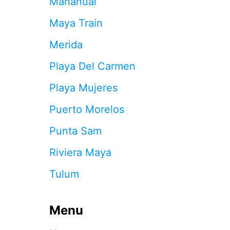
Mahahual
A
R
Maya Train
E
F
Merida
L
O
Playa Del Carmen
C
K
Playa Mujeres
I
N
Puerto Morelos
G
T
Punta Sam
O
T
Riviera Maya
H
I
Tulum
S
S
T
U
Menu
N
N