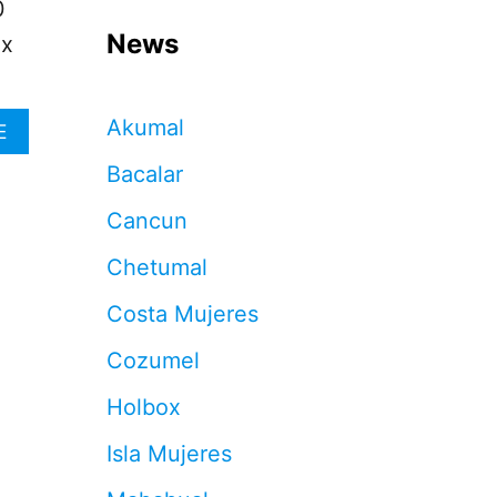
0
News
ox
Akumal
A
E
B
Bacalar
O
U
Cancun
T
W
Chetumal
H
Y
Costa Mujeres
V
I
Cozumel
S
I
Holbox
T
O
Isla Mujeres
R
S