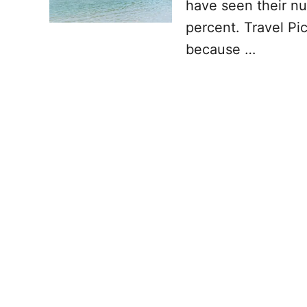
have seen their nu
percent. Travel Pic
because …