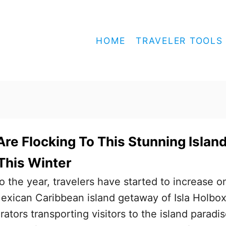
HOME
TRAVELER TOOLS
Are Flocking To This Stunning Islan
This Winter
to the year, travelers have started to increase o
exican Caribbean island getaway of Isla Holbox
ators transporting visitors to the island paradi