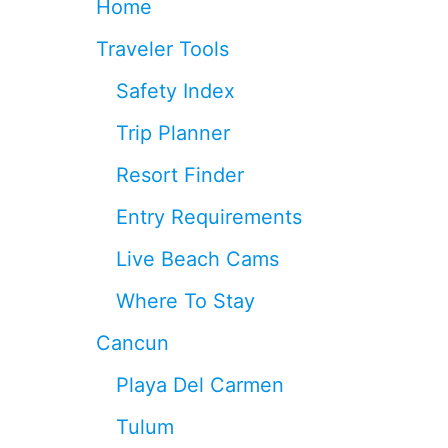
Home
I
N
Traveler Tools
G
I
Safety Index
S
L
Trip Planner
A
N
Resort Finder
D
N
Entry Requirements
E
A
Live Beach Cams
R
C
Where To Stay
A
N
Cancun
C
U
Playa Del Carmen
N
T
Tulum
H