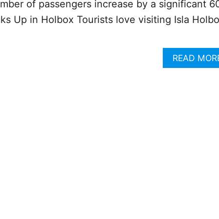
mber of passengers increase by a significant 6
ks Up in Holbox Tourists love visiting Isla Holb
READ MOR