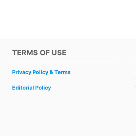
TERMS OF USE
Privacy Policy & Terms
Editorial Policy