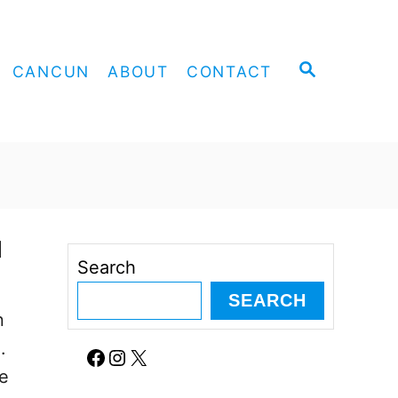
S
CANCUN
ABOUT
CONTACT
E
A
R
C
H
d
Search
SEARCH
n
.
Facebook
Instagram
X
se