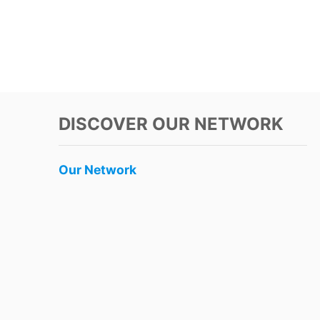
DISCOVER OUR NETWORK
Our Network