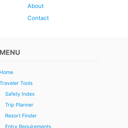
I
About
S
W
Contact
I
N
T
E
R
MENU
Home
Traveler Tools
Safety Index
Trip Planner
Resort Finder
Entry Requirements