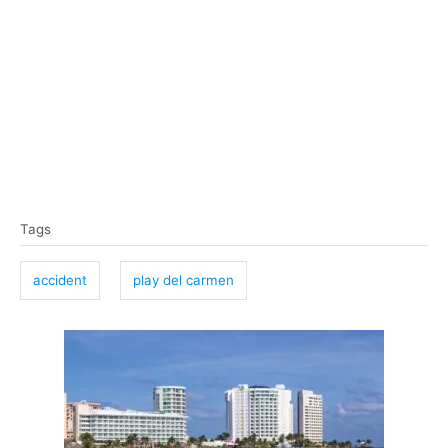
T
Tags
a
g
accident
play del carmen
s
P
o
s