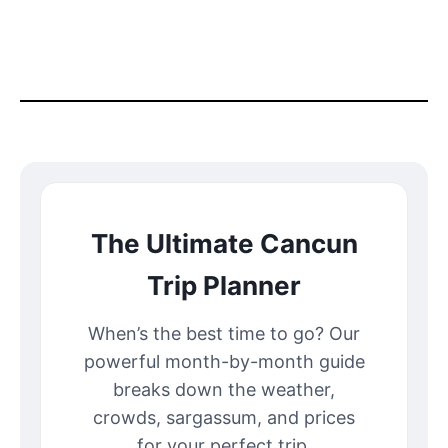
The Ultimate Cancun
Trip Planner
When’s the best time to go? Our
powerful month-by-month guide
breaks down the weather,
crowds, sargassum, and prices
for your perfect trip.