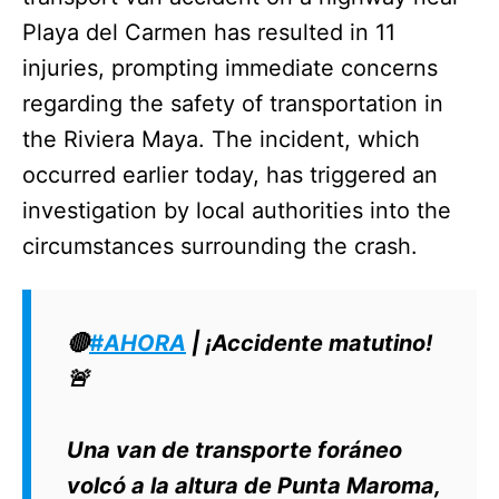
Playa del Carmen has resulted in 11
injuries, prompting immediate concerns
regarding the safety of transportation in
the Riviera Maya. The incident, which
occurred earlier today, has triggered an
investigation by local authorities into the
circumstances surrounding the crash.
🔴
#AHORA
| ¡Accidente matutino!
🚨
Una van de transporte foráneo
volcó a la altura de Punta Maroma,