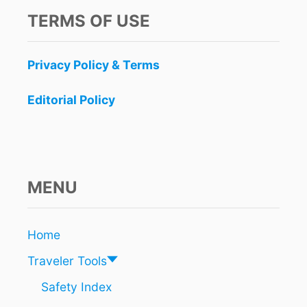
TERMS OF USE
Privacy Policy & Terms
Editorial Policy
MENU
Home
Traveler Tools
Safety Index