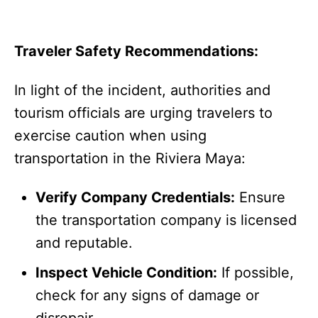
Traveler Safety Recommendations:
In light of the incident, authorities and
tourism officials are urging travelers to
exercise caution when using
transportation in the Riviera Maya:
Verify Company Credentials:
Ensure
the transportation company is licensed
and reputable.
Inspect Vehicle Condition:
If possible,
check for any signs of damage or
disrepair.