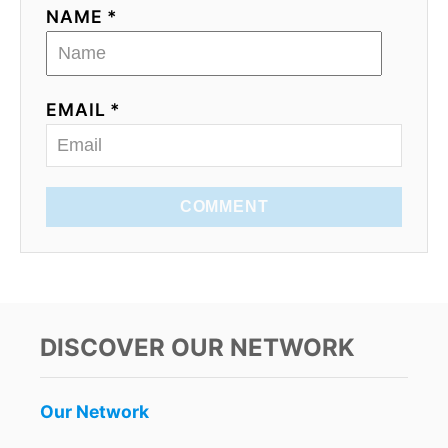
NAME *
EMAIL *
COMMENT
DISCOVER OUR NETWORK
Our Network