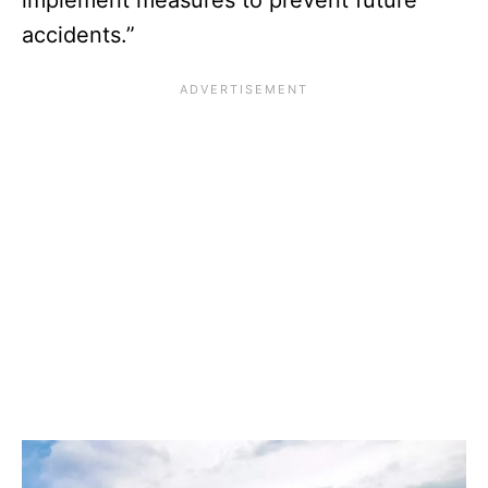
accidents.”