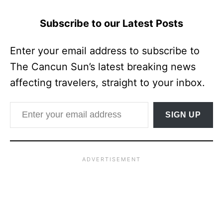
Subscribe to our Latest Posts
Enter your email address to subscribe to
The Cancun Sun’s latest breaking news
affecting travelers, straight to your inbox.
Enter your email address
SIGN UP