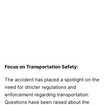
Focus on Transportation Safety:
The accident has placed a spotlight on the
need for stricter regulations and
enforcement regarding transportation.
Questions have been raised about the