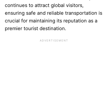
continues to attract global visitors,
ensuring safe and reliable transportation is
crucial for maintaining its reputation as a
premier tourist destination.