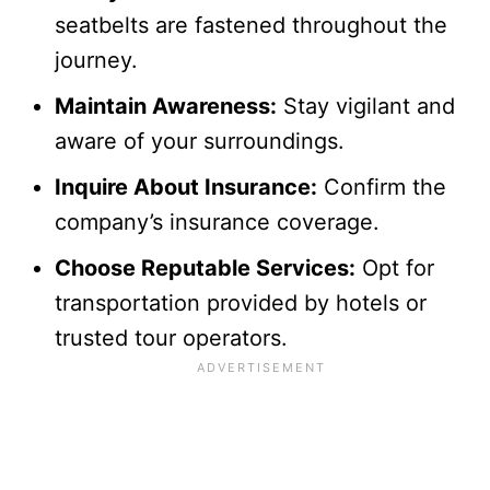
seatbelts are fastened throughout the
journey.
Maintain Awareness:
Stay vigilant and
aware of your surroundings.
Inquire About Insurance:
Confirm the
company’s insurance coverage.
Choose Reputable Services:
Opt for
transportation provided by hotels or
trusted tour operators.