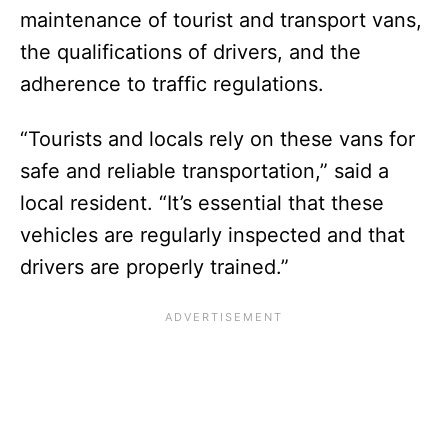
maintenance of tourist and transport vans,
the qualifications of drivers, and the
adherence to traffic regulations.
“Tourists and locals rely on these vans for
safe and reliable transportation,” said a
local resident. “It’s essential that these
vehicles are regularly inspected and that
drivers are properly trained.”