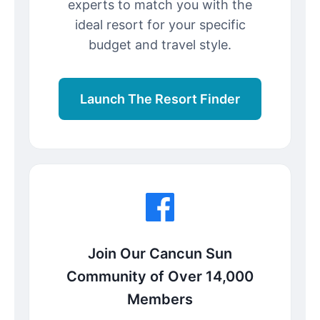
experts to match you with the
ideal resort for your specific
budget and travel style.
Launch The Resort Finder
Join Our Cancun Sun
Community of Over 14,000
Members