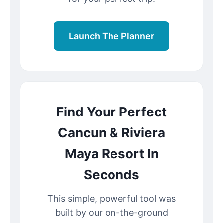
Launch The Planner
Find Your Perfect
Cancun & Riviera
Maya Resort In
Seconds
This simple, powerful tool was
built by our on-the-ground