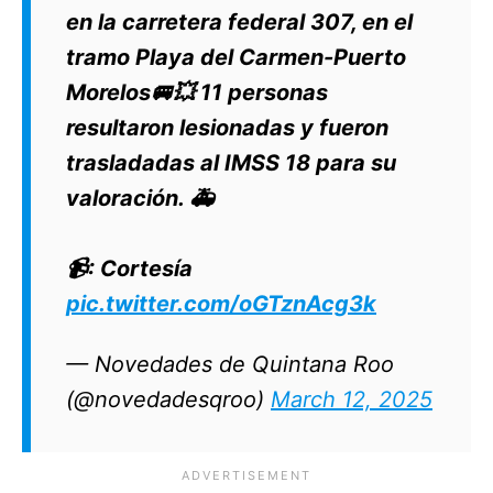
en la carretera federal 307, en el
tramo Playa del Carmen-Puerto
Morelos🚐💥 11 personas
resultaron lesionadas y fueron
trasladadas al IMSS 18 para su
valoración. 🚑
📹: Cortesía
pic.twitter.com/oGTznAcg3k
— Novedades de Quintana Roo
(@novedadesqroo)
March 12, 2025