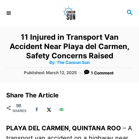
S
S
k
E
i
A
R
p
11 Injured in Transport Van
C
t
Accident Near Playa del Carmen,
H
o
Safety Concerns Raised
A
By:
The Cancun Sun
C
u
t
P
Published:
March 12, 2025
1 Comment
o
h
o
o
r
n
s
t
t
Share The Article
e
e
d
98
SHARES
o
n
n
t
PLAYA DEL CARMEN, QUINTANA ROO
– A
transport van accident on a highway near