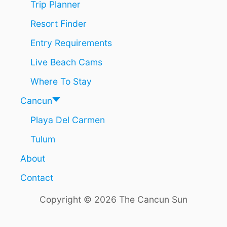
Trip Planner
Resort Finder
Entry Requirements
Live Beach Cams
Where To Stay
Cancun
Playa Del Carmen
Tulum
About
Contact
Copyright © 2026 The Cancun Sun