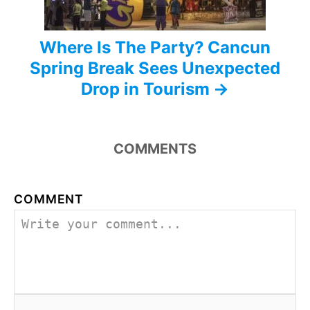
n
Where Is The Party? Cancun
Spring Break Sees Unexpected
Drop in Tourism
COMMENTS
COMMENT