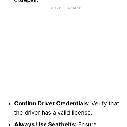
Confirm Driver Credentials:
Verify that
the driver has a valid license.
Always Use Seatbelts:
Ensure