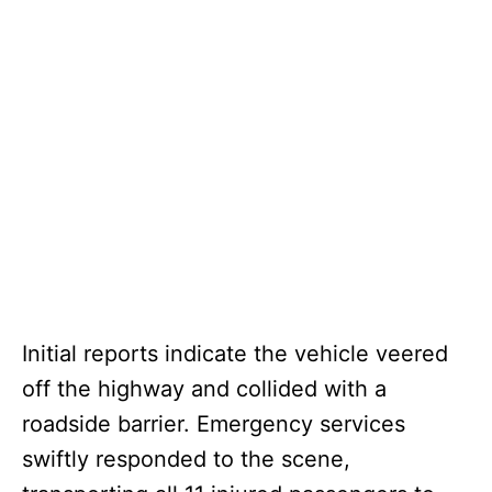
Initial reports indicate the vehicle veered
off the highway and collided with a
roadside barrier. Emergency services
swiftly responded to the scene,