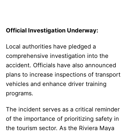
Official Investigation Underway:
Local authorities have pledged a
comprehensive investigation into the
accident. Officials have also announced
plans to increase inspections of transport
vehicles and enhance driver training
programs.
The incident serves as a critical reminder
of the importance of prioritizing safety in
the tourism sector. As the Riviera Maya