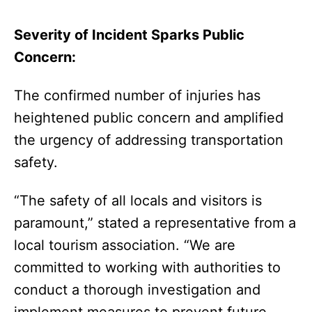
Severity of Incident Sparks Public
Concern:
The confirmed number of injuries has
heightened public concern and amplified
the urgency of addressing transportation
safety.
“The safety of all locals and visitors is
paramount,” stated a representative from a
local tourism association. “We are
committed to working with authorities to
conduct a thorough investigation and
implement measures to prevent future