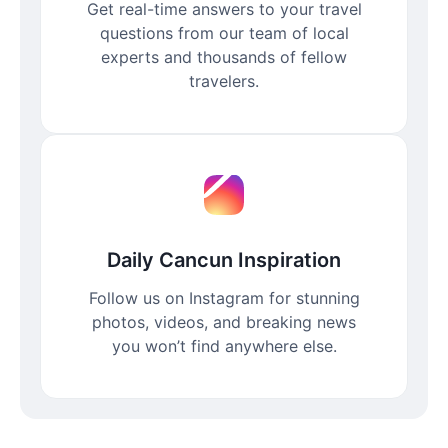
Get real-time answers to your travel
questions from our team of local
experts and thousands of fellow
travelers.
Daily Cancun Inspiration
Follow us on Instagram for stunning
photos, videos, and breaking news
you won’t find anywhere else.