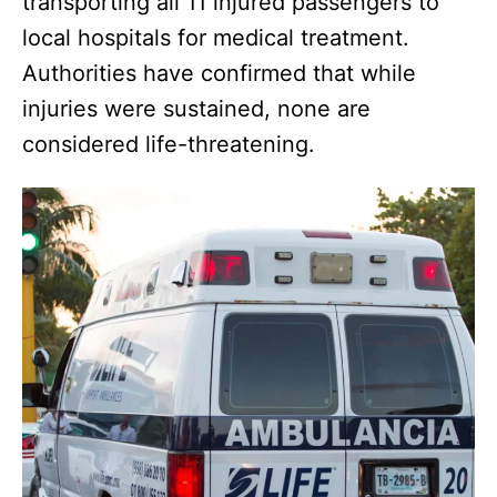
transporting all 11 injured passengers to
local hospitals for medical treatment.
Authorities have confirmed that while
injuries were sustained, none are
considered life-threatening.