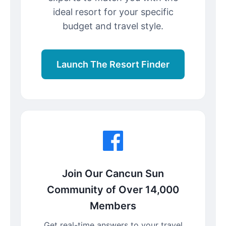
ideal resort for your specific
budget and travel style.
Launch The Resort Finder
Join Our Cancun Sun
Community of Over 14,000
Members
Get real-time answers to your travel