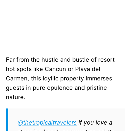
Far from the hustle and bustle of resort
hot spots like Cancun or Playa del
Carmen, this idyllic property immerses
guests in pure opulence and pristine
nature.
@thetropicaltravelers
If you love a