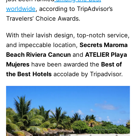
worldwide
, according to TripAdvisor’s
Travelers’ Choice Awards.
With their lavish design, top-notch service,
and impeccable location,
Secrets Maroma
Beach Riviera Cancun
and
ATELIER Playa
Mujeres
have been awarded the
Best of
the Best
Hotels
accolade by Tripadvisor.