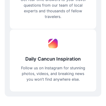
questions from our team of local
experts and thousands of fellow
travelers.
Daily Cancun Inspiration
Follow us on Instagram for stunning
photos, videos, and breaking news
you won’t find anywhere else.