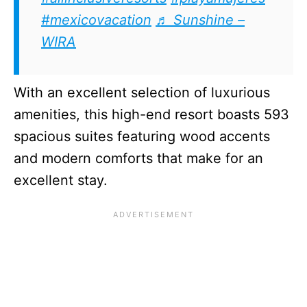
#mexicovacation
♬ Sunshine –
WIRA
With an excellent selection of luxurious
amenities, this high-end resort boasts 593
spacious suites featuring wood accents
and modern comforts that make for an
excellent stay.