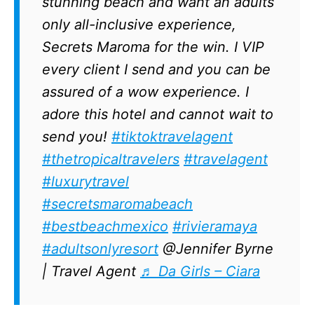
stunning beach and want an adults
only all-inclusive experience,
Secrets Maroma for the win. I VIP
every client I send and you can be
assured of a wow experience. I
adore this hotel and cannot wait to
send you!
#tiktoktravelagent
#thetropicaltravelers
#travelagent
#luxurytravel
#secretsmaromabeach
#bestbeachmexico
#rivieramaya
#adultsonlyresort
@Jennifer Byrne
| Travel Agent
♬ Da Girls – Ciara