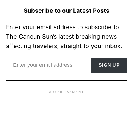
Subscribe to our Latest Posts
Enter your email address to subscribe to
The Cancun Sun’s latest breaking news
affecting travelers, straight to your inbox.
Enter your email address
SIGN UP