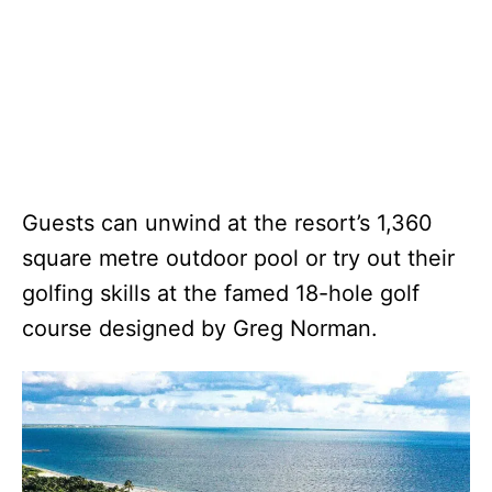
Guests can unwind at the resort’s 1,360
square metre outdoor pool or try out their
golfing skills at the famed 18-hole golf
course designed by Greg Norman.