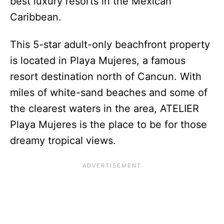
best luxury resorts in the Mexican
Caribbean.
This 5-star adult-only beachfront property
is located in Playa Mujeres, a famous
resort destination north of Cancun. With
miles of white-sand beaches and some of
the clearest waters in the area, ATELIER
Playa Mujeres is the place to be for those
dreamy tropical views.