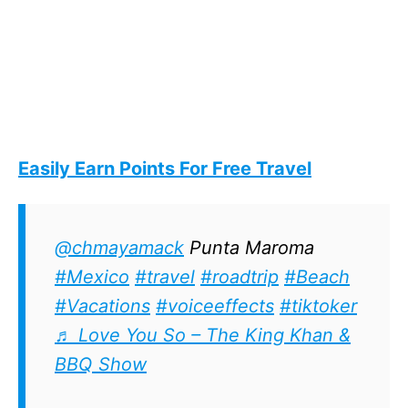
Easily Earn Points For Free Travel
@chmayamack
Punta Maroma
#Mexico
#travel
#roadtrip
#Beach
#Vacations
#voiceeffects
#tiktoker
♬ Love You So – The King Khan &
BBQ Show