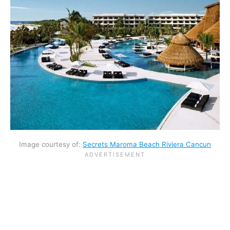
Image courtesy of:
Secrets Maroma Beach Riviera Cancun