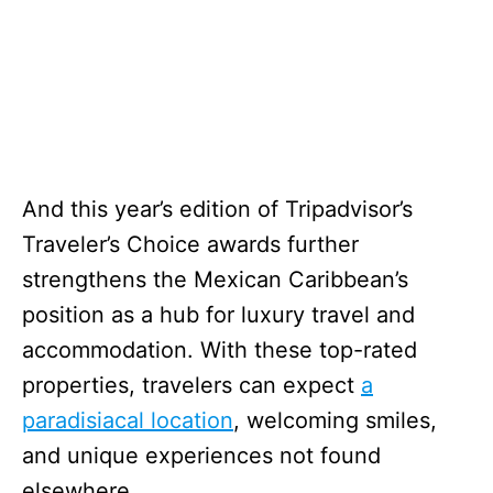
And this year’s edition of Tripadvisor’s
Traveler’s Choice awards further
strengthens the Mexican Caribbean’s
position as a hub for luxury travel and
accommodation. With these top-rated
properties, travelers can expect
a
paradisiacal location
, welcoming smiles,
and unique experiences not found
elsewhere.