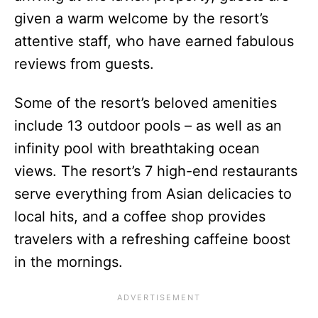
given a warm welcome by the resort’s
attentive staff, who have earned fabulous
reviews from guests.
Some of the resort’s beloved amenities
include 13 outdoor pools – as well as an
infinity pool with breathtaking ocean
views. The resort’s 7 high-end restaurants
serve everything from Asian delicacies to
local hits, and a coffee shop provides
travelers with a refreshing caffeine boost
in the mornings.