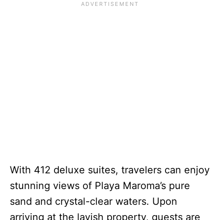
With 412 deluxe suites, travelers can enjoy
stunning views of Playa Maroma’s pure
sand and crystal-clear waters. Upon
arriving at the lavish property, guests are