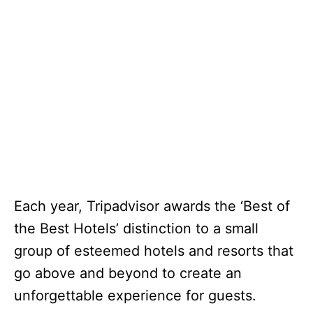
Each year, Tripadvisor awards the ‘Best of
the Best Hotels’ distinction to a small
group of esteemed hotels and resorts that
go above and beyond to create an
unforgettable experience for guests.