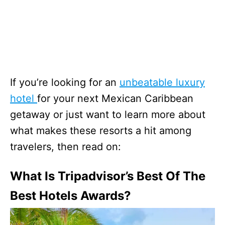
If you’re looking for an
unbeatable luxury
hotel
for your next Mexican Caribbean
getaway or just want to learn more about
what makes these resorts a hit among
travelers, then read on:
What Is Tripadvisor’s Best Of The
Best Hotels Awards?