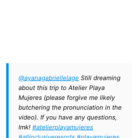
@ayanagabriellelage
Still dreaming
about this trip to Atelier Playa
Mujeres (please forgive me likely
butchering the pronunciation in the
video). If you have any questions,
lmk!
#atelierplayamujeres
#allinclusiveresorts
#playamujeres