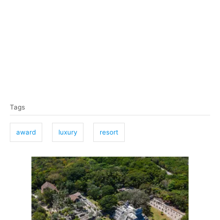
T
Tags
a
g
award
luxury
resort
s
P
o
s