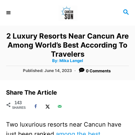
S
S
k
E
i
A
R
p
2 Luxury Resorts Near Cancun Are
C
t
Among World’s Best According To
H
o
Travelers
A
By:
Mika Langel
C
u
t
P
Published:
June 14, 2023
0 Comments
o
h
o
o
r
n
s
t
t
Share The Article
e
e
d
143
SHARES
o
n
n
t
Two luxurious resorts near Cancun have
just been ranked
among the best