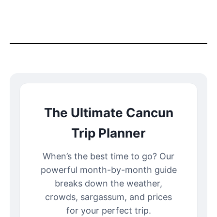
The Ultimate Cancun
Trip Planner
When’s the best time to go? Our
powerful month-by-month guide
breaks down the weather,
crowds, sargassum, and prices
for your perfect trip.