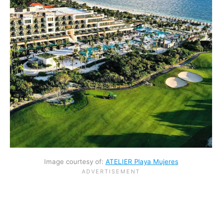
Image courtesy of:
ATELIER Playa Mujeres