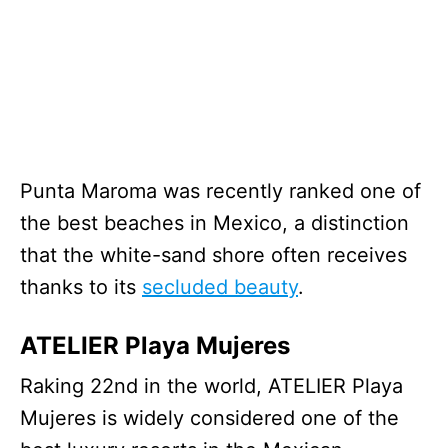
Punta Maroma was recently ranked one of
the best beaches in Mexico, a distinction
that the white-sand shore often receives
thanks to its
secluded beauty
.
ATELIER Playa Mujeres
Raking 22nd in the world, ATELIER Playa
Mujeres is widely considered one of the