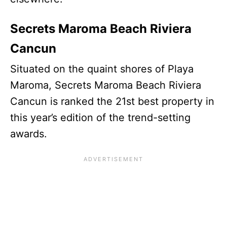
Secrets Maroma Beach Riviera
Cancun
Situated on the quaint shores of Playa
Maroma, Secrets Maroma Beach Riviera
Cancun is ranked the 21st best property in
this year’s edition of the trend-setting
awards.