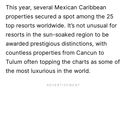
This year, several Mexican Caribbean
properties secured a spot among the 25
top resorts worldwide. It’s not unusual for
resorts in the sun-soaked region to be
awarded prestigious distinctions, with
countless properties from Cancun to
Tulum often topping the charts as some of
the most luxurious in the world.