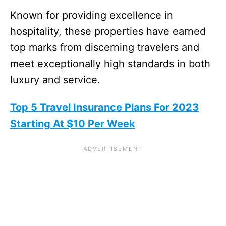
Known for providing excellence in
hospitality, these properties have earned
top marks from discerning travelers and
meet exceptionally high standards in both
luxury and service.
Top 5 Travel Insurance Plans For 2023
Starting At $10 Per Week