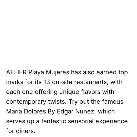
AELIER Playa Mujeres has also earned top
marks for its 13 on-site restaurants, with
each one offering unique flavors with
contemporary twists. Try out the famous
María Dolores By Edgar Nunez, which
serves up a fantastic sensorial experience
for diners.