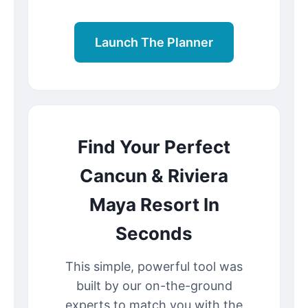
Launch The Planner
Find Your Perfect
Cancun & Riviera
Maya Resort In
Seconds
This simple, powerful tool was
built by our on-the-ground
experts to match you with the