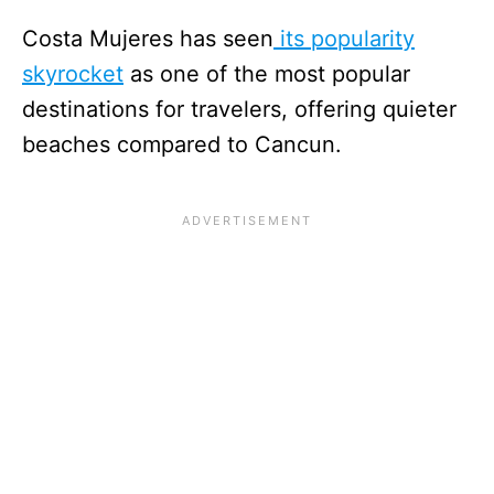
Costa Mujeres has seen
its popularity
skyrocket
as one of the most popular
destinations for travelers, offering quieter
beaches compared to Cancun.