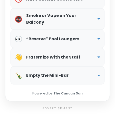
Smoke or Vape on Your
🚭
Balcony
👀
“Reserve” Pool Loungers
👋
Fraternize With the Staff
🍾
Empty the Mini-Bar
Powered by
The Cancun Sun