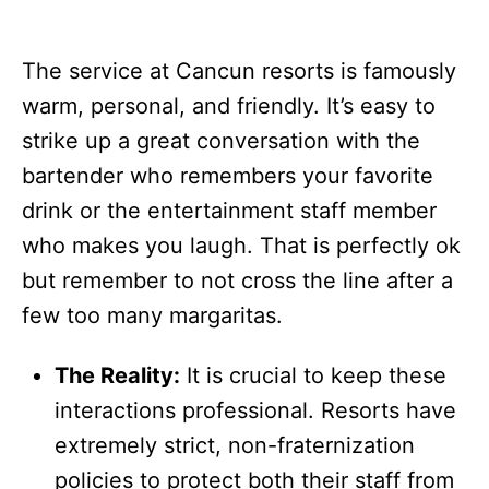
The service at Cancun resorts is famously
warm, personal, and friendly. It’s easy to
strike up a great conversation with the
bartender who remembers your favorite
drink or the entertainment staff member
who makes you laugh. That is perfectly ok
but remember to not cross the line after a
few too many margaritas.
The Reality:
It is crucial to keep these
interactions professional. Resorts have
extremely strict, non-fraternization
policies to protect both their staff from