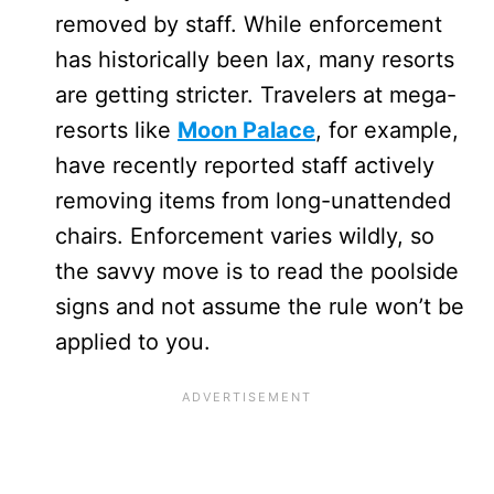
removed by staff. While enforcement
has historically been lax, many resorts
are getting stricter. Travelers at mega-
resorts like
Moon Palace
, for example,
have recently reported staff actively
removing items from long-unattended
chairs. Enforcement varies wildly, so
the savvy move is to read the poolside
signs and not assume the rule won’t be
applied to you.