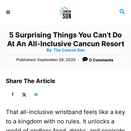
S
S
k
E
i
A
R
p
5 Surprising Things You Can’t Do
C
t
At An All-Inclusive Cancun Resort
H
A
o
By:
The Cancun Sun
u
t
C
P
Published:
September 29, 2025
0 Comments
h
o
o
o
r
s
t
n
Share The Article
e
t
d
o
e
n
n
That all-inclusive wristband feels like a key
t
to a kingdom with no rules. It unlocks a
world of endless food, drinks, and poolside