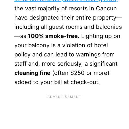
the vast majority of resorts in Cancun
have designated their entire property—
including all guest rooms and balconies
—as
100% smoke-free.
Lighting up on
your balcony is a violation of hotel
policy and can lead to warnings from
staff and, more seriously, a significant
cleaning fine
(often $250 or more)
added to your bill at check-out.