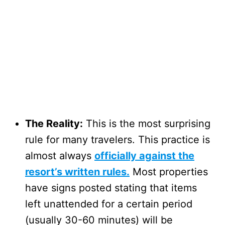
The Reality:
This is the most surprising
rule for many travelers. This practice is
almost always
officially against the
resort’s written rules.
Most properties
have signs posted stating that items
left unattended for a certain period
(usually 30-60 minutes) will be