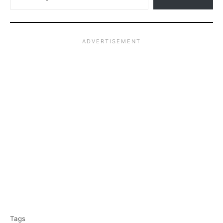
T
Tags