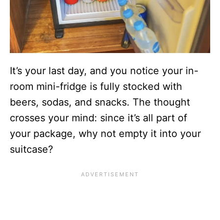
It’s your last day, and you notice your in-
room mini-fridge is fully stocked with
beers, sodas, and snacks. The thought
crosses your mind: since it’s all part of
your package, why not empty it into your
suitcase?