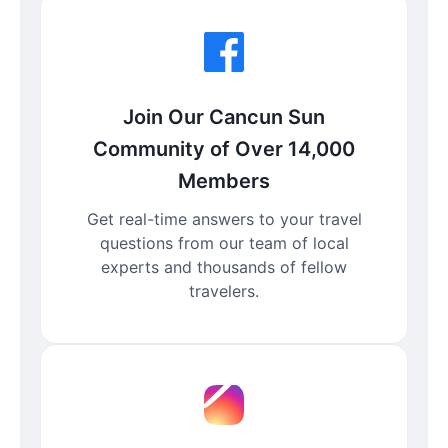
Join Our Cancun Sun
Community of Over 14,000
Members
Get real-time answers to your travel
questions from our team of local
experts and thousands of fellow
travelers.