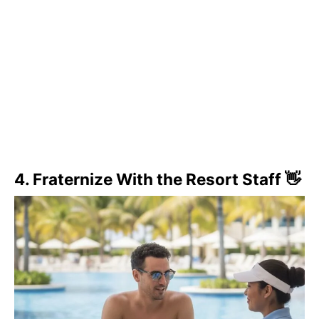
4. Fraternize With the Resort Staff 👋