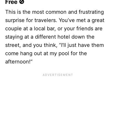
Free 🚫
This is the most common and frustrating
surprise for travelers. You’ve met a great
couple at a local bar, or your friends are
staying at a different hotel down the
street, and you think, “I’ll just have them
come hang out at my pool for the
afternoon!”