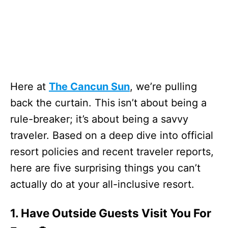
Here at
The Cancun Sun
, we’re pulling
back the curtain. This isn’t about being a
rule-breaker; it’s about being a savvy
traveler. Based on a deep dive into official
resort policies and recent traveler reports,
here are five surprising things you can’t
actually do at your all-inclusive resort.
1. Have Outside Guests Visit You For