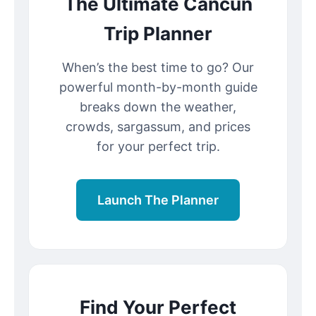
The Ultimate Cancun
Trip Planner
When’s the best time to go? Our
powerful month-by-month guide
breaks down the weather,
crowds, sargassum, and prices
for your perfect trip.
Launch The Planner
Find Your Perfect