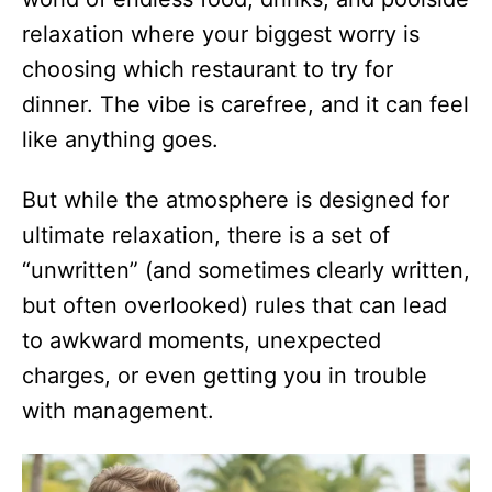
relaxation where your biggest worry is
choosing which restaurant to try for
dinner. The vibe is carefree, and it can feel
like anything goes.
But while the atmosphere is designed for
ultimate relaxation, there is a set of
“unwritten” (and sometimes clearly written,
but often overlooked) rules that can lead
to awkward moments, unexpected
charges, or even getting you in trouble
with management.