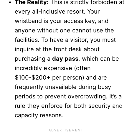
The Reality:
This is strictly forbidden at
every all-inclusive resort. Your
wristband is your access key, and
anyone without one cannot use the
facilities. To have a visitor, you must
inquire at the front desk about
purchasing a
day pass
, which can be
incredibly expensive (often
$100-$200+ per person) and are
frequently unavailable during busy
periods to prevent overcrowding. It’s a
rule they enforce for both security and
capacity reasons.