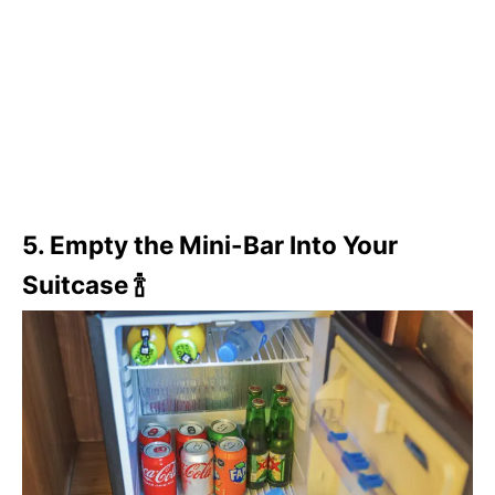
5. Empty the Mini-Bar Into Your
Suitcase 🍾