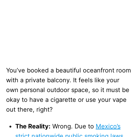
You’ve booked a beautiful oceanfront room
with a private balcony. It feels like your
own personal outdoor space, so it must be
okay to have a cigarette or use your vape
out there, right?
The Reality:
Wrong. Due to
Mexico’s
strict nationwide public smoking laws,