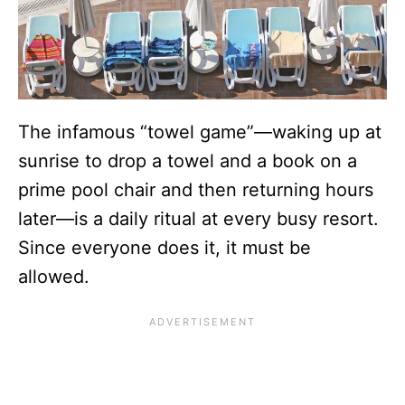
The infamous “towel game”—waking up at
sunrise to drop a towel and a book on a
prime pool chair and then returning hours
later—is a daily ritual at every busy resort.
Since everyone does it, it must be
allowed.