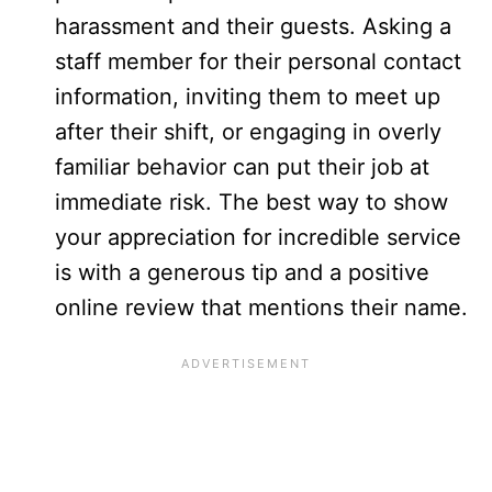
harassment and their guests. Asking a
staff member for their personal contact
information, inviting them to meet up
after their shift, or engaging in overly
familiar behavior can put their job at
immediate risk. The best way to show
your appreciation for incredible service
is with a generous tip and a positive
online review that mentions their name.