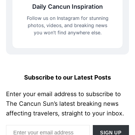
Daily Cancun Inspiration
Follow us on Instagram for stunning
photos, videos, and breaking news
you won’t find anywhere else.
Subscribe to our Latest Posts
Enter your email address to subscribe to
The Cancun Sun’s latest breaking news
affecting travelers, straight to your inbox.
Enter your email address
SIGN UP