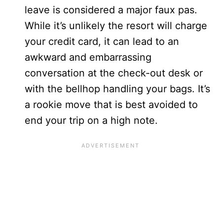
leave is considered a major faux pas.
While it’s unlikely the resort will charge
your credit card, it can lead to an
awkward and embarrassing
conversation at the check-out desk or
with the bellhop handling your bags. It’s
a rookie move that is best avoided to
end your trip on a high note.