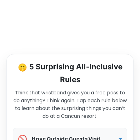
🤫
5 Surprising All-Inclusive
Rules
Think that wristband gives you a free pass to
do anything? Think again. Tap each rule below
to learn about the surprising things you can’t
do at a Cancun resort.
🚫
Have Outside Guests Visit