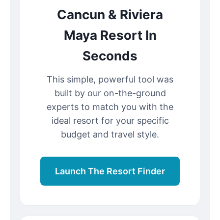
Cancun & Riviera
Maya Resort In
Seconds
This simple, powerful tool was
built by our on-the-ground
experts to match you with the
ideal resort for your specific
budget and travel style.
Launch The Resort Finder