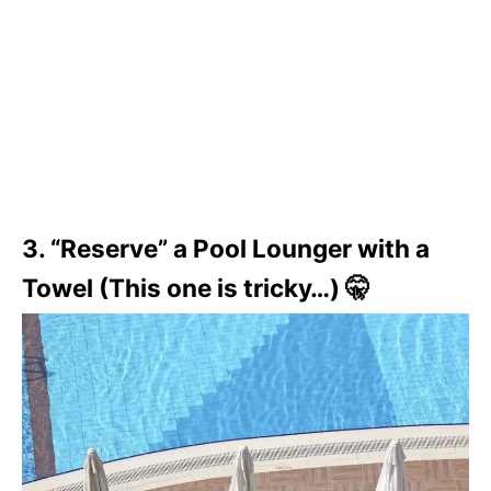
3. “Reserve” a Pool Lounger with a
Towel (This one is tricky…) 🤫