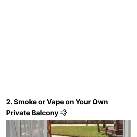
2. Smoke or Vape on Your Own
Private Balcony 💨