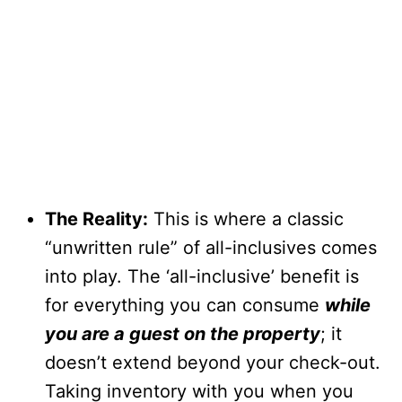
The Reality:
This is where a classic
“unwritten rule” of all-inclusives comes
into play. The ‘all-inclusive’ benefit is
for everything you can consume
while
you are a guest on the property
; it
doesn’t extend beyond your check-out.
Taking inventory with you when you