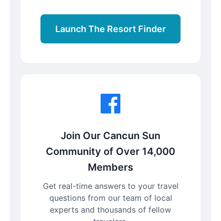
Launch The Resort Finder
Join Our Cancun Sun
Community of Over 14,000
Members
Get real-time answers to your travel
questions from our team of local
experts and thousands of fellow