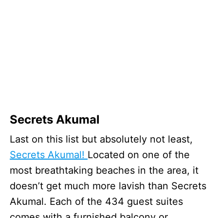
Secrets Akumal
Last on this list but absolutely not least,
Secrets Akumal!
Located on one of the
most breathtaking beaches in the area, it
doesn’t get much more lavish than Secrets
Akumal. Each of the 434 guest suites
comes with a furnished balcony or