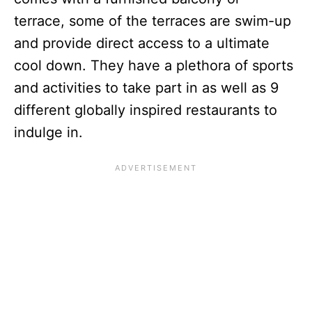
terrace, some of the terraces are swim-up
and provide direct access to a ultimate
cool down. They have a plethora of sports
and activities to take part in as well as 9
different globally inspired restaurants to
indulge in.