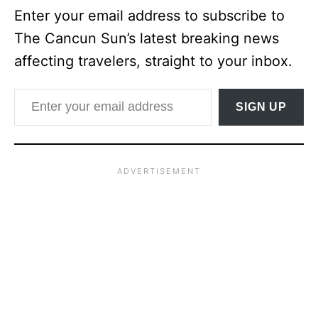
Enter your email address to subscribe to
The Cancun Sun’s latest breaking news
affecting travelers, straight to your inbox.
Enter your email address
SIGN UP