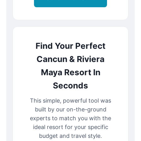
Find Your Perfect
Cancun & Riviera
Maya Resort In
Seconds
This simple, powerful tool was
built by our on-the-ground
experts to match you with the
ideal resort for your specific
budget and travel style.