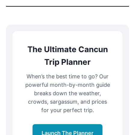
The Ultimate Cancun
Trip Planner
When’s the best time to go? Our
powerful month-by-month guide
breaks down the weather,
crowds, sargassum, and prices
for your perfect trip.
Launch The Planner