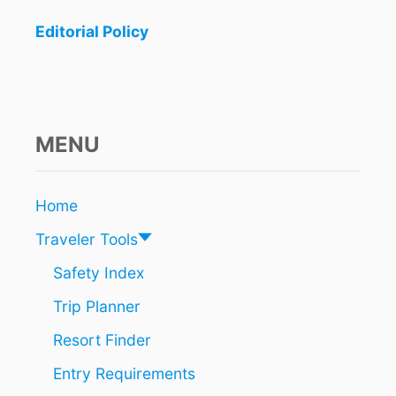
Editorial Policy
MENU
Home
Traveler Tools
Safety Index
Trip Planner
Resort Finder
Entry Requirements