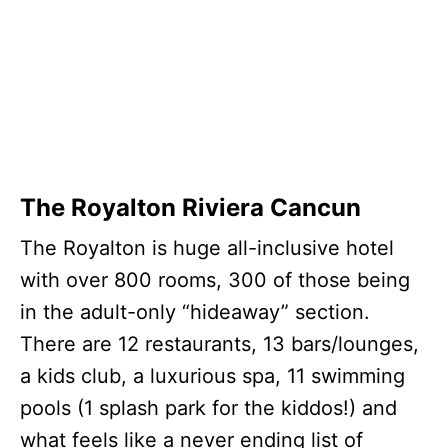
The Royalton Riviera Cancun
The Royalton is huge all-inclusive hotel
with over 800 rooms, 300 of those being
in the adult-only “hideaway” section.
There are 12 restaurants, 13 bars/lounges,
a kids club, a luxurious spa, 11 swimming
pools (1 splash park for the kiddos!) and
what feels like a never ending list of