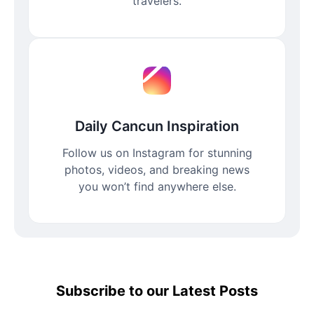
travelers.
Daily Cancun Inspiration
Follow us on Instagram for stunning
photos, videos, and breaking news
you won’t find anywhere else.
Subscribe to our Latest Posts