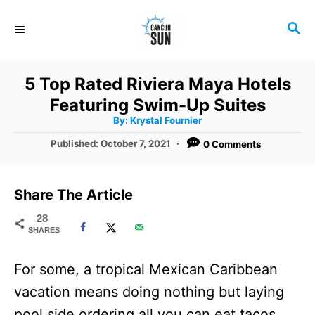
S
S
k
E
i
A
R
p
5 Top Rated Riviera Maya Hotels
C
t
Featuring Swim-Up Suites
H
A
o
By:
Krystal Fournier
u
t
C
P
Published:
October 7, 2021
0 Comments
h
o
o
o
r
s
t
n
Share The Article
e
t
d
28
SHARES
o
e
n
n
For some, a tropical Mexican Caribbean
t
vacation means doing nothing but laying
pool side ordering all you can eat tacos