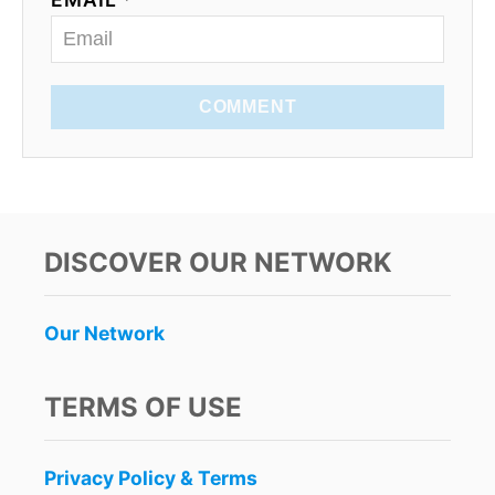
COMMENT
DISCOVER OUR NETWORK
Our Network
TERMS OF USE
Privacy Policy & Terms