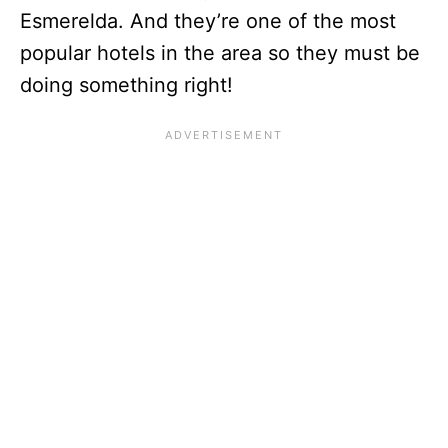
Esmerelda. And they’re one of the most
popular hotels in the area so they must be
doing something right!