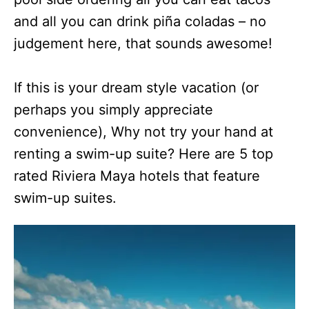
and all you can drink piña coladas – no
judgement here, that sounds awesome!
If this is your dream style vacation (or
perhaps you simply appreciate
convenience), Why not try your hand at
renting a swim-up suite? Here are 5 top
rated Riviera Maya hotels that feature
swim-up suites.