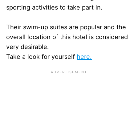
sporting activities to take part in.
Their swim-up suites are popular and the
overall location of this hotel is considered
very desirable.
Take a look for yourself
here.