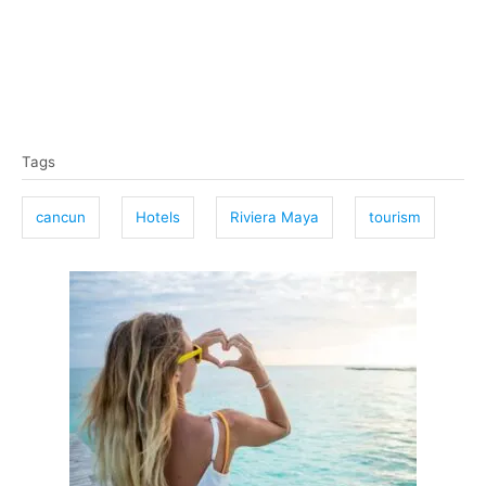
T
Tags
a
g
cancun
Hotels
Riviera Maya
tourism
s
P
o
s
t
n