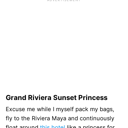
Grand Riviera Sunset Princess
Excuse me while I myself pack my bags,
fly to the Riviera Maya and continuously
float around
this hotel
like a princess for