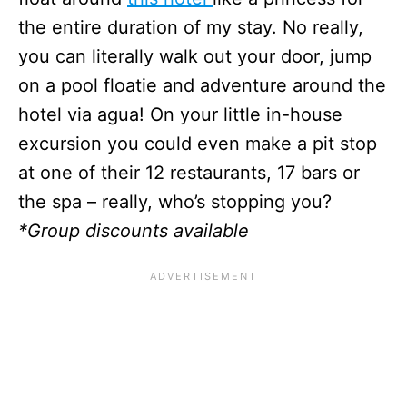
the entire duration of my stay. No really,
you can literally walk out your door, jump
on a pool floatie and adventure around the
hotel via agua! On your little in-house
excursion you could even make a pit stop
at one of their 12 restaurants, 17 bars or
the spa – really, who’s stopping you?
*Group discounts available