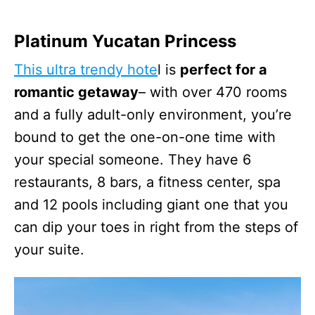
Platinum Yucatan Princess
This ultra trendy hote
l is
perfect for a
romantic getaway
– with over 470 rooms
and a fully adult-only environment, you’re
bound to get the one-on-one time with
your special someone. They have 6
restaurants, 8 bars, a fitness center, spa
and 12 pools including giant one that you
can dip your toes in right from the steps of
your suite.