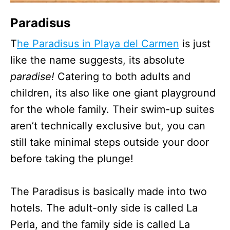
Paradisus
T
he Paradisus in Playa del Carmen
is just
like the name suggests, its absolute
paradise!
Catering to both adults and
children, its also like one giant playground
for the whole family. Their swim-up suites
aren’t technically exclusive but, you can
still take minimal steps outside your door
before taking the plunge!
The Paradisus is basically made into two
hotels. The adult-only side is called La
Perla, and the family side is called La