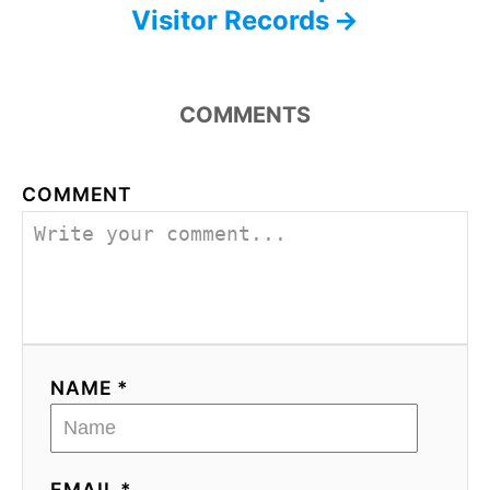
Visitor Records
COMMENTS
COMMENT
NAME *
EMAIL *