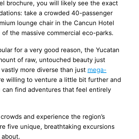
el brochure, you will likely see the exact
ations: take a crowded 40-passenger
remium lounge chair in the Cancun Hotel
ne of the massive commercial eco-parks.
pular for a very good reason, the Yucatan
amount of raw, untouched beauty just
s vastly more diverse than just
mega-
 willing to venture a little bit further and
u can find adventures that feel entirely
 crowds and experience the region’s
re five unique, breathtaking excursions
 about.