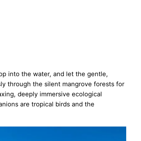
op into the water, and let the gentle,
sly through the silent mangrove forests for
elaxing, deeply immersive ecological
ions are tropical birds and the