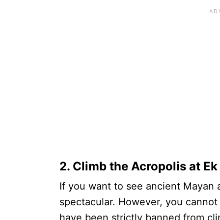
2. Climb the Acropolis at E
If you want to see ancient Mayan 
spectacular. However, you cannot a
have been strictly banned from cli