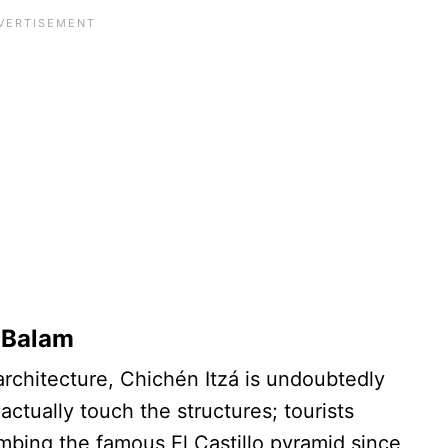
k Balam
architecture, Chichén Itzá is undoubtedly
ctually touch the structures; tourists
mbing the famous El Castillo pyramid since