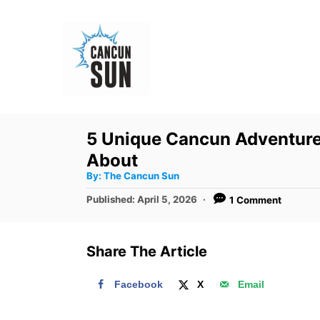
S
k
i
p
t
o
5 Unique Cancun Adventure
C
About
o
A
By:
The Cancun Sun
u
n
t
P
Published:
April 5, 2026
1 Comment
h
o
t
o
r
s
e
t
Share The Article
e
n
d
t
Facebook
X
Email
o
n