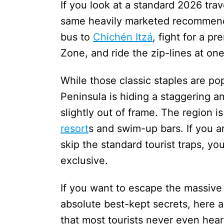
If you look at a standard 2026 trav
same heavily marketed recommend
bus to
Chichén Itzá
, fight for a p
Zone, and ride the zip-lines at o
While those classic staples are po
Peninsula is hiding a staggering 
slightly out of frame. The region i
resort
s and swim-up bars. If you are
skip the standard tourist traps, yo
exclusive.
If you want to escape the massive
absolute best-kept secrets, here a
that most tourists never even hear