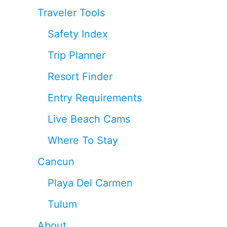
Traveler Tools
Safety Index
Trip Planner
Resort Finder
Entry Requirements
Live Beach Cams
Where To Stay
Cancun
Playa Del Carmen
Tulum
About