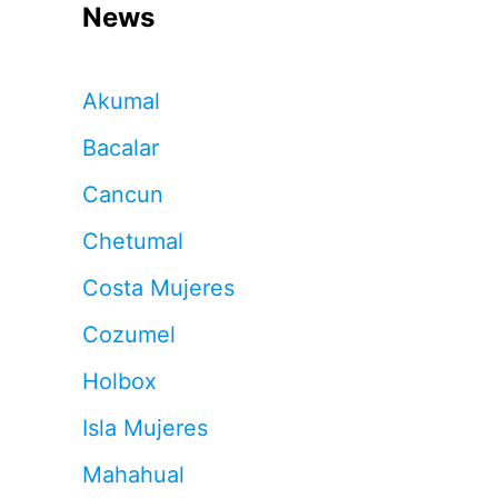
News
Akumal
Bacalar
Cancun
Chetumal
Costa Mujeres
Cozumel
Holbox
Isla Mujeres
Mahahual