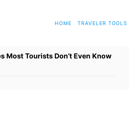
HOME
TRAVELER TOOLS
s Most Tourists Don’t Even Know