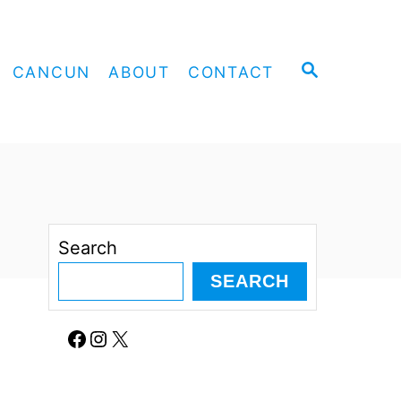
S
CANCUN
ABOUT
CONTACT
E
A
R
C
H
Search
SEARCH
Facebook
Instagram
X