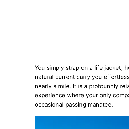
You simply strap on a life jacket, h
natural current carry you effortles
nearly a mile. It is a profoundly r
experience where your only compan
occasional passing manatee.