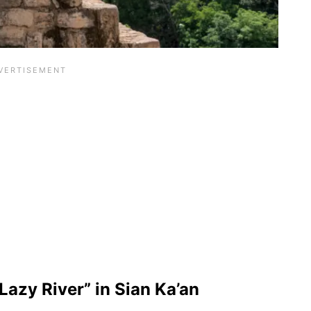
Lazy River” in Sian Ka’an