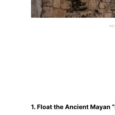
1. Float the Ancient Mayan “