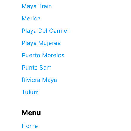
Maya Train
Merida
Playa Del Carmen
Playa Mujeres
Puerto Morelos
Punta Sam
Riviera Maya
Tulum
Menu
Home