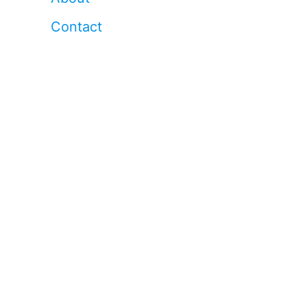
Contact