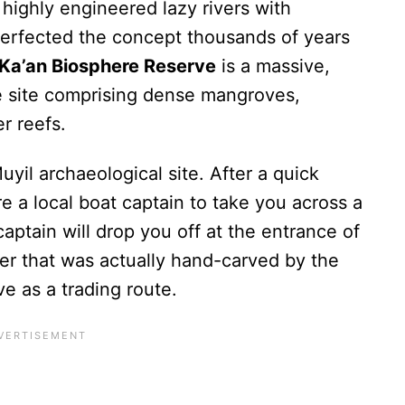
highly engineered lazy rivers with
 perfected the concept thousands of years
 Ka’an Biosphere Reserve
is a massive,
 site comprising dense mangroves,
er reefs.
uyil archaeological site. After a quick
e a local boat captain to take you across a
aptain will drop you off at the entrance of
ter that was actually hand-carved by the
e as a trading route.