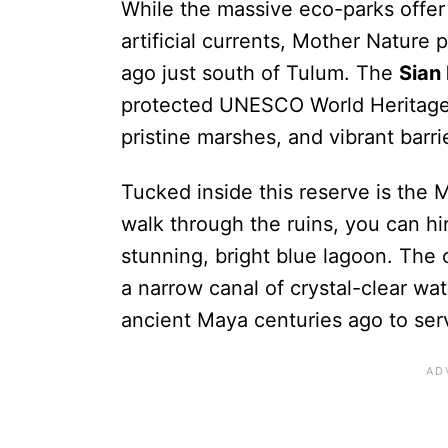
While the massive eco-parks offer 
artificial currents, Mother Nature
ago just south of Tulum. The
Sian
protected UNESCO World Heritage
pristine marshes, and vibrant barri
Tucked inside this reserve is the M
walk through the ruins, you can hir
stunning, bright blue lagoon. The c
a narrow canal of crystal-clear wa
ancient Maya centuries ago to serv