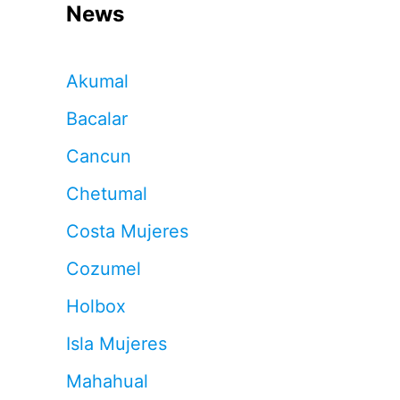
News
Akumal
Bacalar
Cancun
Chetumal
Costa Mujeres
Cozumel
Holbox
Isla Mujeres
Mahahual