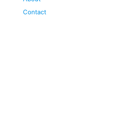
Contact