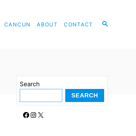
S
CANCUN
ABOUT
CONTACT
E
A
R
C
H
Search
SEARCH
Facebook
Instagram
X