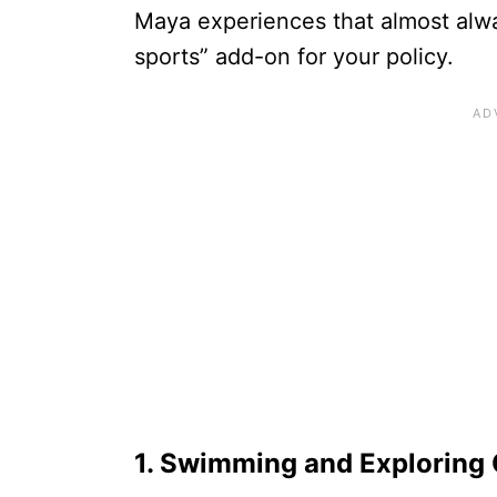
Maya experiences that almost alwa
sports” add-on for your policy.
1. Swimming and Exploring