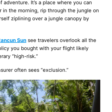
f adventure. It’s a place where you can
 in the morning, rip through the jungle on
self ziplining over a jungle canopy by
Cancun Sun
see travelers overlook all the
licy you bought with your flight likely
rary “high-risk.”
surer often sees “exclusion.”