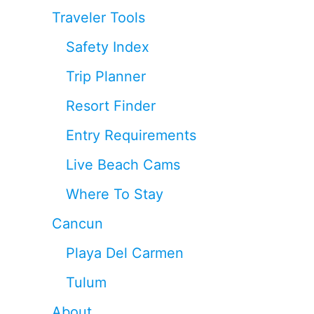
Traveler Tools
Safety Index
Trip Planner
Resort Finder
Entry Requirements
Live Beach Cams
Where To Stay
Cancun
Playa Del Carmen
Tulum
About