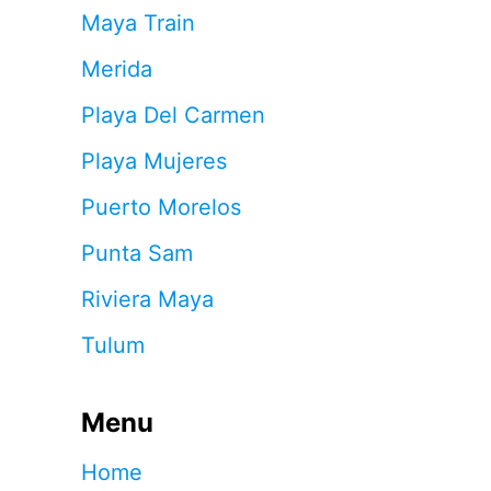
Maya Train
Merida
Playa Del Carmen
Playa Mujeres
Puerto Morelos
Punta Sam
Riviera Maya
Tulum
Menu
Home