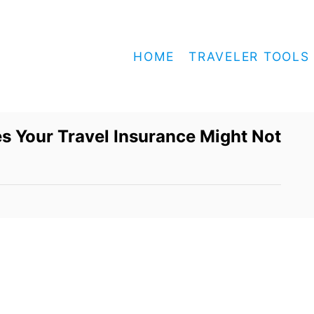
HOME
TRAVELER TOOLS
 Your Travel Insurance Might Not