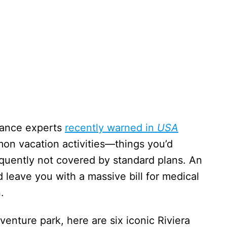
urance experts
recently warned in
USA
on vacation activities—things you’d
quently not covered by standard plans. An
ld leave you with a massive bill for medical
.
venture park, here are six iconic Riviera