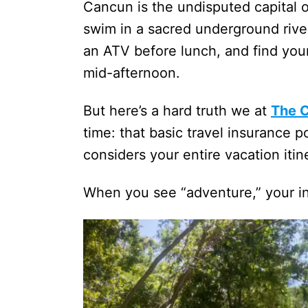
Cancun is the undisputed capital o
swim in a sacred underground river
an ATV before lunch, and find your
mid-afternoon.
But here’s a hard truth we at
The 
time: that basic travel insurance po
considers your entire vacation itine
When you see “adventure,” your in