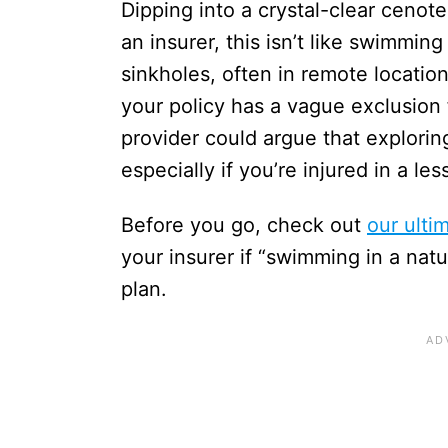
Dipping into a crystal-clear cenot
an insurer, this isn’t like swimmin
sinkholes, often in remote location
your policy has a vague exclusion 
provider could argue that exploring
especially if you’re injured in a le
Before you go, check out
our ulti
your insurer if “swimming in a nat
plan.