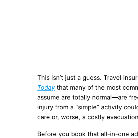
This isn’t just a guess. Travel ins
Today
that many of the most comm
assume are totally normal—are fre
injury from a “simple” activity cou
care or, worse, a costly evacuation
Before you book that all-in-one ad