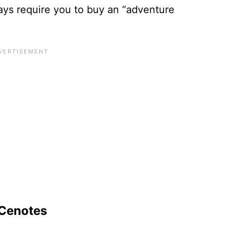
ys require you to buy an “adventure
 Cenotes