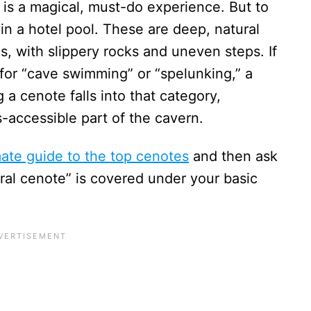
e is a magical, must-do experience. But to
g in a hotel pool. These are deep, natural
s, with slippery rocks and uneven steps. If
for “cave swimming” or “spelunking,” a
 a cenote falls into that category,
ss-accessible part of the cavern.
mate guide to the top cenotes
and then ask
ural cenote” is covered under your basic