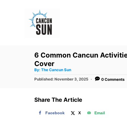
S
k
i
p
t
o
6 Common Cancun Activities
C
Cover
o
A
By:
The Cancun Sun
u
n
t
P
Published:
November 3, 2025
0 Comments
h
o
t
o
r
s
e
t
Share The Article
e
n
d
t
Facebook
X
Email
o
n