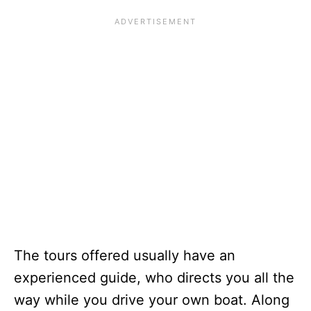
The tours offered usually have an
experienced guide, who directs you all the
way while you drive your own boat. Along