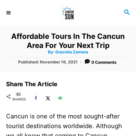
S
S
k
E
i
A
R
p
Affordable Tours In The Cancun
C
t
Area For Your Next Trip
H
A
o
By:
Graciela Zamora
u
t
C
P
Published:
November 16, 2021
0 Comments
h
o
o
o
r
s
t
n
Share The Article
e
t
d
40
SHARES
o
e
n
n
Cancun is one of the most sought-after
t
tourist destinations worldwide. Although
we all know that coming to Cancun