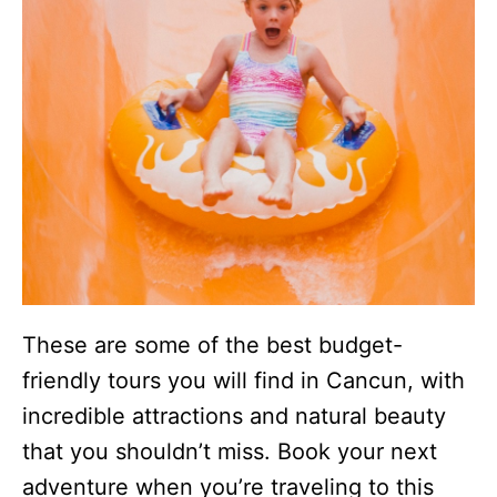
These are some of the best budget-
friendly tours you will find in Cancun, with
incredible attractions and natural beauty
that you shouldn’t miss. Book your next
adventure when you’re traveling to this