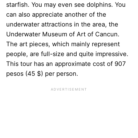
starfish. You may even see dolphins. You
can also appreciate another of the
underwater attractions in the area, the
Underwater Museum of Art of Cancun.
The art pieces, which mainly represent
people, are full-size and quite impressive.
This tour has an approximate cost of 907
pesos (45 $) per person.