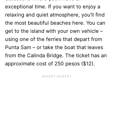
exceptional time. If you want to enjoy a
relaxing and quiet atmosphere, you’ll find
the most beautiful beaches here. You can
get to the island with your own vehicle –
using one of the ferries that depart from
Punta Sam – or take the boat that leaves
from the Calinda Bridge. The ticket has an
approximate cost of 250 pesos ($12).