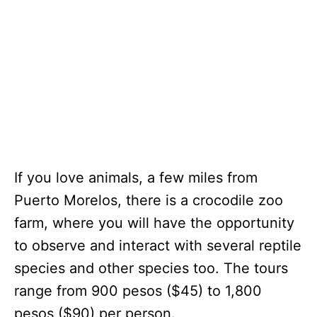
If you love animals, a few miles from
Puerto Morelos, there is a crocodile zoo
farm, where you will have the opportunity
to observe and interact with several reptile
species and other species too. The tours
range from 900 pesos ($45) to 1,800
pesos ($90) per person.