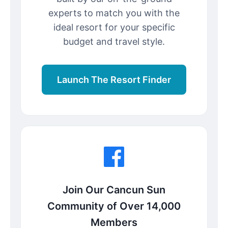
experts to match you with the
ideal resort for your specific
budget and travel style.
Launch The Resort Finder
Join Our Cancun Sun
Community of Over 14,000
Members