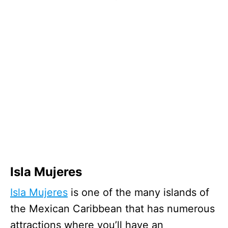
Isla Mujeres
Isla Mujeres
is one of the many islands of
the Mexican Caribbean that has numerous
attractions where you’ll have an