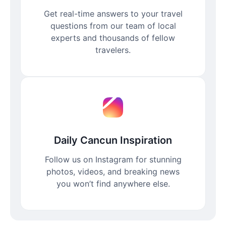
Get real-time answers to your travel
questions from our team of local
experts and thousands of fellow
travelers.
Daily Cancun Inspiration
Follow us on Instagram for stunning
photos, videos, and breaking news
you won’t find anywhere else.