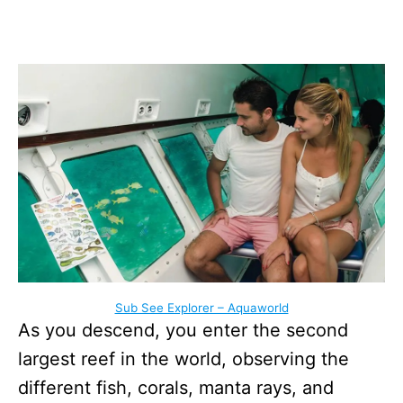
Sub See Explorer – Aquaworld
As you descend, you enter the second
largest reef in the world, observing the
different fish, corals, manta rays, and