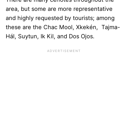
area, but some are more representative
and highly requested by tourists; among
these are the Chac Mool, Xkekén, Tajma-
Hál, Suytun, Ik Kil, and Dos Ojos.