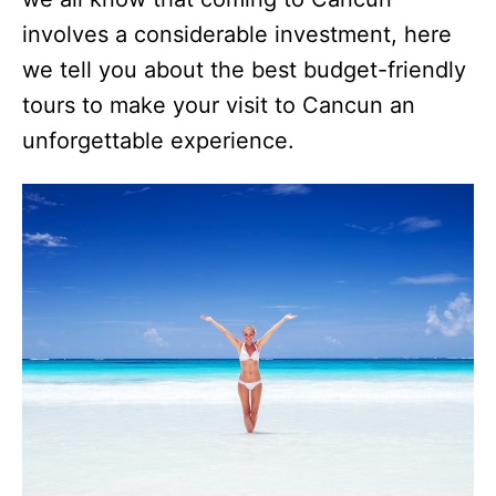
involves a considerable investment, here
we tell you about the best budget-friendly
tours to make your visit to Cancun an
unforgettable experience.