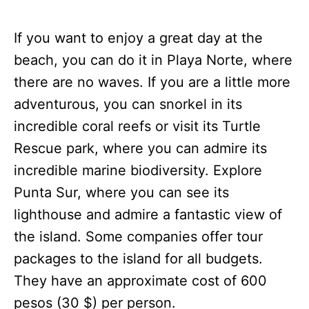
If you want to enjoy a great day at the
beach, you can do it in Playa Norte, where
there are no waves. If you are a little more
adventurous, you can snorkel in its
incredible coral reefs or visit its Turtle
Rescue park, where you can admire its
incredible marine biodiversity. Explore
Punta Sur, where you can see its
lighthouse and admire a fantastic view of
the island. Some companies offer tour
packages to the island for all budgets.
They have an approximate cost of 600
pesos (30 $) per person.