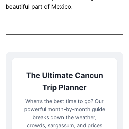
beautiful part of Mexico.
The Ultimate Cancun
Trip Planner
When’s the best time to go? Our
powerful month-by-month guide
breaks down the weather,
crowds, sargassum, and prices