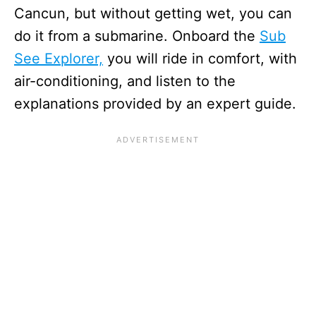
Cancun, but without getting wet, you can
do it from a submarine. Onboard the
Sub
See Explorer,
you will ride in comfort, with
air-conditioning, and listen to the
explanations provided by an expert guide.