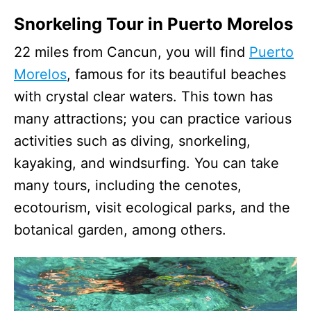
Snorkeling Tour in Puerto Morelos
22 miles from Cancun, you will find
Puerto
Morelos
, famous for its beautiful beaches
with crystal clear waters. This town has
many attractions; you can practice various
activities such as diving, snorkeling,
kayaking, and windsurfing. You can take
many tours, including the cenotes,
ecotourism, visit ecological parks, and the
botanical garden, among others.