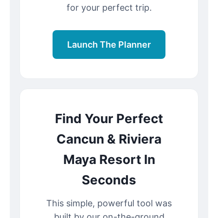
for your perfect trip.
Launch The Planner
Find Your Perfect
Cancun & Riviera
Maya Resort In
Seconds
This simple, powerful tool was
built by our on-the-ground