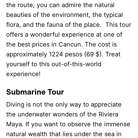
the route, you can admire the natural
beauties of the environment, the typical
flora, and the fauna of the place. This tour
offers a wonderful experience at one of
the best prices in Cancun. The cost is
approximately 1224 pesos (69 $). Treat
yourself to this out-of-this-world
experience!
Submarine Tour
Diving is not the only way to appreciate
the underwater wonders of the Riviera
Maya. If you want to observe the immense
natural wealth that lies under the sea in