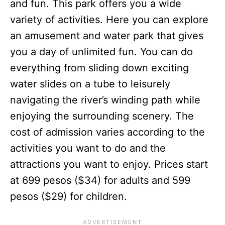
and fun. This park offers you a wide
variety of activities. Here you can explore
an amusement and water park that gives
you a day of unlimited fun. You can do
everything from sliding down exciting
water slides on a tube to leisurely
navigating the river’s winding path while
enjoying the surrounding scenery. The
cost of admission varies according to the
activities you want to do and the
attractions you want to enjoy. Prices start
at 699 pesos ($34) for adults and 599
pesos ($29) for children.