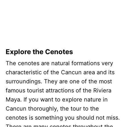
Explore the Cenotes
The cenotes are natural formations very
characteristic of the Cancun area and its
surroundings. They are one of the most
famous tourist attractions of the Riviera
Maya. If you want to explore nature in
Cancun thoroughly, the tour to the
cenotes is something you should not miss.
There are many cenotes throughout the