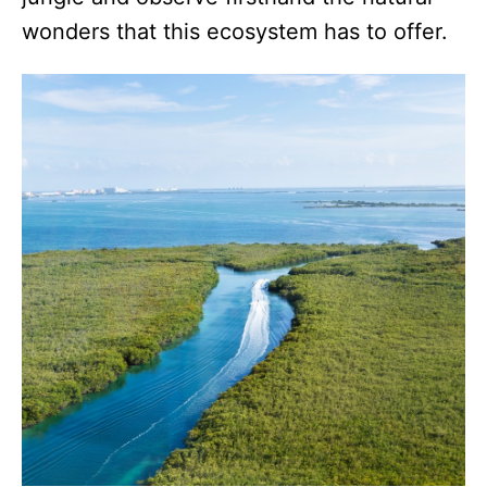
wonders that this ecosystem has to offer.