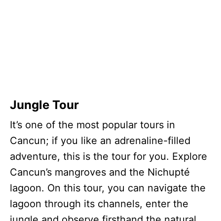
Jungle Tour
It’s one of the most popular tours in
Cancun; if you like an adrenaline-filled
adventure, this is the tour for you. Explore
Cancun’s mangroves and the Nichupté
lagoon. On this tour, you can navigate the
lagoon through its channels, enter the
jungle and observe firsthand the natural