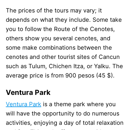
The prices of the tours may vary; it
depends on what they include. Some take
you to follow the Route of the Cenotes,
others show you several cenotes, and
some make combinations between the
cenotes and other tourist sites of Cancun
such as Tulum, Chichen Itza, or Yalku. The
average price is from 900 pesos (45 $).
Ventura Park
Ventura Park
is a theme park where you
will have the opportunity to do numerous
activities, enjoying a day of total relaxation