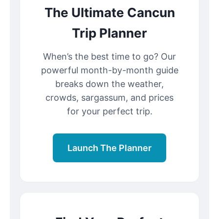
The Ultimate Cancun
Trip Planner
When’s the best time to go? Our
powerful month-by-month guide
breaks down the weather,
crowds, sargassum, and prices
for your perfect trip.
Launch The Planner