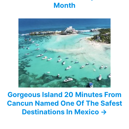
Month
g
a
t
i
o
n
Gorgeous Island 20 Minutes From
Cancun Named One Of The Safest
Destinations In Mexico