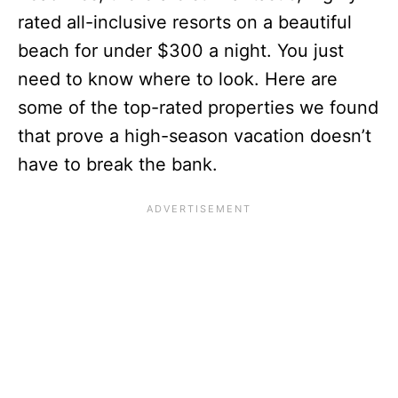
rated all-inclusive resorts on a beautiful
beach for under $300 a night. You just
need to know where to look. Here are
some of the top-rated properties we found
that prove a high-season vacation doesn’t
have to break the bank.