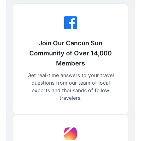
Join Our Cancun Sun
Community of Over 14,000
Members
Get real-time answers to your travel
questions from our team of local
experts and thousands of fellow
travelers.