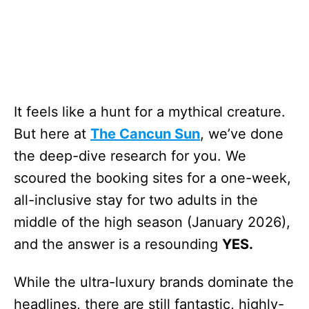
It feels like a hunt for a mythical creature.
But here at
The Cancun Sun
, we’ve done
the deep-dive research for you. We
scoured the booking sites for a one-week,
all-inclusive stay for two adults in the
middle of the high season (January 2026),
and the answer is a resounding
YES.
While the ultra-luxury brands dominate the
headlines, there are still fantastic, highly-