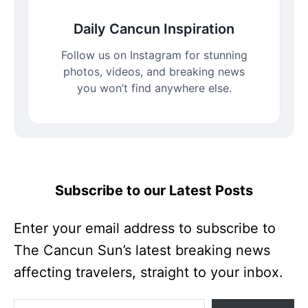
Daily Cancun Inspiration
Follow us on Instagram for stunning
photos, videos, and breaking news
you won’t find anywhere else.
Subscribe to our Latest Posts
Enter your email address to subscribe to
The Cancun Sun’s latest breaking news
affecting travelers, straight to your inbox.
Enter your email address