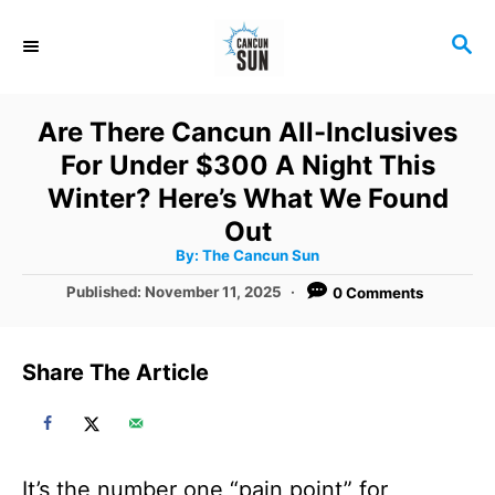
S
S
k
E
i
A
R
p
Are There Cancun All-Inclusives
C
t
For Under $300 A Night This
H
o
Winter? Here’s What We Found
C
Out
A
By:
The Cancun Sun
o
u
t
P
Published:
November 11, 2025
0 Comments
n
h
o
o
r
t
s
t
e
Share The Article
e
n
d
o
t
n
It’s the number one “pain point” for