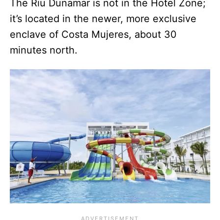
The Riu Dunamar is not in the Hotel Zone;
it’s located in the newer, more exclusive
enclave of Costa Mujeres, about 30
minutes north.