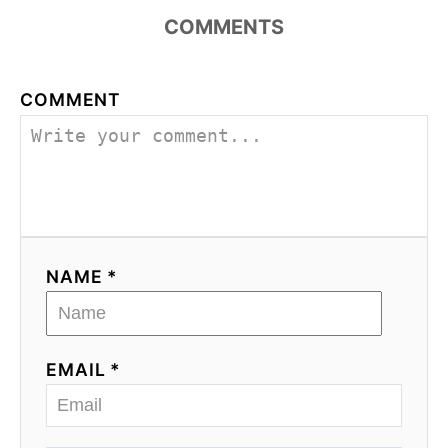
COMMENTS
COMMENT
NAME *
EMAIL *