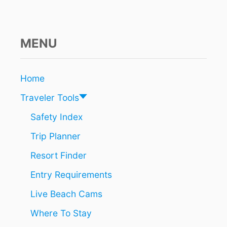
MENU
Home
Traveler Tools
Safety Index
Trip Planner
Resort Finder
Entry Requirements
Live Beach Cams
Where To Stay