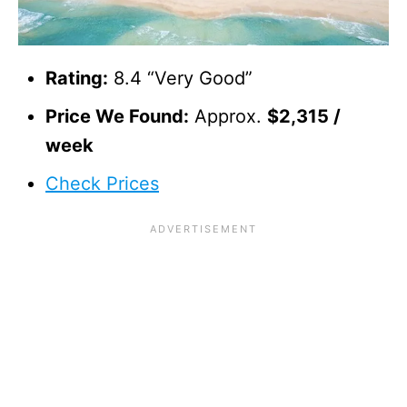
Rating:
8.4 “Very Good”
Price We Found:
Approx.
$2,315 /
week
Check Prices