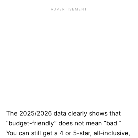
The 2025/2026 data clearly shows that
“budget-friendly” does not mean “bad.”
You can still get a 4 or 5-star, all-inclusive,