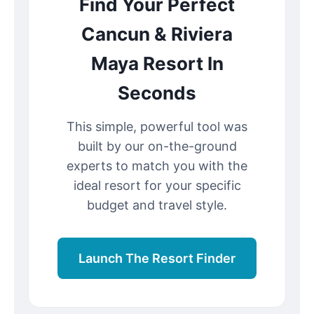
Find Your Perfect
Cancun & Riviera
Maya Resort In
Seconds
This simple, powerful tool was
built by our on-the-ground
experts to match you with the
ideal resort for your specific
budget and travel style.
Launch The Resort Finder