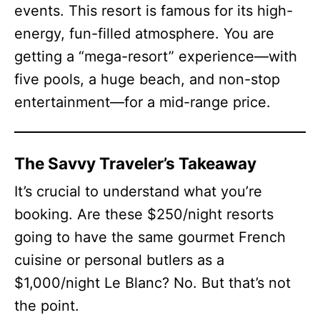
events. This resort is famous for its high-
energy, fun-filled atmosphere. You are
getting a “mega-resort” experience—with
five pools, a huge beach, and non-stop
entertainment—for a mid-range price.
The Savvy Traveler’s Takeaway
It’s crucial to understand what you’re
booking. Are these $250/night resorts
going to have the same gourmet French
cuisine or personal butlers as a
$1,000/night Le Blanc? No. But that’s not
the point.