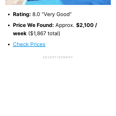
Rating:
8.0 “Very Good”
Price We Found:
Approx.
$2,100 /
week
($1,867 total)
Check Prices