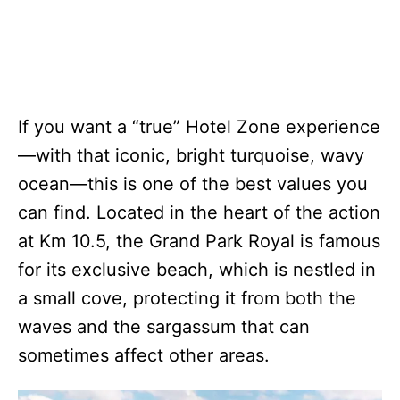
If you want a “true” Hotel Zone experience
—with that iconic, bright turquoise, wavy
ocean—this is one of the best values you
can find. Located in the heart of the action
at Km 10.5, the Grand Park Royal is famous
for its exclusive beach, which is nestled in
a small cove, protecting it from both the
waves and the sargassum that can
sometimes affect other areas.