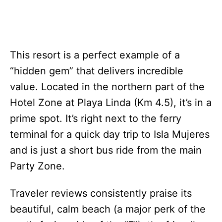
This resort is a perfect example of a
“hidden gem” that delivers incredible
value. Located in the northern part of the
Hotel Zone at Playa Linda (Km 4.5), it’s in a
prime spot. It’s right next to the ferry
terminal for a quick day trip to Isla Mujeres
and is just a short bus ride from the main
Party Zone.
Traveler reviews consistently praise its
beautiful, calm beach (a major perk of the