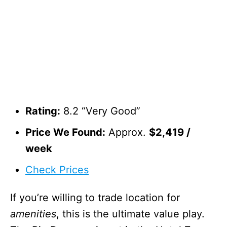
Rating:
8.2 “Very Good”
Price We Found:
Approx.
$2,419 /
week
Check Prices
If you’re willing to trade location for
amenities
, this is the ultimate value play.