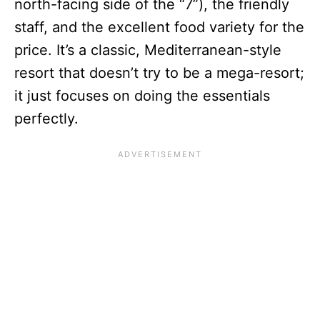
north-facing side of the “7”), the friendly
staff, and the excellent food variety for the
price. It’s a classic, Mediterranean-style
resort that doesn’t try to be a mega-resort;
it just focuses on doing the essentials
perfectly.