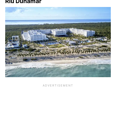
Riu Dunamar