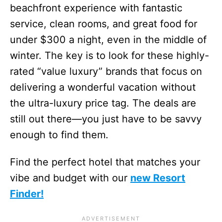
beachfront experience with fantastic
service, clean rooms, and great food for
under $300 a night, even in the middle of
winter. The key is to look for these highly-
rated “value luxury” brands that focus on
delivering a wonderful vacation without
the ultra-luxury price tag. The deals are
still out there—you just have to be savvy
enough to find them.
Find the perfect hotel that matches your
vibe and budget with our
new Resort
Finder!