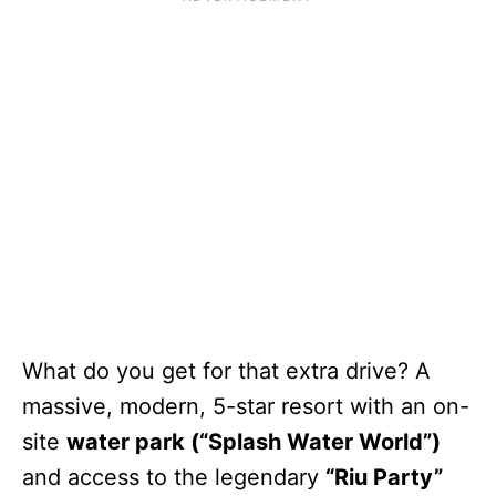
What do you get for that extra drive? A
massive, modern, 5-star resort with an on-
site
water park (“Splash Water World”)
and access to the legendary
“Riu Party”