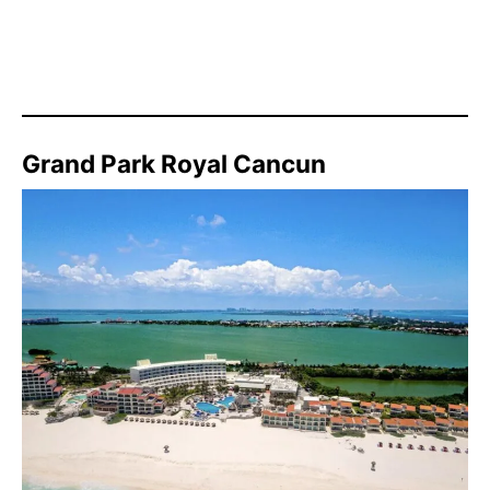
Grand Park Royal Cancun