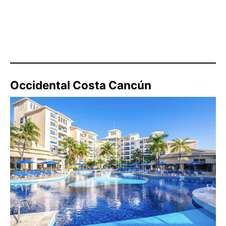
Occidental Costa Cancún