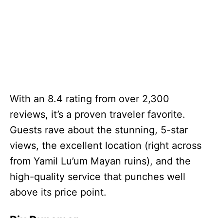
With an 8.4 rating from over 2,300
reviews, it’s a proven traveler favorite.
Guests rave about the stunning, 5-star
views, the excellent location (right across
from Yamil Lu’um Mayan ruins), and the
high-quality service that punches well
above its price point.