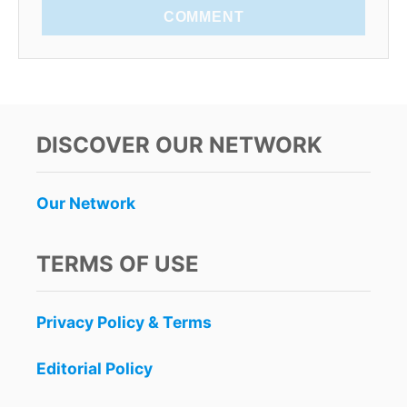
COMMENT
DISCOVER OUR NETWORK
Our Network
TERMS OF USE
Privacy Policy & Terms
Editorial Policy