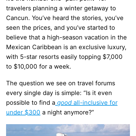
travelers planning a winter getaway to
Cancun. You’ve heard the stories, you’ve
seen the prices, and you’ve started to
believe that a high-season vacation in the
Mexican Caribbean is an exclusive luxury,
with 5-star resorts easily topping $7,000
to $10,000 for a week.
The question we see on travel forums
every single day is simple: “Is it even
possible to find a
good
all-inclusive for
under $300
a night anymore?”