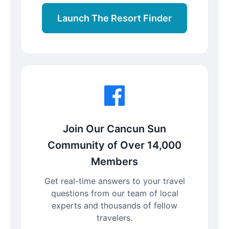
Launch The Resort Finder
Join Our Cancun Sun
Community of Over 14,000
Members
Get real-time answers to your travel
questions from our team of local
experts and thousands of fellow
travelers.