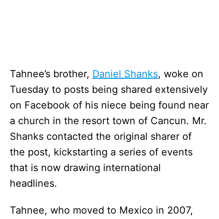
Tahnee’s brother,
Daniel Shanks
, woke on
Tuesday to posts being shared extensively
on Facebook of his niece being found near
a church in the resort town of Cancun. Mr.
Shanks contacted the original sharer of
the post, kickstarting a series of events
that is now drawing international
headlines.
Tahnee, who moved to Mexico in 2007,