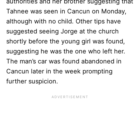
authorities and her brother suggesting that
Tahnee was seen in Cancun on Monday,
although with no child. Other tips have
suggested seeing Jorge at the church
shortly before the young girl was found,
suggesting he was the one who left her.
The man’s car was found abandoned in
Cancun later in the week prompting
further suspicion.