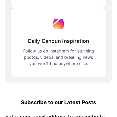
Daily Cancun Inspiration
Follow us on Instagram for stunning
photos, videos, and breaking news
you won’t find anywhere else.
Subscribe to our Latest Posts
Enter your email address to subscribe to