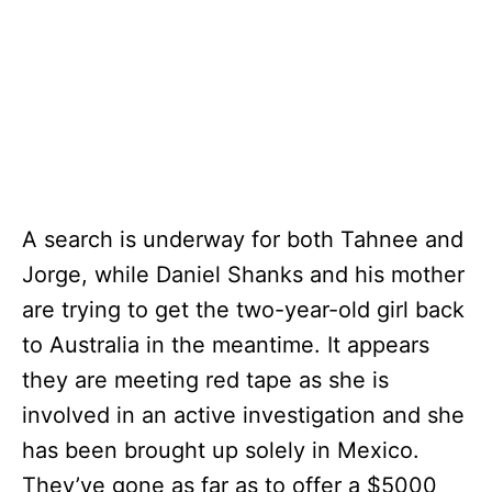
A search is underway for both Tahnee and
Jorge, while Daniel Shanks and his mother
are trying to get the two-year-old girl back
to Australia in the meantime. It appears
they are meeting red tape as she is
involved in an active investigation and she
has been brought up solely in Mexico.
They’ve gone as far as to offer a $5000