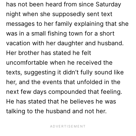
has not been heard from since Saturday
night when she supposedly sent text
messages to her family explaining that she
was in a small fishing town for a short
vacation with her daughter and husband.
Her brother has stated he felt
uncomfortable when he received the
texts, suggesting it didn’t fully sound like
her, and the events that unfolded in the
next few days compounded that feeling.
He has stated that he believes he was
talking to the husband and not her.