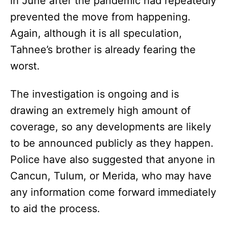
in June after the pandemic had repeatedly
prevented the move from happening.
Again, although it is all speculation,
Tahnee’s brother is already fearing the
worst.
The investigation is ongoing and is
drawing an extremely high amount of
coverage, so any developments are likely
to be announced publicly as they happen.
Police have also suggested that anyone in
Cancun, Tulum, or Merida, who may have
any information come forward immediately
to aid the process.