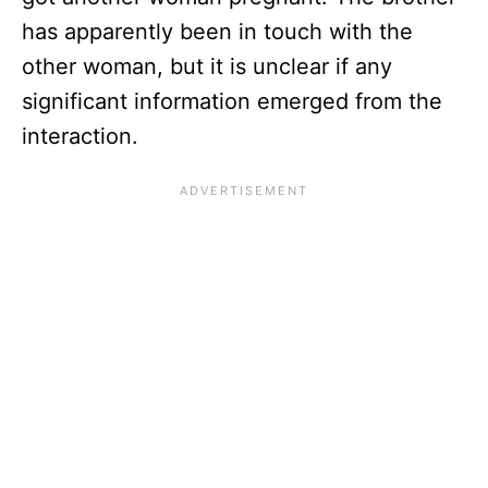
has apparently been in touch with the
other woman, but it is unclear if any
significant information emerged from the
interaction.