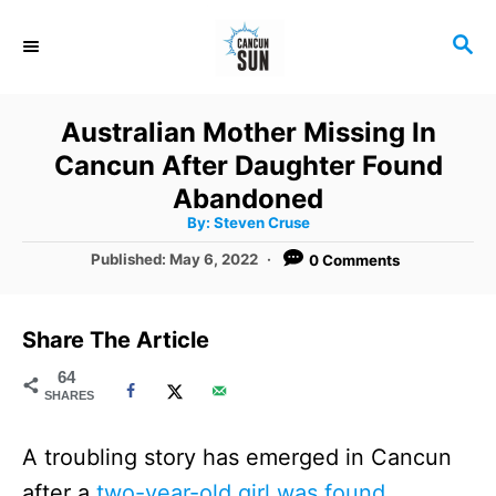
S
S
k
E
i
A
R
p
Australian Mother Missing In
C
t
Cancun After Daughter Found
H
o
Abandoned
A
By:
Steven Cruse
C
u
t
P
Published:
May 6, 2022
0 Comments
o
h
o
o
r
n
s
t
t
Share The Article
e
e
d
64
SHARES
o
n
n
t
A troubling story has emerged in Cancun
after a
two-year-old girl was found