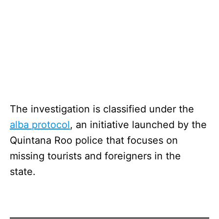
The investigation is classified under the
alba protocol
, an initiative launched by the
Quintana Roo police that focuses on
missing tourists and foreigners in the
state.