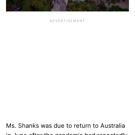
Ms. Shanks was due to return to Australia