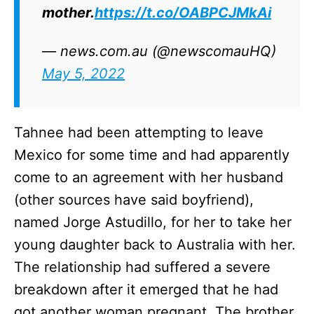
mother.
https://t.co/OABPCJMkAi
— news.com.au (@newscomauHQ)
May 5, 2022
Tahnee had been attempting to leave
Mexico for some time and had apparently
come to an agreement with her husband
(other sources have said boyfriend),
named Jorge Astudillo, for her to take her
young daughter back to Australia with her.
The relationship had suffered a severe
breakdown after it emerged that he had
got another woman pregnant. The brother