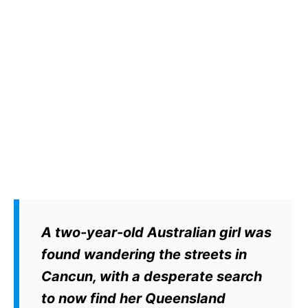
A two-year-old Australian girl was
found wandering the streets in
Cancun, with a desperate search
to now find her Queensland