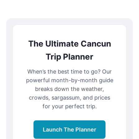
The Ultimate Cancun
Trip Planner
When’s the best time to go? Our
powerful month-by-month guide
breaks down the weather,
crowds, sargassum, and prices
for your perfect trip.
Launch The Planner