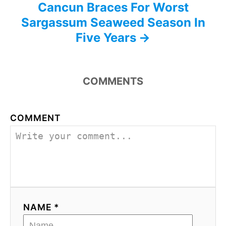
Cancun Braces For Worst
Sargassum Seaweed Season In
Five Years
COMMENTS
COMMENT
NAME *