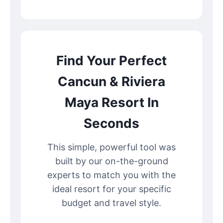
Find Your Perfect
Cancun & Riviera
Maya Resort In
Seconds
This simple, powerful tool was
built by our on-the-ground
experts to match you with the
ideal resort for your specific
budget and travel style.