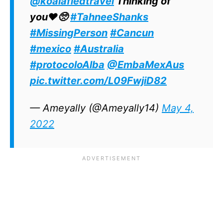
@koalafiedtravel
Thinking of
you♥️🥺
#TahneeShanks
#MissingPerson
#Cancun
#mexico
#Australia
#protocoloAlba
@EmbaMexAus
pic.twitter.com/L09FwjiD82
— Ameyally (@Ameyally14)
May 4,
2022