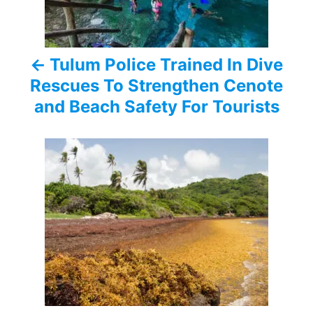
n
a
Tulum Police Trained In Dive
v
Rescues To Strengthen Cenote
i
and Beach Safety For Tourists
g
a
t
i
o
n