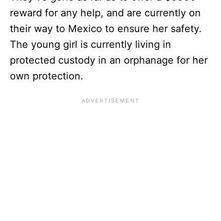
reward for any help, and are currently on
their way to Mexico to ensure her safety.
The young girl is currently living in
protected custody in an orphanage for her
own protection.