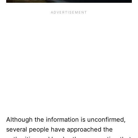
Although the information is unconfirmed,
several people have approached the