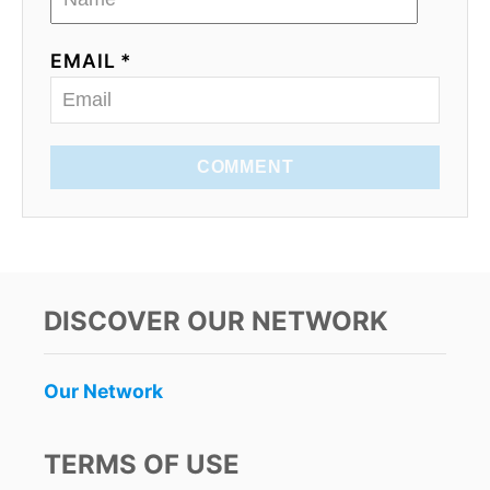
EMAIL *
COMMENT
DISCOVER OUR NETWORK
Our Network
TERMS OF USE