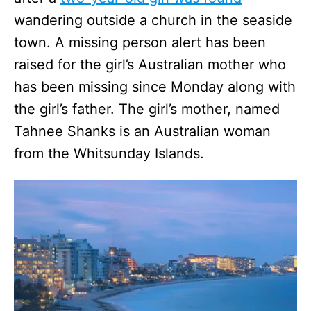
wandering outside a church in the seaside
town. A missing person alert has been
raised for the girl’s Australian mother who
has been missing since Monday along with
the girl’s father. The girl’s mother, named
Tahnee Shanks is an Australian woman
from the Whitsunday Islands.