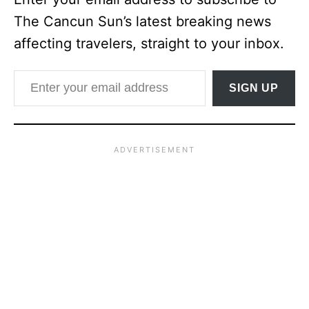
The Cancun Sun’s latest breaking news
affecting travelers, straight to your inbox.
Enter your email address
SIGN UP