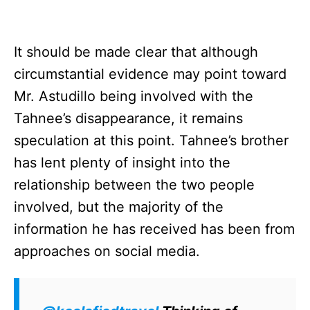
It should be made clear that although
circumstantial evidence may point toward
Mr. Astudillo being involved with the
Tahnee’s disappearance, it remains
speculation at this point. Tahnee’s brother
has lent plenty of insight into the
relationship between the two people
involved, but the majority of the
information he has received has been from
approaches on social media.