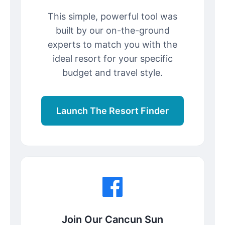
This simple, powerful tool was
built by our on-the-ground
experts to match you with the
ideal resort for your specific
budget and travel style.
Launch The Resort Finder
Join Our Cancun Sun