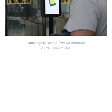
Courtesy: Quintana Roo Government