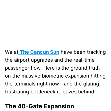
We at
The Cancun Sun
have been tracking
the airport upgrades and the real-time
passenger flow. Here is the ground truth
on the massive biometric expansion hitting
the terminals right now—and the glaring,
frustrating bottleneck it leaves behind.
The 40-Gate Expansion