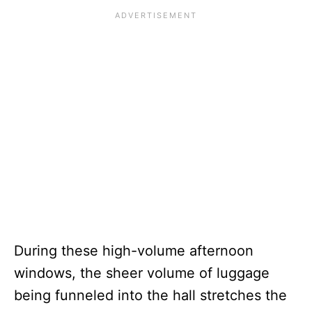
During these high-volume afternoon
windows, the sheer volume of luggage
being funneled into the hall stretches the