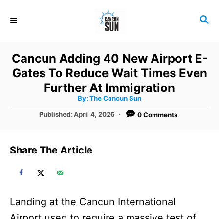
S
S
k
E
i
A
R
p
Cancun Adding 40 New Airport E-
C
t
Gates To Reduce Wait Times Even
H
o
Further At Immigration
A
By:
The Cancun Sun
C
u
t
P
Published:
April 4, 2026
0 Comments
o
h
o
o
r
n
s
t
t
Share The Article
e
e
d
o
n
n
t
Landing at the Cancun International
Airport used to require a massive test of