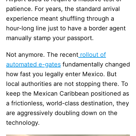
patience. For years, the standard arrival
experience meant shuffling through a
hour-long line just to have a border agent
manually stamp your passport.
Not anymore. The recent
rollout of
automated e-gates
fundamentally changed
how fast you legally enter Mexico. But
local authorities are not stopping there. To
keep the Mexican Caribbean positioned as
a frictionless, world-class destination, they
are aggressively doubling down on the
technology.