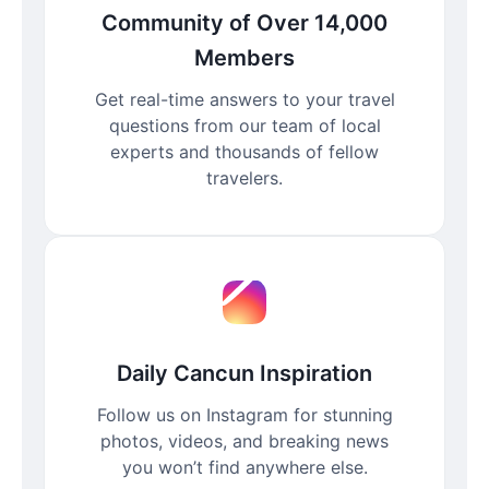
Community of Over 14,000
Members
Get real-time answers to your travel
questions from our team of local
experts and thousands of fellow
travelers.
Daily Cancun Inspiration
Follow us on Instagram for stunning
photos, videos, and breaking news
you won’t find anywhere else.