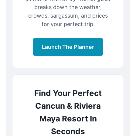
breaks down the weather,
crowds, sargassum, and prices
for your perfect trip.
Launch The Planner
Find Your Perfect
Cancun & Riviera
Maya Resort In
Seconds