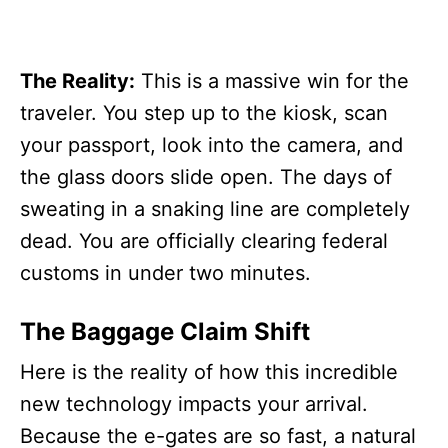
The Reality:
This is a massive win for the
traveler. You step up to the kiosk, scan
your passport, look into the camera, and
the glass doors slide open. The days of
sweating in a snaking line are completely
dead. You are officially clearing federal
customs in under two minutes.
The Baggage Claim Shift
Here is the reality of how this incredible
new technology impacts your arrival.
Because the e-gates are so fast, a natural