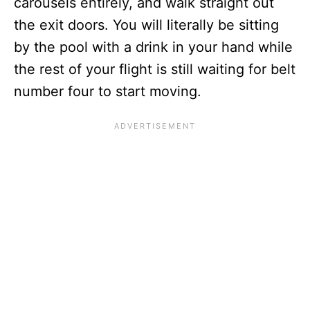
carousels entirely, and walk straight out
the exit doors. You will literally be sitting
by the pool with a drink in your hand while
the rest of your flight is still waiting for belt
number four to start moving.