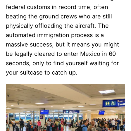
federal customs in record time, often
beating the ground crews who are still
physically offloading the aircraft. The
automated immigration process is a
massive success, but it means you might
be legally cleared to enter Mexico in 60
seconds, only to find yourself waiting for
your suitcase to catch up.