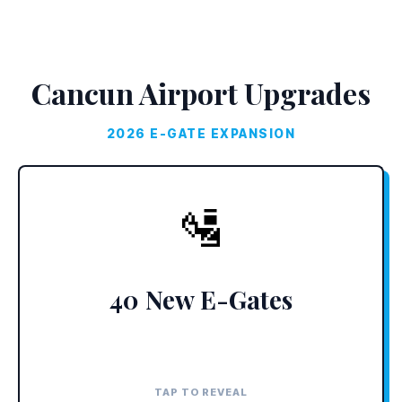
Cancun Airport Upgrades
2026 E-GATE EXPANSION
THE UPGRADE
🛂
Terminals 3 and 4 are adding biometric
scanners, dropping immigration lines to under
two minutes.
40 New E-Gates
TAP TO REVEAL
TAP TO CLOSE