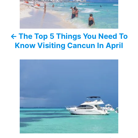
t
n
a
The Top 5 Things You Need To
v
Know Visiting Cancun In April
i
g
a
t
i
o
n