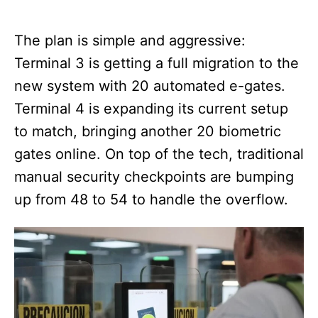
The plan is simple and aggressive:
Terminal 3 is getting a full migration to the
new system with 20 automated e-gates.
Terminal 4 is expanding its current setup
to match, bringing another 20 biometric
gates online. On top of the tech, traditional
manual security checkpoints are bumping
up from 48 to 54 to handle the overflow.