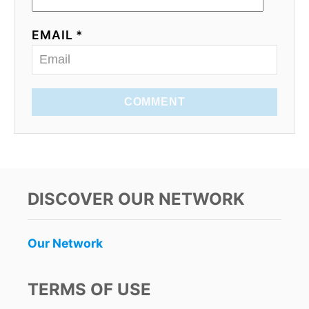
EMAIL *
COMMENT
DISCOVER OUR NETWORK
Our Network
TERMS OF USE