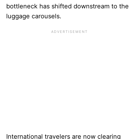
bottleneck has shifted downstream to the
luggage carousels.
International travelers are now clearing