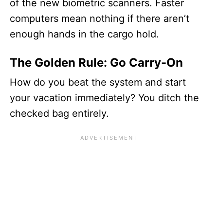
of the new biometric scanners. Faster
computers mean nothing if there aren’t
enough hands in the cargo hold.
The Golden Rule: Go Carry-On
How do you beat the system and start
your vacation immediately? You ditch the
checked bag entirely.