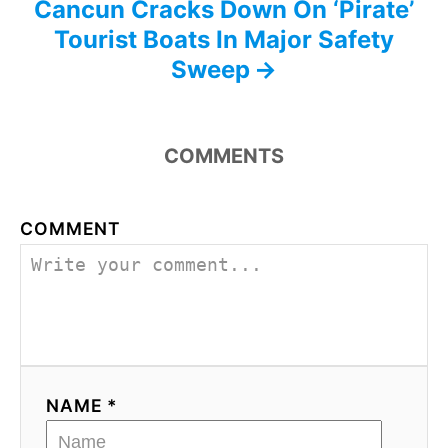
Cancun Cracks Down On ‘Pirate’
Tourist Boats In Major Safety
Sweep
COMMENTS
COMMENT
NAME *