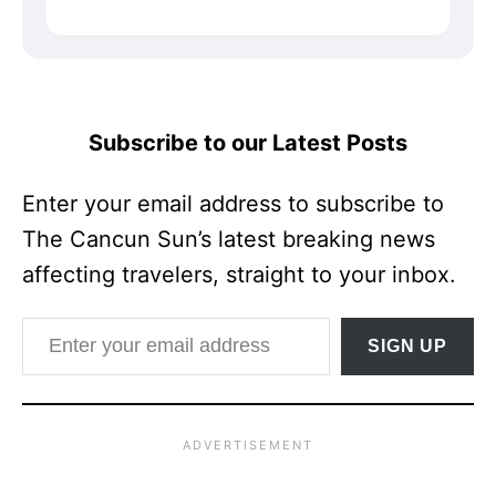
Subscribe to our Latest Posts
Enter your email address to subscribe to
The Cancun Sun’s latest breaking news
affecting travelers, straight to your inbox.
Enter your email address
SIGN UP