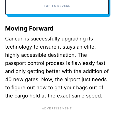
TAP TO REVEAL
TAP TO CLOSE
Moving Forward
Cancun is successfully upgrading its
technology to ensure it stays an elite,
highly accessible destination. The
passport control process is flawlessly fast
and only getting better with the addition of
40 new gates. Now, the airport just needs
to figure out how to get your bags out of
the cargo hold at the exact same speed.