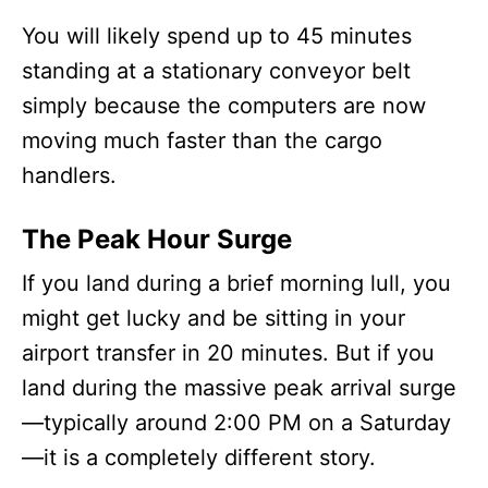
You will likely spend up to 45 minutes
standing at a stationary conveyor belt
simply because the computers are now
moving much faster than the cargo
handlers.
The Peak Hour Surge
If you land during a brief morning lull, you
might get lucky and be sitting in your
airport transfer in 20 minutes. But if you
land during the massive peak arrival surge
—typically around 2:00 PM on a Saturday
—it is a completely different story.