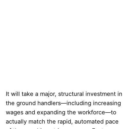
It will take a major, structural investment in
the ground handlers—including increasing
wages and expanding the workforce—to
actually match the rapid, automated pace