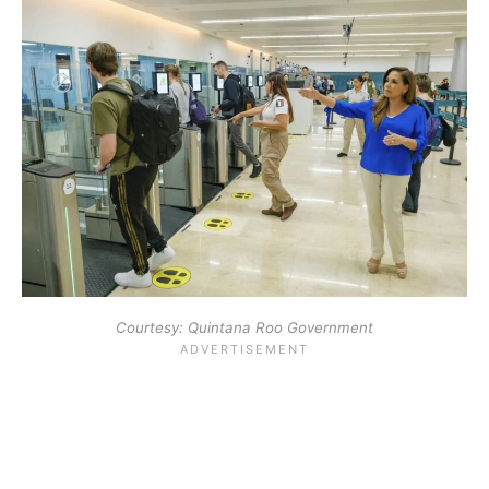
Courtesy: Quintana Roo Government