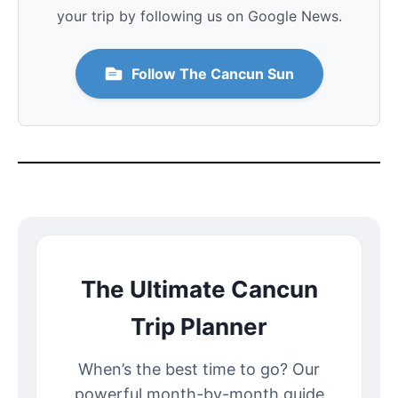
your trip by following us on Google News.
Follow The Cancun Sun
The Ultimate Cancun
Trip Planner
When’s the best time to go? Our
powerful month-by-month guide