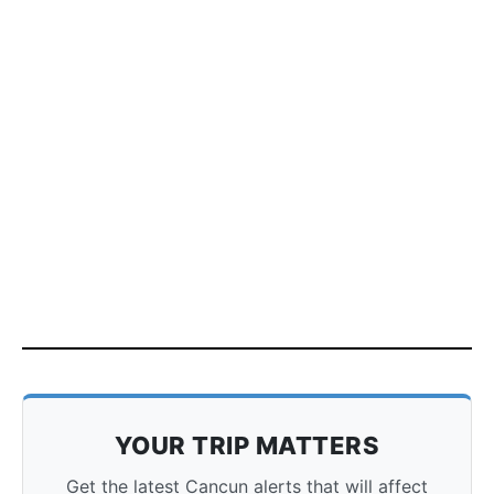
YOUR TRIP MATTERS
Get the latest Cancun alerts that will affect