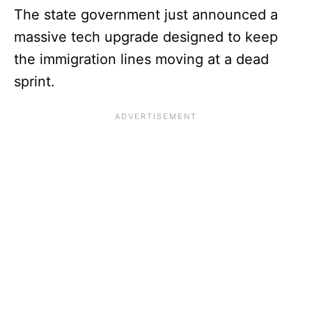
The state government just announced a
massive tech upgrade designed to keep
the immigration lines moving at a dead
sprint.