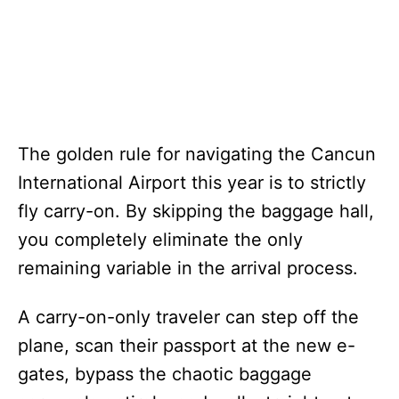
The golden rule for navigating the Cancun
International Airport this year is to strictly
fly carry-on. By skipping the baggage hall,
you completely eliminate the only
remaining variable in the arrival process.
A carry-on-only traveler can step off the
plane, scan their passport at the new e-
gates, bypass the chaotic baggage