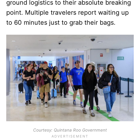
ground logistics to their absolute breaking
point. Multiple travelers report waiting up
to 60 minutes just to grab their bags.
Courtesy: Quintana Roo Government