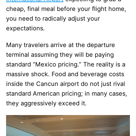
cheap, final meal before your flight home,
you need to radically adjust your
expectations.
Many travelers arrive at the departure
terminal assuming they will be paying
standard “Mexico pricing.” The reality is a
massive shock. Food and beverage costs
inside the Cancun airport do not just rival
standard American pricing; in many cases,
they aggressively exceed it.