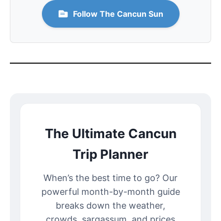
Follow The Cancun Sun
The Ultimate Cancun
Trip Planner
When’s the best time to go? Our
powerful month-by-month guide
breaks down the weather,
crowds, sargassum, and prices