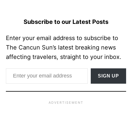
Subscribe to our Latest Posts
Enter your email address to subscribe to
The Cancun Sun’s latest breaking news
affecting travelers, straight to your inbox.
Enter your email address
SIGN UP