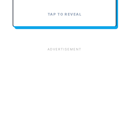
TAP TO REVEAL
TAP TO CLOSE