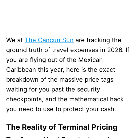
We at
The Cancun Sun
are tracking the
ground truth of travel expenses in 2026. If
you are flying out of the Mexican
Caribbean this year, here is the exact
breakdown of the massive price tags
waiting for you past the security
checkpoints, and the mathematical hack
you need to use to protect your cash.
The Reality of Terminal Pricing