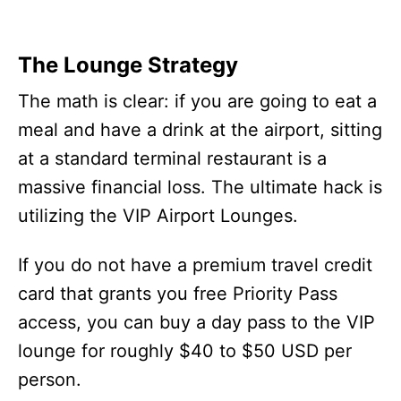
The Lounge Strategy
The math is clear: if you are going to eat a
meal and have a drink at the airport, sitting
at a standard terminal restaurant is a
massive financial loss. The ultimate hack is
utilizing the VIP Airport Lounges.
If you do not have a premium travel credit
card that grants you free Priority Pass
access, you can buy a day pass to the VIP
lounge for roughly $40 to $50 USD per
person.