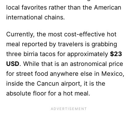
local favorites rather than the American
international chains.
Currently, the most cost-effective hot
meal reported by travelers is grabbing
three birria tacos for approximately
$23
USD
. While that is an astronomical price
for street food anywhere else in Mexico,
inside the Cancun airport, it is the
absolute floor for a hot meal.