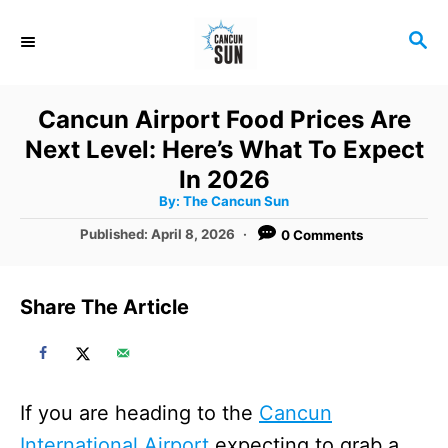
S
S
k
E
i
A
R
p
Cancun Airport Food Prices Are
C
t
Next Level: Here’s What To Expect
H
o
In 2026
A
By:
The Cancun Sun
C
u
t
P
Published:
April 8, 2026
0 Comments
o
h
o
o
r
n
s
t
t
Share The Article
e
e
d
o
n
n
t
If you are heading to the
Cancun
International Airport
expecting to grab a