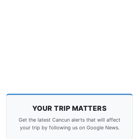
YOUR TRIP MATTERS
Get the latest Cancun alerts that will affect
your trip by following us on Google News.