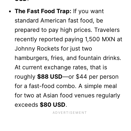
The Fast Food Trap:
If you want
standard American fast food, be
prepared to pay high prices. Travelers
recently reported paying 1,500 MXN at
Johnny Rockets for just two
hamburgers, fries, and fountain drinks.
At current exchange rates, that is
roughly
$88 USD
—or $44 per person
for a fast-food combo. A simple meal
for two at Asian food venues regularly
exceeds
$80 USD
.