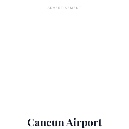
Cancun Airport