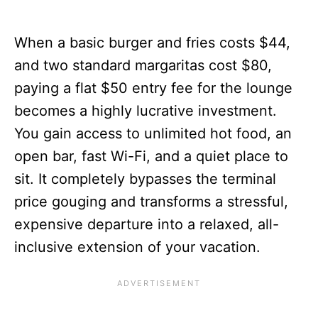
When a basic burger and fries costs $44,
and two standard margaritas cost $80,
paying a flat $50 entry fee for the lounge
becomes a highly lucrative investment.
You gain access to unlimited hot food, an
open bar, fast Wi-Fi, and a quiet place to
sit. It completely bypasses the terminal
price gouging and transforms a stressful,
expensive departure into a relaxed, all-
inclusive extension of your vacation.