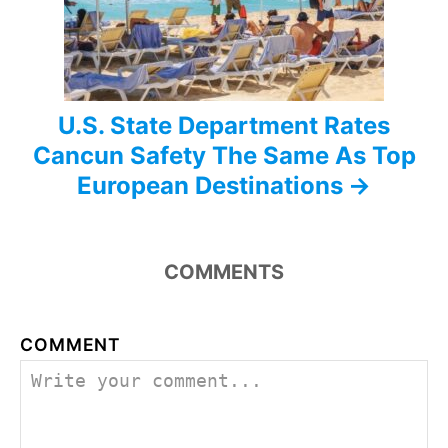
n
U.S. State Department Rates
Cancun Safety The Same As Top
European Destinations
COMMENTS
COMMENT