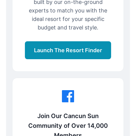
built by our on-the-ground
experts to match you with the
ideal resort for your specific
budget and travel style.
Launch The Resort Finder
Join Our Cancun Sun
Community of Over 14,000
Members