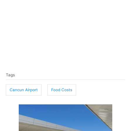
T
Tags
a
g
Cancun Airport
Food Costs
s
P
o