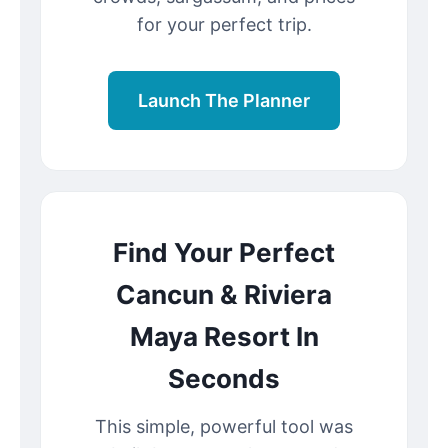
for your perfect trip.
Launch The Planner
Find Your Perfect
Cancun & Riviera
Maya Resort In
Seconds
This simple, powerful tool was