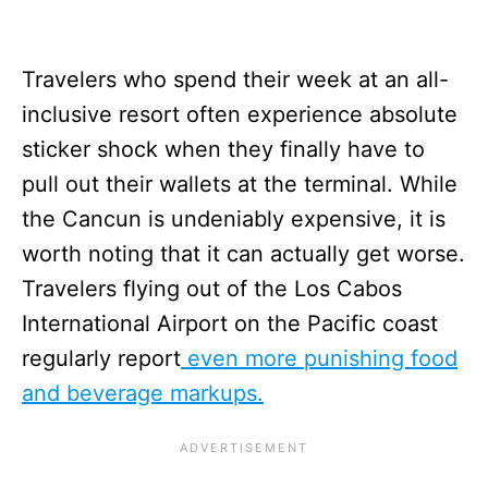
Travelers who spend their week at an all-
inclusive resort often experience absolute
sticker shock when they finally have to
pull out their wallets at the terminal. While
the Cancun is undeniably expensive, it is
worth noting that it can actually get worse.
Travelers flying out of the Los Cabos
International Airport on the Pacific coast
regularly report
even more punishing food
and beverage markups.