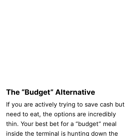
The “Budget” Alternative
If you are actively trying to save cash but
need to eat, the options are incredibly
thin. Your best bet for a “budget” meal
inside the terminal is hunting down the