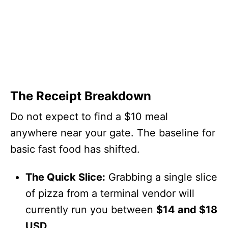
The Receipt Breakdown
Do not expect to find a $10 meal
anywhere near your gate. The baseline for
basic fast food has shifted.
The Quick Slice:
Grabbing a single slice
of pizza from a terminal vendor will
currently run you between
$14 and $18
USD
.