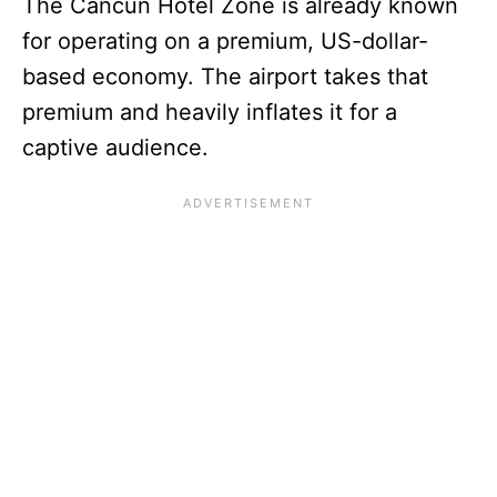
The Cancun Hotel Zone is already known
for operating on a premium, US-dollar-
based economy. The airport takes that
premium and heavily inflates it for a
captive audience.