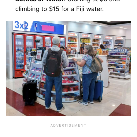
climbing to $15 for a Fiji water.