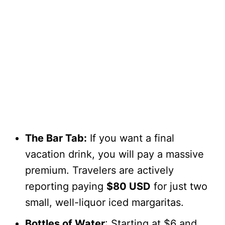
The Bar Tab:
If you want a final
vacation drink, you will pay a massive
premium. Travelers are actively
reporting paying
$80 USD
for just two
small, well-liquor iced margaritas.
Bottles of Water
: Starting at $6 and