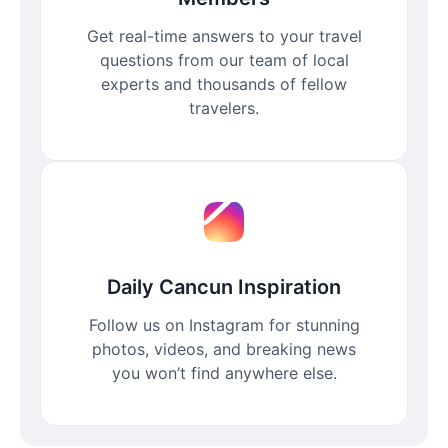
Get real-time answers to your travel
questions from our team of local
experts and thousands of fellow
travelers.
Daily Cancun Inspiration
Follow us on Instagram for stunning
photos, videos, and breaking news
you won’t find anywhere else.