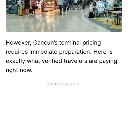
However, Cancun’s terminal pricing
requires immediate preparation. Here is
exactly what verified travelers are paying
right now.