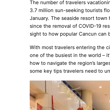
The number of travelers vacation
3.7 million sun-seeking tourists fl
January. The seaside resort town 
since the removal of COVID-19 res
sight to how popular Cancun can
With most travelers entering the c
one of the busiest in the world – 
how to navigate the region’s largest
some key tips travelers need to und