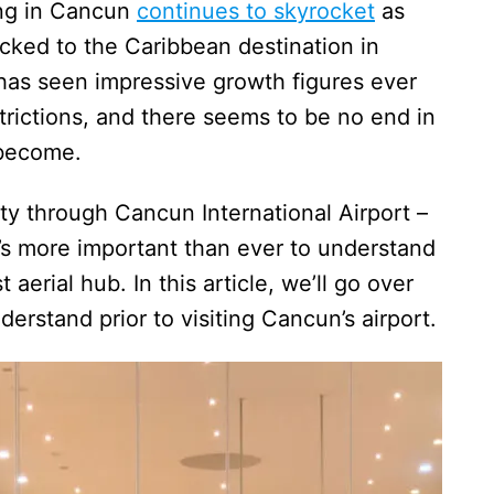
ing in Cancun
continues to skyrocket
as
ocked to the Caribbean destination in
has seen impressive growth figures ever
trictions, and there seems to be no end in
 become.
ity through Cancun International Airport –
it’s more important than ever to understand
 aerial hub. In this article, we’ll go over
erstand prior to visiting Cancun’s airport.