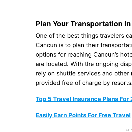
Plan Your Transportation I
One of the best things travelers ca
Cancun is to plan their transporta
options for reaching Cancun’s hot
are located. With the ongoing disp
rely on shuttle services and other
provided free of charge by resorts
Top 5 Travel Insurance Plans For
Easily Earn Points For Free Travel