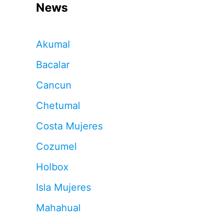
News
Akumal
Bacalar
Cancun
Chetumal
Costa Mujeres
Cozumel
Holbox
Isla Mujeres
Mahahual