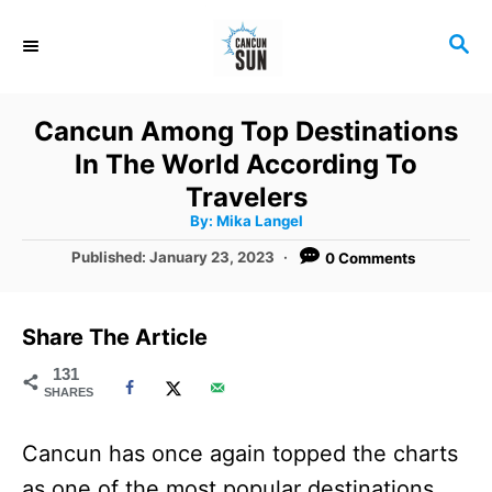
S
S
k
E
i
A
R
p
Cancun Among Top Destinations
C
t
In The World According To
H
o
Travelers
A
By:
Mika Langel
C
u
t
P
Published:
January 23, 2023
0 Comments
o
h
o
o
r
n
s
t
t
Share The Article
e
e
d
131
SHARES
o
n
n
t
Cancun has once again topped the charts
as one of the most popular destinations