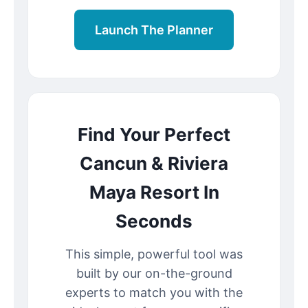
Launch The Planner
Find Your Perfect
Cancun & Riviera
Maya Resort In
Seconds
This simple, powerful tool was
built by our on-the-ground
experts to match you with the