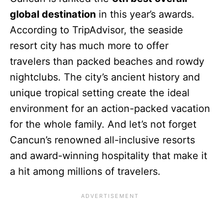
global destination
in this year’s awards.
According to TripAdvisor, the seaside
resort city has much more to offer
travelers than packed beaches and rowdy
nightclubs. The city’s ancient history and
unique tropical setting create the ideal
environment for an action-packed vacation
for the whole family. And let’s not forget
Cancun’s renowned all-inclusive resorts
and award-winning hospitality that make it
a hit among millions of travelers.