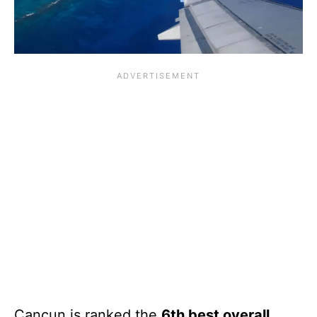
Cancun is ranked the
6th best overall