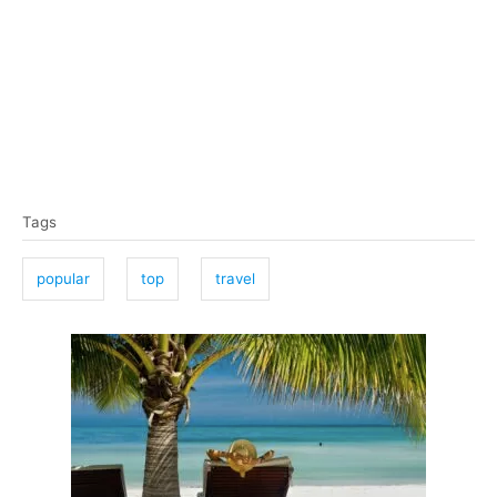
T
Tags
a
g
popular
top
travel
s
P
o
s