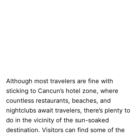
Although most travelers are fine with
sticking to Cancun’s hotel zone, where
countless restaurants, beaches, and
nightclubs await travelers, there’s plenty to
do in the vicinity of the sun-soaked
destination. Visitors can find some of the