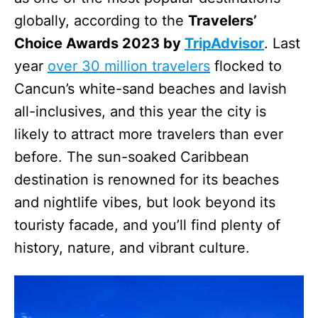
globally, according to the
Travelers’
Choice Awards 2023 by
TripAdvisor
. Last
year
over 30 million travelers
flocked to
Cancun’s white-sand beaches and lavish
all-inclusives, and this year the city is
likely to attract more travelers than ever
before. The sun-soaked Caribbean
destination is renowned for its beaches
and nightlife vibes, but look beyond its
touristy facade, and you’ll find plenty of
history, nature, and vibrant culture.