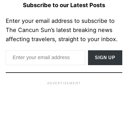
Subscribe to our Latest Posts
Enter your email address to subscribe to
The Cancun Sun’s latest breaking news
affecting travelers, straight to your inbox.
Enter your email address
SIGN UP