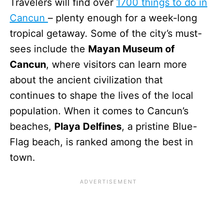
Travelers will find over
1700 things to do in
Cancun
– plenty enough for a week-long
tropical getaway. Some of the city’s must-
sees include the
Mayan Museum of
Cancun
, where visitors can learn more
about the ancient civilization that
continues to shape the lives of the local
population. When it comes to Cancun’s
beaches,
Playa Delfines
, a pristine Blue-
Flag beach, is ranked among the best in
town.