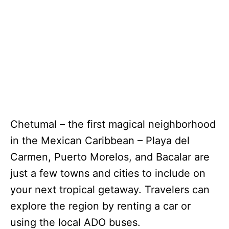
Chetumal – the first magical neighborhood
in the Mexican Caribbean – Playa del
Carmen, Puerto Morelos, and Bacalar are
just a few towns and cities to include on
your next tropical getaway. Travelers can
explore the region by renting a car or
using the local ADO buses.