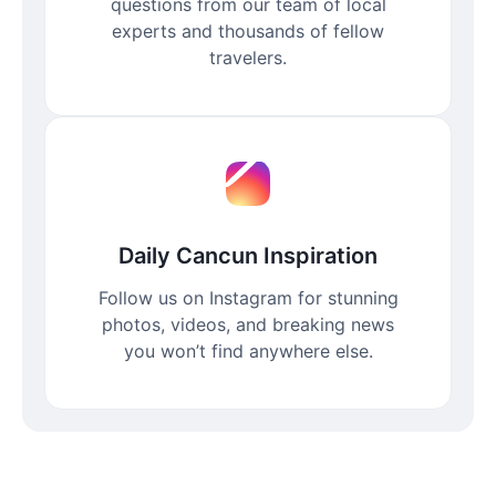
questions from our team of local
experts and thousands of fellow
travelers.
Daily Cancun Inspiration
Follow us on Instagram for stunning
photos, videos, and breaking news
you won’t find anywhere else.