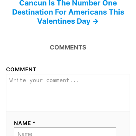
Cancun Is The Number One
Destination For Americans This
Valentines Day
COMMENTS
COMMENT
NAME *