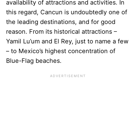
availability of attractions and activities. In
this regard, Cancun is undoubtedly one of
the leading destinations, and for good
reason. From its historical attractions –
Yamil Lu’um and El Rey, just to name a few
– to Mexico’s highest concentration of
Blue-Flag beaches.