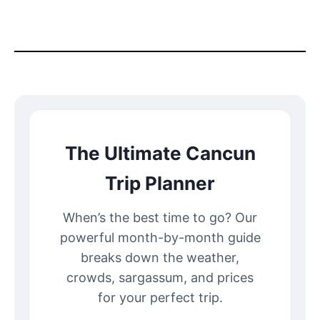
The Ultimate Cancun
Trip Planner
When’s the best time to go? Our
powerful month-by-month guide
breaks down the weather,
crowds, sargassum, and prices
for your perfect trip.