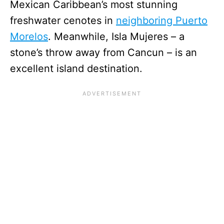
Mexican Caribbean’s most stunning
freshwater cenotes in
neighboring Puerto
Morelos
. Meanwhile, Isla Mujeres – a
stone’s throw away from Cancun – is an
excellent island destination.