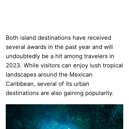
Both island destinations have received
several awards in the past year and will
undoubtedly be a hit among travelers in
2023. While visitors can enjoy lush tropical
landscapes around the Mexican
Caribbean, several of its urban
destinations are also gaining popularity.