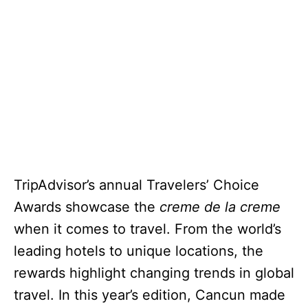
TripAdvisor’s annual Travelers’ Choice
Awards showcase the
creme de la creme
when it comes to travel. From the world’s
leading hotels to unique locations, the
rewards highlight changing trends in global
travel. In this year’s edition, Cancun made