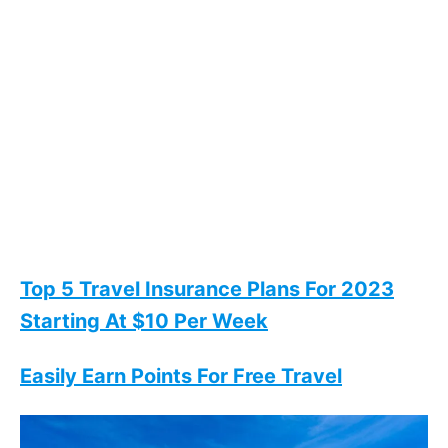
Top 5 Travel Insurance Plans For 2023
Starting At $10 Per Week
Easily Earn Points For Free Travel