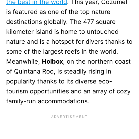
the best in the world
. This year, Cozumel
is featured as one of the top nature
destinations globally. The 477 square
kilometer island is home to untouched
nature and is a hotspot for divers thanks to
some of the largest reefs in the world.
Meanwhile,
Holbox
, on the northern coast
of Quintana Roo, is steadily rising in
popularity thanks to its diverse eco-
tourism opportunities and an array of cozy
family-run accommodations.