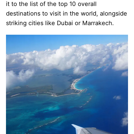
it to the list of the top 10 overall
destinations to visit in the world, alongside
striking cities like Dubai or Marrakech.