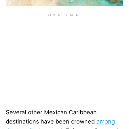
Several other Mexican Caribbean
destinations have been crowned
among