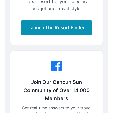
ideal resort for your specific
budget and travel style.
Launch The Resort Finder
Join Our Cancun Sun
Community of Over 14,000
Members
Get real-time answers to your travel