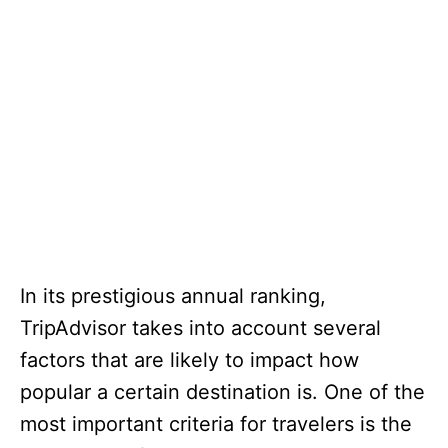
In its prestigious annual ranking,
TripAdvisor takes into account several
factors that are likely to impact how
popular a certain destination is. One of the
most important criteria for travelers is the