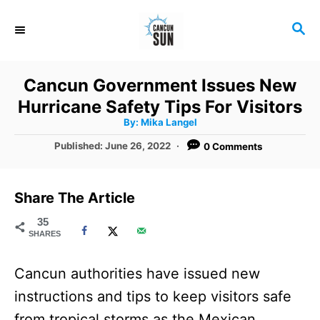
S
S
k
E
i
A
R
p
Cancun Government Issues New
C
t
Hurricane Safety Tips For Visitors
H
A
o
By:
Mika Langel
u
t
C
P
Published:
June 26, 2022
0 Comments
h
o
o
o
r
s
t
n
Share The Article
e
t
d
35
SHARES
o
e
n
n
Cancun authorities have issued new
t
instructions and tips to keep visitors safe
from tropical storms as the Mexican