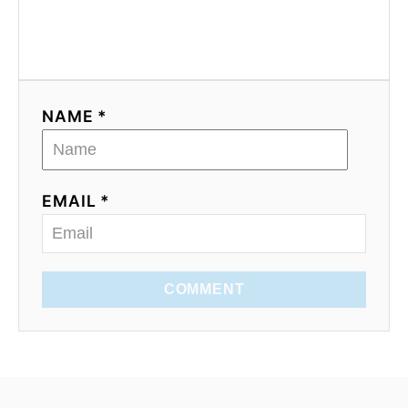
NAME *
EMAIL *
COMMENT