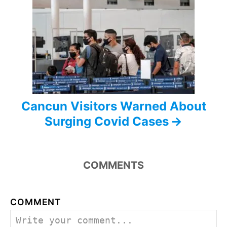
a
t
i
o
n
Cancun Visitors Warned About
Surging Covid Cases
COMMENTS
COMMENT