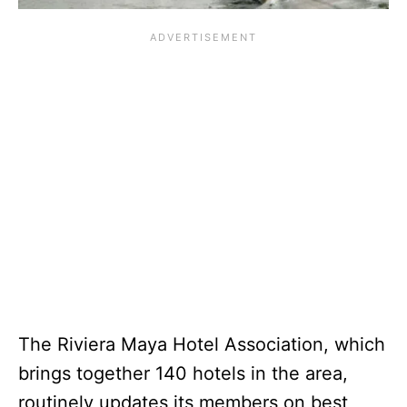
The Riviera Maya Hotel Association, which
brings together 140 hotels in the area,
routinely updates its members on best