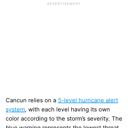
Cancun relies on a
5-level hurricane alert
system
, with each level having its own
color according to the storm’s severity. The
blue warning represents the lowest threat