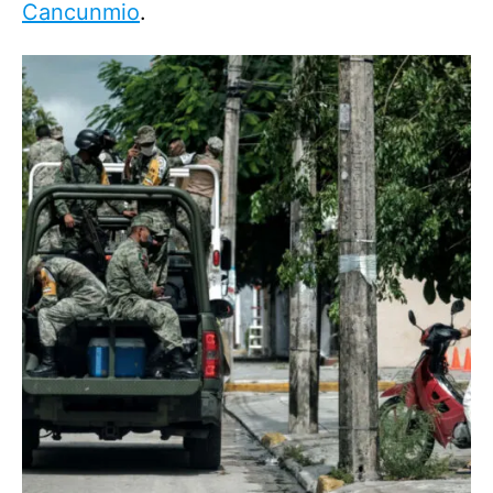
Cancunmio
.