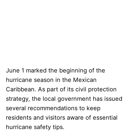
June 1 marked the beginning of the
hurricane season in the Mexican
Caribbean. As part of its civil protection
strategy, the local government has issued
several recommendations to keep
residents and visitors aware of essential
hurricane safety tips.