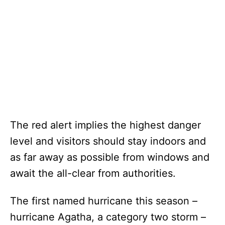
The red alert implies the highest danger
level and visitors should stay indoors and
as far away as possible from windows and
await the all-clear from authorities.
The first named hurricane this season –
hurricane Agatha, a category two storm –