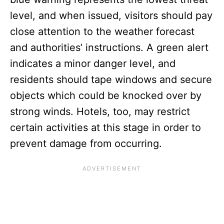
level, and when issued, visitors should pay
close attention to the weather forecast
and authorities’ instructions. A green alert
indicates a minor danger level, and
residents should tape windows and secure
objects which could be knocked over by
strong winds. Hotels, too, may restrict
certain activities at this stage in order to
prevent damage from occurring.