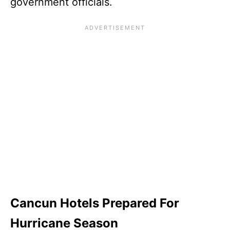
government officials.
Cancun Hotels Prepared For
Hurricane Season