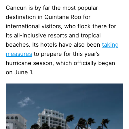
Cancun is by far the most popular
destination in Quintana Roo for
international visitors, who flock there for
its all-inclusive resorts and tropical
beaches. Its hotels have also been
taking
measures
to prepare for this year’s
hurricane season, which officially began
on June 1.