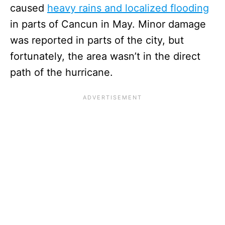
caused
heavy rains and localized flooding
in parts of Cancun in May. Minor damage
was reported in parts of the city, but
fortunately, the area wasn’t in the direct
path of the hurricane.