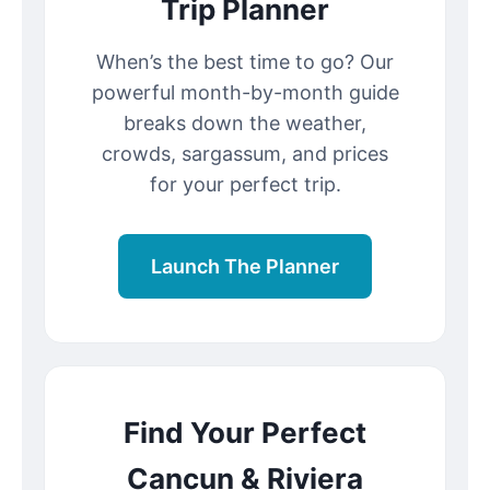
Trip Planner
When’s the best time to go? Our
powerful month-by-month guide
breaks down the weather,
crowds, sargassum, and prices
for your perfect trip.
Launch The Planner
Find Your Perfect
Cancun & Riviera