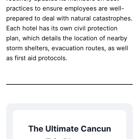
practices to ensure employees are well-
prepared to deal with natural catastrophes.
Each hotel has its own civil protection
plan, which details the location of nearby
storm shelters, evacuation routes, as well
as first aid protocols.
The Ultimate Cancun