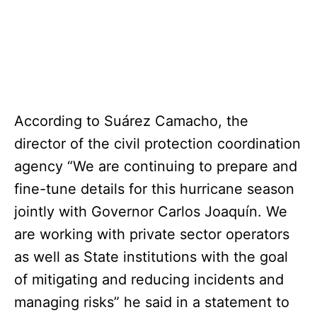
According to Suárez Camacho, the
director of the civil protection coordination
agency “We are continuing to prepare and
fine-tune details for this hurricane season
jointly with Governor Carlos Joaquín. We
are working with private sector operators
as well as State institutions with the goal
of mitigating and reducing incidents and
managing risks” he said in a statement to