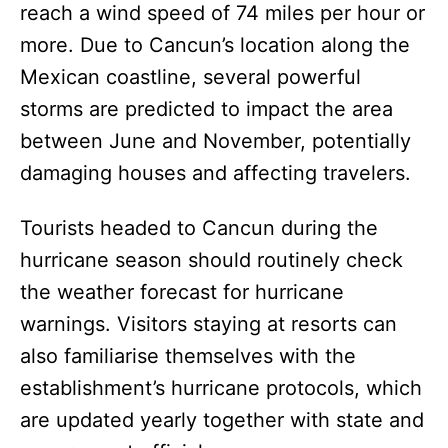
reach a wind speed of 74 miles per hour or
more. Due to Cancun’s location along the
Mexican coastline, several powerful
storms are predicted to impact the area
between June and November, potentially
damaging houses and affecting travelers.
Tourists headed to Cancun during the
hurricane season should routinely check
the weather forecast for hurricane
warnings. Visitors staying at resorts can
also familiarise themselves with the
establishment’s hurricane protocols, which
are updated yearly together with state and