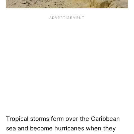
Tropical storms form over the Caribbean
sea and become hurricanes when they