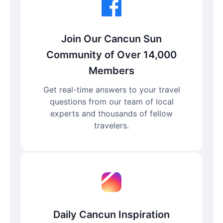
Join Our Cancun Sun
Community of Over 14,000
Members
Get real-time answers to your travel
questions from our team of local
experts and thousands of fellow
travelers.
Daily Cancun Inspiration