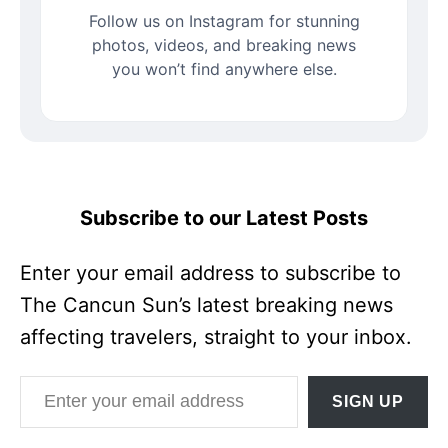
Follow us on Instagram for stunning
photos, videos, and breaking news
you won’t find anywhere else.
Subscribe to our Latest Posts
Enter your email address to subscribe to
The Cancun Sun’s latest breaking news
affecting travelers, straight to your inbox.
Enter your email address
SIGN UP