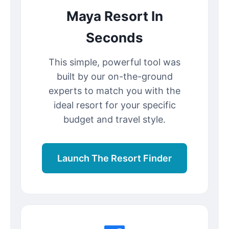
Maya Resort In
Seconds
This simple, powerful tool was
built by our on-the-ground
experts to match you with the
ideal resort for your specific
budget and travel style.
Launch The Resort Finder