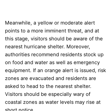
Meanwhile, a yellow or moderate alert
points to a more imminent threat, and at
this stage, visitors should be aware of the
nearest hurricane shelter. Moreover,
authorities recommend residents stock up
on food and water as well as emergency
equipment. If an orange alert is issued, risk
zones are evacuated and residents are
asked to head to the nearest shelter.
Visitors should be especially wary of
coastal zones as water levels may rise at
short notice.