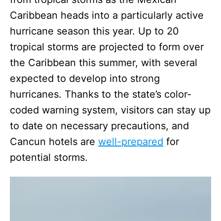
Caribbean heads into a particularly active
hurricane season this year. Up to 20
tropical storms are projected to form over
the Caribbean this summer, with several
expected to develop into strong
hurricanes. Thanks to the state’s color-
coded warning system, visitors can stay up
to date on necessary precautions, and
Cancun hotels are
well-prepared
for
potential storms.