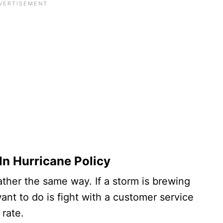
-In Hurricane Policy
ther the same way. If a storm is brewing
want to do is fight with a customer service
rate.