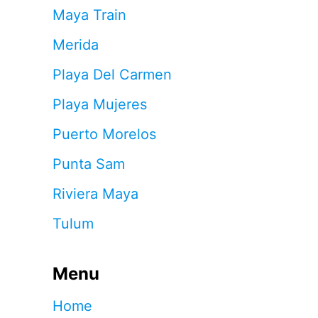
Maya Train
Merida
Playa Del Carmen
Playa Mujeres
Puerto Morelos
Punta Sam
Riviera Maya
Tulum
Menu
Home