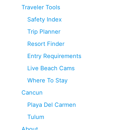
Traveler Tools
Safety Index
Trip Planner
Resort Finder
Entry Requirements
Live Beach Cams
Where To Stay
Cancun
Playa Del Carmen
Tulum
About