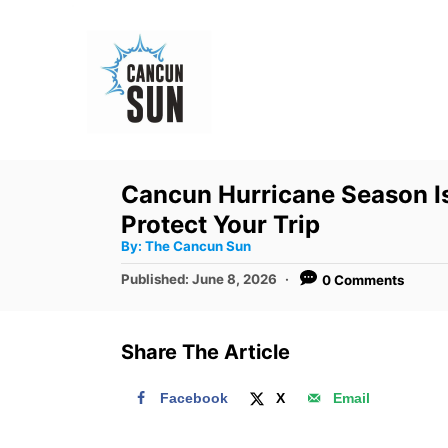
S
k
i
p
t
o
Cancun Hurricane Season Is
C
Protect Your Trip
o
A
By:
The Cancun Sun
u
n
t
P
Published:
June 8, 2026
0 Comments
h
o
t
o
r
s
e
t
Share The Article
e
n
d
t
Facebook
X
Email
o
n