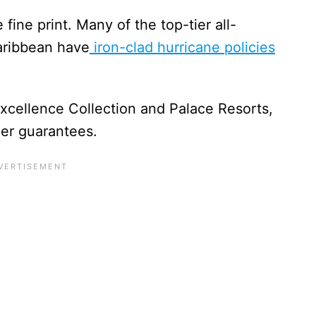
fine print. Many of the top-tier all-
aribbean have
iron-clad hurricane policies
.
Excellence Collection and Palace Resorts,
er guarantees.