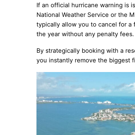
If an official hurricane warning is
National Weather Service or the 
typically allow you to cancel for a 
the year without any penalty fees.
By strategically booking with a res
you instantly remove the biggest fin