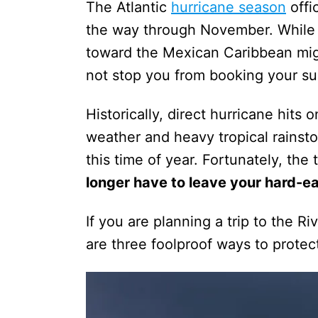
The Atlantic
hurricane season
offic
the way through November. While t
toward the Mexican Caribbean migh
not stop you from booking your su
Historically, direct hurricane hits
weather and heavy tropical rainstor
this time of year. Fortunately, the
longer have to leave your hard-e
If you are planning a trip to the 
are three foolproof ways to protect