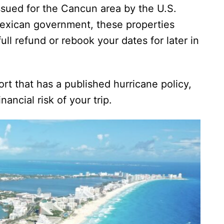
 issued for the Cancun area by the U.S.
Mexican government, these properties
full refund or rebook your dates for later in
ort that has a published hurricane policy,
ancial risk of your trip.