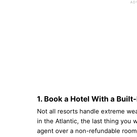
1. Book a Hotel With a Built
Not all resorts handle extreme wea
in the Atlantic, the last thing you 
agent over a non-refundable room 