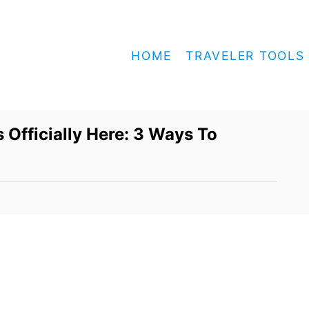
HOME
TRAVELER TOOLS
 Officially Here: 3 Ways To