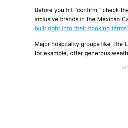
Before you hit “confirm,” check the 
inclusive brands in the Mexican C
built right into their booking terms
Major hospitality groups like The 
for example, offer generous weath