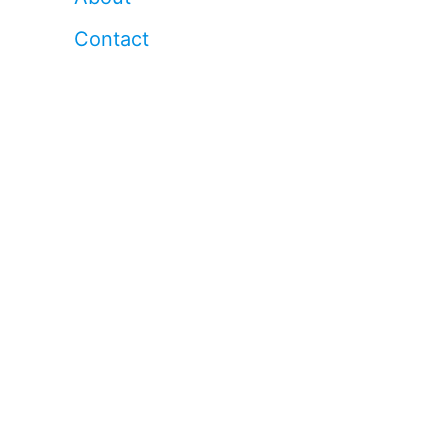
Contact