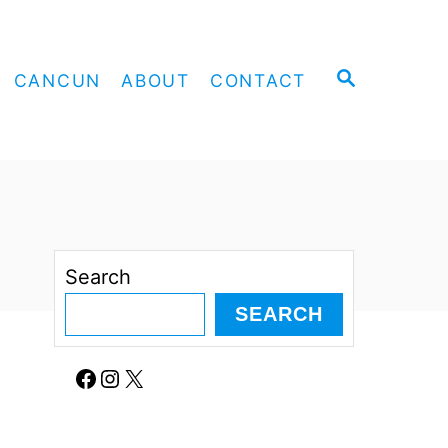
S
CANCUN
ABOUT
CONTACT
E
A
R
C
H
Search
SEARCH
Facebook
Instagram
X