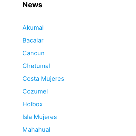
News
Akumal
Bacalar
Cancun
Chetumal
Costa Mujeres
Cozumel
Holbox
Isla Mujeres
Mahahual