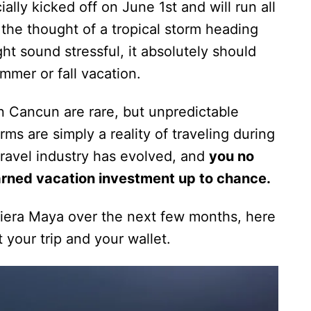
ially kicked off on June 1st and will run all
he thought of a tropical storm heading
t sound stressful, it absolutely should
mmer or fall vacation.
 on Cancun are rare, but unpredictable
ms are simply a reality of traveling during
 travel industry has evolved, and
you no
arned vacation investment up to chance.
Riviera Maya over the next few months, here
 your trip and your wallet.