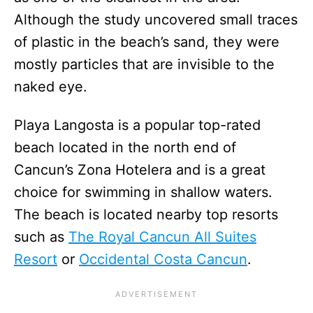
Although the study uncovered small traces
of plastic in the beach’s sand, they were
mostly particles that are invisible to the
naked eye.
Playa Langosta is a popular top-rated
beach located in the north end of
Cancun’s Zona Hotelera and is a great
choice for swimming in shallow waters.
The beach is located nearby top resorts
such as
The Royal Cancun All Suites
Resort
or
Occidental Costa Cancun
.