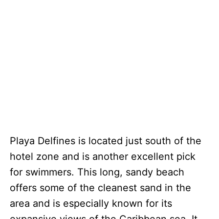
Playa Delfines is located just south of the
hotel zone and is another excellent pick
for swimmers. This long, sandy beach
offers some of the cleanest sand in the
area and is especially known for its
expansive views of the Caribbean sea. It