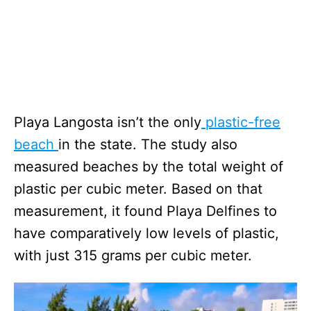
Playa Langosta isn’t the only
plastic-free
beach
in the state. The study also
measured beaches by the total weight of
plastic per cubic meter. Based on that
measurement, it found Playa Delfines to
have comparatively low levels of plastic,
with just 315 grams per cubic meter.