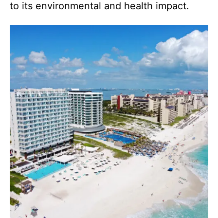
to its environmental and health impact.