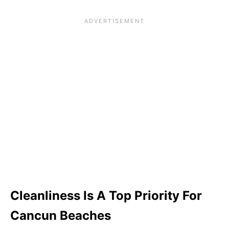
Cleanliness Is A Top Priority For
Cancun Beaches