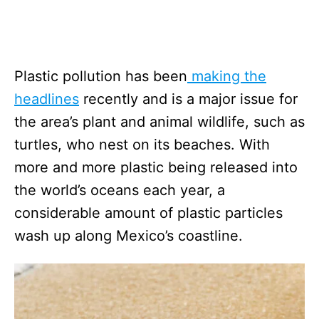
Plastic pollution has been
making the
headlines
recently and is a major issue for
the area’s plant and animal wildlife, such as
turtles, who nest on its beaches. With
more and more plastic being released into
the world’s oceans each year, a
considerable amount of plastic particles
wash up along Mexico’s coastline.