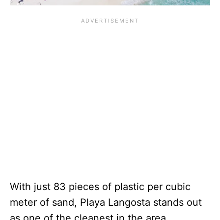
With just 83 pieces of plastic per cubic
meter of sand, Playa Langosta stands out
as one of the cleanest in the area.