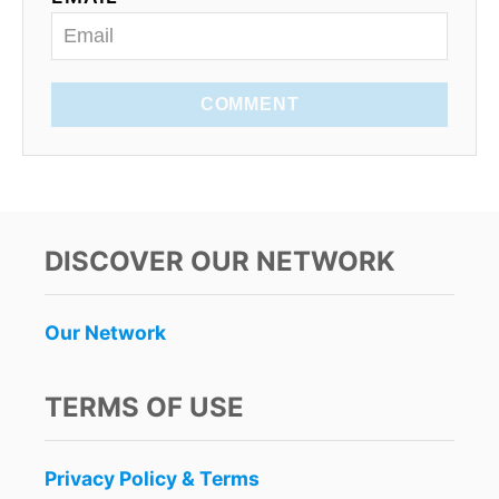
COMMENT
DISCOVER OUR NETWORK
Our Network
TERMS OF USE
Privacy Policy & Terms