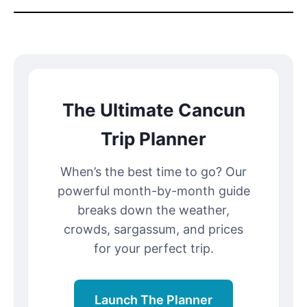
The Ultimate Cancun
Trip Planner
When’s the best time to go? Our
powerful month-by-month guide
breaks down the weather,
crowds, sargassum, and prices
for your perfect trip.
Launch The Planner