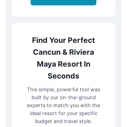
Find Your Perfect
Cancun & Riviera
Maya Resort In
Seconds
This simple, powerful tool was
built by our on-the-ground
experts to match you with the
ideal resort for your specific
budget and travel style.