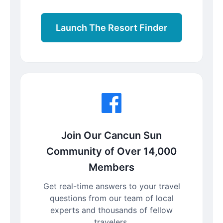
Launch The Resort Finder
Join Our Cancun Sun
Community of Over 14,000
Members
Get real-time answers to your travel
questions from our team of local
experts and thousands of fellow
travelers.