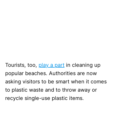
Tourists, too,
play a part
in cleaning up
popular beaches. Authorities are now
asking visitors to be smart when it comes
to plastic waste and to throw away or
recycle single-use plastic items.