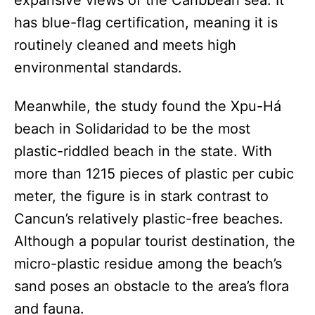
has blue-flag certification, meaning it is
routinely cleaned and meets high
environmental standards.
Meanwhile, the study found the Xpu-Há
beach in Solidaridad to be the most
plastic-riddled beach in the state. With
more than 1215 pieces of plastic per cubic
meter, the figure is in stark contrast to
Cancun’s relatively plastic-free beaches.
Although a popular tourist destination, the
micro-plastic residue among the beach’s
sand poses an obstacle to the area’s flora
and fauna.