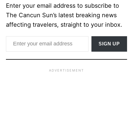
Enter your email address to subscribe to
The Cancun Sun’s latest breaking news
affecting travelers, straight to your inbox.
Enter your email address
SIGN UP