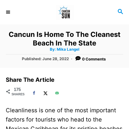
S
S
k
E
i
A
R
p
Cancun Is Home To The Cleanest
C
t
Beach In The State
H
A
o
By:
Mika Langel
u
t
C
P
Published:
June 28, 2022
0 Comments
h
o
o
o
r
s
t
n
Share The Article
e
t
d
175
SHARES
o
e
n
n
Cleanliness is one of the most important
t
factors for tourists who head to the
Mexican Caribbean for its pristine beaches