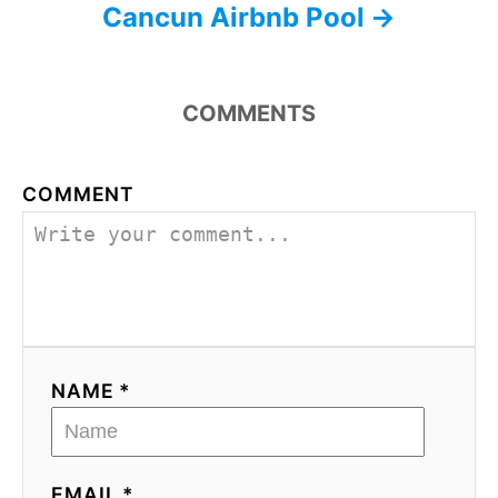
Cancun Airbnb Pool
COMMENTS
COMMENT
NAME *
EMAIL *