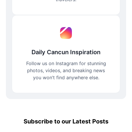
Daily Cancun Inspiration
Follow us on Instagram for stunning
photos, videos, and breaking news
you won’t find anywhere else.
Subscribe to our Latest Posts