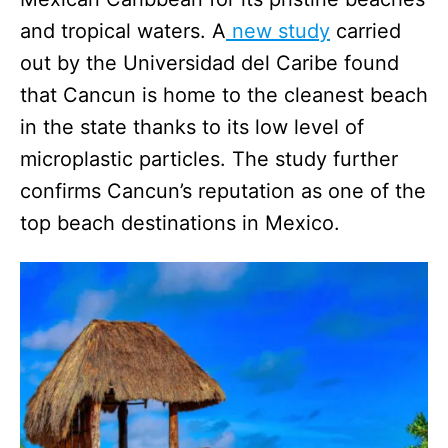
and tropical waters. A
new study
carried
out by the Universidad del Caribe found
that Cancun is home to the cleanest beach
in the state thanks to its low level of
microplastic particles. The study further
confirms Cancun’s reputation as one of the
top beach destinations in Mexico.