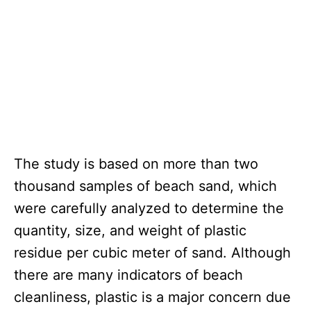
The study is based on more than two
thousand samples of beach sand, which
were carefully analyzed to determine the
quantity, size, and weight of plastic
residue per cubic meter of sand. Although
there are many indicators of beach
cleanliness, plastic is a major concern due