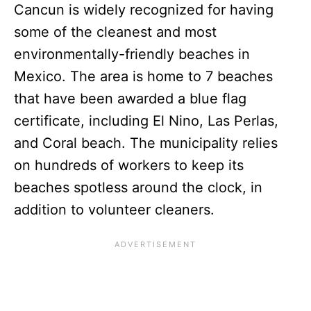
Cancun is widely recognized for having
some of the cleanest and most
environmentally-friendly beaches in
Mexico. The area is home to 7 beaches
that have been awarded a blue flag
certificate, including El Nino, Las Perlas,
and Coral beach. The municipality relies
on hundreds of workers to keep its
beaches spotless around the clock, in
addition to volunteer cleaners.