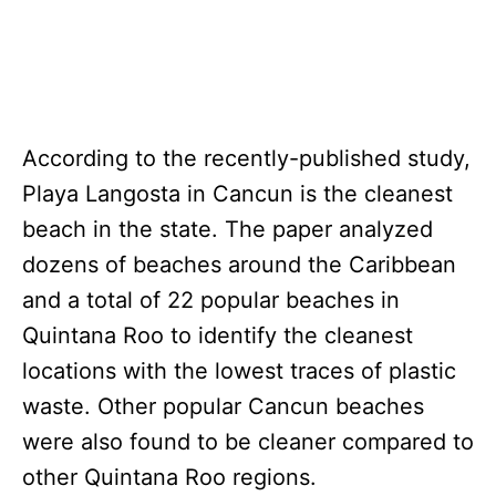
According to the recently-published study,
Playa Langosta in Cancun is the cleanest
beach in the state. The paper analyzed
dozens of beaches around the Caribbean
and a total of 22 popular beaches in
Quintana Roo to identify the cleanest
locations with the lowest traces of plastic
waste. Other popular Cancun beaches
were also found to be cleaner compared to
other Quintana Roo regions.