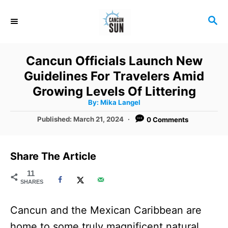
S
S
k
E
i
A
R
p
Cancun Officials Launch New
C
t
Guidelines For Travelers Amid
H
o
Growing Levels Of Littering
A
By:
Mika Langel
C
u
t
P
Published:
March 21, 2024
0 Comments
o
h
o
o
r
n
s
t
t
Share The Article
e
e
d
11
SHARES
o
n
n
t
Cancun and the Mexican Caribbean are
home to some truly magnificent natural