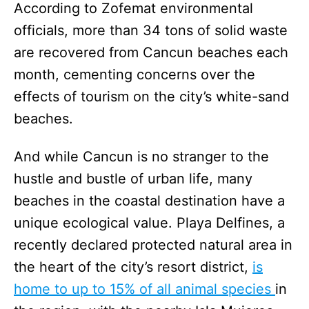
According to Zofemat environmental
officials, more than 34 tons of solid waste
are recovered from Cancun beaches each
month, cementing concerns over the
effects of tourism on the city’s white-sand
beaches.
And while Cancun is no stranger to the
hustle and bustle of urban life, many
beaches in the coastal destination have a
unique ecological value. Playa Delfines, a
recently declared protected natural area in
the heart of the city’s resort district,
is
home to up to 15% of all animal species
in