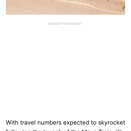
With travel numbers expected to skyrocket