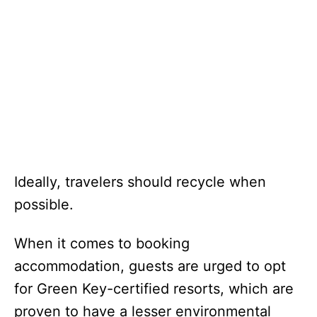
Ideally, travelers should recycle when
possible.
When it comes to booking
accommodation, guests are urged to opt
for Green Key-certified resorts, which are
proven to have a lesser environmental