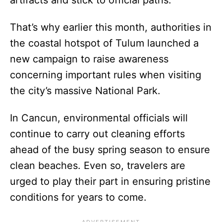
That’s why earlier this month, authorities in
the coastal hotspot of Tulum launched a
new campaign to raise awareness
concerning important rules when visiting
the city’s massive National Park.
In Cancun, environmental officials will
continue to carry out cleaning efforts
ahead of the busy spring season to ensure
clean beaches. Even so, travelers are
urged to play their part in ensuring pristine
conditions for years to come.