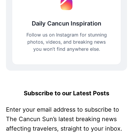
Daily Cancun Inspiration
Follow us on Instagram for stunning
photos, videos, and breaking news
you won’t find anywhere else.
Subscribe to our Latest Posts
Enter your email address to subscribe to
The Cancun Sun’s latest breaking news
affecting travelers, straight to your inbox.