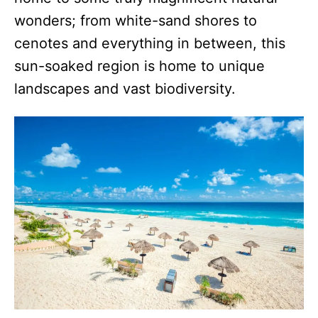
wonders; from white-sand shores to
cenotes and everything in between, this
sun-soaked region is home to unique
landscapes and vast biodiversity.