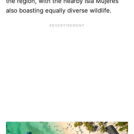
the region, with the nearby Isla Mujeres
also boasting equally diverse wildlife.