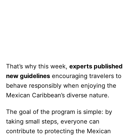
That’s why this week,
experts published
new guidelines
encouraging travelers to
behave responsibly when enjoying the
Mexican Caribbean’s diverse nature.
The goal of the program is simple: by
taking small steps, everyone can
contribute to protecting the Mexican