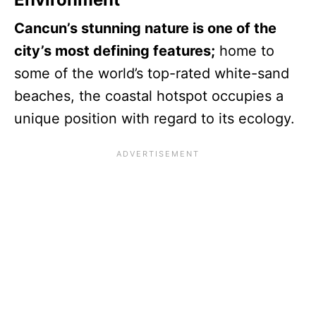
Cancun’s stunning nature is one of the
city’s most defining features;
home to
some of the world’s top-rated white-sand
beaches, the coastal hotspot occupies a
unique position with regard to its ecology.