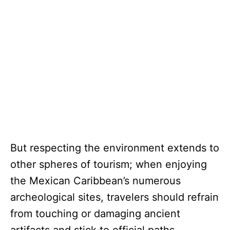
But respecting the environment extends to
other spheres of tourism; when enjoying
the Mexican Caribbean’s numerous
archeological sites, travelers should refrain
from touching or damaging ancient
artifacts and stick to official paths.