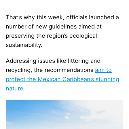
That’s why this week, officials launched a
number of new guidelines aimed at
preserving the region’s ecological
sustainability.
Addressing issues like littering and
recycling, the recommendations
aim to
protect the Mexican Caribbean’s stunning
nature.