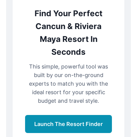
Find Your Perfect
Cancun & Riviera
Maya Resort In
Seconds
This simple, powerful tool was
built by our on-the-ground
experts to match you with the
ideal resort for your specific
budget and travel style.
Launch The Resort Finder