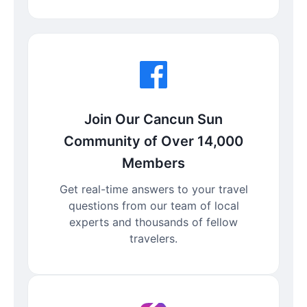
Join Our Cancun Sun
Community of Over 14,000
Members
Get real-time answers to your travel
questions from our team of local
experts and thousands of fellow
travelers.