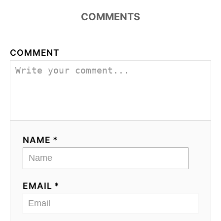
COMMENTS
COMMENT
NAME *
EMAIL *