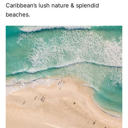
Caribbean’s lush nature & splendid
beaches.