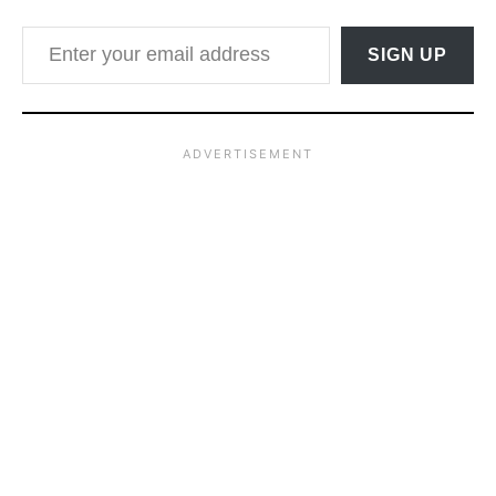
Enter your email address
SIGN UP