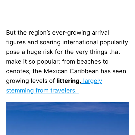
But the region’s ever-growing arrival
figures and soaring international popularity
pose a huge risk for the very things that
make it so popular: from beaches to
cenotes, the Mexican Caribbean has seen
growing levels of
littering
,
largely
stemming from travelers.