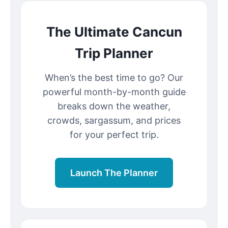
The Ultimate Cancun
Trip Planner
When’s the best time to go? Our
powerful month-by-month guide
breaks down the weather,
crowds, sargassum, and prices
for your perfect trip.
Launch The Planner