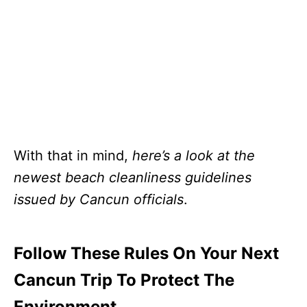
With that in mind,
here’s a look at the
newest beach cleanliness guidelines
issued by Cancun officials
.
Follow These Rules On Your Next
Cancun Trip To Protect The
Environment