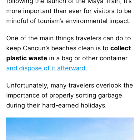
following the launch of the Maya Train, it’s
more important than ever for visitors to be
mindful of tourism’s environmental impact.
One of the main things travelers can do to
keep Cancun’s beaches clean is to
collect
plastic waste
in a bag or other container
and dispose of it afterward.
Unfortunately, many travelers overlook the
importance of properly sorting garbage
during their hard-earned holidays.