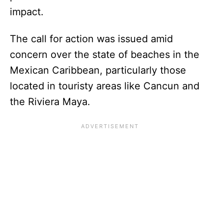
impact.
The call for action was issued amid
concern over the state of beaches in the
Mexican Caribbean, particularly those
located in touristy areas like Cancun and
the Riviera Maya.