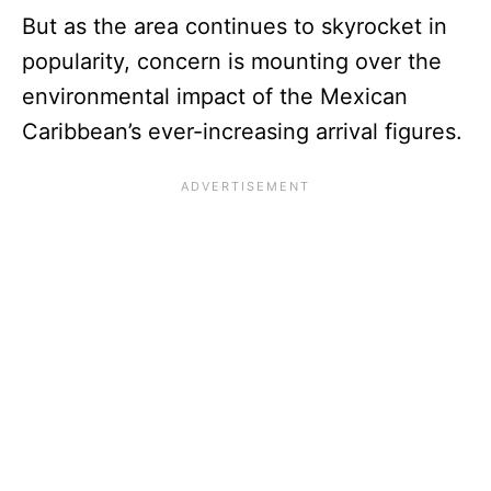
But as the area continues to skyrocket in
popularity, concern is mounting over the
environmental impact of the Mexican
Caribbean’s ever-increasing arrival figures.