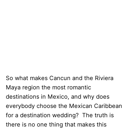
So what makes Cancun and the Riviera
Maya region the most romantic
destinations in Mexico, and why does
everybody choose the Mexican Caribbean
for a destination wedding? The truth is
there is no one thing that makes this