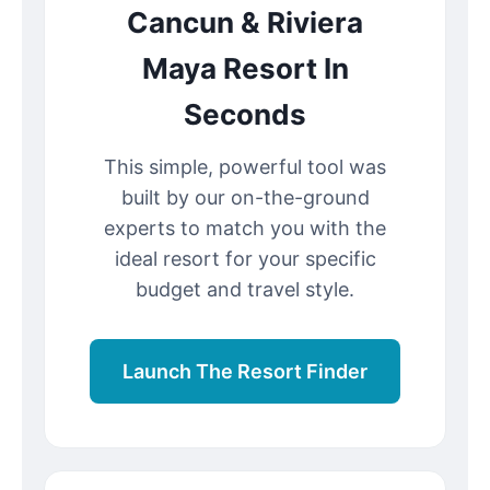
Cancun & Riviera
Maya Resort In
Seconds
This simple, powerful tool was
built by our on-the-ground
experts to match you with the
ideal resort for your specific
budget and travel style.
Launch The Resort Finder