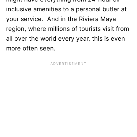
inclusive amenities to a personal butler at
your service. And in the Riviera Maya
region, where millions of tourists visit from
all over the world every year, this is even
more often seen.