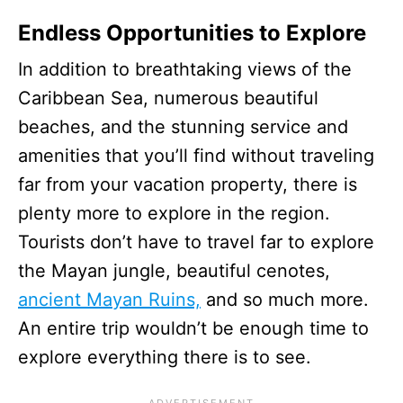
Endless Opportunities to Explore
In addition to breathtaking views of the
Caribbean Sea, numerous beautiful
beaches, and the stunning service and
amenities that you’ll find without traveling
far from your vacation property, there is
plenty more to explore in the region.
Tourists don’t have to travel far to explore
the Mayan jungle, beautiful cenotes,
ancient Mayan Ruins,
and so much more.
An entire trip wouldn’t be enough time to
explore everything there is to see.