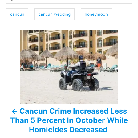
a
g
cancun
cancun wedding
honeymoon
s
P
o
s
t
n
a
Cancun Crime Increased Less
v
Than 5 Percent In October While
i
Homicides Decreased