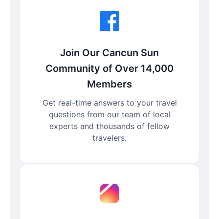
Join Our Cancun Sun
Community of Over 14,000
Members
Get real-time answers to your travel
questions from our team of local
experts and thousands of fellow
travelers.