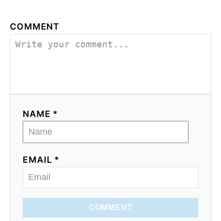
COMMENT
NAME *
EMAIL *
COMMENT