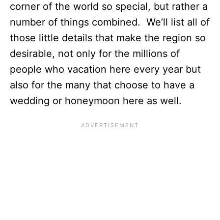
corner of the world so special, but rather a
number of things combined. We’ll list all of
those little details that make the region so
desirable, not only for the millions of
people who vacation here every year but
also for the many that choose to have a
wedding or honeymoon here as well.