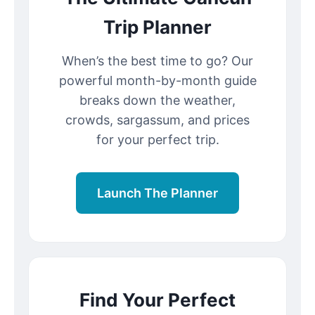
Trip Planner
When’s the best time to go? Our
powerful month-by-month guide
breaks down the weather,
crowds, sargassum, and prices
for your perfect trip.
Launch The Planner
Find Your Perfect