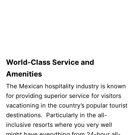
World-Class Service and
Amenities
The Mexican hospitality industry is known
for providing superior service for visitors
vacationing in the country’s popular tourist
destinations. Particularly in the all-
inclusive resorts where you very well
might have everything from 24-hour all-