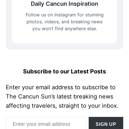
Daily Cancun Inspiration
Follow us on Instagram for stunning
photos, videos, and breaking news
you won’t find anywhere else.
Subscribe to our Latest Posts
Enter your email address to subscribe to
The Cancun Sun’s latest breaking news
affecting travelers, straight to your inbox.
Enter your email address
SIGN UP