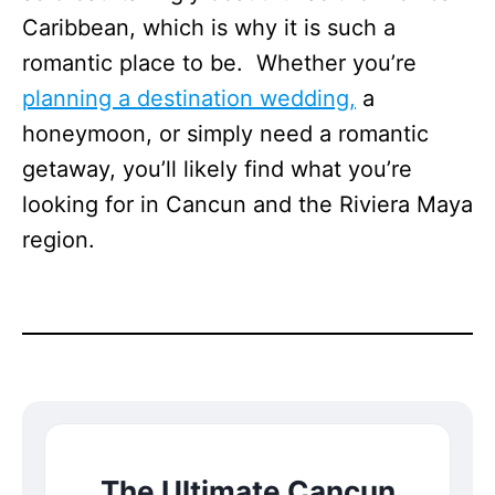
Caribbean, which is why it is such a
romantic place to be. Whether you’re
planning a destination wedding,
a
honeymoon, or simply need a romantic
getaway, you’ll likely find what you’re
looking for in Cancun and the Riviera Maya
region.
The Ultimate Cancun