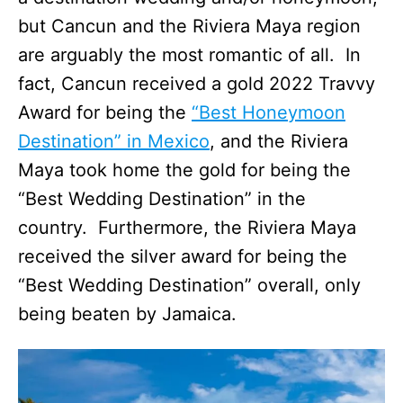
but Cancun and the Riviera Maya region
are arguably the most romantic of all. In
fact, Cancun received a gold 2022 Travvy
Award for being the
“Best Honeymoon
Destination” in Mexico
, and the Riviera
Maya took home the gold for being the
“Best Wedding Destination” in the
country. Furthermore, the Riviera Maya
received the silver award for being the
“Best Wedding Destination” overall, only
being beaten by Jamaica.