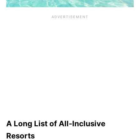
A Long List of All-Inclusive
Resorts