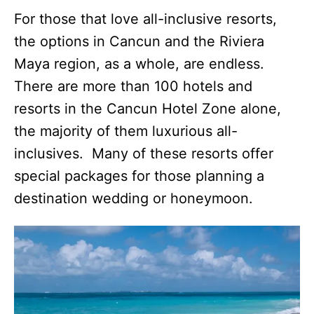
For those that love all-inclusive resorts,
the options in Cancun and the Riviera
Maya region, as a whole, are endless.
There are more than 100 hotels and
resorts in the Cancun Hotel Zone alone,
the majority of them luxurious all-
inclusives. Many of these resorts offer
special packages for those planning a
destination wedding or honeymoon.