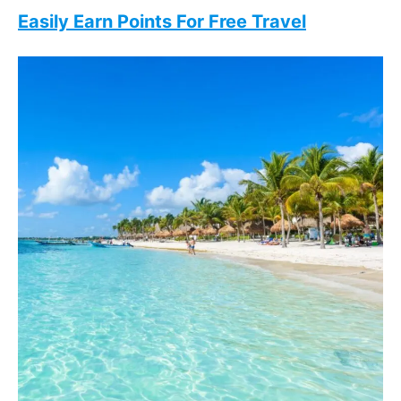
Easily Earn Points For Free Travel