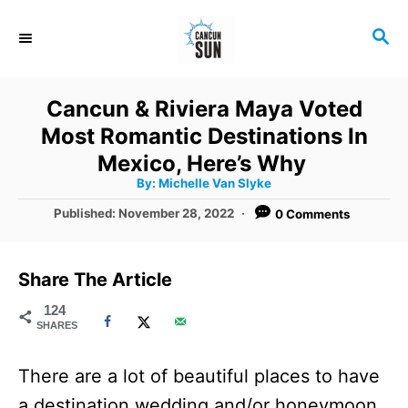
S
S
k
E
i
A
R
p
Cancun & Riviera Maya Voted
C
t
Most Romantic Destinations In
H
o
Mexico, Here’s Why
A
By:
Michelle Van Slyke
C
u
t
P
Published:
November 28, 2022
0 Comments
o
h
o
o
r
n
s
t
t
Share The Article
e
e
d
124
SHARES
o
n
n
t
There are a lot of beautiful places to have
a destination wedding and/or honeymoon,