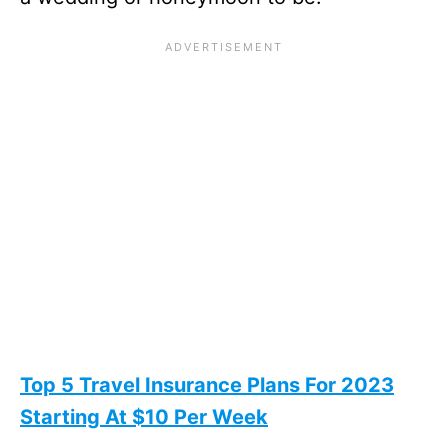
Top 5 Travel Insurance Plans For 2023
Starting At $10 Per Week