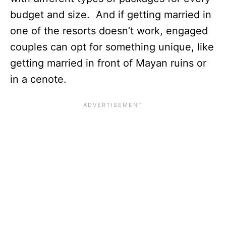
budget and size. And if getting married in
one of the resorts doesn’t work, engaged
couples can opt for something unique, like
getting married in front of Mayan ruins or
in a cenote.