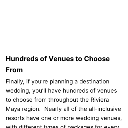
Hundreds of Venues to Choose
From
Finally, if you’re planning a destination
wedding, you’ll have hundreds of venues
to choose from throughout the Riviera
Maya region. Nearly all of the all-inclusive
resorts have one or more wedding venues,
with different types of packages for every