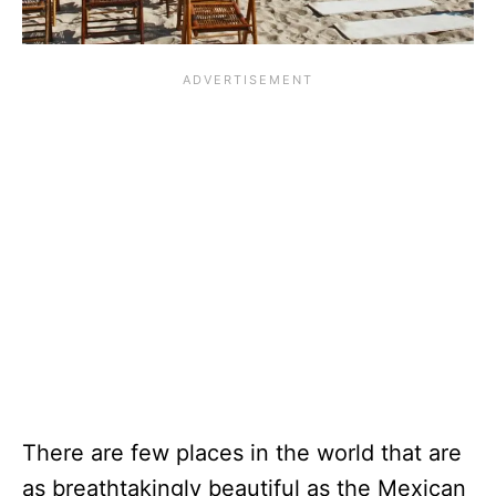
There are few places in the world that are
as breathtakingly beautiful as the Mexican