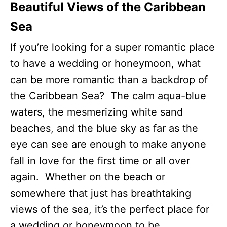
Beautiful Views of the Caribbean
Sea
If you’re looking for a super romantic place
to have a wedding or honeymoon, what
can be more romantic than a backdrop of
the Caribbean Sea? The calm aqua-blue
waters, the mesmerizing white sand
beaches, and the blue sky as far as the
eye can see are enough to make anyone
fall in love for the first time or all over
again. Whether on the beach or
somewhere that just has breathtaking
views of the sea, it’s the perfect place for
a wedding or honeymoon to be.