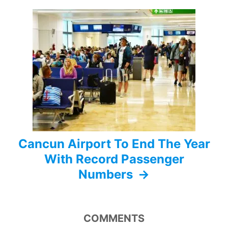
g
a
t
i
o
n
Cancun Airport To End The Year
With Record Passenger
Numbers
COMMENTS