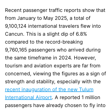
Recent passenger traffic reports show that
from January to May 2025, a total of
9,100,124 international travelers flew into
Cancun. This is a slight dip of 6.8%
compared to the record-breaking
9,760,165 passengers who arrived during
the same timeframe in 2024. However,
tourism and aviation experts are far from
concerned, viewing the figures as a sign of
strength and stability, especially with the
recent inauguration of the new Tulum
International Airport
. A reported 1 million
passengers have already chosen to fly into