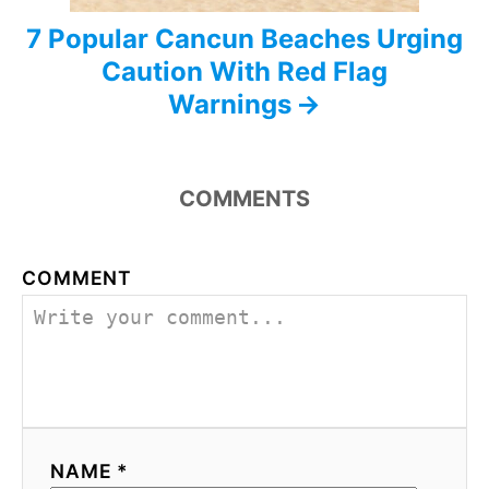
7 Popular Cancun Beaches Urging
Caution With Red Flag
Warnings
COMMENTS
COMMENT
NAME *