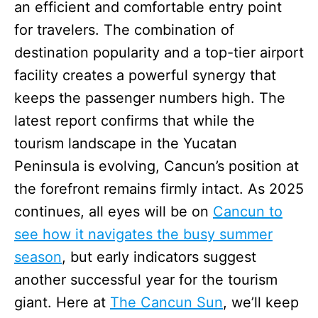
an efficient and comfortable entry point
for travelers. The combination of
destination popularity and a top-tier airport
facility creates a powerful synergy that
keeps the passenger numbers high. The
latest report confirms that while the
tourism landscape in the Yucatan
Peninsula is evolving, Cancun’s position at
the forefront remains firmly intact. As 2025
continues, all eyes will be on
Cancun to
see how it navigates the busy summer
season
, but early indicators suggest
another successful year for the tourism
giant. Here at
The Cancun Sun
, we’ll keep