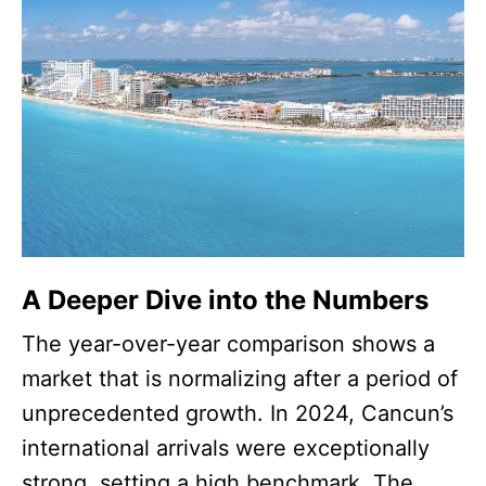
A Deeper Dive into the Numbers
The year-over-year comparison shows a
market that is normalizing after a period of
unprecedented growth. In 2024, Cancun’s
international arrivals were exceptionally
strong, setting a high benchmark. The