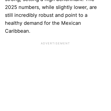
2025 numbers, while slightly lower, are
still incredibly robust and point to a
healthy demand for the Mexican
Caribbean.