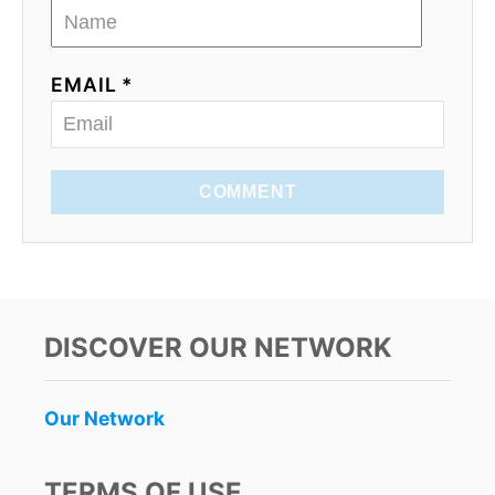
EMAIL *
COMMENT
DISCOVER OUR NETWORK
Our Network
TERMS OF USE