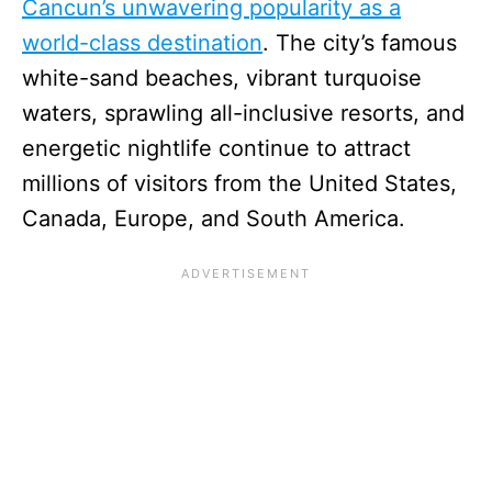
Cancun’s unwavering popularity as a
world-class destination
. The city’s famous
white-sand beaches, vibrant turquoise
waters, sprawling all-inclusive resorts, and
energetic nightlife continue to attract
millions of visitors from the United States,
Canada, Europe, and South America.