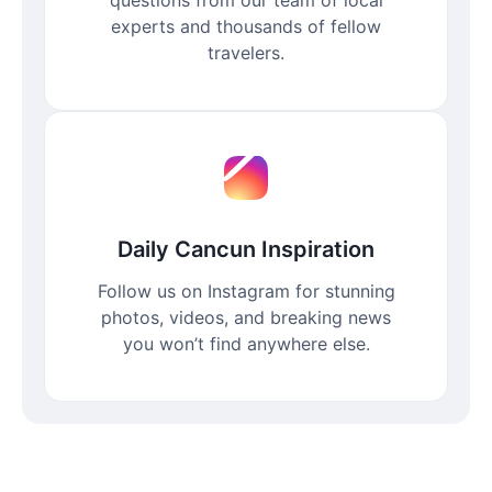
experts and thousands of fellow
travelers.
Daily Cancun Inspiration
Follow us on Instagram for stunning
photos, videos, and breaking news
you won’t find anywhere else.