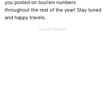
you posted on tourism numbers
throughout the rest of the year! Stay tuned
and happy travels.