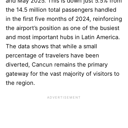
and May 2025. This is down just 5.5% from
the 14.5 million total passengers handled
in the first five months of 2024, reinforcing
the airport’s position as one of the busiest
and most important hubs in Latin America.
The data shows that while a small
percentage of travelers have been
diverted, Cancun remains the primary
gateway for the vast majority of visitors to
the region.