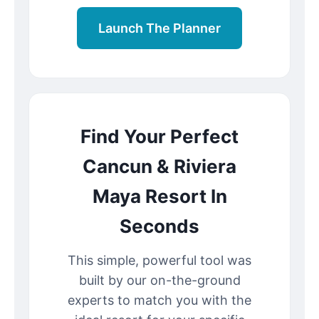
Launch The Planner
Find Your Perfect
Cancun & Riviera
Maya Resort In
Seconds
This simple, powerful tool was
built by our on-the-ground
experts to match you with the