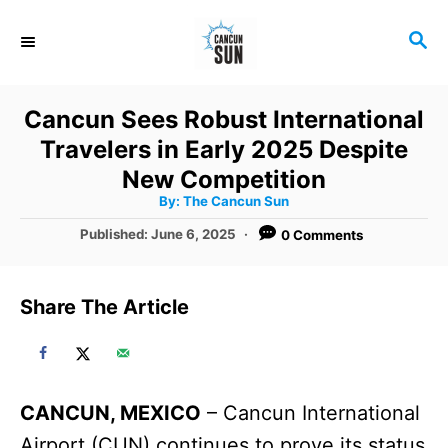
S
S
k
E
i
A
R
p
Cancun Sees Robust International
C
t
Travelers in Early 2025 Despite
H
o
New Competition
A
By:
The Cancun Sun
C
u
t
P
Published:
June 6, 2025
0 Comments
o
h
o
o
r
n
s
t
t
Share The Article
e
e
d
o
n
n
t
CANCUN, MEXICO
– Cancun International
Airport (CUN) continues to prove its status