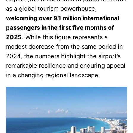
as a global tourism powerhouse,
welcoming over 9.1 million international
passengers in the first five months of
2025
. While this figure represents a
modest decrease from the same period in
2024, the numbers highlight the airport’s
remarkable resilience and enduring appeal
in a changing regional landscape.