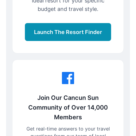
ideal resort for your specific
budget and travel style.
Launch The Resort Finder
Join Our Cancun Sun
Community of Over 14,000
Members
Get real-time answers to your travel
questions from our team of local