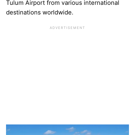
Tulum Airport from various international
destinations worldwide.