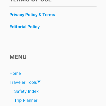
Privacy Policy & Terms
Editorial Policy
MENU
Home
Traveler Tools
Safety Index
Trip Planner