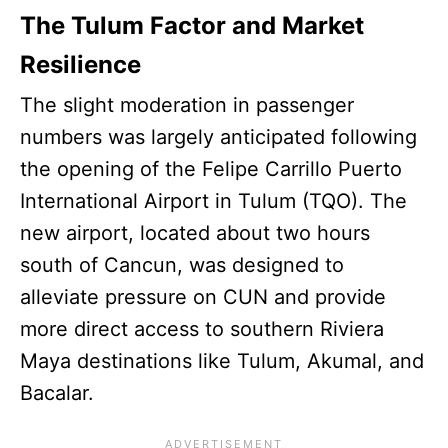
The Tulum Factor and Market
Resilience
The slight moderation in passenger
numbers was largely anticipated following
the opening of the Felipe Carrillo Puerto
International Airport in Tulum (TQO). The
new airport, located about two hours
south of Cancun, was designed to
alleviate pressure on CUN and provide
more direct access to southern Riviera
Maya destinations like Tulum, Akumal, and
Bacalar.