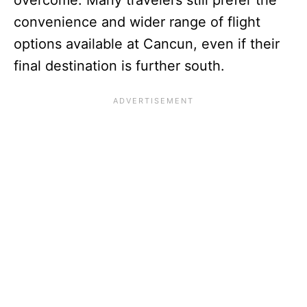
overcome. Many travelers still prefer the
convenience and wider range of flight
options available at Cancun, even if their
final destination is further south.