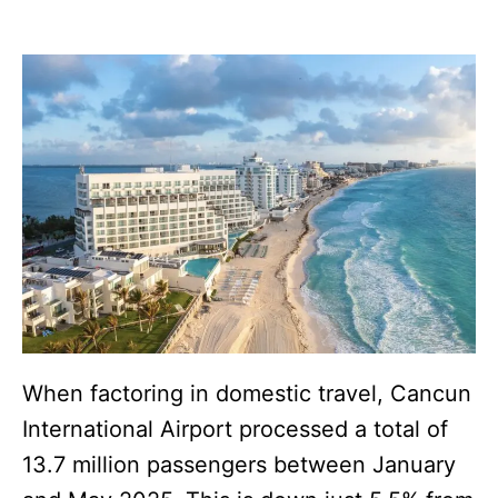
When factoring in domestic travel, Cancun
International Airport processed a total of
13.7 million passengers between January