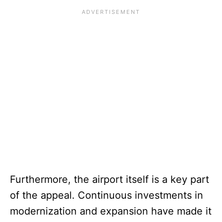
Furthermore, the airport itself is a key part
of the appeal. Continuous investments in
modernization and expansion have made it