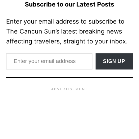
Subscribe to our Latest Posts
Enter your email address to subscribe to
The Cancun Sun’s latest breaking news
affecting travelers, straight to your inbox.
Enter your email address
SIGN UP