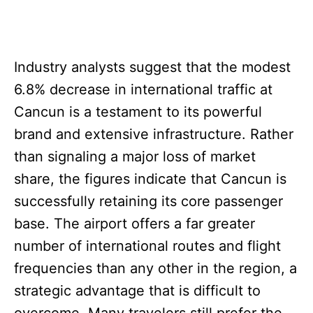
Industry analysts suggest that the modest
6.8% decrease in international traffic at
Cancun is a testament to its powerful
brand and extensive infrastructure. Rather
than signaling a major loss of market
share, the figures indicate that Cancun is
successfully retaining its core passenger
base. The airport offers a far greater
number of international routes and flight
frequencies than any other in the region, a
strategic advantage that is difficult to