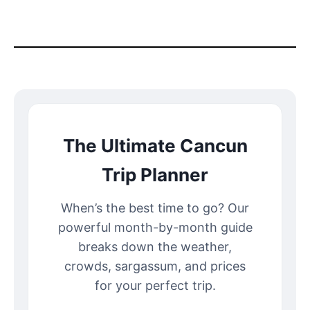
The Ultimate Cancun
Trip Planner
When’s the best time to go? Our
powerful month-by-month guide
breaks down the weather,
crowds, sargassum, and prices
for your perfect trip.