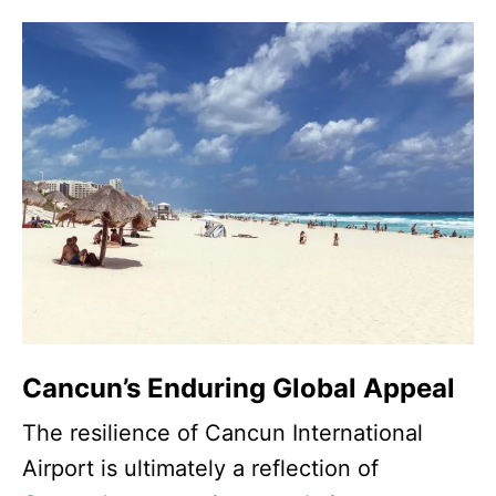
Cancun’s Enduring Global Appeal
The resilience of Cancun International
Airport is ultimately a reflection of