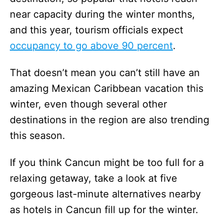
near capacity during the winter months,
and this year, tourism officials expect
occupancy to go above 90 percent
.
That doesn’t mean you can’t still have an
amazing Mexican Caribbean vacation this
winter, even though several other
destinations in the region are also trending
this season.
If you think Cancun might be too full for a
relaxing getaway, take a look at five
gorgeous last-minute alternatives nearby
as hotels in Cancun fill up for the winter.