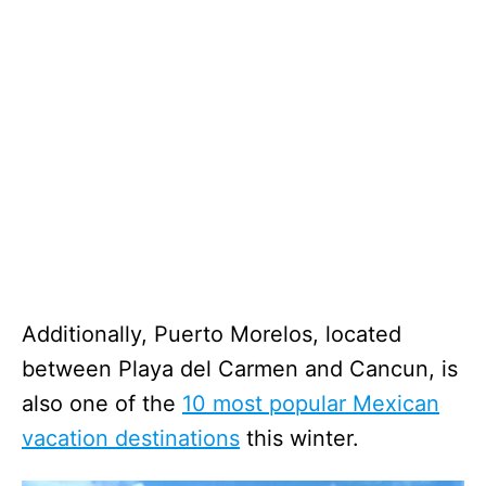
Additionally, Puerto Morelos, located
between Playa del Carmen and Cancun, is
also one of the
10 most popular Mexican
vacation destinations
this winter.