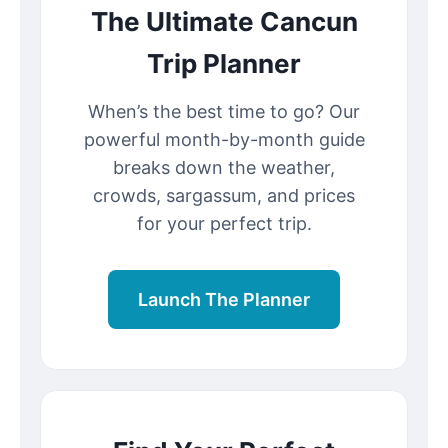
The Ultimate Cancun
Trip Planner
When’s the best time to go? Our
powerful month-by-month guide
breaks down the weather,
crowds, sargassum, and prices
for your perfect trip.
Launch The Planner