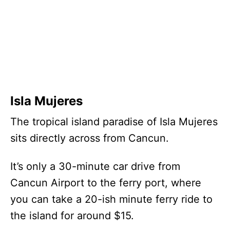
Isla Mujeres
The tropical island paradise of Isla Mujeres
sits directly across from Cancun.
It’s only a 30-minute car drive from
Cancun Airport to the ferry port, where
you can take a 20-ish minute ferry ride to
the island for around $15.