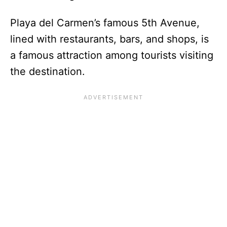
Playa del Carmen’s famous 5th Avenue,
lined with restaurants, bars, and shops, is
a famous attraction among tourists visiting
the destination.