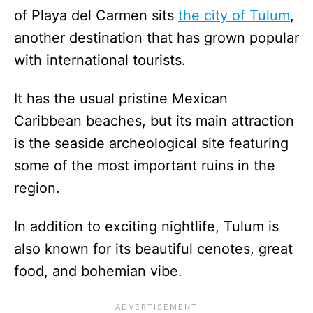
of Playa del Carmen sits
the city of Tulum
,
another destination that has grown popular
with international tourists.
It has the usual pristine Mexican
Caribbean beaches, but its main attraction
is the seaside archeological site featuring
some of the most important ruins in the
region.
In addition to exciting nightlife, Tulum is
also known for its beautiful cenotes, great
food, and bohemian vibe.