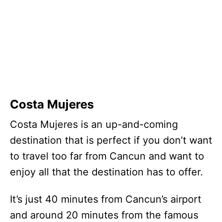
Costa Mujeres
Costa Mujeres is an up-and-coming
destination that is perfect if you don’t want
to travel too far from Cancun and want to
enjoy all that the destination has to offer.
It’s just 40 minutes from Cancun’s airport
and around 20 minutes from the famous