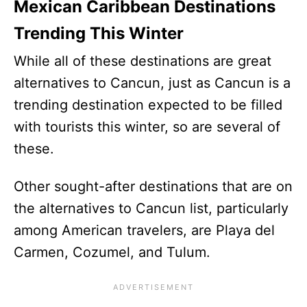
Mexican Caribbean Destinations
Trending This Winter
While all of these destinations are great
alternatives to Cancun, just as Cancun is a
trending destination expected to be filled
with tourists this winter, so are several of
these.
Other sought-after destinations that are on
the alternatives to Cancun list, particularly
among American travelers, are Playa del
Carmen, Cozumel, and Tulum.