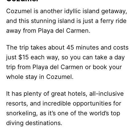
Cozumel is another idyllic island getaway,
and this stunning island is just a ferry ride
away from Playa del Carmen.
The trip takes about 45 minutes and costs
just $15 each way, so you can take a day
trip from Playa del Carmen or book your
whole stay in Cozumel.
It has plenty of great hotels, all-inclusive
resorts, and incredible opportunities for
snorkeling, as it’s one of the world’s top
diving destinations.