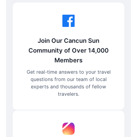
Join Our Cancun Sun
Community of Over 14,000
Members
Get real-time answers to your travel
questions from our team of local
experts and thousands of fellow
travelers.