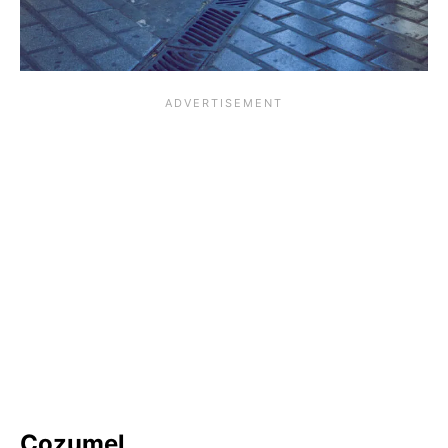
Cozumel