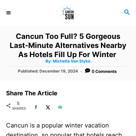
S
S
k
E
i
A
R
p
Cancun Too Full? 5 Gorgeous
C
t
Last-Minute Alternatives Nearby
H
o
As Hotels Fill Up For Winter
A
By:
Michelle Van Slyke
C
u
t
P
Published:
December 19, 2024
0 Comments
o
h
o
o
r
n
s
t
t
Share The Article
e
e
d
5
SHARES
o
n
n
t
Cancun is a popular winter vacation
destination, so popular that hotels reach