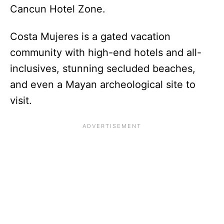
Cancun Hotel Zone.
Costa Mujeres is a gated vacation
community with high-end hotels and all-
inclusives, stunning secluded beaches,
and even a Mayan archeological site to
visit.