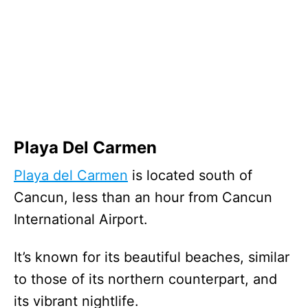
Playa Del Carmen
Playa del Carmen
is located south of
Cancun, less than an hour from Cancun
International Airport.
It’s known for its beautiful beaches, similar
to those of its northern counterpart, and
its vibrant nightlife.