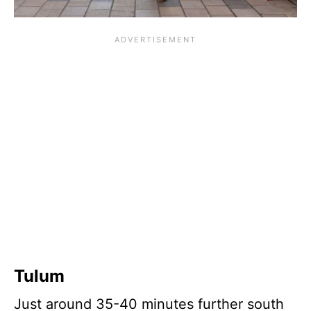
Tulum
Just around 35-40 minutes further south