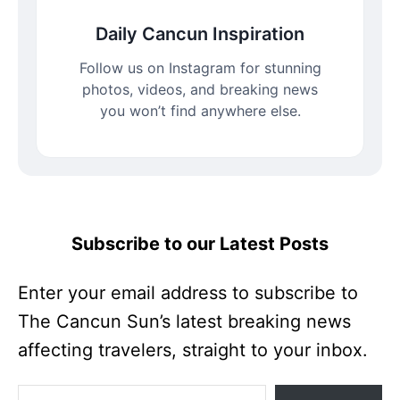
Daily Cancun Inspiration
Follow us on Instagram for stunning
photos, videos, and breaking news
you won’t find anywhere else.
Subscribe to our Latest Posts
Enter your email address to subscribe to
The Cancun Sun’s latest breaking news
affecting travelers, straight to your inbox.
Enter your email address