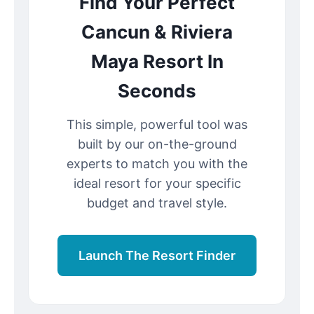
Find Your Perfect
Cancun & Riviera
Maya Resort In
Seconds
This simple, powerful tool was
built by our on-the-ground
experts to match you with the
ideal resort for your specific
budget and travel style.
Launch The Resort Finder