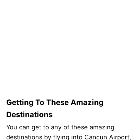
Getting To These Amazing
Destinations
You can get to any of these amazing
destinations by flying into Cancun Airport,