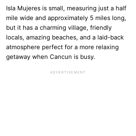
Isla Mujeres is small, measuring just a half
mile wide and approximately 5 miles long,
but it has a charming village, friendly
locals, amazing beaches, and a laid-back
atmosphere perfect for a more relaxing
getaway when Cancun is busy.