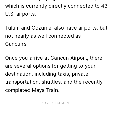
which is currently directly connected to 43
U.S. airports.
Tulum and Cozumel also have airports, but
not nearly as well connected as
Cancun’s.
Once you arrive at Cancun Airport, there
are several options for getting to your
destination, including taxis, private
transportation, shuttles, and the recently
completed Maya Train.