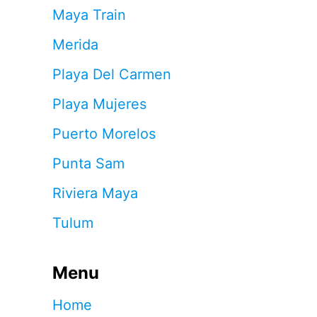
Maya Train
Merida
Playa Del Carmen
Playa Mujeres
Puerto Morelos
Punta Sam
Riviera Maya
Tulum
Menu
Home