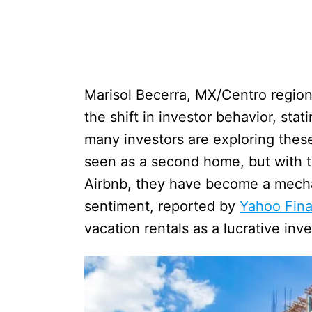
Marisol Becerra, MX/Centro regiona
the shift in investor behavior, sta
many investors are exploring these
seen as a second home, but with t
Airbnb, they have become a mechan
sentiment, reported by
Yahoo Fin
vacation rentals as a lucrative inv