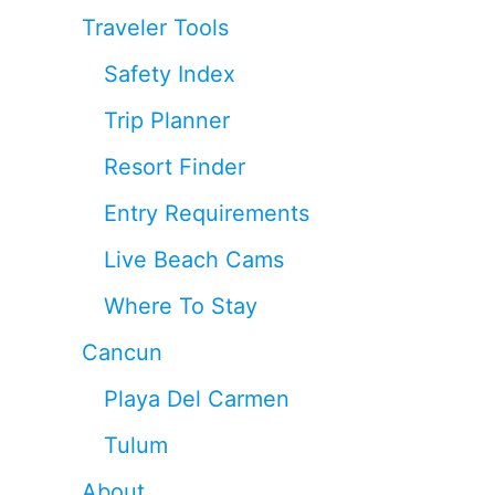
Traveler Tools
Safety Index
Trip Planner
Resort Finder
Entry Requirements
Live Beach Cams
Where To Stay
Cancun
Playa Del Carmen
Tulum
About