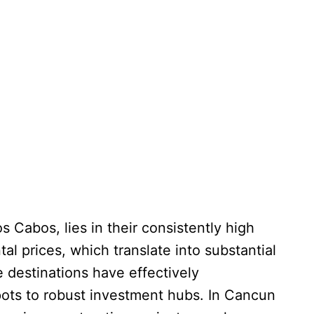
 Cabos, lies in their consistently high
al prices, which translate into substantial
 destinations have effectively
pots to robust investment hubs. In Cancun