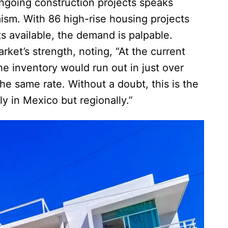
ongoing construction projects speaks
sm. With 86 high-rise housing projects
s available, the demand is palpable.
ket’s strength, noting, “At the current
the inventory would run out in just over
 the same rate. Without a doubt, this is the
y in Mexico but regionally.”