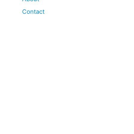
Contact