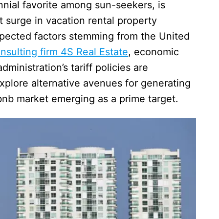
nial favorite among sun-seekers, is
t surge in vacation rental property
xpected factors stemming from the United
nsulting firm 4S Real Estate
, economic
ministration’s tariff policies are
xplore alternative avenues for generating
rbnb market emerging as a prime target.