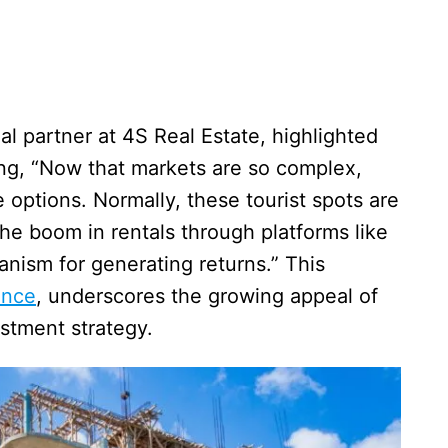
l partner at 4S Real Estate, highlighted
ting, “Now that markets are so complex,
 options. Normally, these tourist spots are
he boom in rentals through platforms like
ism for generating returns.” This
ance
, underscores the growing appeal of
estment strategy.