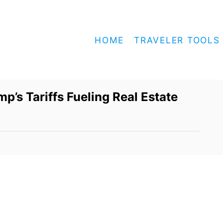
HOME
TRAVELER TOOLS
’s Tariffs Fueling Real Estate