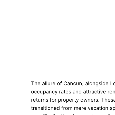
The allure of Cancun, alongside Los
occupancy rates and attractive rent
returns for property owners. These
transitioned from mere vacation s