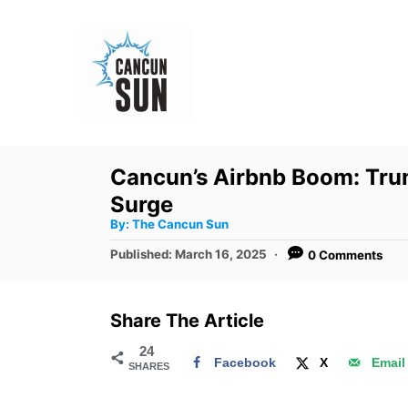
S
k
i
p
t
o
Cancun’s Airbnb Boom: Trump
C
Surge
o
A
By:
The Cancun Sun
u
n
t
P
Published:
March 16, 2025
0 Comments
h
o
t
o
r
s
e
t
Share The Article
e
n
d
24
t
Facebook
X
Email
SHARES
o
n