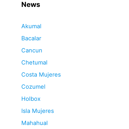
News
Akumal
Bacalar
Cancun
Chetumal
Costa Mujeres
Cozumel
Holbox
Isla Mujeres
Mahahual