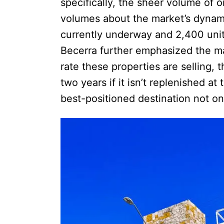
specifically, the sheer volume of 
volumes about the market’s dynami
currently underway and 2,400 unit
Becerra further emphasized the mar
rate these properties are selling, 
two years if it isn’t replenished at
best-positioned destination not onl