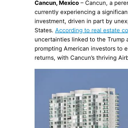
Cancun, Mexico
– Cancun, a peren
currently experiencing a significan
investment, driven in part by une
States.
According to real estate co
uncertainties linked to the Trump ad
prompting American investors to e
returns, with Cancun’s thriving Ai