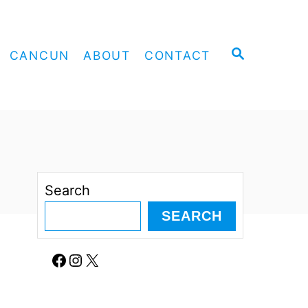
S
CANCUN
ABOUT
CONTACT
E
A
R
C
H
Search
SEARCH
Facebook
Instagram
X