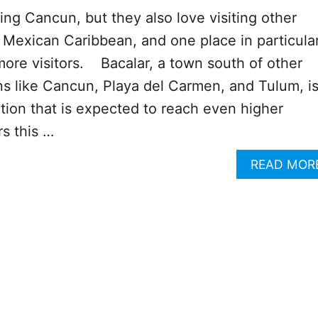
ting Cancun, but they also love visiting other
e Mexican Caribbean, and one place in particular
ore visitors. Bacalar, a town south of other
ns like Cancun, Playa del Carmen, and Tulum, is
ation that is expected to reach even higher
s this …
READ MOR