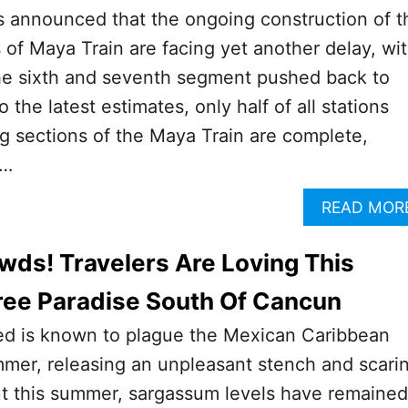
ls announced that the ongoing construction of t
 of Maya Train are facing yet another delay, wi
the sixth and seventh segment pushed back to
the latest estimates, only half of all stations
g sections of the Maya Train are complete,
 …
READ MOR
wds! Travelers Are Loving This
ee Paradise South Of Cancun
d is known to plague the Mexican Caribbean
mer, releasing an unpleasant stench and scari
ut this summer, sargassum levels have remained