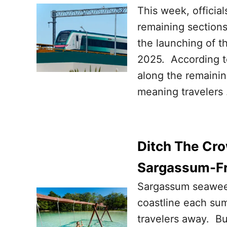
This week, officia
remaining sections
the launching of 
2025. According to 
along the remainin
meaning travelers
Ditch The Cro
Sargassum-Fr
Sargassum seawee
coastline each sum
travelers away. B