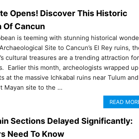
e Opens! Discover This Historic
 Of Cancun
ean is teeming with stunning historical wonde
Archaeological Site to Cancun’s El Rey ruins, th
 cultural treasures are a trending attraction for
rs. Earlier this month, archeologists wrapped up
ts at the massive Ichkabal ruins near Tulum and
t Mayan site to the …
READ MOR
in Sections Delayed Significantly:
rs Need To Know