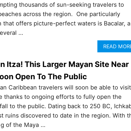
mpting thousands of sun-seeking travelers to
eaches across the region. One particularly
 that offers picture-perfect waters is Bacalar, a
everal …
READ MOR
n Itza! This Larger Mayan Site Near
oon Open To The Public
 Caribbean travelers will soon be able to visit
 thanks to ongoing efforts to fully open the
 fall to the public. Dating back to 250 BC, Ichka
st ruins discovered to date in the region. With t
g of the Maya …