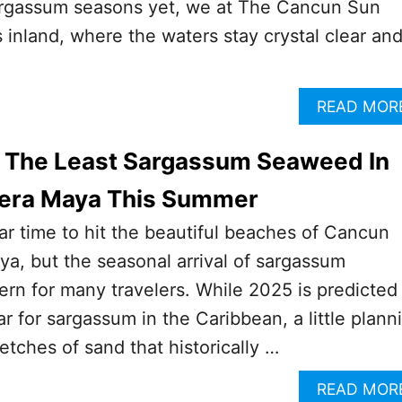
sargassum seasons yet, we at The Cancun Sun
s inland, where the waters stay crystal clear an
READ MOR
 The Least Sargassum Seaweed In
iera Maya This Summer
r time to hit the beautiful beaches of Cancun
ya, but the seasonal arrival of sargassum
rn for many travelers. While 2025 is predicted
ar for sargassum in the Caribbean, a little plann
etches of sand that historically …
READ MOR