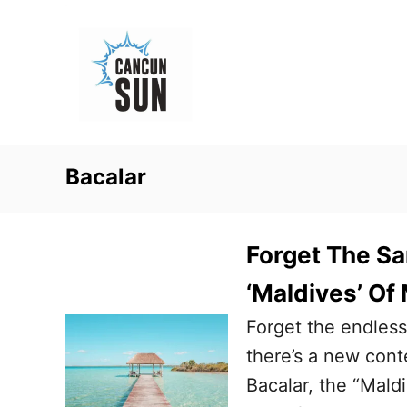
S
k
i
p
t
o
Bacalar
C
o
n
Forget The Sa
t
‘Maldives’ Of
e
Forget the endles
n
there’s a new cont
t
Bacalar, the “Mald