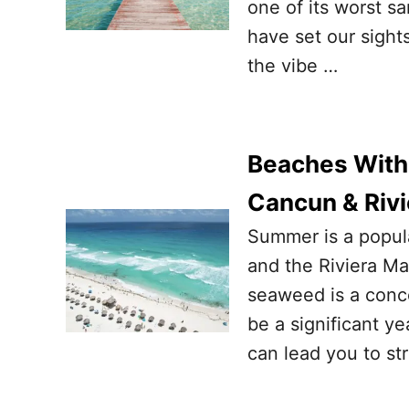
one of its worst 
have set our sight
the vibe …
Beaches With
Cancun & Riv
Summer is a popula
and the Riviera Ma
seaweed is a conce
be a significant ye
can lead you to str