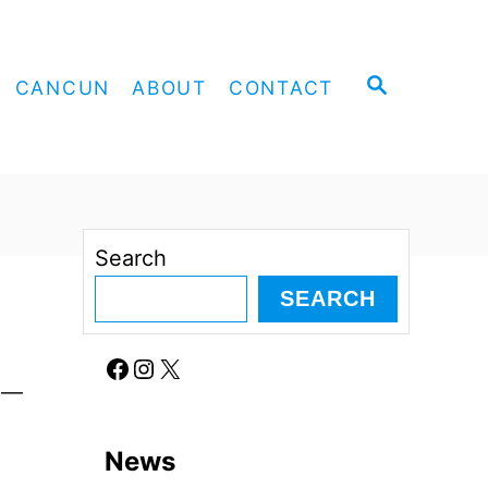
S
CANCUN
ABOUT
CONTACT
E
A
R
C
H
Search
SEARCH
Facebook
Instagram
X
ll—
News