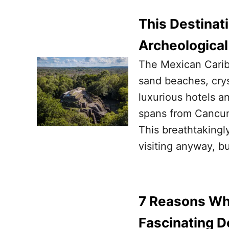
This Destina
Archeological
The Mexican Caribb
sand beaches, crys
luxurious hotels a
spans from Cancun 
This breathtakingl
visiting anyway, bu
7 Reasons Why
Fascinating D