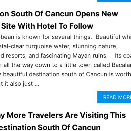
tion South Of Cancun Opens New
 Site With Hotel To Follow
ean is known for several things. Beautiful wh
tal-clear turquoise water, stunning nature,
nd resorts, and fascinating Mayan ruins. Its co
all the way down to a little town called Bacal
y beautiful destination south of Cancun is wort
t it also just …
READ MOR
 More Travelers Are Visiting This
estination South Of Cancun