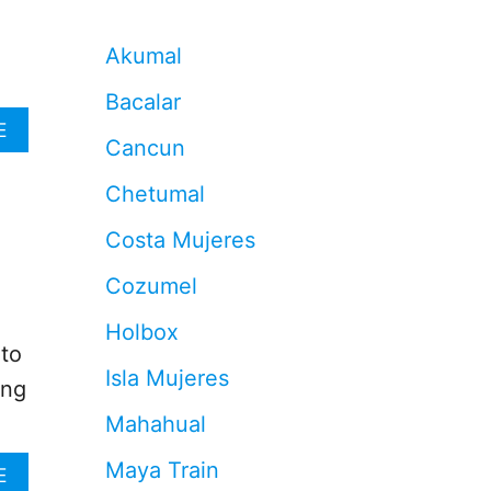
d
Akumal
Bacalar
A
E
Cancun
B
O
Chetumal
U
T
Costa Mujeres
F
O
Cozumel
R
G
Holbox
E
 to
T
Isla Mujeres
T
ing
H
Mahahual
E
S
Maya Train
A
A
E