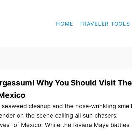
HOME
TRAVELER TOOLS
rgassum! Why You Should Visit The
 Mexico
s seaweed cleanup and the nose‑wrinkling sme
ender on the scene calling all sun chasers:
ives” of Mexico. While the Riviera Maya battles