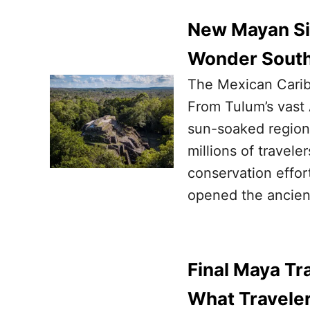
New Mayan Sit
Wonder South
The Mexican Caribb
From Tulum’s vast 
sun-soaked region’s
millions of travele
conservation effor
opened the ancien
Final Maya Tra
What Travele