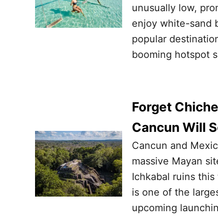
unusually low, pro
enjoy white-sand b
popular destination
booming hotspot s
Forget Chiche
Cancun Will S
Cancun and Mexican
massive Mayan site
Ichkabal ruins this
is one of the large
upcoming launchin