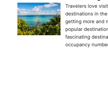
Travelers love visi
destinations in th
getting more and m
popular destinatio
fascinating destin
occupancy number