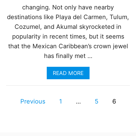
R
changing. Not only have nearby
T
H
destinations like Playa del Carmen, Tulum,
O
Cozumel, and Akumal skyrocketed in
F
C
popularity in recent times, but it seems
A
that the Mexican Caribbean’s crown jewel
N
C
has finally met …
U
N
A
READ MORE
J
B
U
O
S
U
T
P
T
O
Previous
1
…
5
6
T
P
o
H
E
I
N
s
S
E
L
D