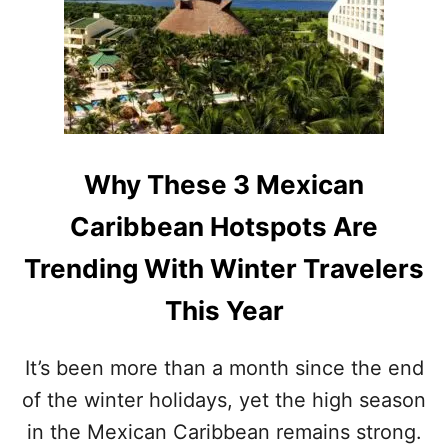
E
N
T
T
T
O
H
E
I
I
N
N
S
J
S
O
P
U
Y
O
M
T
P
Why These 3 Mexican
M
H
U
E
E
L
Caribbean Hotspots Are
R
M
A
E
R
Trending With Winter Travelers
X
I
I
T
This Year
C
Y
A
N
It’s been more than a month since the end
C
of the winter holidays, yet the high season
A
R
in the Mexican Caribbean remains strong.
I