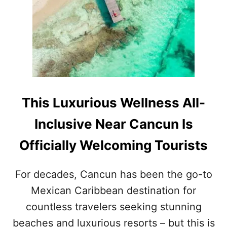
R
I
S
L
U
X
U
R
Y
M
This Luxurious Wellness All-
E
G
Inclusive Near Cancun Is
A
-
Officially Welcoming Tourists
R
E
S
For decades, Cancun has been the go-to
O
Mexican Caribbean destination for
R
T
countless travelers seeking stunning
N
O
beaches and luxurious resorts – but this is