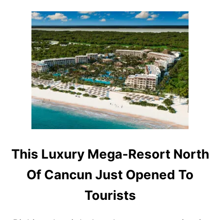
T
S
P
O
T
S
A
R
E
T
R
E
N
D
I
This Luxury Mega-Resort North
N
G
Of Cancun Just Opened To
W
I
Tourists
T
H