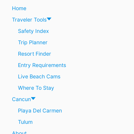
C
n
Home
L
U
Traveler Tools
S
I
Safety Index
V
Trip Planner
E
N
Resort Finder
E
A
Entry Requirements
R
C
Live Beach Cams
A
N
Where To Stay
C
U
Cancun
N
Playa Del Carmen
I
S
Tulum
O
F
About