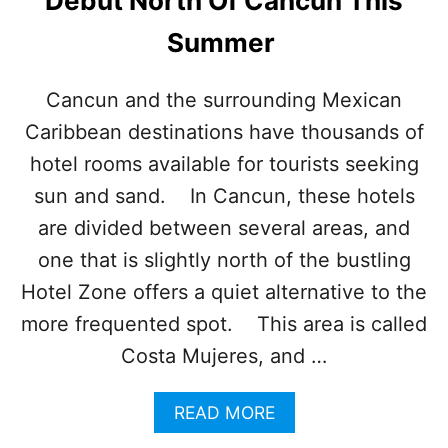
Debut North Of Cancun This
C
A
Summer
R
I
B
Cancun and the surrounding Mexican
B
Caribbean destinations have thousands of
E
A
hotel rooms available for tourists seeking
N
D
sun and sand. In Cancun, these hotels
E
are divided between several areas, and
S
T
one that is slightly north of the bustling
I
Hotel Zone offers a quiet alternative to the
N
A
more frequented spot. This area is called
T
Costa Mujeres, and …
I
O
N
A
READ MORE
S
B
H