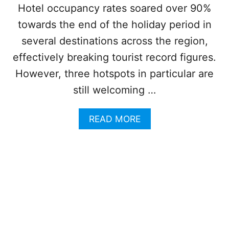
B
Hotel occupancy rates soared over 90%
B
towards the end of the holiday period in
E
A
several destinations across the region,
N
effectively breaking tourist record figures.
W
H
However, three hotspots in particular are
E
still welcoming …
N
B
A
A
READ MORE
D
B
W
O
E
U
A
T
T
W
H
H
E
Y
R
T
T
H
H
E