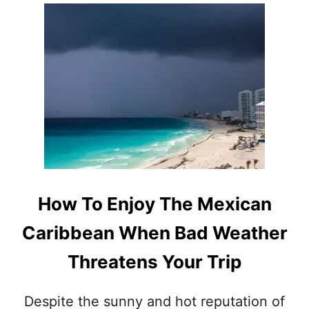
O
A
U
V
T
E
T
S
H
M
I
A
S
S
N
H
E
E
W
D
L
T
U
H
X
E
U
How To Enjoy The Mexican
I
R
R
Y
Caribbean When Bad Weather
T
R
O
E
Threatens Your Trip
U
S
R
O
I
R
Despite the sunny and hot reputation of
S
T