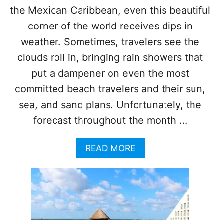
M
the Mexican Caribbean, even this beautiful
W
R
I
corner of the world receives dips in
E
L
C
L
weather. Sometimes, travelers see the
O
D
clouds roll in, bringing rain showers that
R
E
D
B
put a dampener on even the most
S
U
committed beach travelers and their sun,
A
T
S
N
sea, and sand plans. Unfortunately, the
T
O
H
forecast throughout the month …
R
E
T
Y
H
A
READ MORE
S
O
B
K
F
O
Y
C
U
R
A
T
O
N
H
C
C
O
K
U
W