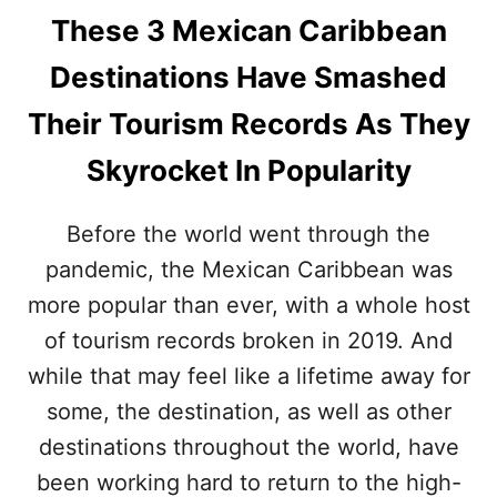
These 3 Mexican Caribbean
Destinations Have Smashed
Their Tourism Records As They
Skyrocket In Popularity
Before the world went through the
pandemic, the Mexican Caribbean was
more popular than ever, with a whole host
of tourism records broken in 2019. And
while that may feel like a lifetime away for
some, the destination, as well as other
destinations throughout the world, have
been working hard to return to the high-