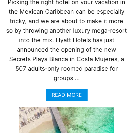
W
Picking the right hotel on your vacation in
I
the Mexican Caribbean can be especially
N
T
tricky, and we are about to make it more
E
so by throwing another luxury mega-resort
R
T
into the mix. Hyatt Hotels has just
R
announced the opening of the new
A
V
Secrets Playa Blanca in Costa Mujeres, a
E
507 adults-only roomed paradise for
L
E
groups …
R
S
T
A
READ MORE
H
B
I
O
S
U
Y
T
E
T
A
H