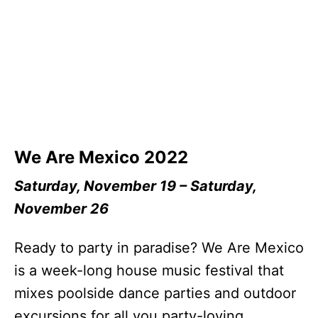
We Are Mexico 2022
Saturday, November 19 – Saturday,
November 26
Ready to party in paradise? We Are Mexico
is a week-long house music festival that
mixes poolside dance parties and outdoor
excursions for all you party-loving