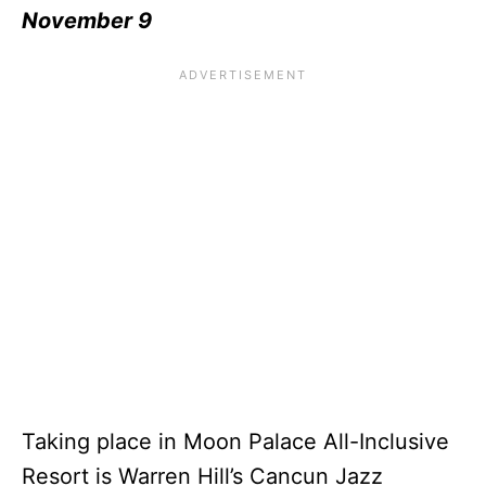
November 9
Taking place in Moon Palace All-Inclusive
Resort is Warren Hill’s Cancun Jazz