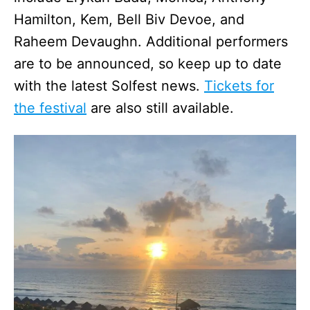
Hamilton, Kem, Bell Biv Devoe, and
Raheem Devaughn. Additional performers
are to be announced, so keep up to date
with the latest Solfest news.
Tickets for
the festival
are also still available.