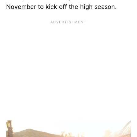
November to kick off the high season.