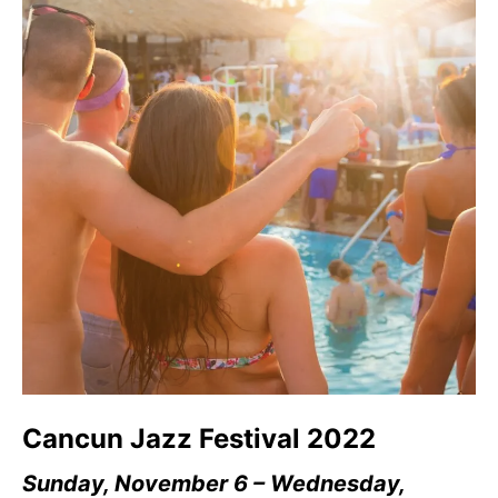
Cancun Jazz Festival 2022
Sunday, November 6 – Wednesday,