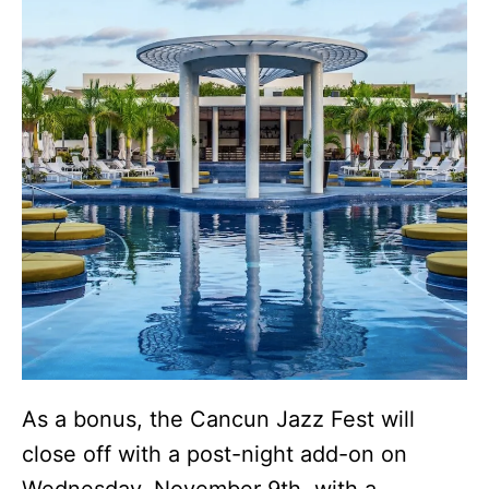
As a bonus, the Cancun Jazz Fest will
close off with a post-night add-on on