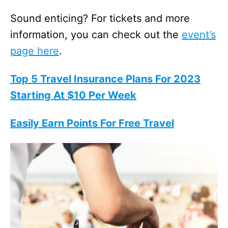
Sound enticing? For tickets and more
information, you can check out the
event’s
page here
.
Top 5 Travel Insurance Plans For 2023
Starting At $10 Per Week
Easily Earn Points For Free Travel