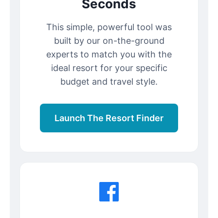
Seconds
This simple, powerful tool was
built by our on-the-ground
experts to match you with the
ideal resort for your specific
budget and travel style.
Launch The Resort Finder