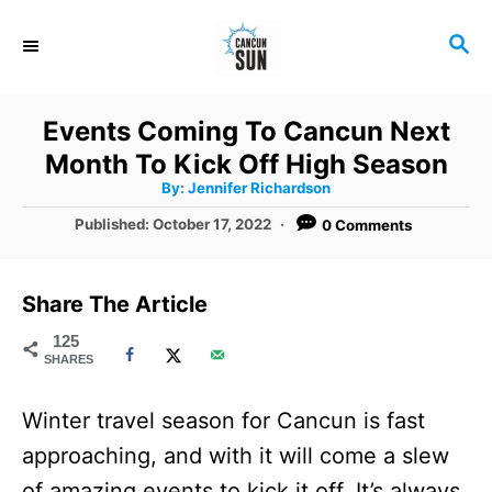
S
S
k
E
i
A
R
p
Events Coming To Cancun Next
C
t
Month To Kick Off High Season
H
A
o
By:
Jennifer Richardson
u
t
C
P
Published:
October 17, 2022
0 Comments
h
o
o
o
r
s
t
n
Share The Article
e
t
d
125
SHARES
o
e
n
n
Winter travel season for Cancun is fast
t
approaching, and with it will come a slew
of amazing events to kick it off. It’s always