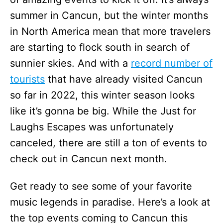
summer in Cancun, but the winter months
in North America mean that more travelers
are starting to flock south in search of
sunnier skies. And with a
record number of
tourists
that have already visited Cancun
so far in 2022, this winter season looks
like it’s gonna be big. While the Just for
Laughs Escapes was unfortunately
canceled, there are still a ton of events to
check out in Cancun next month.
Get ready to see some of your favorite
music legends in paradise. Here’s a look at
the top events coming to Cancun this