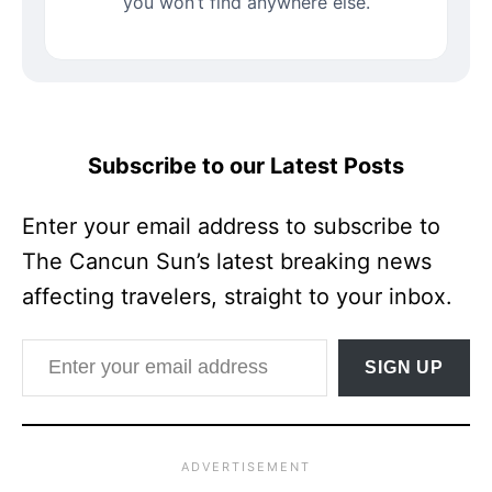
you won’t find anywhere else.
Subscribe to our Latest Posts
Enter your email address to subscribe to
The Cancun Sun’s latest breaking news
affecting travelers, straight to your inbox.
Enter your email address
SIGN UP