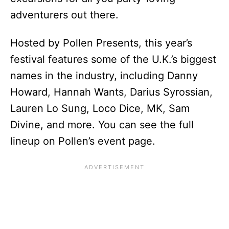
adventurers out there.
Hosted by Pollen Presents, this year’s
festival features some of the U.K.’s biggest
names in the industry, including Danny
Howard, Hannah Wants, Darius Syrossian,
Lauren Lo Sung, Loco Dice, MK, Sam
Divine, and more. You can see the full
lineup on Pollen’s event page.