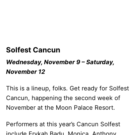
Solfest Cancun
Wednesday, November 9 – Saturday,
November 12
This is a lineup, folks. Get ready for Solfest
Cancun, happening the second week of
November at the Moon Palace Resort.
Performers at this year’s Cancun Solfest
include Erykah Badu, Monica, Anthony