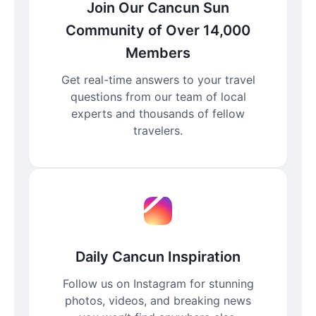
Join Our Cancun Sun
Community of Over 14,000
Members
Get real-time answers to your travel
questions from our team of local
experts and thousands of fellow
travelers.
Daily Cancun Inspiration
Follow us on Instagram for stunning
photos, videos, and breaking news