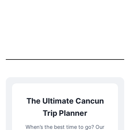
The Ultimate Cancun
Trip Planner
When’s the best time to go? Our