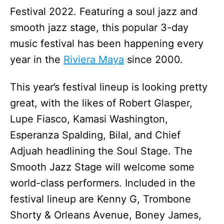
Festival 2022. Featuring a soul jazz and
smooth jazz stage, this popular 3-day
music festival has been happening every
year in the
Riviera Maya
since 2000.
This year’s festival lineup is looking pretty
great, with the likes of Robert Glasper,
Lupe Fiasco, Kamasi Washington,
Esperanza Spalding, Bilal, and Chief
Adjuah headlining the Soul Stage. The
Smooth Jazz Stage will welcome some
world-class performers. Included in the
festival lineup are Kenny G, Trombone
Shorty & Orleans Avenue, Boney James,