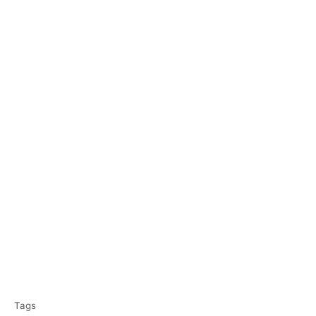
T
Tags
a