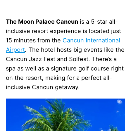
The Moon Palace Cancun
is a 5-star all-
inclusive resort experience is located just
15 minutes from the
Cancun International
Airport
. The hotel hosts big events like the
Cancun Jazz Fest and Solfest. There’s a
spa as well as a signature golf course right
on the resort, making for a perfect all-
inclusive Cancun getaway.