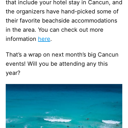
that include your hotel stay in Cancun, and
the organizers have hand-picked some of
their favorite beachside accommodations
in the area. You can check out more
information
here
.
That’s a wrap on next month’s big Cancun
events! Will you be attending any this
year?