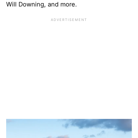
Will Downing, and more.