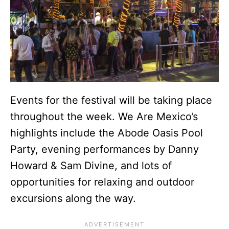
Events for the festival will be taking place
throughout the week. We Are Mexico’s
highlights include the Abode Oasis Pool
Party, evening performances by Danny
Howard & Sam Divine, and lots of
opportunities for relaxing and outdoor
excursions along the way.