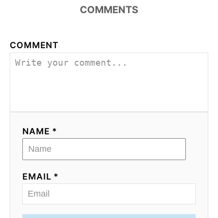
COMMENTS
COMMENT
NAME *
EMAIL *