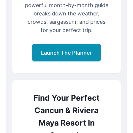
powerful month-by-month guide
breaks down the weather,
crowds, sargassum, and prices
for your perfect trip.
Launch The Planner
Find Your Perfect
Cancun & Riviera
Maya Resort In