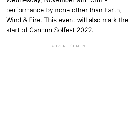
Wednesday, November 9th, with a
performance by none other than Earth,
Wind & Fire. This event will also mark the
start of Cancun Solfest 2022.