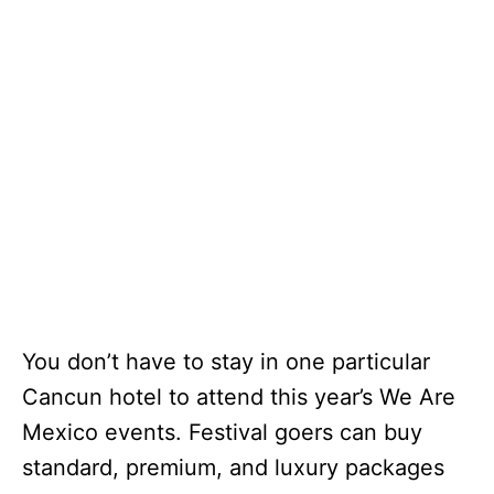
You don’t have to stay in one particular
Cancun hotel to attend this year’s We Are
Mexico events. Festival goers can buy
standard, premium, and luxury packages