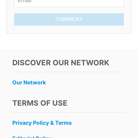
COMMENT
DISCOVER OUR NETWORK
Our Network
TERMS OF USE
Privacy Policy & Terms