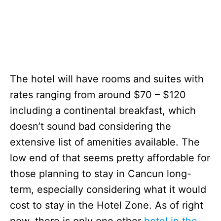
The hotel will have rooms and suites with
rates ranging from around $70 – $120
including a continental breakfast, which
doesn’t sound bad considering the
extensive list of amenities available. The
low end of that seems pretty affordable for
those planning to stay in Cancun long-
term, especially considering what it would
cost to stay in the Hotel Zone. As of right