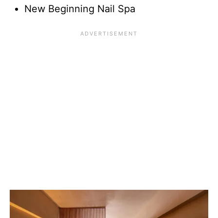
New Beginning Nail Spa