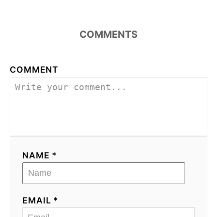
COMMENTS
COMMENT
NAME *
EMAIL *