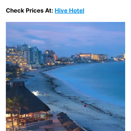
Check Prices At:
Hive Hotel