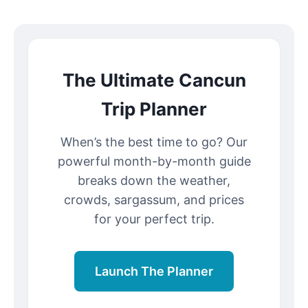
The Ultimate Cancun
Trip Planner
When’s the best time to go? Our
powerful month-by-month guide
breaks down the weather,
crowds, sargassum, and prices
for your perfect trip.
Launch The Planner