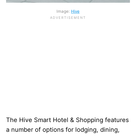
Image:
Hive
The Hive Smart Hotel & Shopping features
a number of options for lodging, dining,