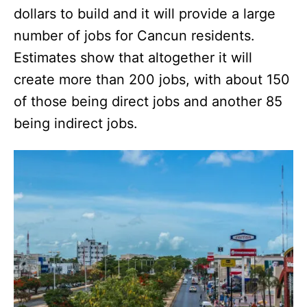
dollars to build and it will provide a large
number of jobs for Cancun residents.
Estimates show that altogether it will
create more than 200 jobs, with about 150
of those being direct jobs and another 85
being indirect jobs.