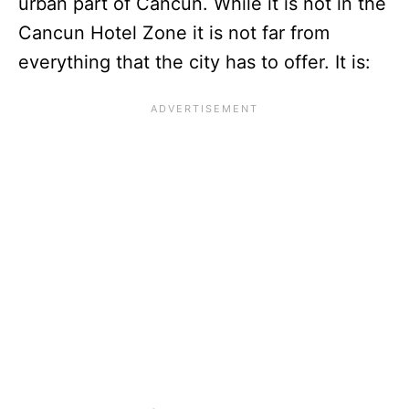
urban part of Cancun. While it is not in the
Cancun Hotel Zone it is not far from
everything that the city has to offer. It is: