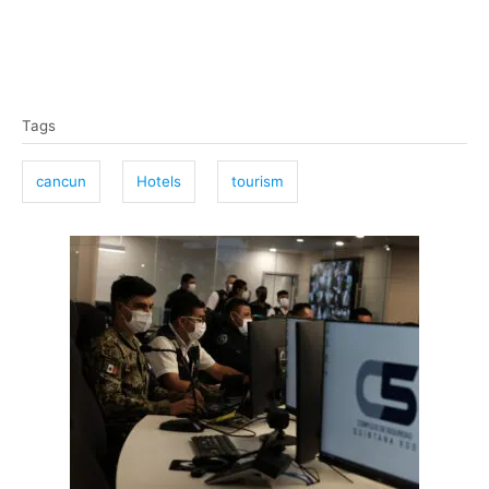
T
Tags
a
g
cancun
Hotels
tourism
s
P
o
s
t
n