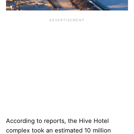
According to reports, the Hive Hotel
complex took an estimated 10 million