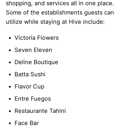
shopping, and services all in one place.
Some of the establishments guests can
utilize while staying at Hive include:
Victoria Flowers
Seven Eleven
Deline Boutique
Batta Sushi
Flavor Cup
Entre Fuegos
Restaurante Tahini
Face Bar