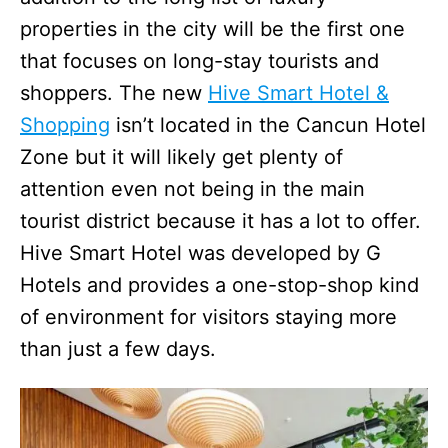
properties in the city will be the first one
that focuses on long-stay tourists and
shoppers. The new
Hive Smart Hotel &
Shopping
isn’t located in the Cancun Hotel
Zone but it will likely get plenty of
attention even not being in the main
tourist district because it has a lot to offer.
Hive Smart Hotel was developed by G
Hotels and provides a one-stop-shop kind
of environment for visitors staying more
than just a few days.