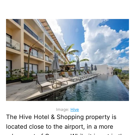
Image:
Hive
The Hive Hotel & Shopping property is
located close to the airport, in a more