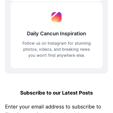
Daily Cancun Inspiration
Follow us on Instagram for stunning
photos, videos, and breaking news
you won’t find anywhere else.
Subscribe to our Latest Posts
Enter your email address to subscribe to