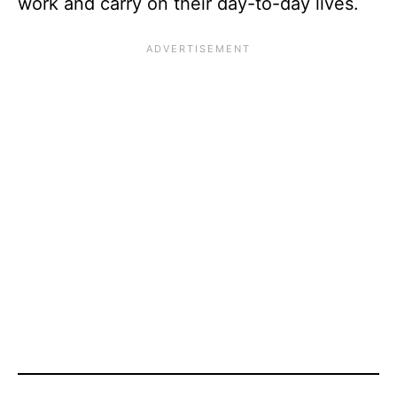
work and carry on their day-to-day lives.