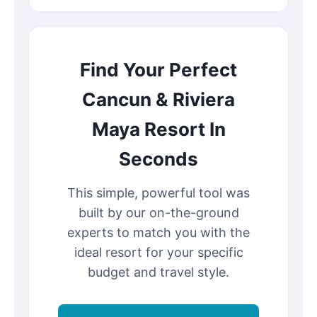
Find Your Perfect
Cancun & Riviera
Maya Resort In
Seconds
This simple, powerful tool was
built by our on-the-ground
experts to match you with the
ideal resort for your specific
budget and travel style.