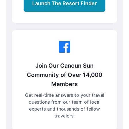
Launch The Resort Finder
Join Our Cancun Sun
Community of Over 14,000
Members
Get real-time answers to your travel
questions from our team of local
experts and thousands of fellow
travelers.