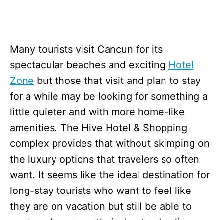
Many tourists visit Cancun for its
spectacular beaches and exciting
Hotel
Zone
but those that visit and plan to stay
for a while may be looking for something a
little quieter and with more home-like
amenities. The Hive Hotel & Shopping
complex provides that without skimping on
the luxury options that travelers so often
want. It seems like the ideal destination for
long-stay tourists who want to feel like
they are on vacation but still be able to