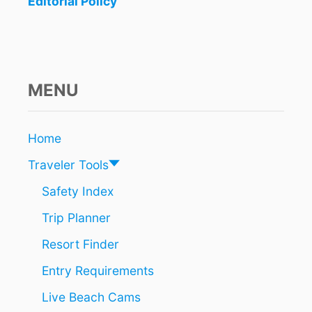
Editorial Policy
MENU
Home
Traveler Tools
Safety Index
Trip Planner
Resort Finder
Entry Requirements
Live Beach Cams