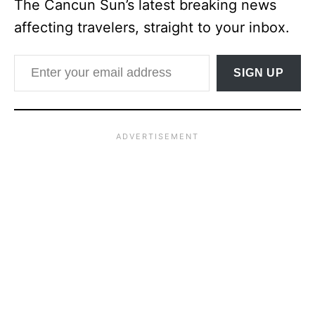
The Cancun Sun’s latest breaking news
affecting travelers, straight to your inbox.
Enter your email address
SIGN UP