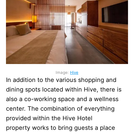
Image:
Hive
In addition to the various shopping and
dining spots located within Hive, there is
also a co-working space and a wellness
center. The combination of everything
provided within the Hive Hotel
property works to bring guests a place