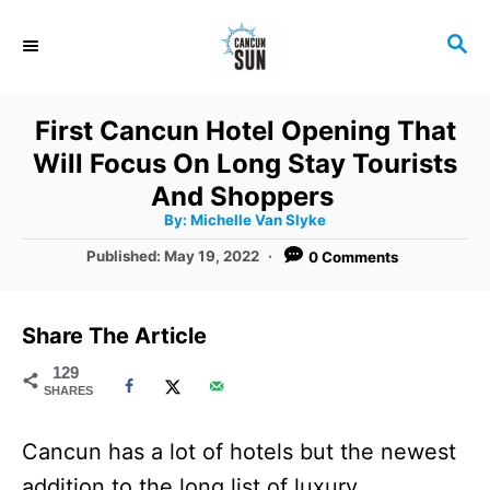
S
S
k
E
i
A
R
p
First Cancun Hotel Opening That
C
t
Will Focus On Long Stay Tourists
H
o
And Shoppers
A
By:
Michelle Van Slyke
C
u
t
P
Published:
May 19, 2022
0 Comments
o
h
o
o
r
n
s
t
t
Share The Article
e
e
d
129
SHARES
o
n
n
t
Cancun has a lot of hotels but the newest
addition to the long list of luxury