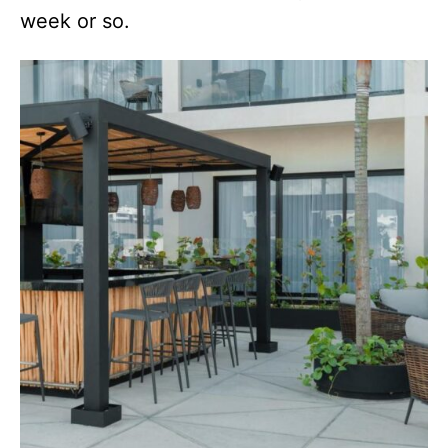
week or so.