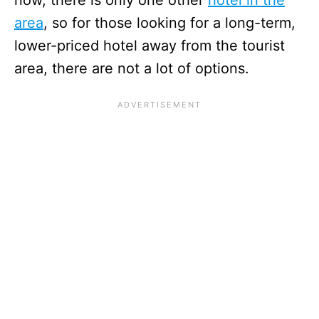
now, there is only one other
hotel in the
area
, so for those looking for a long-term,
lower-priced hotel away from the tourist
area, there are not a lot of options.