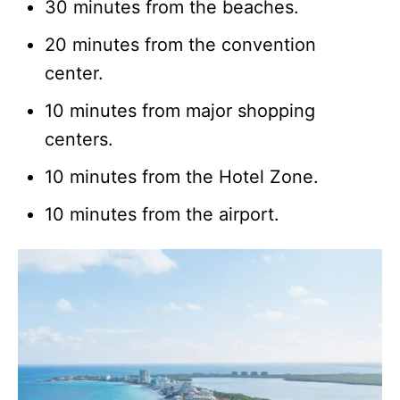
30 minutes from the beaches.
20 minutes from the convention
center.
10 minutes from major shopping
centers.
10 minutes from the Hotel Zone.
10 minutes from the airport.