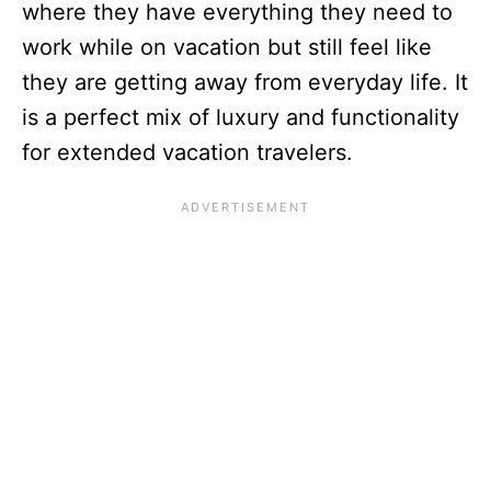
where they have everything they need to
work while on vacation but still feel like
they are getting away from everyday life. It
is a perfect mix of luxury and functionality
for extended vacation travelers.