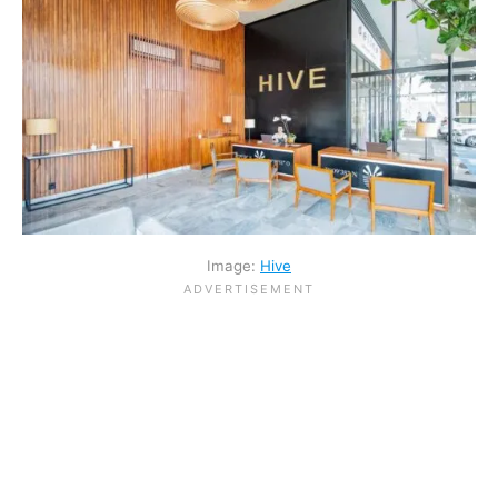
Image:
Hive