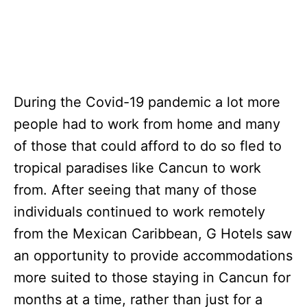
During the Covid-19 pandemic a lot more
people had to work from home and many
of those that could afford to do so fled to
tropical paradises like Cancun to work
from. After seeing that many of those
individuals continued to work remotely
from the Mexican Caribbean, G Hotels saw
an opportunity to provide accommodations
more suited to those staying in Cancun for
months at a time, rather than just for a