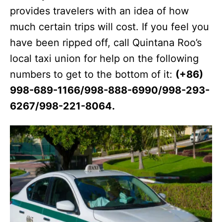
provides travelers with an idea of how
much certain trips will cost. If you feel you
have been ripped off, call Quintana Roo’s
local taxi union for help on the following
numbers to get to the bottom of it:
(+86)
998-689-1166/998-888-6990/998-293-
6267/998-221-8064.