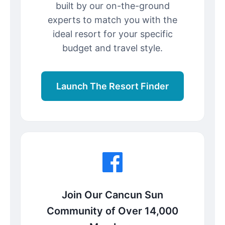
built by our on-the-ground
experts to match you with the
ideal resort for your specific
budget and travel style.
Launch The Resort Finder
Join Our Cancun Sun
Community of Over 14,000