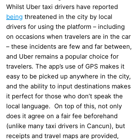
Whilst Uber taxi drivers have reported
being
threatened in the city by local
drivers for using the platform – including
on occasions when travelers are in the car
– these incidents are few and far between,
and Uber remains a popular choice for
travelers. The app’s use of GPS makes it
easy to be picked up anywhere in the city,
and the ability to input destinations makes
it perfect for those who don’t speak the
local language. On top of this, not only
does it agree on a fair fee beforehand
(unlike many taxi drivers in Cancun), but
receipts and travel maps are provided,