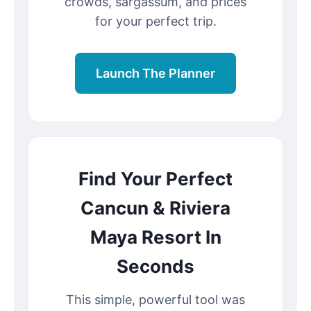
crowds, sargassum, and prices
for your perfect trip.
Launch The Planner
Find Your Perfect
Cancun & Riviera
Maya Resort In
Seconds
This simple, powerful tool was