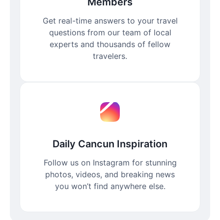
Members
Get real-time answers to your travel
questions from our team of local
experts and thousands of fellow
travelers.
Daily Cancun Inspiration
Follow us on Instagram for stunning
photos, videos, and breaking news
you won’t find anywhere else.