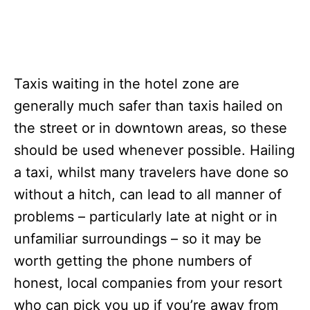
Taxis waiting in the hotel zone are
generally much safer than taxis hailed on
the street or in downtown areas, so these
should be used whenever possible. Hailing
a taxi, whilst many travelers have done so
without a hitch, can lead to all manner of
problems – particularly late at night or in
unfamiliar surroundings – so it may be
worth getting the phone numbers of
honest, local companies from your resort
who can pick you up if you’re away from