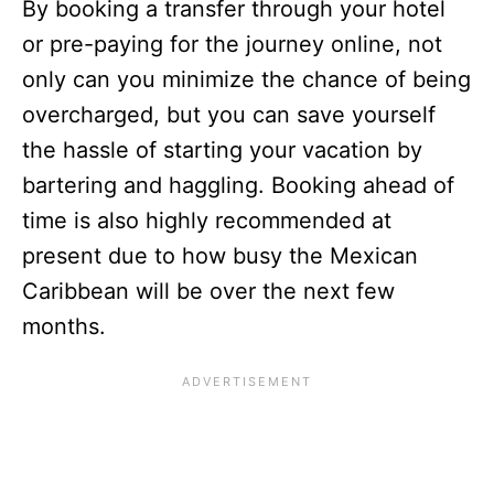
By booking a transfer through your hotel
or pre-paying for the journey online, not
only can you minimize the chance of being
overcharged, but you can save yourself
the hassle of starting your vacation by
bartering and haggling. Booking ahead of
time is also highly recommended at
present due to how busy the Mexican
Caribbean will be over the next few
months.