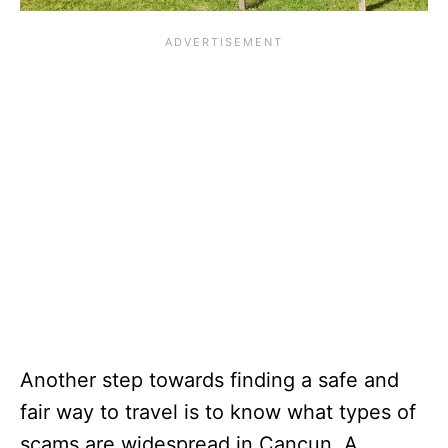
Another step towards finding a safe and
fair way to travel is to know what types of
scams are widespread in Cancun. A