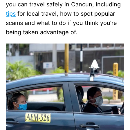
you can travel safely in Cancun, including
tips
for local travel, how to spot popular
scams and what to do if you think you’re
being taken advantage of.