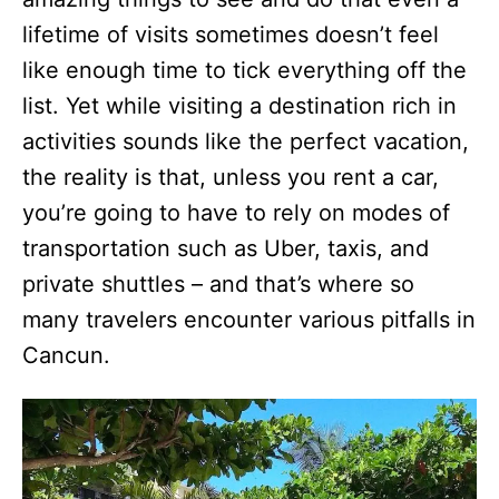
lifetime of visits sometimes doesn’t feel
like enough time to tick everything off the
list. Yet while visiting a destination rich in
activities sounds like the perfect vacation,
the reality is that, unless you rent a car,
you’re going to have to rely on modes of
transportation such as Uber, taxis, and
private shuttles – and that’s where so
many travelers encounter various pitfalls in
Cancun.