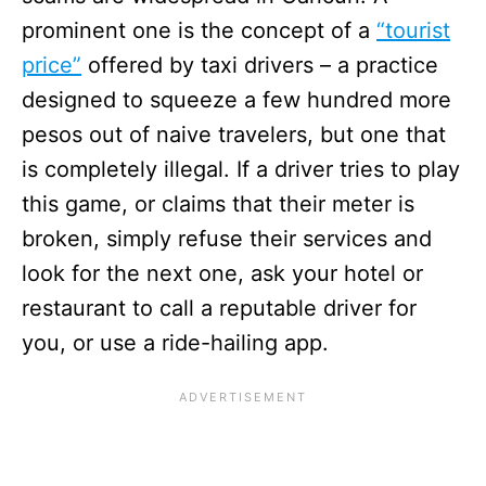
prominent one is the concept of a
“tourist
price”
offered by taxi drivers – a practice
designed to squeeze a few hundred more
pesos out of naive travelers, but one that
is completely illegal. If a driver tries to play
this game, or claims that their meter is
broken, simply refuse their services and
look for the next one, ask your hotel or
restaurant to call a reputable driver for
you, or use a ride-hailing app.