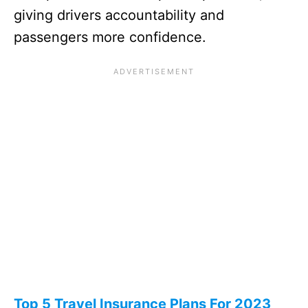
giving drivers accountability and
passengers more confidence.
Top 5 Travel Insurance Plans For 2023