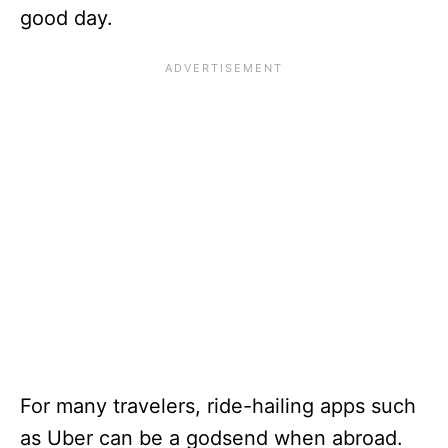
good day.
For many travelers, ride-hailing apps such
as Uber can be a godsend when abroad.