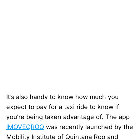
It’s also handy to know how much you
expect to pay for a taxi ride to know if
you’re being taken advantage of. The app
IMOVEQROO
was recently launched by the
Mobility Institute of Quintana Roo and