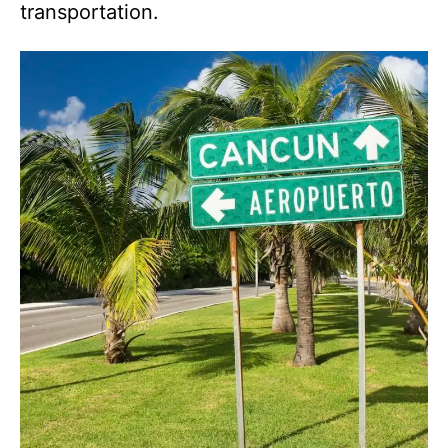
transportation.