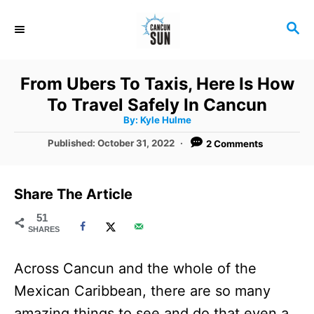
S
S
k
E
i
A
R
p
From Ubers To Taxis, Here Is How
C
t
To Travel Safely In Cancun
H
A
o
By:
Kyle Hulme
u
t
C
P
Published:
October 31, 2022
2 Comments
h
o
o
o
r
s
t
n
Share The Article
e
t
d
51
SHARES
o
e
n
n
Across Cancun and the whole of the
t
Mexican Caribbean, there are so many
amazing things to see and do that even a