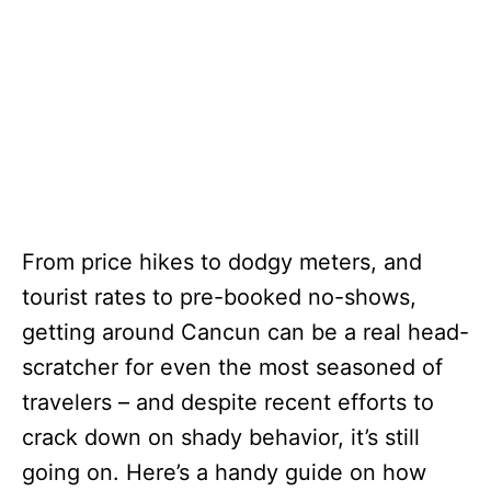
From price hikes to dodgy meters, and
tourist rates to pre-booked no-shows,
getting around Cancun can be a real head-
scratcher for even the most seasoned of
travelers – and despite recent efforts to
crack down on shady behavior, it’s still
going on. Here’s a handy guide on how