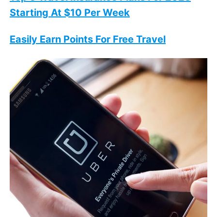
Starting At $10 Per Week
Easily Earn Points For Free Travel