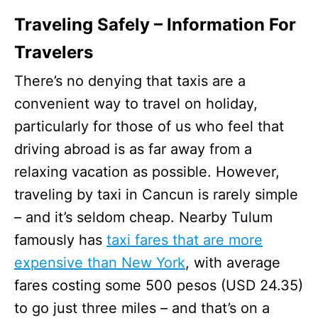
Traveling Safely – Information For
Travelers
There’s no denying that taxis are a
convenient way to travel on holiday,
particularly for those of us who feel that
driving abroad is as far away from a
relaxing vacation as possible. However,
traveling by taxi in Cancun is rarely simple
– and it’s seldom cheap. Nearby Tulum
famously has
taxi fares that are more
expensive than New York
, with average
fares costing some 500 pesos (USD 24.35)
to go just three miles – and that’s on a