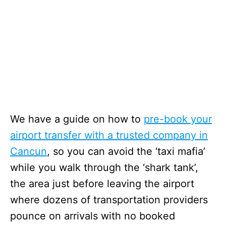
We have a guide on how to
pre-book your
airport transfer with a trusted company in
Cancun
, so you can avoid the ‘taxi mafia’
while you walk through the ‘shark tank’,
the area just before leaving the airport
where dozens of transportation providers
pounce on arrivals with no booked