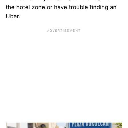
the hotel zone or have trouble finding an
Uber.