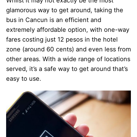
Whilst it may not exactly be the most
glamorous way to get around, taking the
bus in Cancun is an efficient and
extremely affordable option, with one-way
fares costing just 12 pesos in the hotel
zone (around 60 cents) and even less from
other areas. With a wide range of locations
served, it’s a safe way to get around that’s
easy to use.