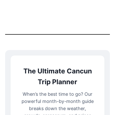
The Ultimate Cancun
Trip Planner
When’s the best time to go? Our
powerful month-by-month guide
breaks down the weather,