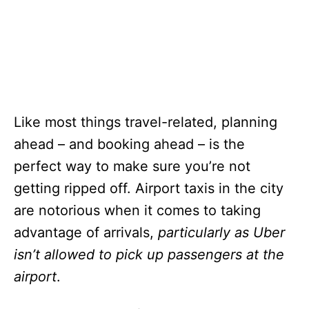
Like most things travel-related, planning
ahead – and booking ahead – is the
perfect way to make sure you’re not
getting ripped off. Airport taxis in the city
are notorious when it comes to taking
advantage of arrivals,
particularly as Uber
isn’t allowed to pick up passengers at the
airport
.