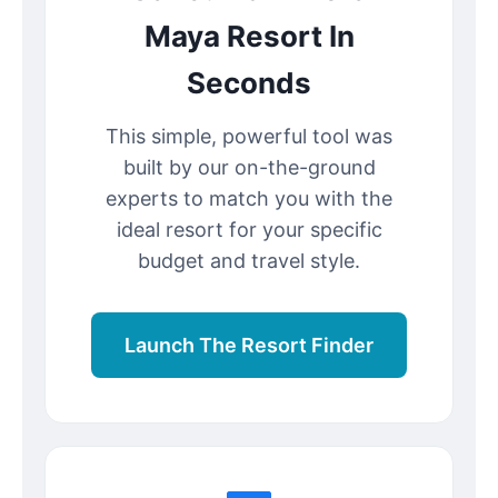
Maya Resort In
Seconds
This simple, powerful tool was
built by our on-the-ground
experts to match you with the
ideal resort for your specific
budget and travel style.
Launch The Resort Finder