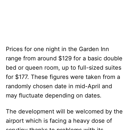
Prices for one night in the Garden Inn
range from around $129 for a basic double
bed or queen room, up to full-sized suites
for $177. These figures were taken from a
randomly chosen date in mid-April and
may fluctuate depending on dates.
The development will be welcomed by the
airport which is facing a heavy dose of
scrutiny thanks to problems with its