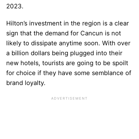
2023.
Hilton’s investment in the region is a clear
sign that the demand for Cancun is not
likely to dissipate anytime soon. With over
a billion dollars being plugged into their
new hotels, tourists are going to be spoilt
for choice if they have some semblance of
brand loyalty.