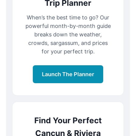
Trip Planner
When’s the best time to go? Our
powerful month-by-month guide
breaks down the weather,
crowds, sargassum, and prices
for your perfect trip.
Launch The Planner
Find Your Perfect
Cancun & Riviera