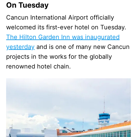
On Tuesday
Cancun International Airport officially
welcomed its first-ever hotel on Tuesday.
The Hilton Garden Inn was inaugurated
yesterday
and is one of many new Cancun
projects in the works for the globally
renowned hotel chain.