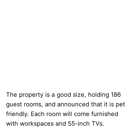
The property is a good size, holding 186
guest rooms, and announced that it is pet
friendly. Each room will come furnished
with workspaces and 55-inch TVs.