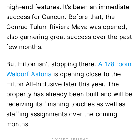
high-end features. It’s been an immediate
success for Cancun. Before that, the
Conrad Tulum Riviera Maya was opened,
also garnering great success over the past
few months.
But Hilton isn’t stopping there.
A 178 room
Waldorf Astoria
is opening close to the
Hilton All-Inclusive later this year. The
property has already been built and will be
receiving its finishing touches as well as
staffing assignments over the coming
months.