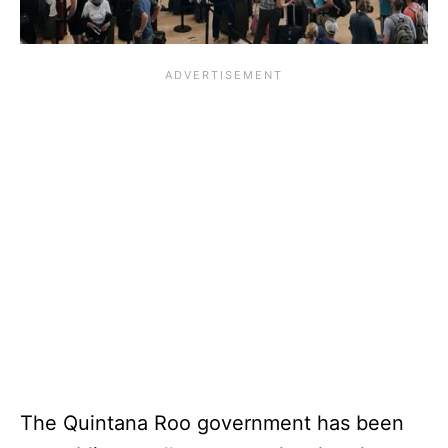
The Quintana Roo government has been