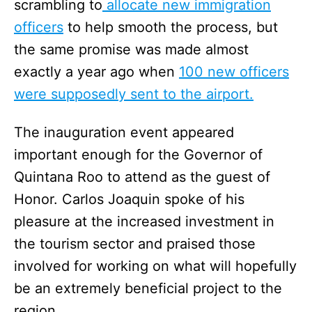
scrambling to
allocate new immigration
officers
to help smooth the process, but
the same promise was made almost
exactly a year ago when
100 new officers
were supposedly sent to the airport.
The inauguration event appeared
important enough for the Governor of
Quintana Roo to attend as the guest of
Honor. Carlos Joaquin spoke of his
pleasure at the increased investment in
the tourism sector and praised those
involved for working on what will hopefully
be an extremely beneficial project to the
region.