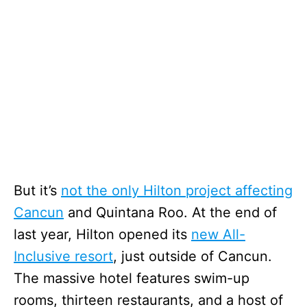
But it’s
not the only Hilton project affecting
Cancun
and Quintana Roo. At the end of
last year, Hilton opened its
new All-
Inclusive resort
, just outside of Cancun.
The massive hotel features swim-up
rooms, thirteen restaurants, and a host of