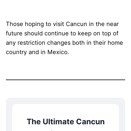
Those hoping to visit Cancun in the near
future should continue to keep on top of
any restriction changes both in their home
country and in Mexico.
The Ultimate Cancun