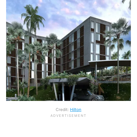
Credit:
Hilton