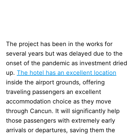
The project has been in the works for
several years but was delayed due to the
onset of the pandemic as investment dried
up.
The hotel has an excellent location
inside the airport grounds, offering
traveling passengers an excellent
accommodation choice as they move
through Cancun. It will significantly help
those passengers with extremely early
arrivals or departures, saving them the