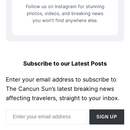
Follow us on Instagram for stunning
photos, videos, and breaking news
you won’t find anywhere else.
Subscribe to our Latest Posts
Enter your email address to subscribe to
The Cancun Sun’s latest breaking news
affecting travelers, straight to your inbox.
Enter your email address
SIGN UP