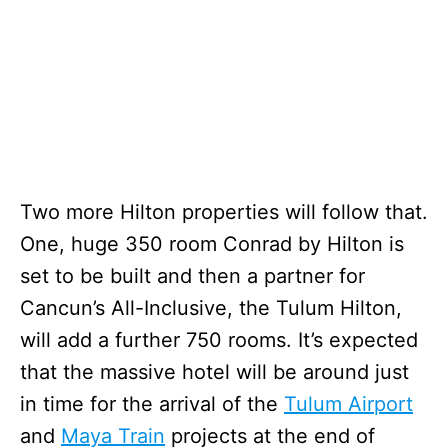
Two more Hilton properties will follow that.
One, huge 350 room Conrad by Hilton is
set to be built and then a partner for
Cancun’s All-Inclusive, the Tulum Hilton,
will add a further 750 rooms. It’s expected
that the massive hotel will be around just
in time for the arrival of the
Tulum Airport
and
Maya Train
projects at the end of