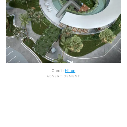
Credit:
Hilton