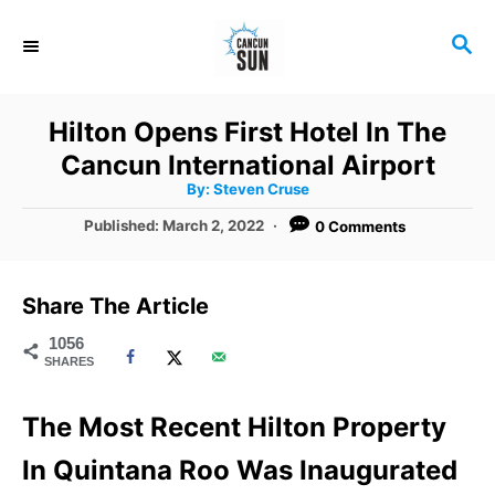
S
S
k
E
i
A
R
p
Hilton Opens First Hotel In The
C
t
Cancun International Airport
H
A
o
By:
Steven Cruse
u
t
C
P
Published:
March 2, 2022
0 Comments
h
o
o
o
r
s
t
n
Share The Article
e
t
d
1056
SHARES
o
e
n
n
The Most Recent Hilton Property
t
In Quintana Roo Was Inaugurated