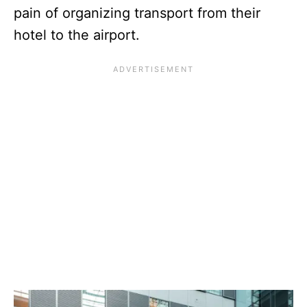
pain of organizing transport from their
hotel to the airport.