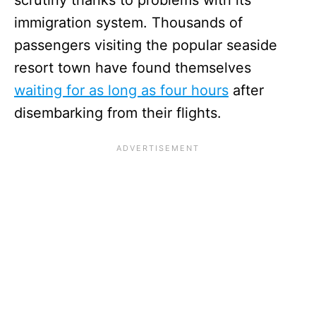
immigration system. Thousands of
passengers visiting the popular seaside
resort town have found themselves
waiting for as long as four hours
after
disembarking from their flights.