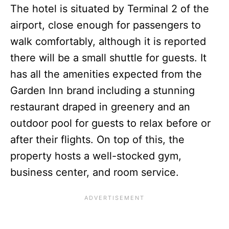
The hotel is situated by Terminal 2 of the
airport, close enough for passengers to
walk comfortably, although it is reported
there will be a small shuttle for guests. It
has all the amenities expected from the
Garden Inn brand including a stunning
restaurant draped in greenery and an
outdoor pool for guests to relax before or
after their flights. On top of this, the
property hosts a well-stocked gym,
business center, and room service.