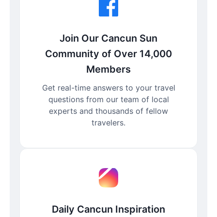
Join Our Cancun Sun
Community of Over 14,000
Members
Get real-time answers to your travel
questions from our team of local
experts and thousands of fellow
travelers.
Daily Cancun Inspiration