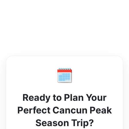
🗓️
Ready to Plan Your
Perfect Cancun Peak
Season Trip?