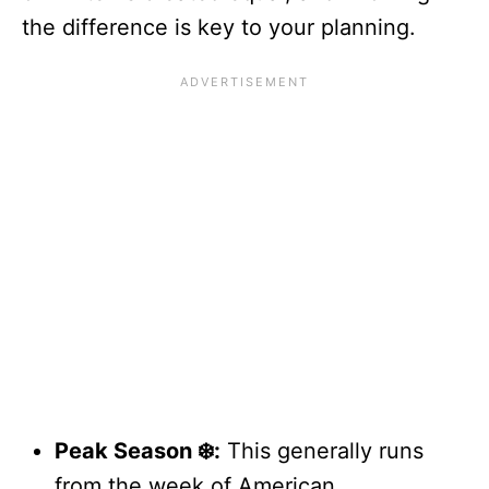
the difference is key to your planning.
Peak Season ❄️:
This generally runs
from the week of American