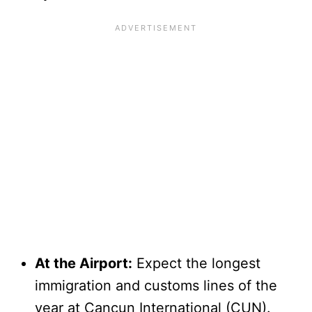
At the Airport:
Expect the longest
immigration and customs lines of the
year at Cancun International (CUN).