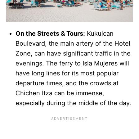
On the Streets & Tours:
Kukulcan
Boulevard, the main artery of the Hotel
Zone, can have significant traffic in the
evenings. The ferry to Isla Mujeres will
have long lines for its most popular
departure times, and the crowds at
Chichen Itza can be immense,
especially during the middle of the day.