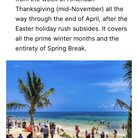
Thanksgiving (mid-November) all the
way through the end of April, after the
Easter holiday rush subsides. It covers
all the prime winter months and the
entirety of Spring Break.