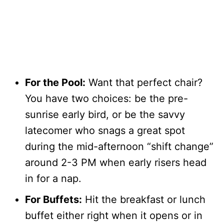
For the Pool:
Want that perfect chair?
You have two choices: be the pre-
sunrise early bird, or be the savvy
latecomer who snags a great spot
during the mid-afternoon “shift change”
around 2-3 PM when early risers head
in for a nap.
For Buffets:
Hit the breakfast or lunch
buffet either right when it opens or in