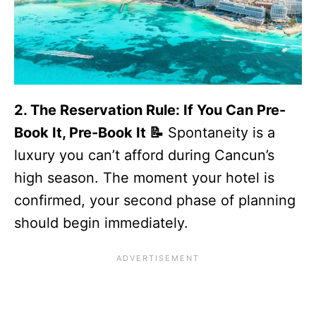
2. The Reservation Rule: If You Can Pre-
Book It, Pre-Book It 📝
Spontaneity is a
luxury you can’t afford during Cancun’s
high season. The moment your hotel is
confirmed, your second phase of planning
should begin immediately.