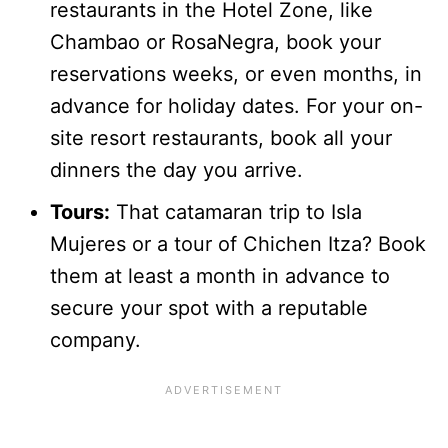
restaurants in the Hotel Zone, like
Chambao or RosaNegra, book your
reservations weeks, or even months, in
advance for holiday dates. For your on-
site resort restaurants, book all your
dinners the day you arrive.
Tours:
That catamaran trip to Isla
Mujeres or a tour of Chichen Itza? Book
them at least a month in advance to
secure your spot with a reputable
company.