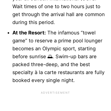
Wait times of one to two hours just to
get through the arrival hall are common
during this period.
At the Resort:
The infamous “towel
game” to reserve a prime pool lounger
becomes an Olympic sport, starting
before sunrise 🌅. Swim-up bars are
packed three-deep, and the best
specialty à la carte restaurants are fully
booked every single night.