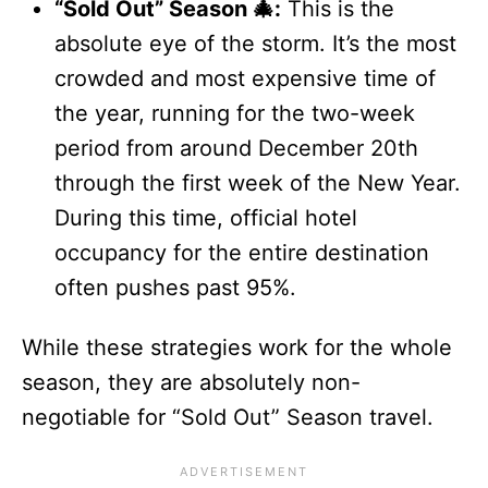
“Sold Out” Season 🎄:
This is the
absolute eye of the storm. It’s the most
crowded and most expensive time of
the year, running for the two-week
period from around December 20th
through the first week of the New Year.
During this time, official hotel
occupancy for the entire destination
often pushes past 95%.
While these strategies work for the whole
season, they are absolutely non-
negotiable for “Sold Out” Season travel.