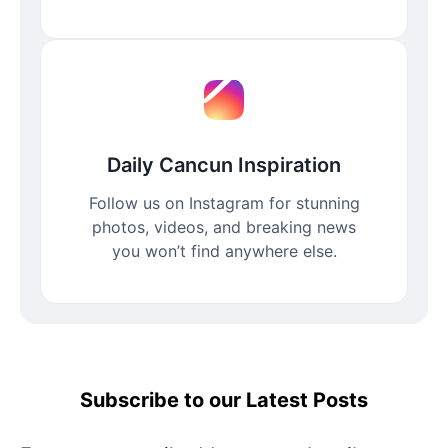
Daily Cancun Inspiration
Follow us on Instagram for stunning
photos, videos, and breaking news
you won’t find anywhere else.
Subscribe to our Latest Posts