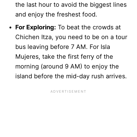
the last hour to avoid the biggest lines
and enjoy the freshest food.
For Exploring:
To beat the crowds at
Chichen Itza, you need to be on a tour
bus leaving before 7 AM. For Isla
Mujeres, take the first ferry of the
morning (around 9 AM) to enjoy the
island before the mid-day rush arrives.