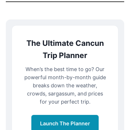
The Ultimate Cancun
Trip Planner
When’s the best time to go? Our
powerful month-by-month guide
breaks down the weather,
crowds, sargassum, and prices
for your perfect trip.
Launch The Planner