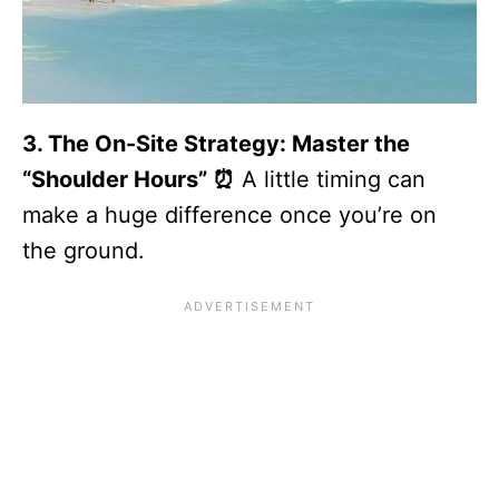
3. The On-Site Strategy: Master the
“Shoulder Hours” ⏰
A little timing can
make a huge difference once you’re on
the ground.