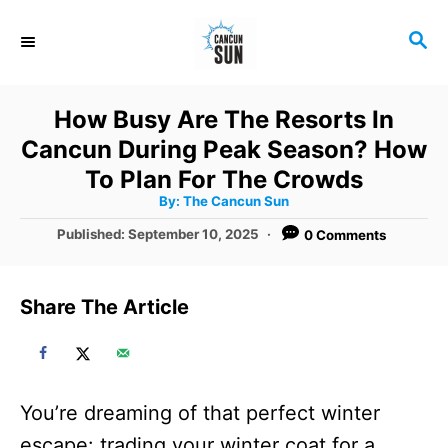
S
S
k
E
i
A
R
p
How Busy Are The Resorts In
C
t
Cancun During Peak Season? How
H
o
To Plan For The Crowds
A
By:
The Cancun Sun
C
u
t
P
Published:
September 10, 2025
0 Comments
o
h
o
o
r
n
s
t
t
Share The Article
e
e
d
o
n
n
t
You’re dreaming of that perfect winter
escape: trading your winter coat for a