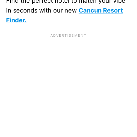
Find the perfect hotel to match your vibe
in seconds with our new
Cancun Resort
Finder.