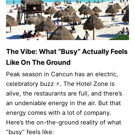
The Vibe: What “Busy” Actually Feels
Like On The Ground
Peak season in Cancun has an electric,
celebratory buzz ⚡. The Hotel Zone is
alive, the restaurants are full, and there’s
an undeniable energy in the air. But that
energy comes with a lot of company.
Here’s the on-the-ground reality of what
“busy” feels like: