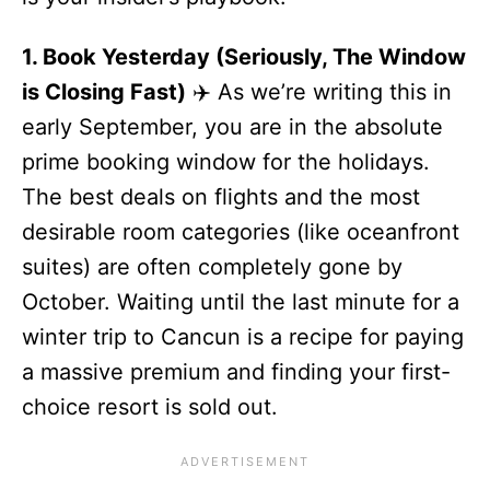
1. Book Yesterday (Seriously, The Window
is Closing Fast)
✈️ As we’re writing this in
early September, you are in the absolute
prime booking window for the holidays.
The best deals on flights and the most
desirable room categories (like oceanfront
suites) are often completely gone by
October. Waiting until the last minute for a
winter trip to Cancun is a recipe for paying
a massive premium and finding your first-
choice resort is sold out.