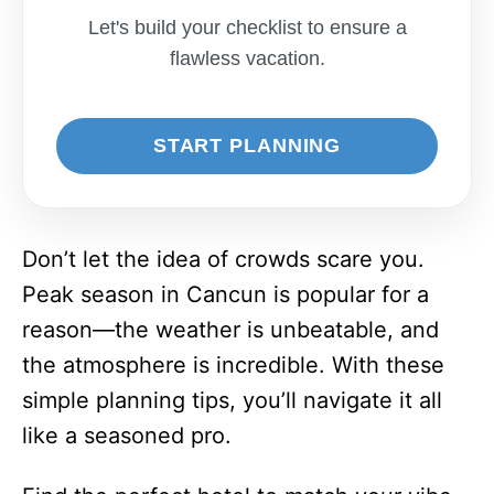
Let's build your checklist to ensure a
flawless vacation.
START PLANNING
Don’t let the idea of crowds scare you.
Peak season in Cancun is popular for a
reason—the weather is unbeatable, and
the atmosphere is incredible. With these
simple planning tips, you’ll navigate it all
like a seasoned pro.