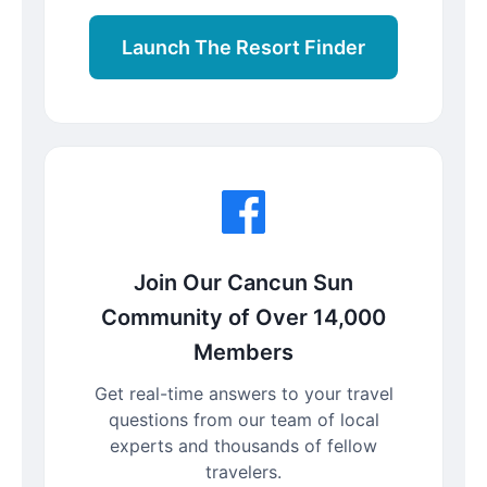
Launch The Resort Finder
Join Our Cancun Sun
Community of Over 14,000
Members
Get real-time answers to your travel
questions from our team of local
experts and thousands of fellow
travelers.