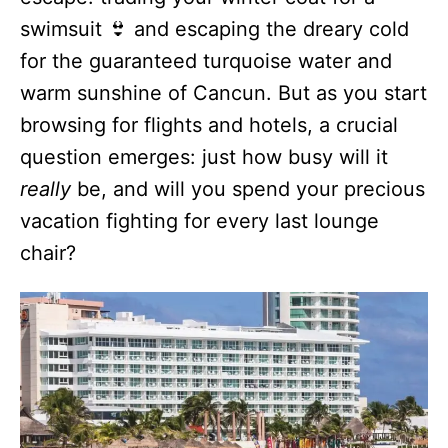
swimsuit 👙 and escaping the dreary cold
for the guaranteed turquoise water and
warm sunshine of Cancun. But as you start
browsing for flights and hotels, a crucial
question emerges: just how busy will it
really
be, and will you spend your precious
vacation fighting for every last lounge
chair?