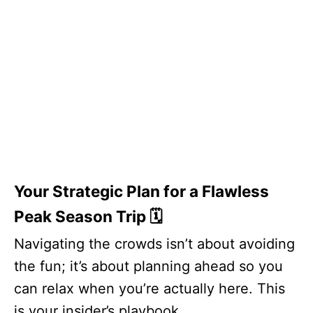
Your Strategic Plan for a Flawless
Peak Season Trip 🗓️
Navigating the crowds isn’t about avoiding
the fun; it’s about planning ahead so you
can relax when you’re actually here. This
is your insider’s playbook.