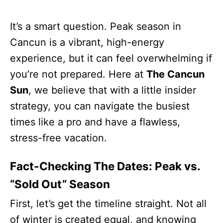
It’s a smart question. Peak season in
Cancun is a vibrant, high-energy
experience, but it can feel overwhelming if
you’re not prepared. Here at
The Cancun
Sun
, we believe that with a little insider
strategy, you can navigate the busiest
times like a pro and have a flawless,
stress-free vacation.
Fact-Checking The Dates: Peak vs.
“Sold Out” Season
First, let’s get the timeline straight. Not all
of winter is created equal, and knowing