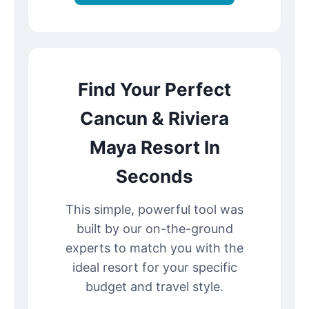
Find Your Perfect
Cancun & Riviera
Maya Resort In
Seconds
This simple, powerful tool was
built by our on-the-ground
experts to match you with the
ideal resort for your specific
budget and travel style.