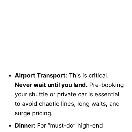
Airport Transport:
This is critical.
Never wait until you land.
Pre-booking
your shuttle or private car is essential
to avoid chaotic lines, long waits, and
surge pricing.
Dinner:
For “must-do” high-end