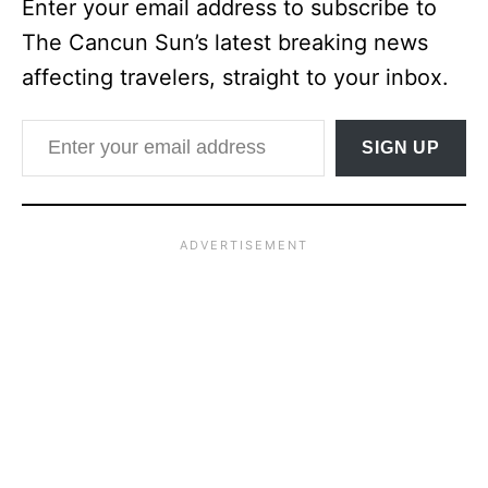
Enter your email address to subscribe to
The Cancun Sun’s latest breaking news
affecting travelers, straight to your inbox.
Enter your email address
SIGN UP