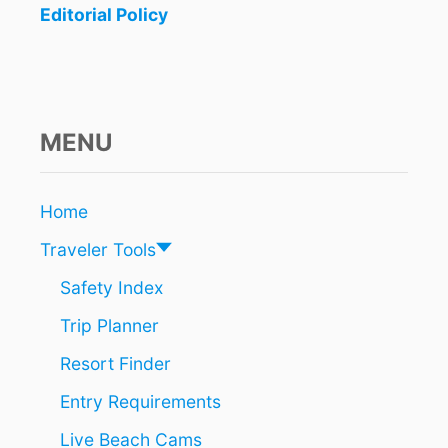
Editorial Policy
MENU
Home
Traveler Tools
Safety Index
Trip Planner
Resort Finder
Entry Requirements
Live Beach Cams