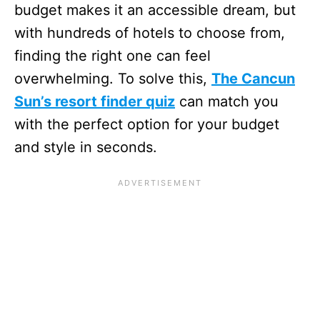
budget makes it an accessible dream, but
with hundreds of hotels to choose from,
finding the right one can feel
overwhelming. To solve this,
The Cancun
Sun’s resort finder quiz
can match you
with the perfect option for your budget
and style in seconds.