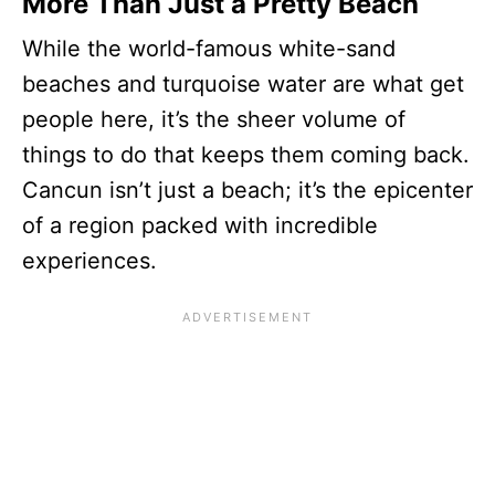
More Than Just a Pretty Beach
While the world-famous white-sand
beaches and turquoise water are what get
people here, it’s the sheer volume of
things to do that keeps them coming back.
Cancun isn’t just a beach; it’s the epicenter
of a region packed with incredible
experiences.