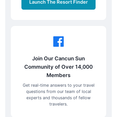
Launch The Resort Finder
Join Our Cancun Sun
Community of Over 14,000
Members
Get real-time answers to your travel
questions from our team of local
experts and thousands of fellow
travelers.