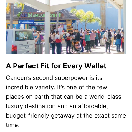
A Perfect Fit for Every Wallet
Cancun’s second superpower is its
incredible variety. It’s one of the few
places on earth that can be a world-class
luxury destination and an affordable,
budget-friendly getaway at the exact same
time.