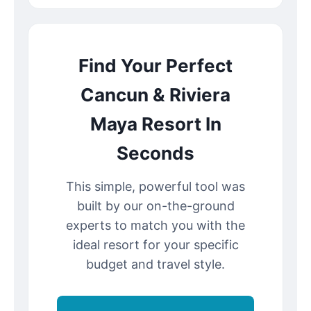
Find Your Perfect
Cancun & Riviera
Maya Resort In
Seconds
This simple, powerful tool was
built by our on-the-ground
experts to match you with the
ideal resort for your specific
budget and travel style.