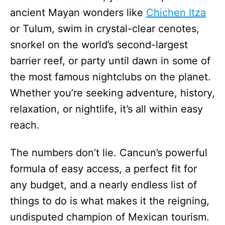
ancient Mayan wonders like
Chichen Itza
or Tulum, swim in crystal-clear cenotes,
snorkel on the world’s second-largest
barrier reef, or party until dawn in some of
the most famous nightclubs on the planet.
Whether you’re seeking adventure, history,
relaxation, or nightlife, it’s all within easy
reach.
The numbers don’t lie. Cancun’s powerful
formula of easy access, a perfect fit for
any budget, and a nearly endless list of
things to do is what makes it the reigning,
undisputed champion of Mexican tourism.