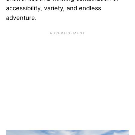
accessibility, variety, and endless
adventure.