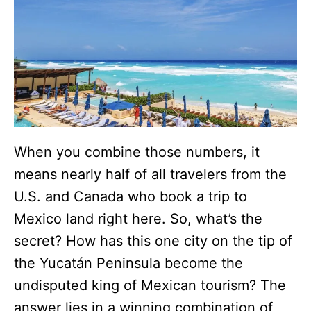
When you combine those numbers, it
means nearly half of all travelers from the
U.S. and Canada who book a trip to
Mexico land right here. So, what’s the
secret? How has this one city on the tip of
the Yucatán Peninsula become the
undisputed king of Mexican tourism? The
answer lies in a winning combination of