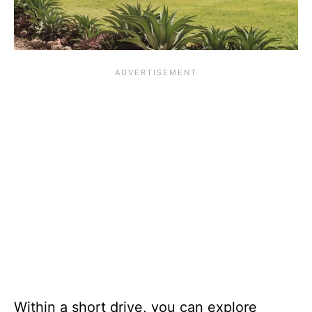
Within a short drive, you can explore