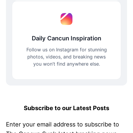
Daily Cancun Inspiration
Follow us on Instagram for stunning
photos, videos, and breaking news
you won’t find anywhere else.
Subscribe to our Latest Posts
Enter your email address to subscribe to