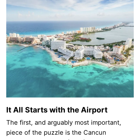
It All Starts with the Airport
The first, and arguably most important,
piece of the puzzle is the Cancun