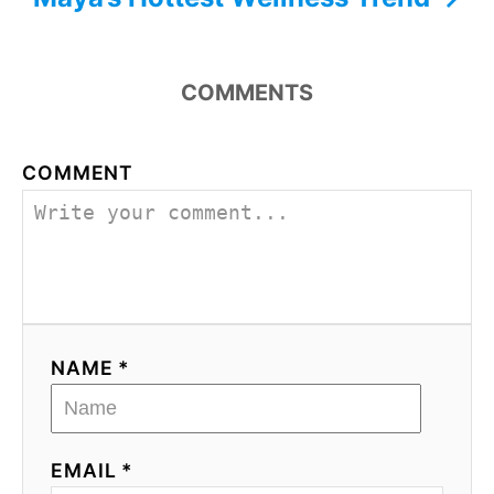
COMMENTS
COMMENT
NAME *
EMAIL *