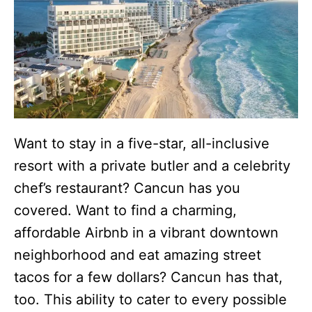
Want to stay in a five-star, all-inclusive
resort with a private butler and a celebrity
chef’s restaurant? Cancun has you
covered. Want to find a charming,
affordable Airbnb in a vibrant downtown
neighborhood and eat amazing street
tacos for a few dollars? Cancun has that,
too. This ability to cater to every possible