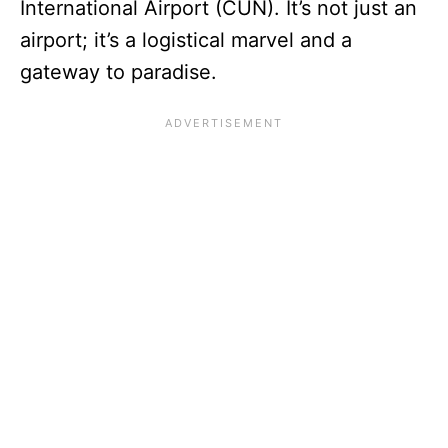
International Airport (CUN). It’s not just an
airport; it’s a logistical marvel and a
gateway to paradise.