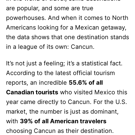
are popular, and some are true
powerhouses. And when it comes to North
Americans looking for a Mexican getaway,
the data shows that one destination stands
in a league of its own: Cancun.
It’s not just a feeling; it’s a statistical fact.
According to the latest official tourism
reports, an incredible
55.6% of all
Canadian tourists
who visited Mexico this
year came directly to Cancun. For the U.S.
market, the number is just as dominant,
with
39% of all American travelers
choosing Cancun as their destination.