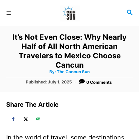
S
S
k
E
i
A
R
p
It’s Not Even Close: Why Nearly
C
t
Half of All North American
H
o
Travelers to Mexico Choose
C
Cancun
A
By:
The Cancun Sun
o
u
t
P
Published:
July 1, 2025
0 Comments
n
h
o
o
r
t
s
t
e
Share The Article
e
n
d
o
t
n
In the world of travel, some destinations