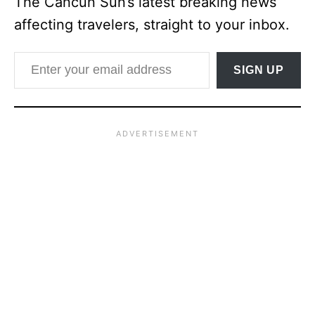
The Cancun Sun’s latest breaking news
affecting travelers, straight to your inbox.
Enter your email address
SIGN UP