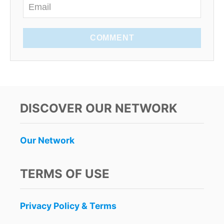
COMMENT
DISCOVER OUR NETWORK
Our Network
TERMS OF USE
Privacy Policy & Terms