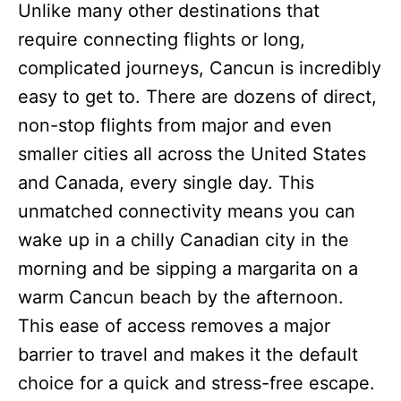
Unlike many other destinations that
require connecting flights or long,
complicated journeys, Cancun is incredibly
easy to get to. There are dozens of direct,
non-stop flights from major and even
smaller cities all across the United States
and Canada, every single day. This
unmatched connectivity means you can
wake up in a chilly Canadian city in the
morning and be sipping a margarita on a
warm Cancun beach by the afternoon.
This ease of access removes a major
barrier to travel and makes it the default
choice for a quick and stress-free escape.