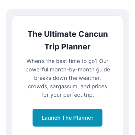
The Ultimate Cancun
Trip Planner
When’s the best time to go? Our
powerful month-by-month guide
breaks down the weather,
crowds, sargassum, and prices
for your perfect trip.
Launch The Planner