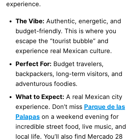
experience.
The Vibe:
Authentic, energetic, and
budget-friendly. This is where you
escape the “tourist bubble” and
experience real Mexican culture.
Perfect For:
Budget travelers,
backpackers, long-term visitors, and
adventurous foodies.
What to Expect:
A real Mexican city
experience. Don’t miss
Parque de las
Palapas
on a weekend evening for
incredible street food, live music, and
local life. You’ll also find Mercado 28