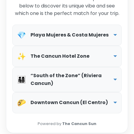
below to discover its unique vibe and see
which one is the perfect match for your trip.
💎
Playa Mujeres & Costa Mujeres
✨
The Cancun Hotel Zone
“South of the Zone” (Riviera
👨‍👩‍👧‍👦
Cancun)
🌮
Downtown Cancun (El Centro)
Powered by
The Cancun Sun