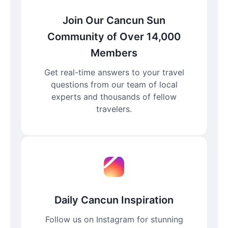
Join Our Cancun Sun
Community of Over 14,000
Members
Get real-time answers to your travel
questions from our team of local
experts and thousands of fellow
travelers.
Daily Cancun Inspiration
Follow us on Instagram for stunning