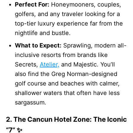
Perfect For:
Honeymooners, couples,
golfers, and any traveler looking for a
top-tier luxury experience far from the
nightlife and bustle.
What to Expect:
Sprawling, modern all-
inclusive resorts from brands like
Secrets,
Atelier,
and Majestic. You’ll
also find the Greg Norman-designed
golf course and beaches with calmer,
shallower waters that often have less
sargassum.
2. The Cancun Hotel Zone: The Iconic
“7” ✨