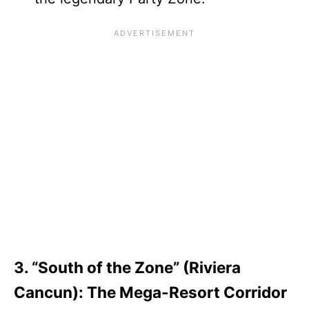
3. “South of the Zone” (Riviera
Cancun): The Mega-Resort Corridor