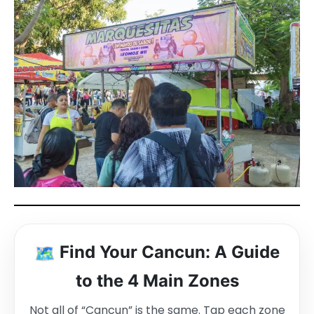
🗺️
Find Your Cancun: A Guide
to the 4 Main Zones
Not all of “Cancun” is the same. Tap each zone