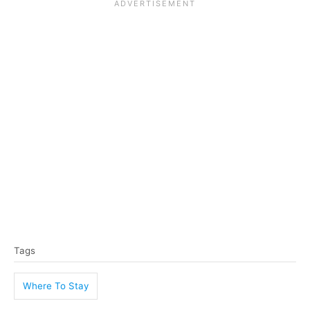
T
Tags
a
g
Where To Stay
s