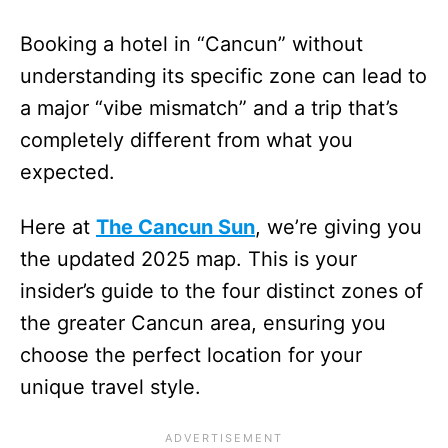
Booking a hotel in “Cancun” without
understanding its specific zone can lead to
a major “vibe mismatch” and a trip that’s
completely different from what you
expected.
Here at
The Cancun Sun
, we’re giving you
the updated 2025 map. This is your
insider’s guide to the four distinct zones of
the greater Cancun area, ensuring you
choose the perfect location for your
unique travel style.