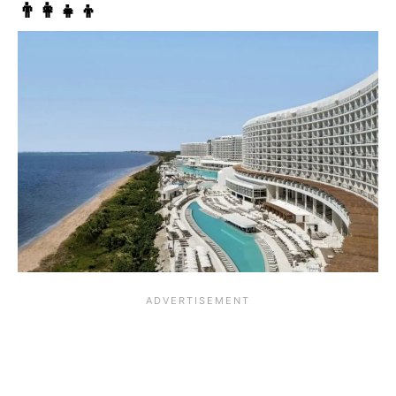
👨‍👩‍👧‍👦