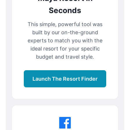
Seconds
This simple, powerful tool was
built by our on-the-ground
experts to match you with the
ideal resort for your specific
budget and travel style.
Launch The Resort Finder