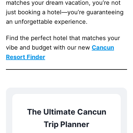
matches your dream vacation, you’re not
just booking a hotel—you’re guaranteeing
an unforgettable experience.
Find the perfect hotel that matches your
vibe and budget with our new
Cancun
Resort Finder
The Ultimate Cancun
Trip Planner