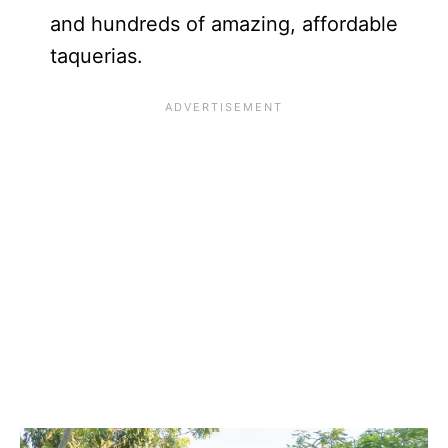
and hundreds of amazing, affordable
taquerias.