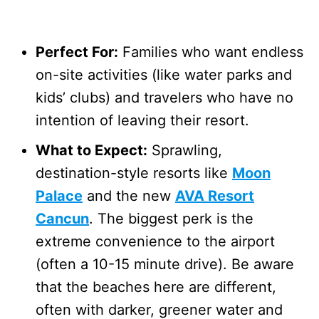
Perfect For:
Families who want endless
on-site activities (like water parks and
kids’ clubs) and travelers who have no
intention of leaving their resort.
What to Expect:
Sprawling,
destination-style resorts like
Moon
Palace
and the new
AVA Resort
Cancun
. The biggest perk is the
extreme convenience to the airport
(often a 10-15 minute drive). Be aware
that the beaches here are different,
often with darker, greener water and