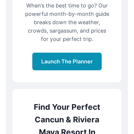
When’s the best time to go? Our
powerful month-by-month guide
breaks down the weather,
crowds, sargassum, and prices
for your perfect trip.
Launch The Planner
Find Your Perfect
Cancun & Riviera
Maya Resort In