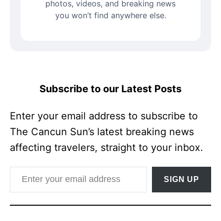
photos, videos, and breaking news
you won’t find anywhere else.
Subscribe to our Latest Posts
Enter your email address to subscribe to
The Cancun Sun’s latest breaking news
affecting travelers, straight to your inbox.
Enter your email address
SIGN UP