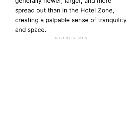
generally newer, larger, and more
spread out than in the Hotel Zone,
creating a palpable sense of tranquility
and space.