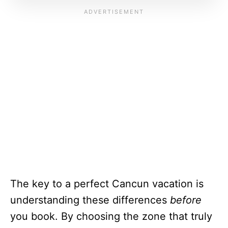
The key to a perfect Cancun vacation is
understanding these differences
before
you book. By choosing the zone that truly