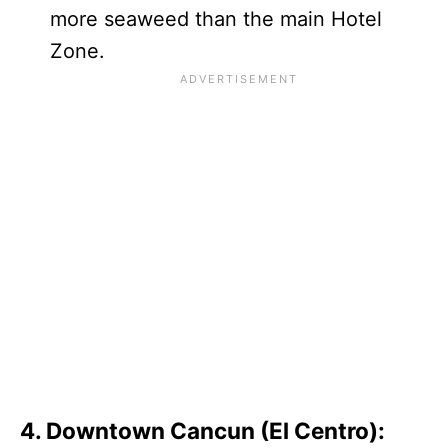
more seaweed than the main Hotel
Zone.
4. Downtown Cancun (El Centro):