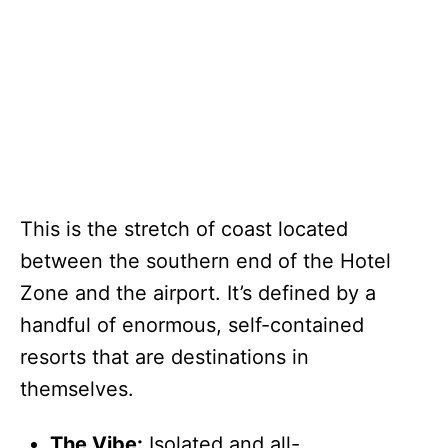
This is the stretch of coast located
between the southern end of the Hotel
Zone and the airport. It’s defined by a
handful of enormous, self-contained
resorts that are destinations in
themselves.
The Vibe:
Isolated and all-