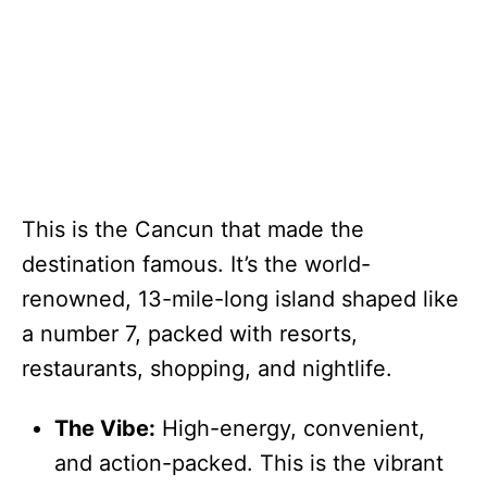
This is the Cancun that made the
destination famous. It’s the world-
renowned, 13-mile-long island shaped like
a number 7, packed with resorts,
restaurants, shopping, and nightlife.
The Vibe:
High-energy, convenient,
and action-packed. This is the vibrant