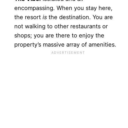
encompassing. When you stay here,
the resort
is
the destination. You are
not walking to other restaurants or
shops; you are there to enjoy the
property’s massive array of amenities.