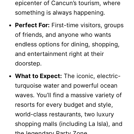
epicenter of Cancun’s tourism, where
something is always happening.
Perfect For:
First-time visitors, groups
of friends, and anyone who wants
endless options for dining, shopping,
and entertainment right at their
doorstep.
What to Expect:
The iconic, electric-
turquoise water and powerful ocean
waves. You’ll find a massive variety of
resorts for every budget and style,
world-class restaurants, two luxury
shopping malls (including La Isla), and
the legendary Party Zone.