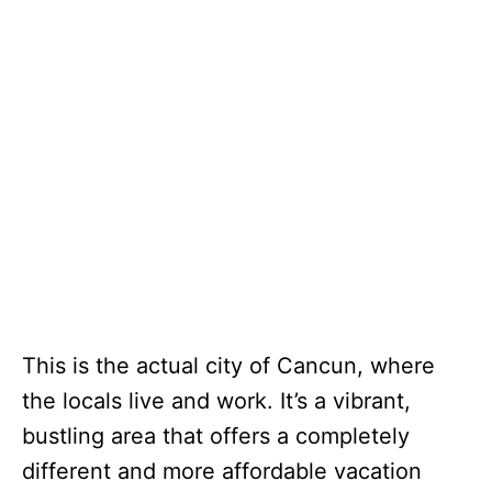
This is the actual city of Cancun, where
the locals live and work. It’s a vibrant,
bustling area that offers a completely
different and more affordable vacation