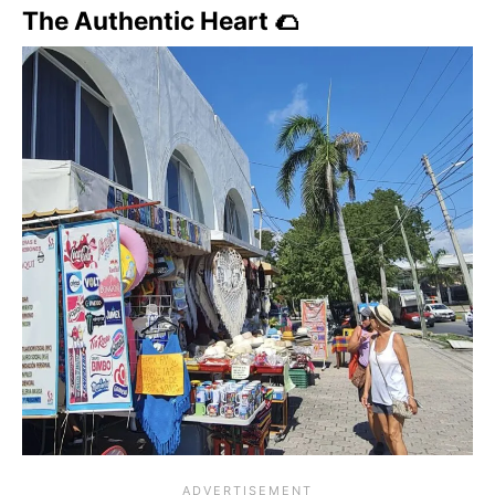
The Authentic Heart 🌮