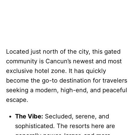
Located just north of the city, this gated
community is Cancun’s newest and most
exclusive hotel zone. It has quickly
become the go-to destination for travelers
seeking a modern, high-end, and peaceful
escape.
The Vibe:
Secluded, serene, and
sophisticated. The resorts here are