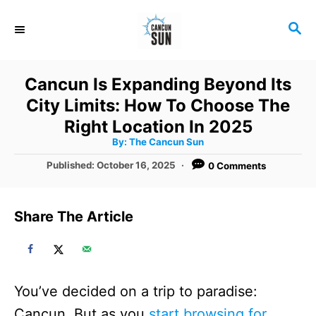
S
S
k
E
i
A
R
p
Cancun Is Expanding Beyond Its
C
t
City Limits: How To Choose The
H
o
Right Location In 2025
A
By:
The Cancun Sun
C
u
t
P
Published:
October 16, 2025
0 Comments
o
h
o
o
r
n
s
t
t
Share The Article
e
e
d
o
n
n
t
You’ve decided on a trip to paradise:
Cancun. But as you
start browsing for