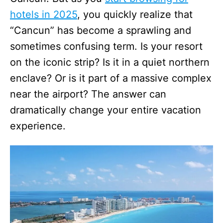
hotels in 2025
, you quickly realize that
“Cancun” has become a sprawling and
sometimes confusing term. Is your resort
on the iconic strip? Is it in a quiet northern
enclave? Or is it part of a massive complex
near the airport? The answer can
dramatically change your entire vacation
experience.