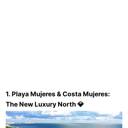
1. Playa Mujeres & Costa Mujeres:
The New Luxury North 💎