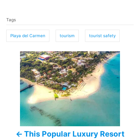
T
Tags
a
g
Playa del Carmen
tourism
tourist safety
s
P
o
s
t
n
a
This Popular Luxury Resort
v