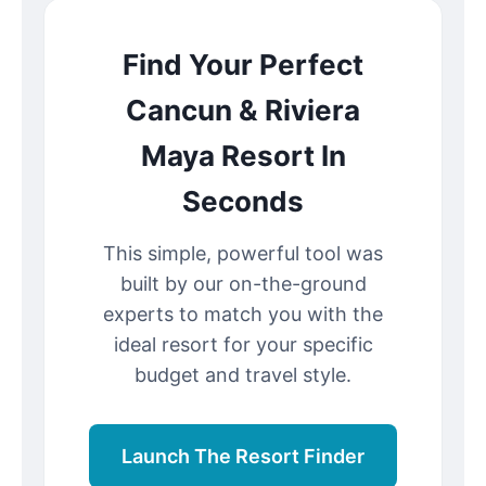
Find Your Perfect
Cancun & Riviera
Maya Resort In
Seconds
This simple, powerful tool was
built by our on-the-ground
experts to match you with the
ideal resort for your specific
budget and travel style.
Launch The Resort Finder