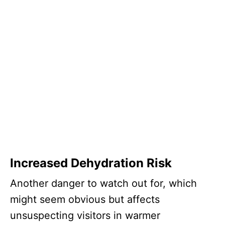
Increased Dehydration Risk
Another danger to watch out for, which
might seem obvious but affects
unsuspecting visitors in warmer