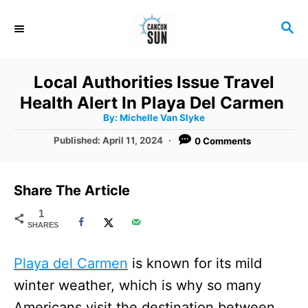
S
S
k
E
i
A
R
p
Local Authorities Issue Travel
C
t
Health Alert In Playa Del Carmen
H
A
o
By:
Michelle Van Slyke
u
t
C
P
Published:
April 11, 2024
0 Comments
h
o
o
o
r
s
t
n
Share The Article
e
t
d
1
SHARES
o
e
n
n
Playa del Carmen
is known for its mild
t
winter weather, which is why so many
Americans visit the destination between