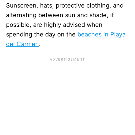
Sunscreen, hats, protective clothing, and
alternating between sun and shade, if
possible, are highly advised when
spending the day on the
beaches in Playa
del Carmen
.