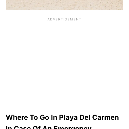
Where To Go In Playa Del Carmen
In Case Of An Emergency