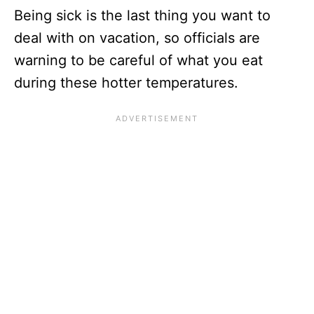
Being sick is the last thing you want to
deal with on vacation, so officials are
warning to be careful of what you eat
during these hotter temperatures.