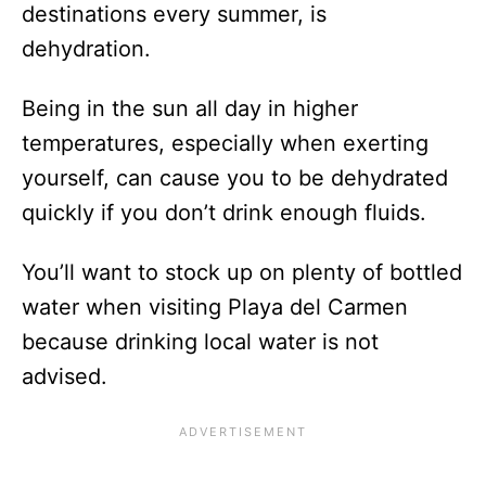
destinations every summer, is
dehydration.
Being in the sun all day in higher
temperatures, especially when exerting
yourself, can cause you to be dehydrated
quickly if you don’t drink enough fluids.
You’ll want to stock up on plenty of bottled
water when visiting Playa del Carmen
because drinking local water is not
advised.