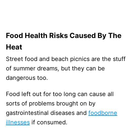
Food Health Risks Caused By The
Heat
Street food and beach picnics are the stuff
of summer dreams, but they can be
dangerous too.
Food left out for too long can cause all
sorts of problems brought on by
gastrointestinal diseases and
foodborne
illnesses
if consumed.