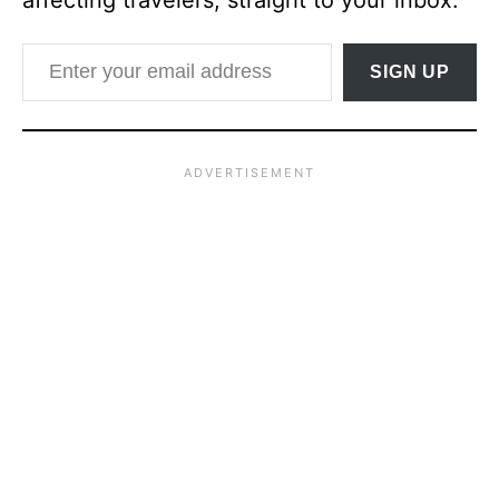
affecting travelers, straight to your inbox.
Enter your email address
SIGN UP