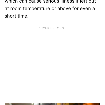
which can cause serious illness if left out
at room temperature or above for even a
short time.