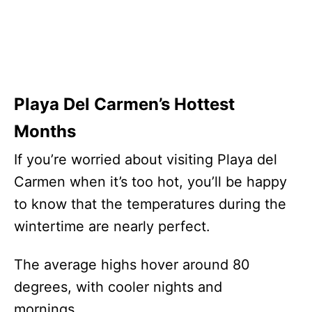
Playa Del Carmen’s Hottest
Months
If you’re worried about visiting Playa del
Carmen when it’s too hot, you’ll be happy
to know that the temperatures during the
wintertime are nearly perfect.
The average highs hover around 80
degrees, with cooler nights and
mornings.