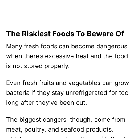
The Riskiest Foods To Beware Of
Many fresh foods can become dangerous
when there’s excessive heat and the food
is not stored properly.
Even fresh fruits and vegetables can grow
bacteria if they stay unrefrigerated for too
long after they’ve been cut.
The biggest dangers, though, come from
meat, poultry, and seafood products,