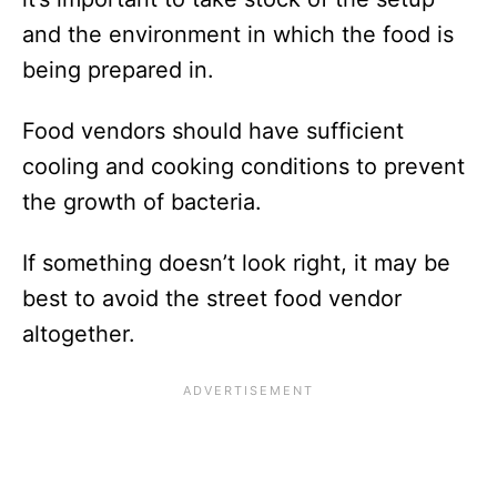
and the environment in which the food is
being prepared in.
Food vendors should have sufficient
cooling and cooking conditions to prevent
the growth of bacteria.
If something doesn’t look right, it may be
best to avoid the street food vendor
altogether.