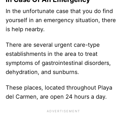
In the unfortunate case that you do find
yourself in an emergency situation, there
is help nearby.
There are several urgent care-type
establishments in the area to treat
symptoms of gastrointestinal disorders,
dehydration, and sunburns.
These places, located throughout Playa
del Carmen, are open 24 hours a day.