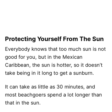
Protecting Yourself From The Sun
Everybody knows that too much sun is not
good for you, but in the Mexican
Caribbean, the sun is hotter, so it doesn’t
take being in it long to get a sunburn.
It can take as little as 30 minutes, and
most beachgoers spend a lot longer than
that in the sun.