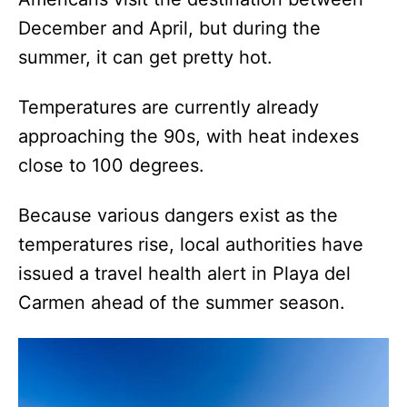
December and April, but during the
summer, it can get pretty hot.
Temperatures are currently already
approaching the 90s, with heat indexes
close to 100 degrees.
Because various dangers exist as the
temperatures rise, local authorities have
issued a travel health alert in Playa del
Carmen ahead of the summer season.