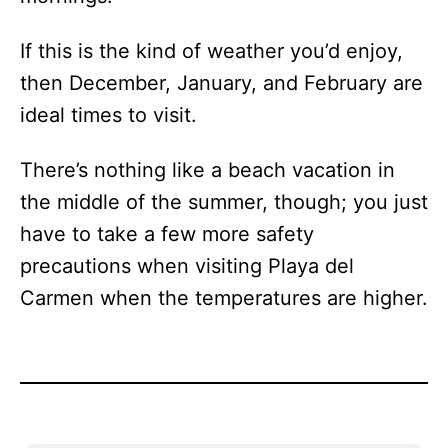
If this is the kind of weather you’d enjoy,
then December, January, and February are
ideal times to visit.
There’s nothing like a beach vacation in
the middle of the summer, though; you just
have to take a few more safety
precautions when visiting Playa del
Carmen when the temperatures are higher.