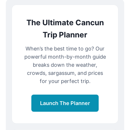
The Ultimate Cancun
Trip Planner
When’s the best time to go? Our
powerful month-by-month guide
breaks down the weather,
crowds, sargassum, and prices
for your perfect trip.
Launch The Planner