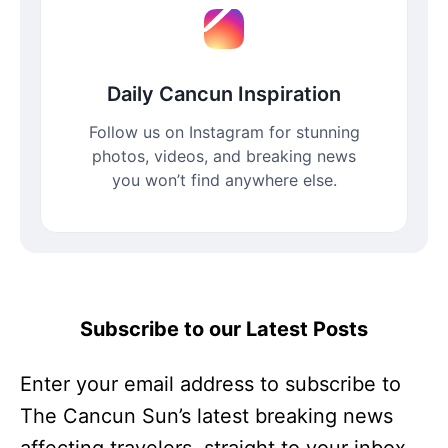
Daily Cancun Inspiration
Follow us on Instagram for stunning
photos, videos, and breaking news
you won’t find anywhere else.
Subscribe to our Latest Posts
Enter your email address to subscribe to
The Cancun Sun’s latest breaking news