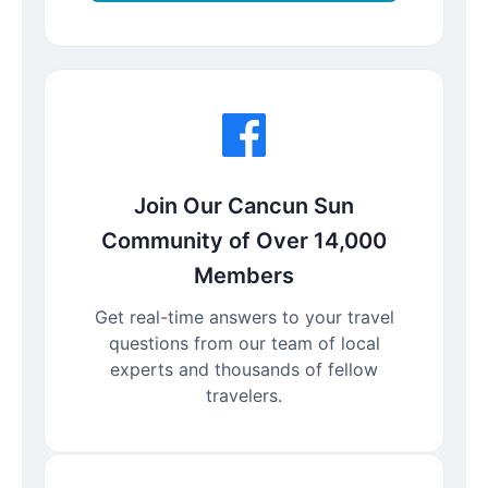
Join Our Cancun Sun
Community of Over 14,000
Members
Get real-time answers to your travel
questions from our team of local
experts and thousands of fellow
travelers.