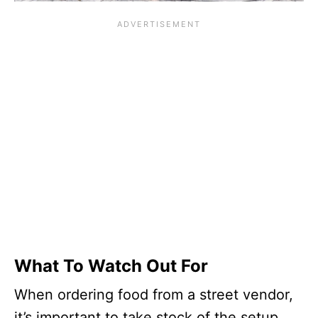
What To Watch Out For
When ordering food from a street vendor,
it’s important to take stock of the setup