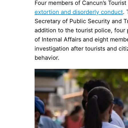
Four members of Cancun’s Tourist 
extortion and disorderly conduct
.
Secretary of Public Security and T
addition to the tourist police, fou
of Internal Affairs and eight membe
investigation after tourists and ci
behavior.