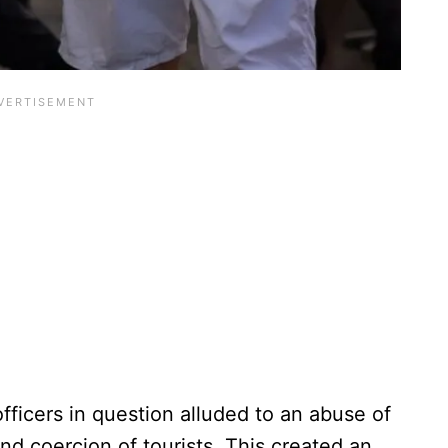
fficers in question alluded to an abuse of
and coercion of tourists. This created an