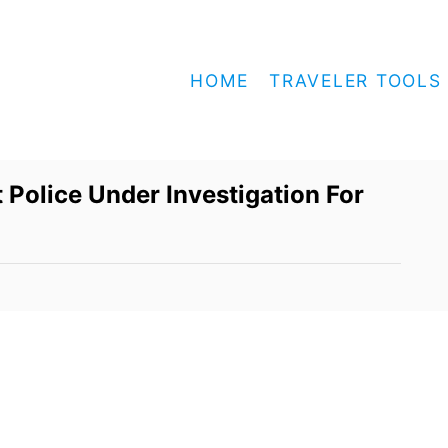
HOME
TRAVELER TOOLS
Police Under Investigation For