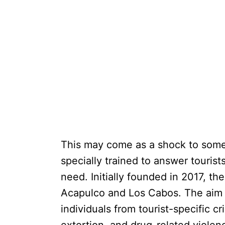
This may come as a shock to some t
specially trained to answer tourist
need. Initially founded in 2017, the
Acapulco and Los Cabos. The aim of
individuals from tourist-specific c