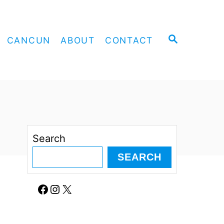
S
CANCUN
ABOUT
CONTACT
E
A
R
C
H
Search
SEARCH
Facebook
Instagram
X