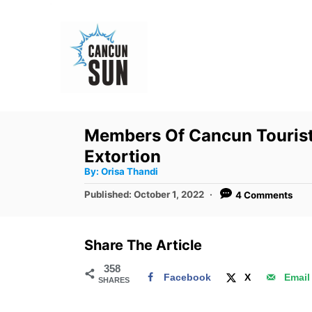
S
k
i
p
t
o
Members Of Cancun Tourist 
C
Extortion
o
A
By:
Orisa Thandi
u
n
t
P
Published:
October 1, 2022
4 Comments
h
o
t
o
r
s
e
t
Share The Article
e
n
d
358
t
Facebook
X
Email
SHARES
o
n