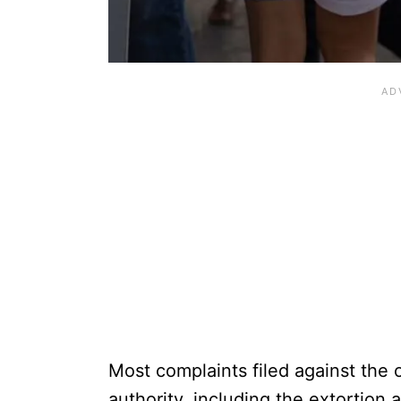
Most complaints filed against the o
authority, including the extortion 