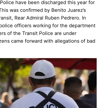
Police have been discharged this year for
 This was confirmed by Benito Juarez’s
ransit, Rear Admiral Ruben Pedrero. In
r police officers working for the department
rs of the Transit Police are under
tizens came forward with allegations of bad