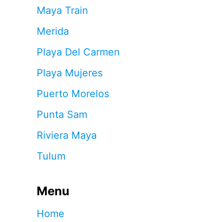
Maya Train
Merida
Playa Del Carmen
Playa Mujeres
Puerto Morelos
Punta Sam
Riviera Maya
Tulum
Menu
Home