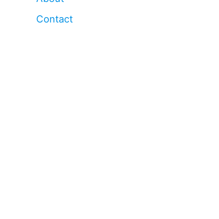
Contact