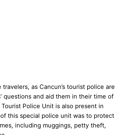
ravelers, as Cancun’s tourist police are
s’ questions and aid them in their time of
 Tourist Police Unit is also present in
 this special police unit was to protect
rimes, including muggings, petty theft,