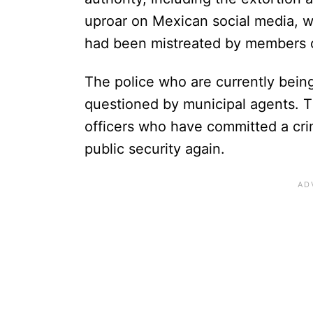
uproar on Mexican social media, wit
had been mistreated by members o
The police who are currently being
questioned by municipal agents. Th
officers who have committed a cri
public security again.