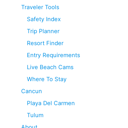
Traveler Tools
Safety Index
Trip Planner
Resort Finder
Entry Requirements
Live Beach Cams
Where To Stay
Cancun
Playa Del Carmen
Tulum
About