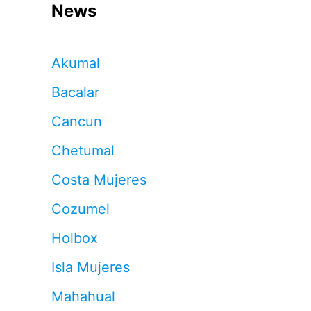
News
Akumal
Bacalar
Cancun
Chetumal
Costa Mujeres
Cozumel
Holbox
Isla Mujeres
Mahahual