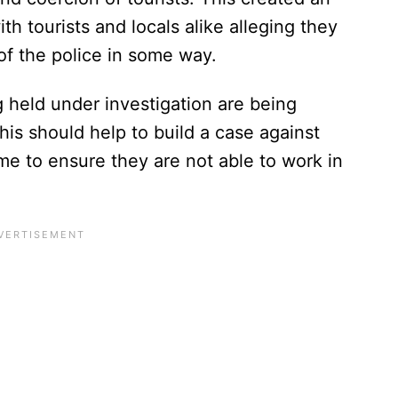
h tourists and locals alike alleging they
f the police in some way.
 held under investigation are being
is should help to build a case against
me to ensure they are not able to work in