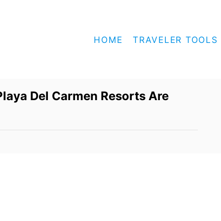
HOME
TRAVELER TOOLS
laya Del Carmen Resorts Are