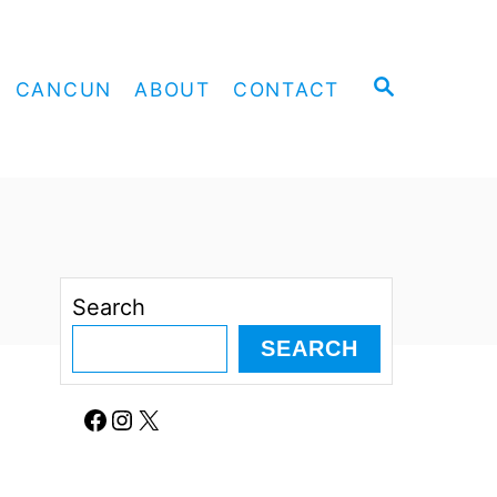
S
CANCUN
ABOUT
CONTACT
E
A
R
C
H
Search
SEARCH
Facebook
Instagram
X