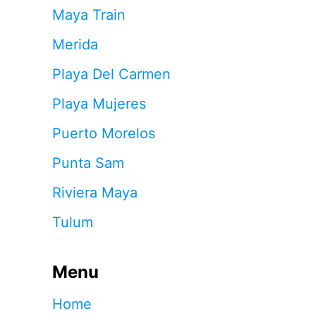
Maya Train
Merida
Playa Del Carmen
Playa Mujeres
Puerto Morelos
Punta Sam
Riviera Maya
Tulum
Menu
Home