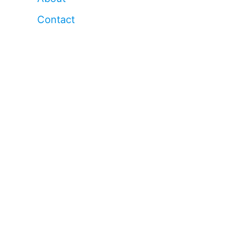
Contact