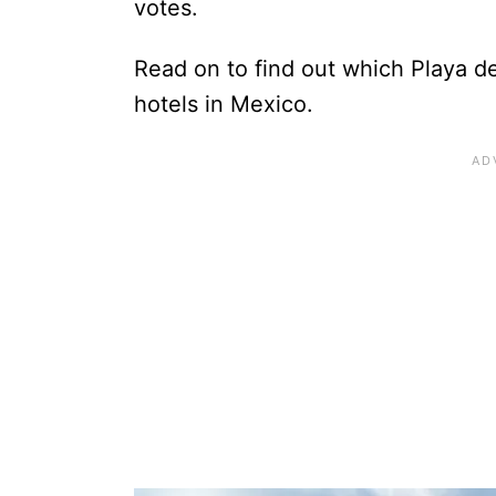
votes.
Read on to find out which Playa d
hotels in Mexico.