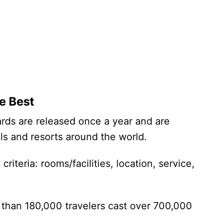
e Best
ards are released once a year and are
els and resorts around the world.
riteria: rooms/facilities, location, service,
than 180,000 travelers cast over 700,000