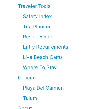
Traveler Tools
Safety Index
Trip Planner
Resort Finder
Entry Requirements
Live Beach Cams
Where To Stay
Cancun
Playa Del Carmen
Tulum
About