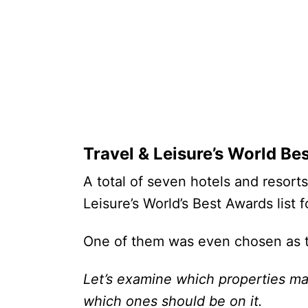
Travel & Leisure’s World Be
A total of seven hotels and resort
Leisure’s World’s Best Awards list
One of them was even chosen as t
Let’s examine which properties ma
which ones should be on it.