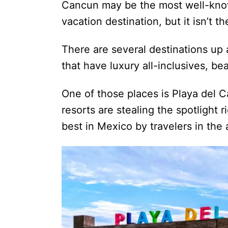
Cancun may be the most well-kno
vacation destination, but it isn’t 
There are several destinations u
that have luxury all-inclusives, b
One of those places is Playa del 
resorts are stealing the spotlight 
best in Mexico by travelers in the