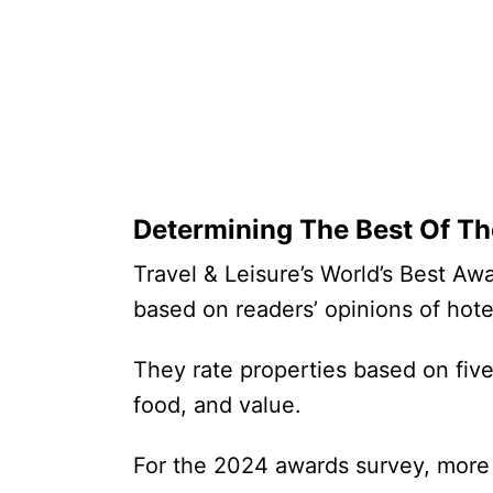
Determining The Best Of Th
Travel & Leisure’s World’s Best Aw
based on readers’ opinions of hot
They rate properties based on five c
food, and value.
For the 2024 awards survey, more 