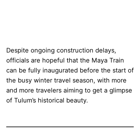
Despite ongoing construction delays,
officials are hopeful that the Maya Train
can be fully inaugurated before the start of
the busy winter travel season, with more
and more travelers aiming to get a glimpse
of Tulum’s historical beauty.