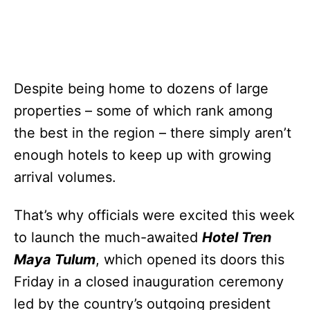
Despite being home to dozens of large
properties – some of which rank among
the best in the region – there simply aren’t
enough hotels to keep up with growing
arrival volumes.
That’s why officials were excited this week
to launch the much-awaited
Hotel Tren
Maya Tulum
, which opened its doors this
Friday in a closed inauguration ceremony
led by the country’s outgoing president