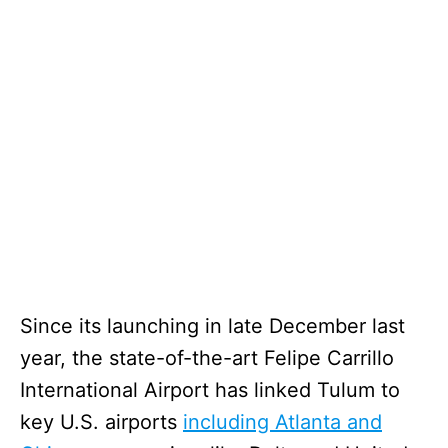
Since its launching in late December last
year, the state-of-the-art Felipe Carrillo
International Airport has linked Tulum to
key U.S. airports
including Atlanta and