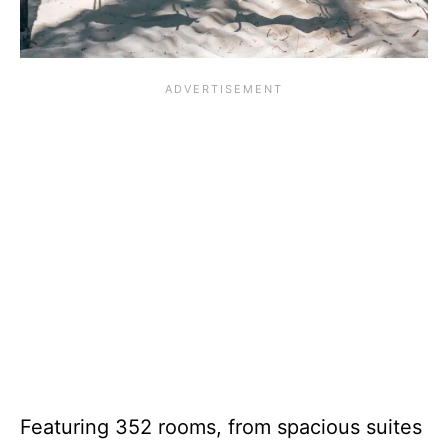
Featuring 352 rooms, from spacious suites