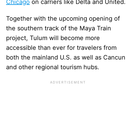
Chicago
on carriers like Delta and United.
Together with the upcoming opening of
the southern track of the Maya Train
project, Tulum will become more
accessible than ever for travelers from
both the mainland U.S. as well as Cancun
and other regional tourism hubs.