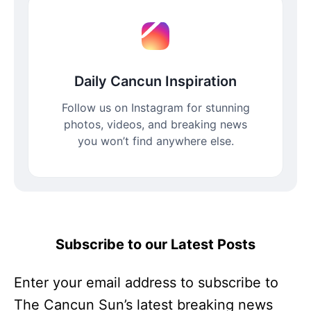
Daily Cancun Inspiration
Follow us on Instagram for stunning
photos, videos, and breaking news
you won’t find anywhere else.
Subscribe to our Latest Posts
Enter your email address to subscribe to
The Cancun Sun’s latest breaking news