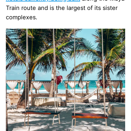
Train route and is the largest of its sister
complexes.