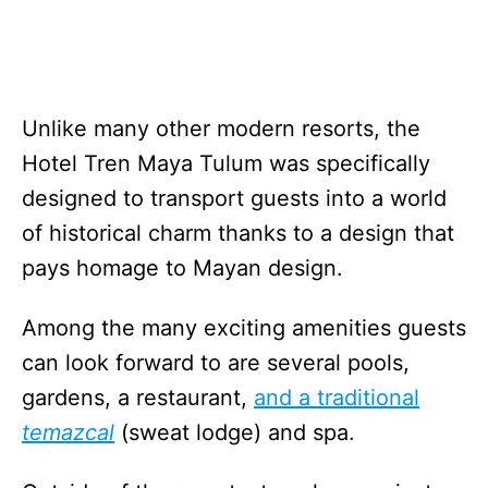
Unlike many other modern resorts, the
Hotel Tren Maya Tulum was specifically
designed to transport guests into a world
of historical charm thanks to a design that
pays homage to Mayan design.
Among the many exciting amenities guests
can look forward to are several pools,
gardens, a restaurant,
and a traditional
temazcal
(sweat lodge) and spa.