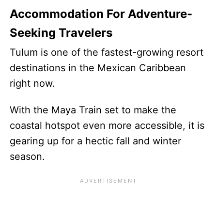
Accommodation For Adventure-
Seeking Travelers
Tulum is one of the fastest-growing resort
destinations in the Mexican Caribbean
right now.
With the Maya Train set to make the
coastal hotspot even more accessible, it is
gearing up for a hectic fall and winter
season.