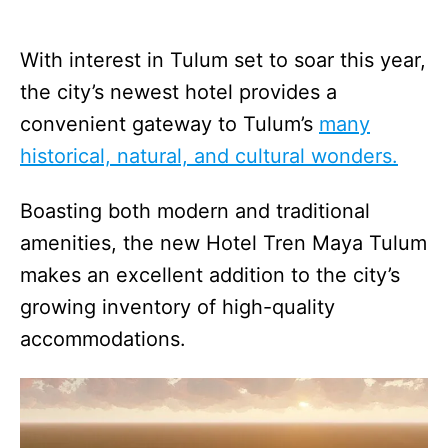
With interest in Tulum set to soar this year,
the city’s newest hotel provides a
convenient gateway to Tulum’s
many
historical, natural, and cultural wonders.
Boasting both modern and traditional
amenities, the new Hotel Tren Maya Tulum
makes an excellent addition to the city’s
growing inventory of high-quality
accommodations.