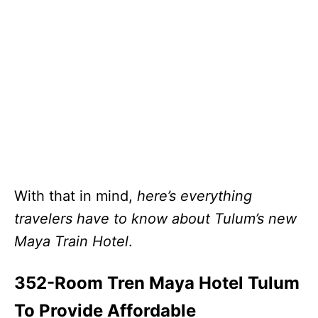
With that in mind,
here’s everything
travelers have to know about Tulum’s new
Maya Train Hotel
.
352-Room Tren Maya Hotel Tulum
To Provide Affordable