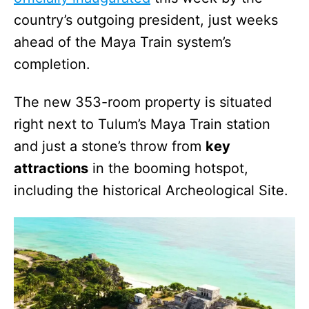
country’s outgoing president, just weeks
ahead of the Maya Train system’s
completion.
The new 353-room property is situated
right next to Tulum’s Maya Train station
and just a stone’s throw from
key
attractions
in the booming hotspot,
including the historical Archeological Site.