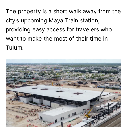
The property is a short walk away from the
city’s upcoming Maya Train station,
providing easy access for travelers who
want to make the most of their time in
Tulum.