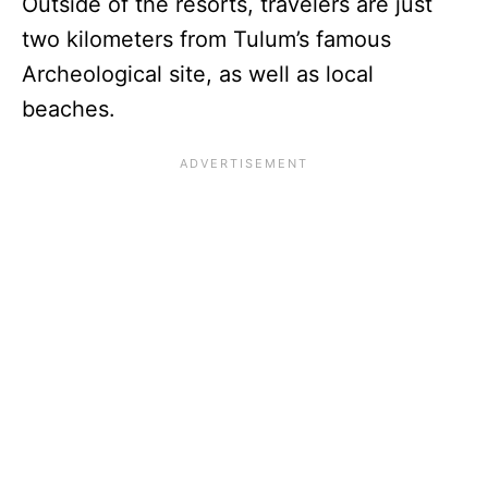
Outside of the resorts, travelers are just
two kilometers from Tulum’s famous
Archeological site, as well as local
beaches.