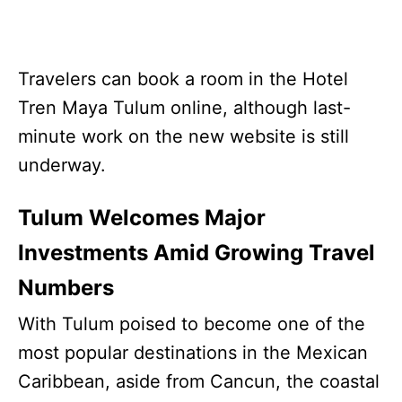
Travelers can book a room in the Hotel
Tren Maya Tulum online, although last-
minute work on the new website is still
underway.
Tulum Welcomes Major
Investments Amid Growing Travel
Numbers
With Tulum poised to become one of the
most popular destinations in the Mexican
Caribbean, aside from Cancun, the coastal