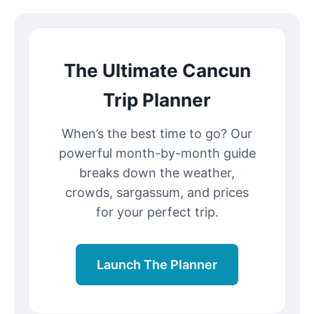
The Ultimate Cancun
Trip Planner
When’s the best time to go? Our
powerful month-by-month guide
breaks down the weather,
crowds, sargassum, and prices
for your perfect trip.
Launch The Planner