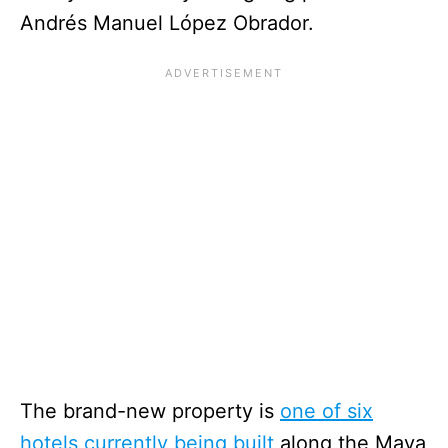
Andrés Manuel López Obrador.
The brand-new property is
one of six
hotels currently being built
along the Maya