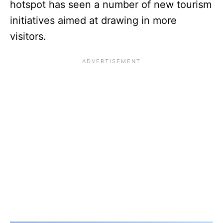
hotspot has seen a number of new tourism
initiatives aimed at drawing in more
visitors.