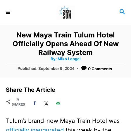
S
S
k
E
i
A
R
p
New Maya Train Tulum Hotel
C
t
Officially Opens Ahead Of New
H
o
Railway System
A
By:
Mika Langel
C
u
t
P
Published:
September 9, 2024
0 Comments
o
h
o
o
r
n
s
t
t
Share The Article
e
e
d
9
SHARES
o
n
n
t
Tulum’s brand-new Maya Train Hotel was
officially inaugurated
this week by the