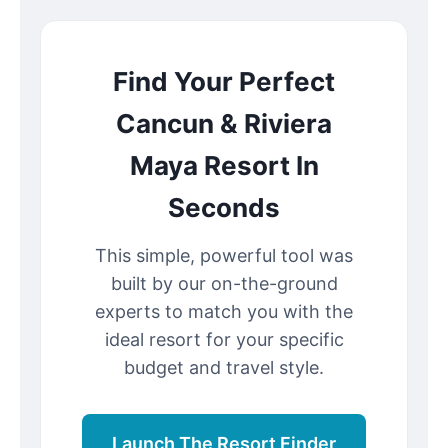
Find Your Perfect
Cancun & Riviera
Maya Resort In
Seconds
This simple, powerful tool was
built by our on-the-ground
experts to match you with the
ideal resort for your specific
budget and travel style.
Launch The Resort Finder