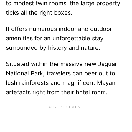
to modest twin rooms, the large property
ticks all the right boxes.
It offers numerous indoor and outdoor
amenities for an unforgettable stay
surrounded by history and nature.
Situated within the massive new Jaguar
National Park, travelers can peer out to
lush rainforests and magnificent Mayan
artefacts right from their hotel room.