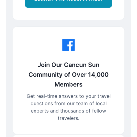
Join Our Cancun Sun
Community of Over 14,000
Members
Get real-time answers to your travel
questions from our team of local
experts and thousands of fellow
travelers.