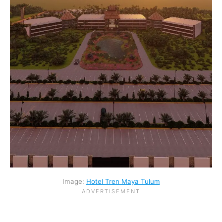
Image:
Hotel Tren Maya Tulum