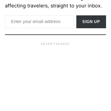
affecting travelers, straight to your inbox.
Enter your email address
SIGN UP