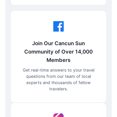
Join Our Cancun Sun
Community of Over 14,000
Members
Get real-time answers to your travel
questions from our team of local
experts and thousands of fellow
travelers.