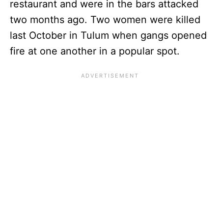
restaurant and were in the bars attacked
two months ago. Two women were killed
last October in Tulum when gangs opened
fire at one another in a popular spot.