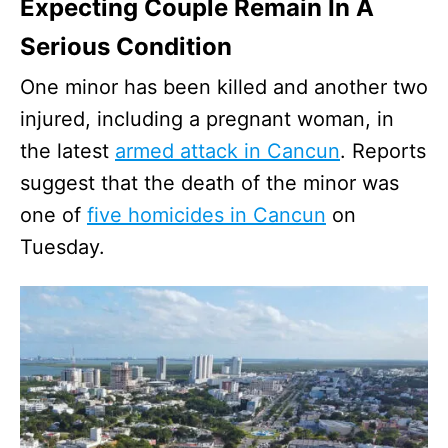
Expecting Couple Remain In A
Serious Condition
One minor has been killed and another two
injured, including a pregnant woman, in
the latest
armed attack in Cancun
. Reports
suggest that the death of the minor was
one of
five homicides in Cancun
on
Tuesday.