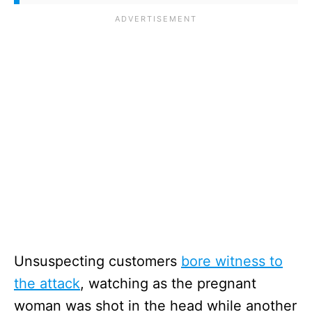
Unsuspecting customers
bore witness to
the attack
, watching as the pregnant
woman was shot in the head while another