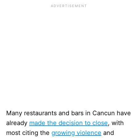
Many restaurants and bars in Cancun have
already
made the decision to close
, with
most citing the
growing violence
and