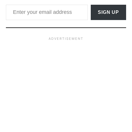
Enter your email address
SIGN UP