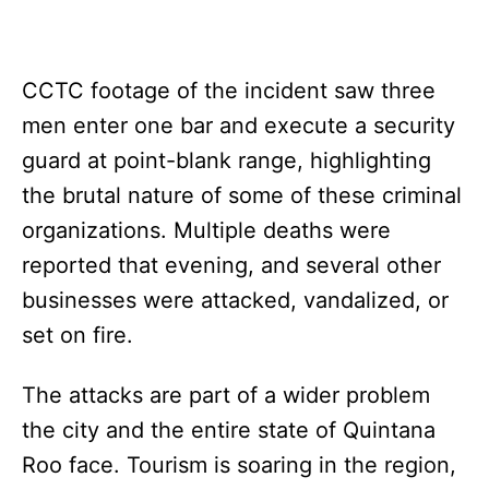
CCTC footage of the incident saw three
men enter one bar and execute a security
guard at point-blank range, highlighting
the brutal nature of some of these criminal
organizations. Multiple deaths were
reported that evening, and several other
businesses were attacked, vandalized, or
set on fire.
The attacks are part of a wider problem
the city and the entire state of Quintana
Roo face. Tourism is soaring in the region,