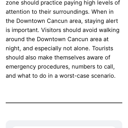
zone should practice paying high levels of
attention to their surroundings. When in
the Downtown Cancun area, staying alert
is important. Visitors should avoid walking
around the Downtown Cancun area at
night, and especially not alone. Tourists
should also make themselves aware of
emergency procedures, numbers to call,
and what to do in a worst-case scenario.