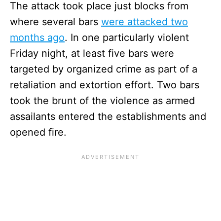
The attack took place just blocks from
where several bars
were attacked two
months ago
. In one particularly violent
Friday night, at least five bars were
targeted by organized crime as part of a
retaliation and extortion effort. Two bars
took the brunt of the violence as armed
assailants entered the establishments and
opened fire.