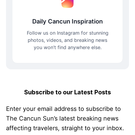
Daily Cancun Inspiration
Follow us on Instagram for stunning
photos, videos, and breaking news
you won’t find anywhere else.
Subscribe to our Latest Posts
Enter your email address to subscribe to
The Cancun Sun’s latest breaking news
affecting travelers, straight to your inbox.