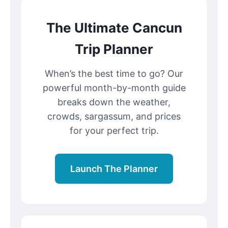
The Ultimate Cancun
Trip Planner
When’s the best time to go? Our
powerful month-by-month guide
breaks down the weather,
crowds, sargassum, and prices
for your perfect trip.
Launch The Planner