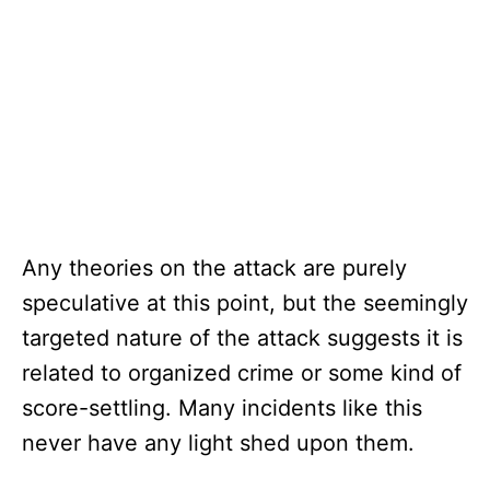
Any theories on the attack are purely
speculative at this point, but the seemingly
targeted nature of the attack suggests it is
related to organized crime or some kind of
score-settling. Many incidents like this
never have any light shed upon them.