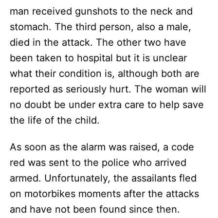
man received gunshots to the neck and
stomach. The third person, also a male,
died in the attack. The other two have
been taken to hospital but it is unclear
what their condition is, although both are
reported as seriously hurt. The woman will
no doubt be under extra care to help save
the life of the child.
As soon as the alarm was raised, a code
red was sent to the police who arrived
armed. Unfortunately, the assailants fled
on motorbikes moments after the attacks
and have not been found since then.