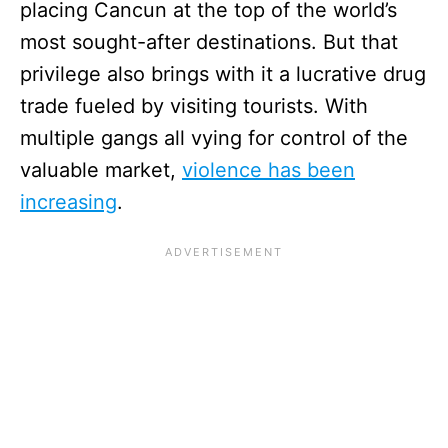
placing Cancun at the top of the world’s
most sought-after destinations. But that
privilege also brings with it a lucrative drug
trade fueled by visiting tourists. With
multiple gangs all vying for control of the
valuable market,
violence has been
increasing
.