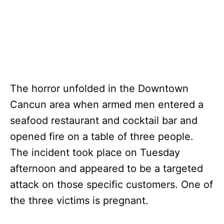
The horror unfolded in the Downtown
Cancun area when armed men entered a
seafood restaurant and cocktail bar and
opened fire on a table of three people.
The incident took place on Tuesday
afternoon and appeared to be a targeted
attack on those specific customers. One of
the three victims is pregnant.