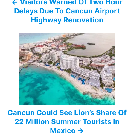
Visitors Warned Of Two Hour
v
Delays Due To Cancun Airport
i
Highway Renovation
g
a
t
i
o
n
Cancun Could See Lion’s Share Of
22 Million Summer Tourists In
Mexico