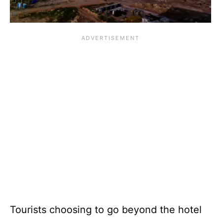
Tourists choosing to go beyond the hotel