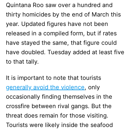
Quintana Roo saw over a hundred and
thirty homicides by the end of March this
year. Updated figures have not been
released in a compiled form, but if rates
have stayed the same, that figure could
have doubled. Tuesday added at least five
to that tally.
It is important to note that tourists
generally avoid the violence
, only
occasionally finding themselves in the
crossfire between rival gangs. But the
threat does remain for those visiting.
Tourists were likely inside the seafood