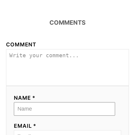
COMMENTS
COMMENT
NAME *
EMAIL *