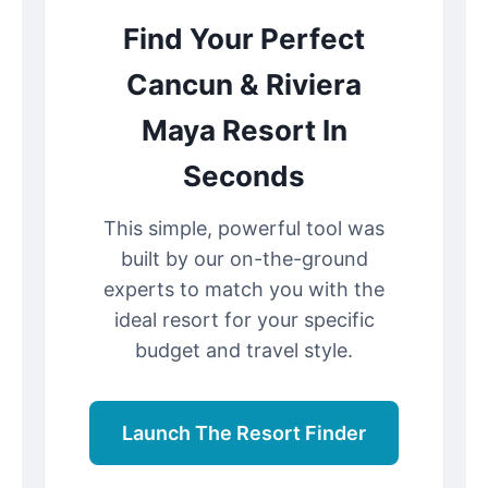
Find Your Perfect
Cancun & Riviera
Maya Resort In
Seconds
This simple, powerful tool was
built by our on-the-ground
experts to match you with the
ideal resort for your specific
budget and travel style.
Launch The Resort Finder