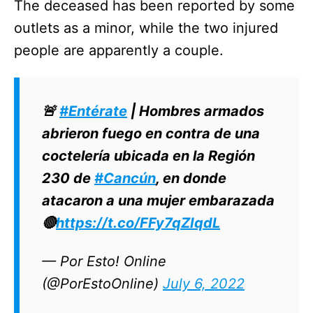
The deceased has been reported by some
outlets as a minor, while the two injured
people are apparently a couple.
🚨
#Entérate
| Hombres armados
abrieron fuego en contra de una
coctelería ubicada en la Región
230 de
#Cancún
, en donde
atacaron a una mujer embarazada
🔴
https://t.co/FFy7qZIqdL
— Por Esto! Online
(@PorEstoOnline)
July 6, 2022