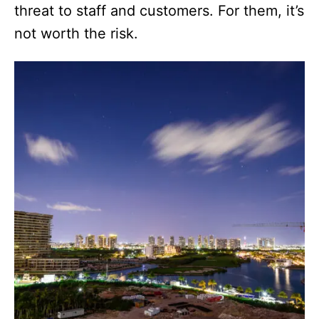
threat to staff and customers. For them, it’s
not worth the risk.