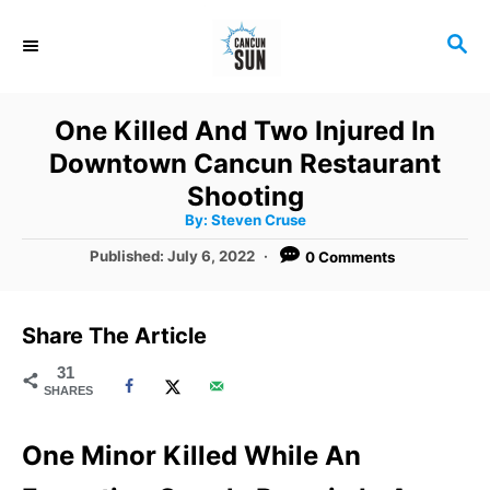
S
S
k
E
i
A
R
p
One Killed And Two Injured In
C
t
Downtown Cancun Restaurant
H
o
Shooting
A
By:
Steven Cruse
C
u
t
P
Published:
July 6, 2022
0 Comments
o
h
o
o
r
n
s
t
t
Share The Article
e
e
d
31
SHARES
o
n
n
t
One Minor Killed While An